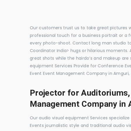
Our customers trust us to take great pictures 
professional touch for a business portrait or a
every photo-shoot. Contact long man studio 
Coordinator India> hugs or hilarious moments. A
great shots while the hairdo’s and makeup are s
equipment Services Provide for Conference E
Event Event Management Company in Amguri, 
Projector for Auditoriums
Management Company in 
Our audio visual equipment Services specializ
Events journalistic style and traditional audio 