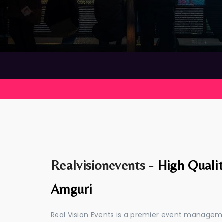
Realvisionevents -
High Quali
Amguri
Real Vision Events is a premier event manage