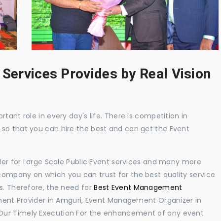
 Services Provides by Real Vision
tant role in every day's life. There is competition in
 so that you can hire the best and can get the Event
ider for Large Scale Public Event services and many more
ompany on which you can trust for the best quality service
s. Therefore, the need for
Best Event Management
ent Provider in Amguri, Event Management Organizer in
Our Timely Execution For the enhancement of any event