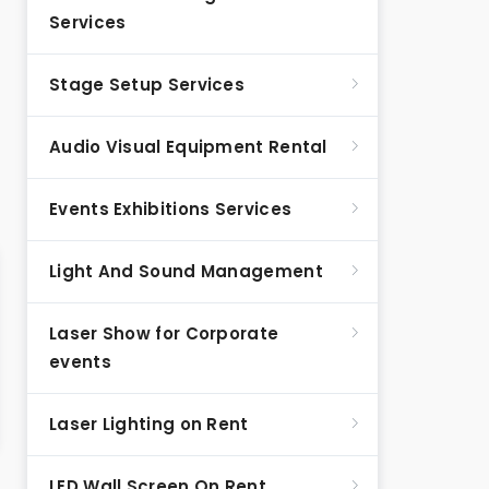
Services
Stage Setup Services
Audio Visual Equipment Rental
Events Exhibitions Services
Light And Sound Management
Laser Show for Corporate
events
Laser Lighting on Rent
LED Wall Screen On Rent