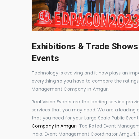
Exhibitions & Trade Shows
Events
Technology is evolving and it now plays an impor
everything so you have to compare the ratings
Management Company in Amguri,
Real Vision Events are the leading service prov
services that you may need. We are a leading c
that you need for your Large Scale Public Event
Company in Amguri
, Top Rated Event Managem
India, Event Management Coordinator Amguri. 