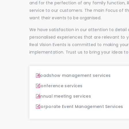
and for the perfection of any family function, 
service to our customers. The main Focus of 
want their events to be organised.
We have satisfaction in our attention to detai
personalised experiences that are relevant to 
Real Vision Events is committed to making you
implementation. Trust us to bring your ideas to
Roadshow management services
Conference services
Annual meeting services
Corporate Event Management Services