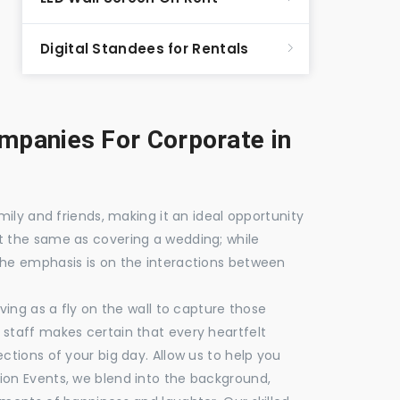
Digital Standees for Rentals
panies For Corporate in
mily and friends, making it an ideal opportunity
t the same as covering a wedding; while
the emphasis is on the interactions between
ving as a fly on the wall to capture those
staff makes certain that every heartfelt
ctions of your big day. Allow us to help you
ion Events, we blend into the background,