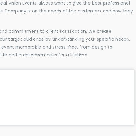
Real Vision Events always want to give the best professional
the Company is on the needs of the customers and how they
l and commitment to client satisfaction. We create
your target audience by understanding your specific needs.
r event memorable and stress-free, from design to
 life and create memories for a lifetime.