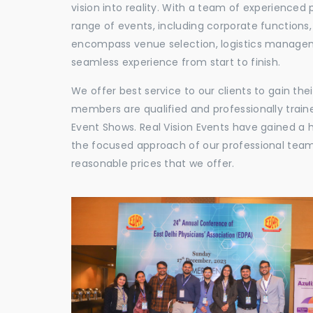
vision into reality. With a team of experienced 
range of events, including corporate functions
encompass venue selection, logistics manageme
seamless experience from start to finish.
We offer best service to our clients to gain th
members are qualified and professionally train
Event Shows. Real Vision Events have gained a
the focused approach of our professional team,
reasonable prices that we offer.