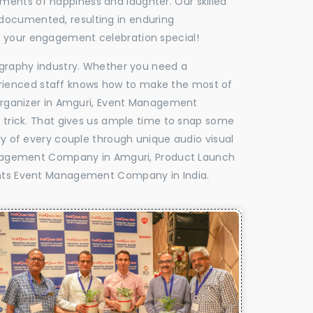
oments of happiness and laughter. Our skilled
 documented, resulting in enduring
ke your engagement celebration special!
tography industry. Whether you need a
experienced staff knows how to make the most of
rganizer in Amguri, Event Management
e trick. That gives us ample time to snap some
ry of every couple through unique audio visual
nagement Company in Amguri, Product Launch
ts Event Management Company in India.