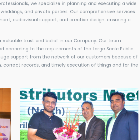
professionals, we specialize in planning and executing a wide
, weddings, and private parties. Our comprehensive services
nt, audiovisual support, and creative design, ensuring a
eir valuable trust and belief in our Company. Our team
ed according to the requirements of the Large Scale Public
 huge support from the network of our customers because of
 correct records, and timely execution of things and for the