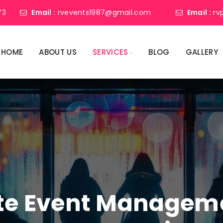
73
Email :
rvevents1987@gmail.com
Email :
rv
HOME
ABOUT US
SERVICES
BLOG
GALLERY
ate Event Manage