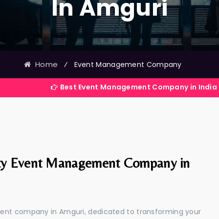
In Amguri
Home
⁄
Event Management Company
Best Event Management Company in India
ty Event Management Company in
ment company in Amguri, dedicated to transforming your