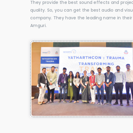
They provide the best sound effects and proje
quality. So, you can get the best audio and vis
company. They have the leading name in their f
Amguri.