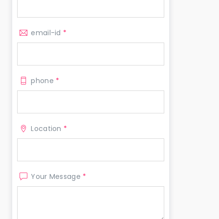
email-id
*
phone
*
Location
*
Your Message
*