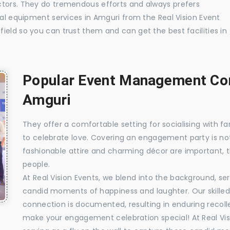
ctors. They do tremendous efforts and always prefers
ual equipment services in Amguri from the Real Vision Event
ield so you can trust them and can get the best facilities in
Popular Event Management Com
Amguri
They offer a comfortable setting for socialising with fa
to celebrate love. Covering an engagement party is no
fashionable attire and charming décor are important, 
people.
At Real Vision Events, we blend into the background, ser
candid moments of happiness and laughter. Our skilled 
connection is documented, resulting in enduring recolle
make your engagement celebration special! At Real Vis