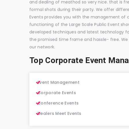
and dealing of meathod so very nice. that is fr
formal shots during their party. We offer differ
Events provides you with the management of c
functioning of the Large Scale Public Event show
developed techniques and latest technology for
the promised time frame and hassle- free. We
our network.
Top Corporate Event Man
Event Management
Corporate Events
Conference Events
Dealers Meet Events