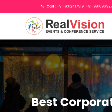
Call :
+91-9312417519,
+91-98109692
Best Corpor