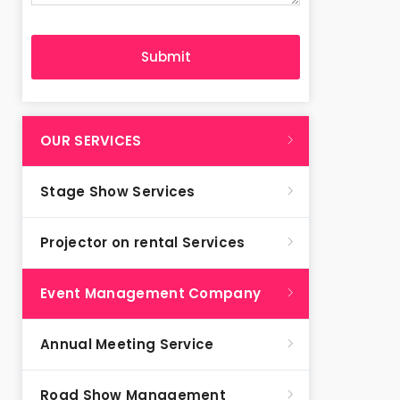
OUR SERVICES
Stage Show Services
Projector on rental Services
Event Management Company
Annual Meeting Service
Road Show Management