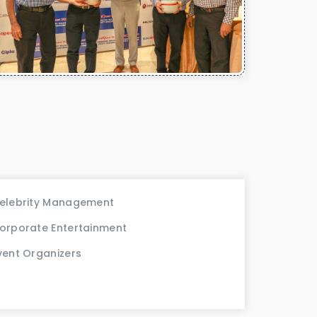
elebrity Management
orporate Entertainment
vent Organizers