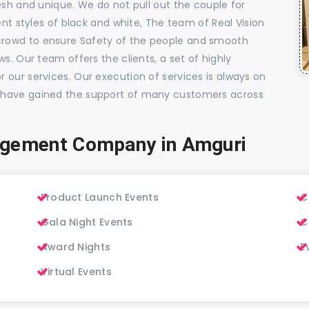
esh and unique. We do not pull out the couple for
ent styles of black and white, The team of Real Vision
rowd to ensure Safety of the people and smooth
s. Our team offers the clients, a set of highly
 our services. Our execution of services is always on
 have gained the support of many customers across
agement Company in Amguri
Product Launch Events
C
Gala Night Events
C
Award Nights
E
Virtual Events