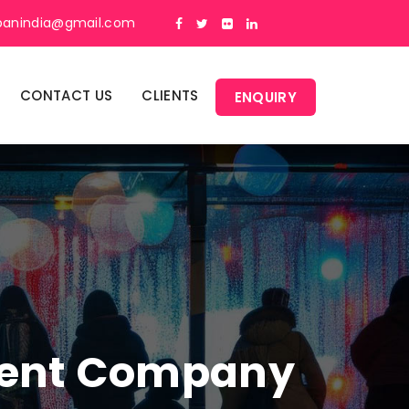
panindia@gmail.com
CONTACT US
CLIENTS
ENQUIRY
ment Company