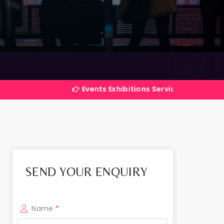
Events Exhibitions Services Company in India
SEND YOUR ENQUIRY
Name
*