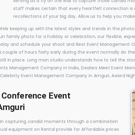
serving as a fly on the wall to capture those candid m
staff makes certain that every heartfelt connection is
recollections of your big day. Allow us to help you ma
while keeping up with the latest styles and trends in the pho
 fun family photo for a holiday or celebration, our flexible, 
today and schedule your shoot and Best Event Management O
 couple of hours fairly early during the event normally do th
till in place. Long man studio understands how to tell the sto
vents Management Company in India, Dealers Meet Event Ma
Celebrity Event Management Company in Amguri, Award Nigh
, Conference Event
Amguri
e in capturing candid moments through a combination
visual equipment on Rental provide for Affordable prices