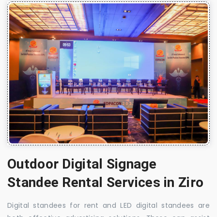
Outdoor Digital Signage
Standee Rental Services in Ziro
Digital standees for rent and LED digital standees are