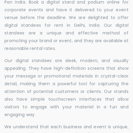
Pan India. Book a digital stand and podium online for
corporate events and have it delivered to your event
venue before the deadline. We are delighted to offer
digital standees for rent in Delhi, India. Our digital
standees are a unique and effective method of
promoting your brand or event, and they are available at
reasonable rental rates.
Our digital standees are sleek, modern, and visually
appealing. They have high-definition screens that show
your message or promotional materials in crystal-clear
detail, making them a powerful tool for capturing the
attention of potential customers or clients. Our stands
also have simple touchscreen interfaces that allow
visitors to engage with your material in a fun and
engaging way.
We understand that each business and event is unique,