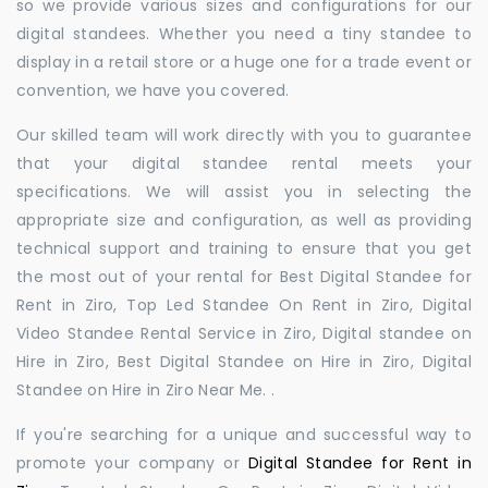
so we provide various sizes and configurations for our
digital standees. Whether you need a tiny standee to
display in a retail store or a huge one for a trade event or
convention, we have you covered.
Our skilled team will work directly with you to guarantee
that your digital standee rental meets your
specifications. We will assist you in selecting the
appropriate size and configuration, as well as providing
technical support and training to ensure that you get
the most out of your rental for Best Digital Standee for
Rent in Ziro, Top Led Standee On Rent in Ziro, Digital
Video Standee Rental Service in Ziro, Digital standee on
Hire in Ziro, Best Digital Standee on Hire in Ziro, Digital
Standee on Hire in Ziro Near Me. .
If you're searching for a unique and successful way to
promote your company or
Digital Standee for Rent in