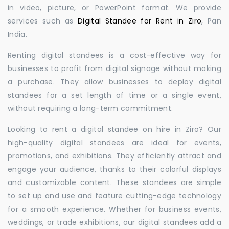
in video, picture, or PowerPoint format. We provide
services such as
Digital Standee for Rent in Ziro
, Pan
India.
Renting digital standees is a cost-effective way for
businesses to profit from digital signage without making
a purchase. They allow businesses to deploy digital
standees for a set length of time or a single event,
without requiring a long-term commitment.
Looking to rent a digital standee on hire in Ziro? Our
high-quality digital standees are ideal for events,
promotions, and exhibitions. They efficiently attract and
engage your audience, thanks to their colorful displays
and customizable content. These standees are simple
to set up and use and feature cutting-edge technology
for a smooth experience. Whether for business events,
weddings, or trade exhibitions, our digital standees add a