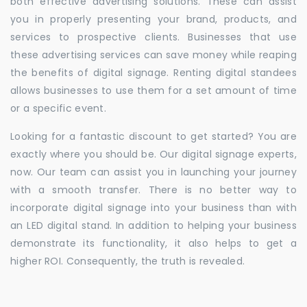
both effective advertising solutions. These can assist
you in properly presenting your brand, products, and
services to prospective clients. Businesses that use
these advertising services can save money while reaping
the benefits of digital signage. Renting digital standees
allows businesses to use them for a set amount of time
or a specific event.
Looking for a fantastic discount to get started? You are
exactly where you should be. Our digital signage experts,
now. Our team can assist you in launching your journey
with a smooth transfer. There is no better way to
incorporate digital signage into your business than with
an LED digital stand. In addition to helping your business
demonstrate its functionality, it also helps to get a
higher ROI. Consequently, the truth is revealed.