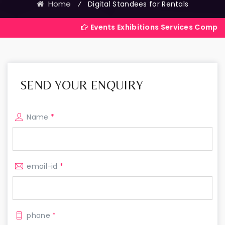
Home
⁄
Digital Standees for Rentals
Events Exhibitions Services Company in India
SEND YOUR ENQUIRY
Name
*
email-id
*
phone
*