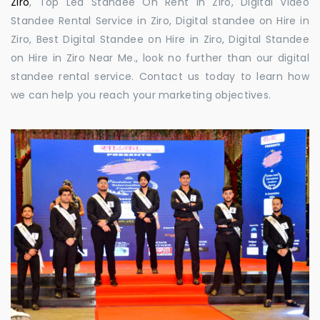
Ziro
, Top Led Standee On Rent in Ziro, Digital Video
Standee Rental Service in Ziro, Digital standee on Hire in
Ziro, Best Digital Standee on Hire in Ziro, Digital Standee
on Hire in Ziro Near Me., look no further than our digital
standee rental service. Contact us today to learn how
we can help you reach your marketing objectives.