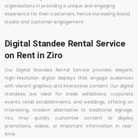
organisations in providing a unique and engaging
experience for their customers, hence increasing brand
loyalty and customer engagement.
Digital Standee Rental Service
on Rent in Ziro
Our Digital Standee Rental Service provides elegant,
high-resolution digital displays that engage audiences
with vibrant graphics and interactive content. Our digital
standees are ideal for trade exhibitions, corporate
events, retail establishments, and weddings, offering an
interesting, modern alternative to traditional signage.
You may quickly customise content to display
promotions, videos, or important information in real-
time.