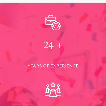
24
+
YEARS OF EXPERIENCE