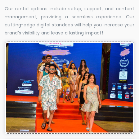
Our rental options include setup, support, and content
management, providing a seamless experience. Our
cutting-edge digital standees will help you increase your
brand's visibility and leave a lasting impact!