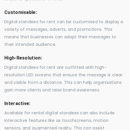
Customisable:
Digital standees for rent can be customised to display a
variety of messages, adverts, and promotions. This
means that businesses can adapt their messages to
their intended audience.
High-Resolution:
Digital standees for rent are outfitted with high-
resolution LED screens that ensure the message is clear
and visible from a distance. This can help organisations
gain more clients and raise brand awareness.
Interactive:
Available for rental digital standees can also include
interactive features like as touchscreens, motion
sensors, and augmented reality. This can assist