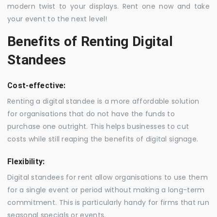
modern twist to your displays. Rent one now and take
your event to the next level!
Benefits of Renting Digital
Standees
Cost-effective:
Renting a digital standee is a more affordable solution
for organisations that do not have the funds to
purchase one outright. This helps businesses to cut
costs while still reaping the benefits of digital signage.
Flexibility:
Digital standees for rent allow organisations to use them
for a single event or period without making a long-term
commitment. This is particularly handy for firms that run
seasonal specials or events.