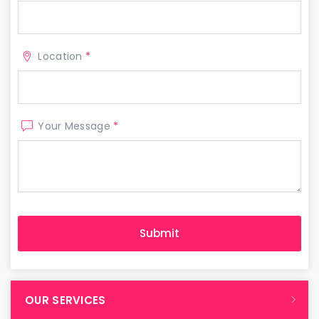
Location
*
Your Message
*
OUR SERVICES