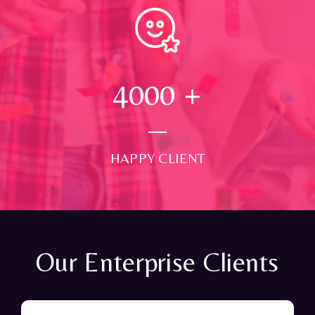
4000
+
HAPPY CLIENT
Our Enterprise Clients