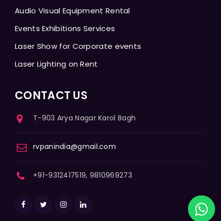
Audio Visual Equipment Rental
Events Exhibitions Services
Laser Show for Corporate events
Laser Lighting on Rent
CONTACT US
T-903 Arya Nagar Karol Bagh
rvpanindia@gmail.com
+91-9312417519, 9810969273