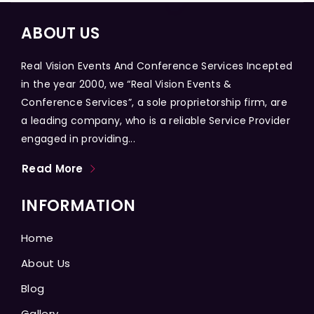
ABOUT US
Real Vision Events And Conference Services Incepted
in the year 2000, we “Real Vision Events &
Conference Services”, a sole proprietorship firm, are
a leading company, who is a reliable Service Provider
engaged in providing...
Read More
INFORMATION
Home
About Us
Blog
Gallery