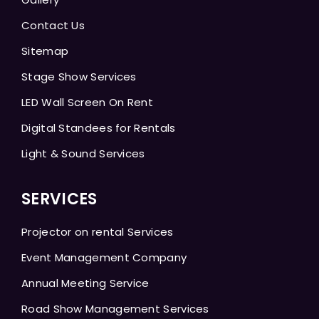
Contact Us
Sitemap
Stage Show Services
LED Wall Screen On Rent
Digital Standees for Rentals
Light & Sound Services
SERVICES
Projector on rental Services
Event Management Company
Annual Meeting Service
Road Show Management Services