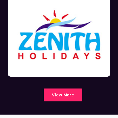
View More