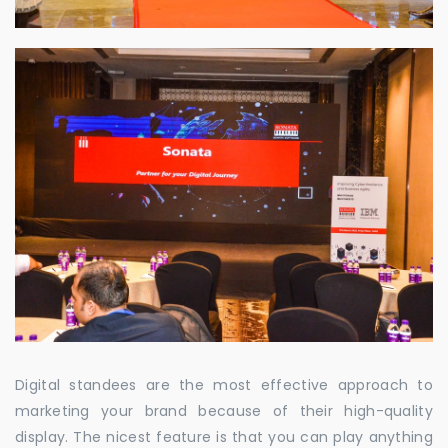
Digital standees are the most effective approach to
marketing your brand because of their high-quality
display. The nicest feature is that you can play anything