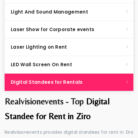
Light And Sound Management
Laser Show for Corporate events
Laser Lighting on Rent
LED Wall Screen On Rent
Digital Standees for Rentals
Realvisionevents - Top
Digital
Standee for Rent in Ziro
Realvisionevents provides digital standees for rent in Ziro