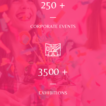
250
+
CORPORATE EVENTS
3500
+
EXHIBITIONS