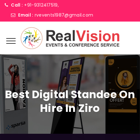
Call :
+91-9312417519,
Email :
rvevents1987@gmail.com
Best Digital Standee On
Hire In Ziro