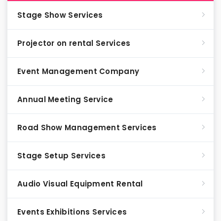
Stage Show Services
Projector on rental Services
Event Management Company
Annual Meeting Service
Road Show Management Services
Stage Setup Services
Audio Visual Equipment Rental
Events Exhibitions Services