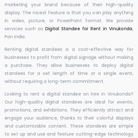
marketing your brand because of their high-quality
display. The nicest feature is that you can play anything
in video, picture, or PowerPoint format. We provide
services such as
Digital Standee for Rent in Vinukonda
,
Pan India.
Renting digital standees is a cost-effective way for
businesses to profit from digital signage without making
a purchase. They allow businesses to deploy digital
standees for a set length of time or a single event,
without requiring a long-term commitment.
Looking to rent a digital standee on hire in Vinukonda?
Our high-quality digital standees are ideal for events,
promotions, and exhibitions. They efficiently attract and
engage your audience, thanks to their colorful displays
and customizable content. These standees are simple
to set up and use and feature cutting-edge technology