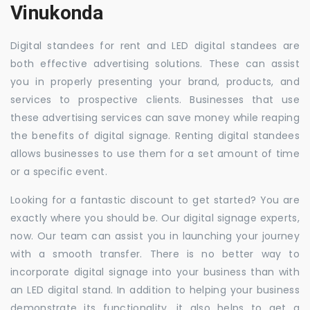
Vinukonda
Digital standees for rent and LED digital standees are
both effective advertising solutions. These can assist
you in properly presenting your brand, products, and
services to prospective clients. Businesses that use
these advertising services can save money while reaping
the benefits of digital signage. Renting digital standees
allows businesses to use them for a set amount of time
or a specific event.
Looking for a fantastic discount to get started? You are
exactly where you should be. Our digital signage experts,
now. Our team can assist you in launching your journey
with a smooth transfer. There is no better way to
incorporate digital signage into your business than with
an LED digital stand. In addition to helping your business
demonstrate its functionality, it also helps to get a