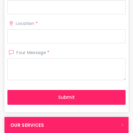
Location
*
Your Message
*
OUR SERVICES