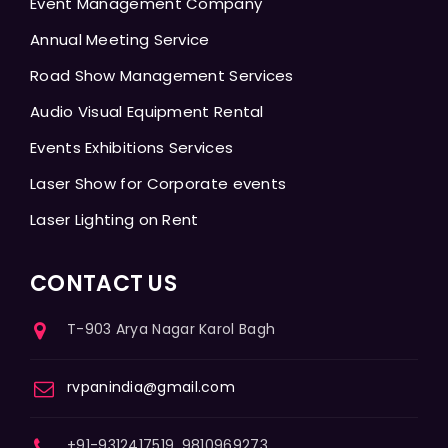
Event Management Company
Annual Meeting Service
Road Show Management Services
Audio Visual Equipment Rental
Events Exhibitions Services
Laser Show for Corporate events
Laser Lighting on Rent
CONTACT US
T-903 Arya Nagar Karol Bagh
rvpanindia@gmail.com
+91-9312417519, 9810969273