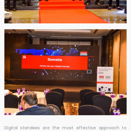
Digital standees are the most effective approach to