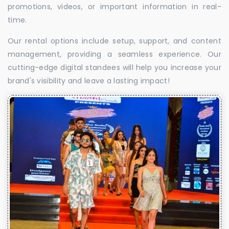
promotions, videos, or important information in real-
time.
Our rental options include setup, support, and content
management, providing a seamless experience. Our
cutting-edge digital standees will help you increase your
brand's visibility and leave a lasting impact!