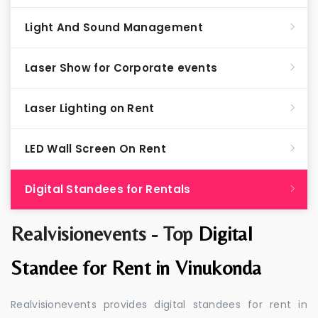
Light And Sound Management
Laser Show for Corporate events
Laser Lighting on Rent
LED Wall Screen On Rent
Digital Standees for Rentals
Realvisionevents - Top
Digital
Standee for Rent in Vinukonda
Realvisionevents provides digital standees for rent in