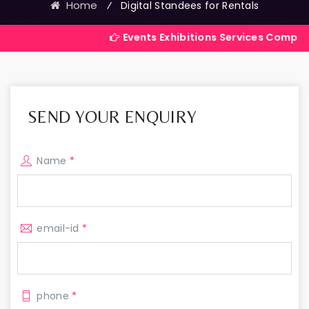
Home
⁄
Digital Standees for Rentals
Events Exhibitions Services Company in India
SEND YOUR ENQUIRY
Name
*
email-id
*
phone
*