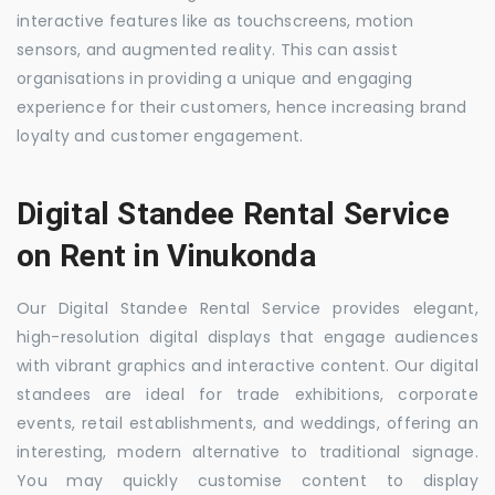
interactive features like as touchscreens, motion
sensors, and augmented reality. This can assist
organisations in providing a unique and engaging
experience for their customers, hence increasing brand
loyalty and customer engagement.
Digital Standee Rental Service
on Rent in Vinukonda
Our Digital Standee Rental Service provides elegant,
high-resolution digital displays that engage audiences
with vibrant graphics and interactive content. Our digital
standees are ideal for trade exhibitions, corporate
events, retail establishments, and weddings, offering an
interesting, modern alternative to traditional signage.
You may quickly customise content to display