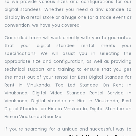
so we provide various sizes and configurations for our
digital standees. Whether you need a tiny standee to
display in a retail store or a huge one for a trade event or
convention, we have you covered.
Our skilled team will work directly with you to guarantee
that your digital standee rental meets your
specifications. We will assist you in selecting the
appropriate size and configuration, as well as providing
technical support and training to ensure that you get
the most out of your rental for Best Digital Standee for
Rent in Vinukonda, Top Led Standee On Rent in
Vinukonda, Digital Video Standee Rental Service in
Vinukonda, Digital standee on Hire in Vinukonda, Best
Digital Standee on Hire in Vinukonda, Digital Standee on
Hire in Vinukonda Near Me. .
If you're searching for a unique and successful way to