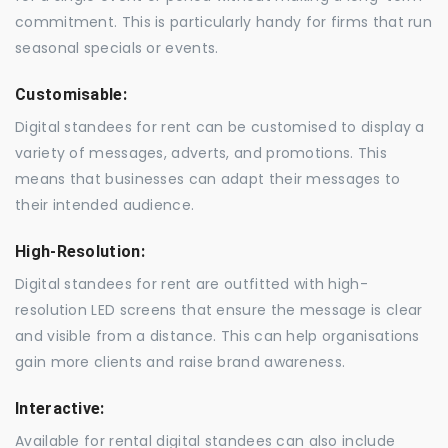
commitment. This is particularly handy for firms that run
seasonal specials or events.
Customisable:
Digital standees for rent can be customised to display a
variety of messages, adverts, and promotions. This
means that businesses can adapt their messages to
their intended audience.
High-Resolution:
Digital standees for rent are outfitted with high-
resolution LED screens that ensure the message is clear
and visible from a distance. This can help organisations
gain more clients and raise brand awareness.
Interactive:
Available for rental digital standees can also include