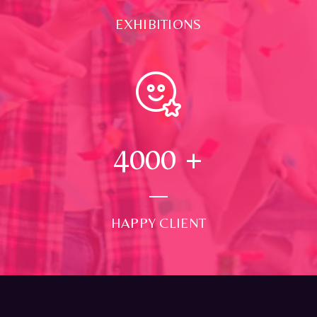
EXHIBITIONS
4000
+
HAPPY CLIENT