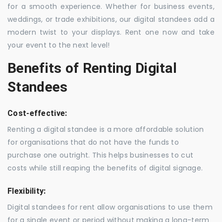
for a smooth experience. Whether for business events,
weddings, or trade exhibitions, our digital standees add a
modern twist to your displays. Rent one now and take
your event to the next level!
Benefits of Renting Digital
Standees
Cost-effective:
Renting a digital standee is a more affordable solution
for organisations that do not have the funds to
purchase one outright. This helps businesses to cut
costs while still reaping the benefits of digital signage.
Flexibility:
Digital standees for rent allow organisations to use them
for a single event or period without making a long-term