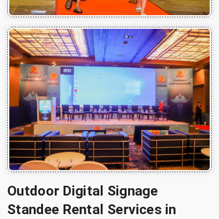
Outdoor Digital Signage
Standee Rental Services in