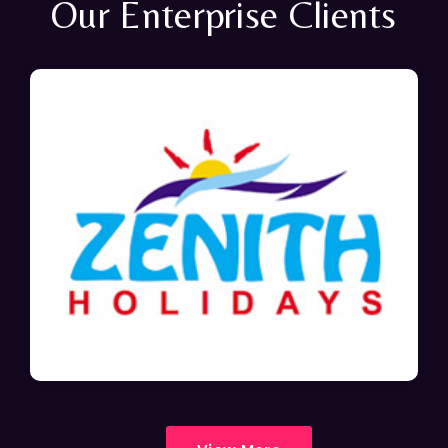
Our Enterprise Clients