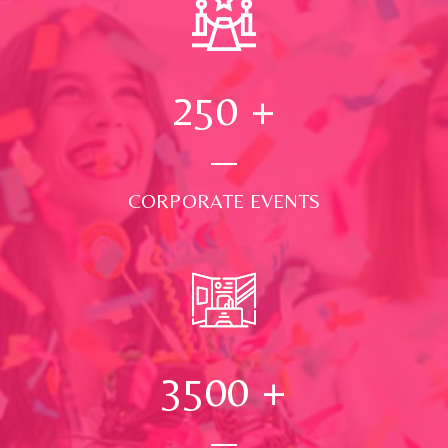
250
+
CORPORATE EVENTS
3500
+