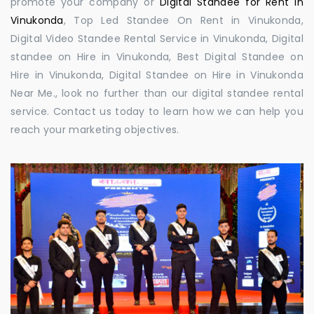
promote your company or
Digital Standee for Rent in
Vinukonda
, Top Led Standee On Rent in Vinukonda,
Digital Video Standee Rental Service in Vinukonda, Digital
standee on Hire in Vinukonda, Best Digital Standee on
Hire in Vinukonda, Digital Standee on Hire in Vinukonda
Near Me., look no further than our digital standee rental
service. Contact us today to learn how we can help you
reach your marketing objectives.