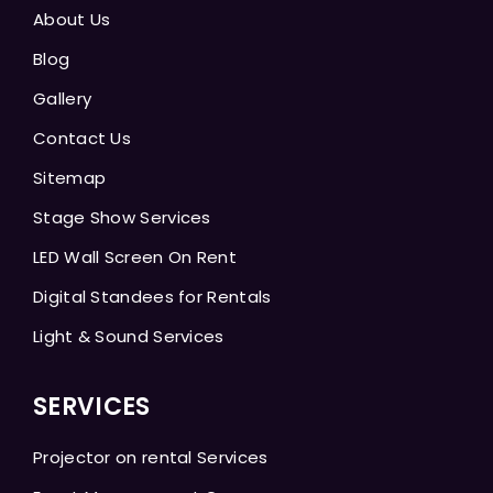
About Us
Blog
Gallery
Contact Us
Sitemap
Stage Show Services
LED Wall Screen On Rent
Digital Standees for Rentals
Light & Sound Services
SERVICES
Projector on rental Services