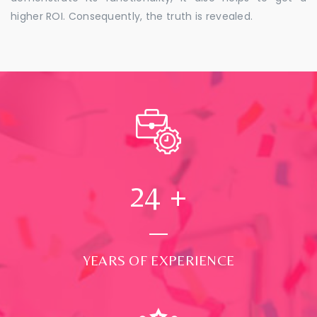
higher ROI. Consequently, the truth is revealed.
24
+
YEARS OF EXPERIENCE