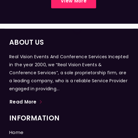
View More
ABOUT US
Real Vision Events And Conference Services Incepted
in the year 2000, we “Real Vision Events &
Conference Services”, a sole proprietorship firm, are
a leading company, who is a reliable Service Provider
engaged in providing...
Read More
INFORMATION
Home