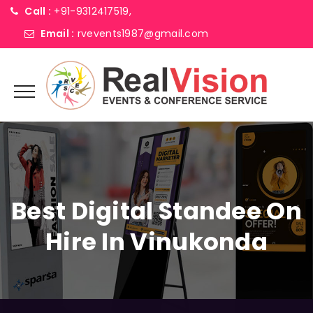
Call :
+91-9312417519,
Email :
rvevents1987@gmail.com
Best Digital Standee On
Hire In Vinukonda