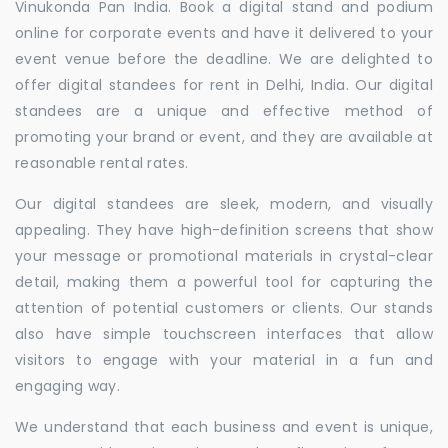
Vinukonda Pan India. Book a digital stand and podium
online for corporate events and have it delivered to your
event venue before the deadline. We are delighted to
offer digital standees for rent in Delhi, India. Our digital
standees are a unique and effective method of
promoting your brand or event, and they are available at
reasonable rental rates.
Our digital standees are sleek, modern, and visually
appealing. They have high-definition screens that show
your message or promotional materials in crystal-clear
detail, making them a powerful tool for capturing the
attention of potential customers or clients. Our stands
also have simple touchscreen interfaces that allow
visitors to engage with your material in a fun and
engaging way.
We understand that each business and event is unique,