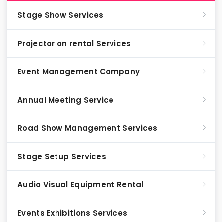
Stage Show Services
Projector on rental Services
Event Management Company
Annual Meeting Service
Road Show Management Services
Stage Setup Services
Audio Visual Equipment Rental
Events Exhibitions Services