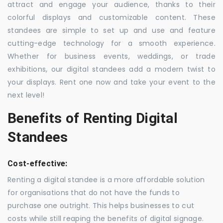
attract and engage your audience, thanks to their
colorful displays and customizable content. These
standees are simple to set up and use and feature
cutting-edge technology for a smooth experience.
Whether for business events, weddings, or trade
exhibitions, our digital standees add a modern twist to
your displays. Rent one now and take your event to the
next level!
Benefits of Renting Digital
Standees
Cost-effective:
Renting a digital standee is a more affordable solution
for organisations that do not have the funds to
purchase one outright. This helps businesses to cut
costs while still reaping the benefits of digital signage.