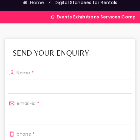
Home
⁄
Digital Standees for Rentals
Events Exhibitions Services Company in India
SEND YOUR ENQUIRY
Name
*
email-id
*
phone
*