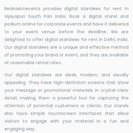
Realvisionevents provides digital standees for rent in
Vijayapuri South Pan India. Book a digital stand and
podium online for corporate events and have it delivered
to your event venue before the deadline. We are
delighted to offer digital standees for rent in Delhi, India.
Our digital standees are a unique and effective method
of promoting your brand or event, and they are available
at reasonable rental rates.
Our digital standees are sleek, modern, and visually
appealing. They have high-definition screens that show
your message or promotional materials in crystal-clear
detail, making them a powerful tool for capturing the
attention of potential customers or clients. Our stands
also have simple touchscreen interfaces that allow
visitors to engage with your material in a fun and
engaging way.