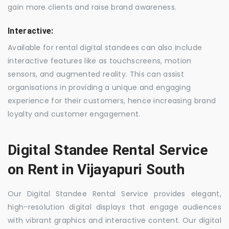
gain more clients and raise brand awareness.
Interactive:
Available for rental digital standees can also include
interactive features like as touchscreens, motion
sensors, and augmented reality. This can assist
organisations in providing a unique and engaging
experience for their customers, hence increasing brand
loyalty and customer engagement.
Digital Standee Rental Service
on Rent in Vijayapuri South
Our Digital Standee Rental Service provides elegant,
high-resolution digital displays that engage audiences
with vibrant graphics and interactive content. Our digital