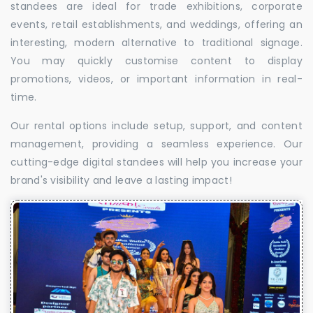
standees are ideal for trade exhibitions, corporate
events, retail establishments, and weddings, offering an
interesting, modern alternative to traditional signage.
You may quickly customise content to display
promotions, videos, or important information in real-
time.
Our rental options include setup, support, and content
management, providing a seamless experience. Our
cutting-edge digital standees will help you increase your
brand's visibility and leave a lasting impact!