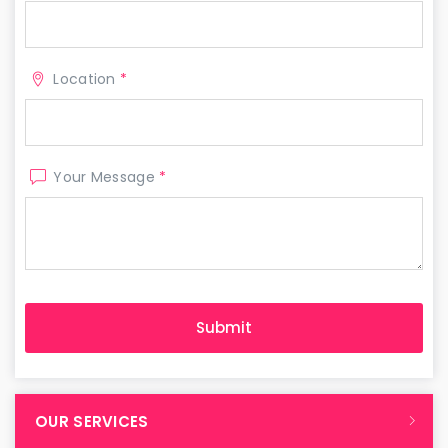
Location
*
Your Message
*
OUR SERVICES