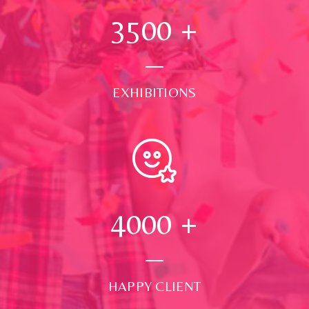
3500
+
EXHIBITIONS
4000
+
HAPPY CLIENT