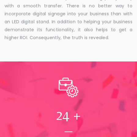
with a smooth transfer. There is no better way to
incorporate digital signage into your business than with
an LED digital stand. In addition to helping your business
demonstrate its functionality, it also helps to get a
higher ROI. Consequently, the truth is revealed.
24
+