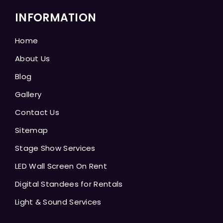
INFORMATION
Home
About Us
Blog
Gallery
Contact Us
Sitemap
Stage Show Services
LED Wall Screen On Rent
Digital Standees for Rentals
Light & Sound Services