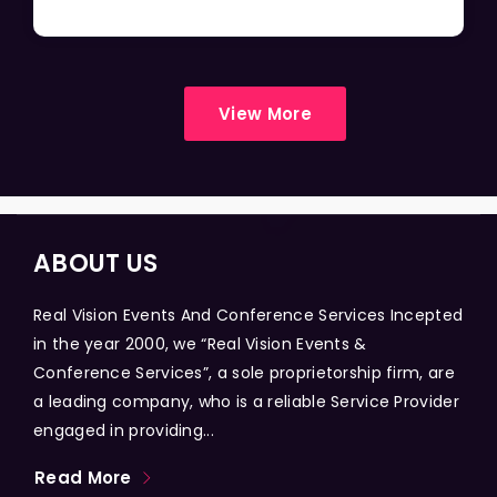
View More
ABOUT US
Real Vision Events And Conference Services Incepted
in the year 2000, we “Real Vision Events &
Conference Services”, a sole proprietorship firm, are
a leading company, who is a reliable Service Provider
engaged in providing...
Read More