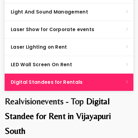
Light And Sound Management
Laser Show for Corporate events
Laser Lighting on Rent
LED Wall Screen On Rent
Digital Standees for Rentals
Realvisionevents - Top
Digital
Standee for Rent in Vijayapuri
South