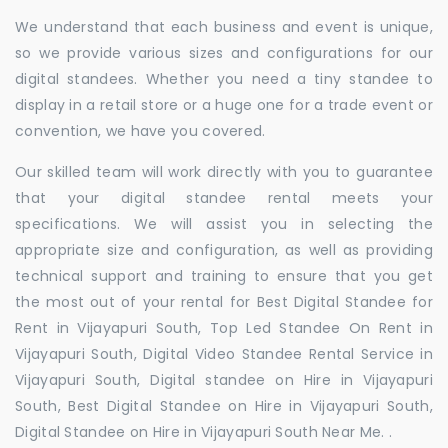
We understand that each business and event is unique,
so we provide various sizes and configurations for our
digital standees. Whether you need a tiny standee to
display in a retail store or a huge one for a trade event or
convention, we have you covered.
Our skilled team will work directly with you to guarantee
that your digital standee rental meets your
specifications. We will assist you in selecting the
appropriate size and configuration, as well as providing
technical support and training to ensure that you get
the most out of your rental for Best Digital Standee for
Rent in Vijayapuri South, Top Led Standee On Rent in
Vijayapuri South, Digital Video Standee Rental Service in
Vijayapuri South, Digital standee on Hire in Vijayapuri
South, Best Digital Standee on Hire in Vijayapuri South,
Digital Standee on Hire in Vijayapuri South Near Me. .