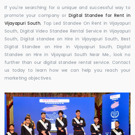
If you're searching for a unique and successful way to
promote your company or
Digital Standee for Rent in
Vijayapuri South
, Top Led Standee On Rent in Vijayapuri
South, Digital Video Standee Rental Service in Vijayapuri
South, Digital standee on Hire in Vijayapuri South, Best
Digital Standee on Hire in Vijayapuri South, Digital
Standee on Hire in Vijayapuri South Near Me., look no
further than our digital standee rental service. Contact
us today to learn how we can help you reach your
marketing objectives.