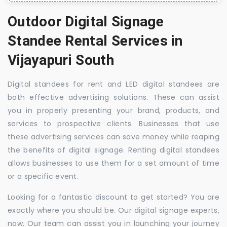
Outdoor Digital Signage
Standee Rental Services in
Vijayapuri South
Digital standees for rent and LED digital standees are
both effective advertising solutions. These can assist
you in properly presenting your brand, products, and
services to prospective clients. Businesses that use
these advertising services can save money while reaping
the benefits of digital signage. Renting digital standees
allows businesses to use them for a set amount of time
or a specific event.
Looking for a fantastic discount to get started? You are
exactly where you should be. Our digital signage experts,
now. Our team can assist you in launching your journey