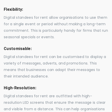
Flexibility:
Digital standees for rent allow organisations to use them
for a single event or period without making a long-term
commitment. This is particularly handy for firms that run
seasonal specials or events.
Customisable:
Digital standees for rent can be customised to display a
variety of messages, adverts, and promotions. This
means that businesses can adapt their messages to
their intended audience.
High-Resolution:
Digital standees for rent are outfitted with high-
resolution LED screens that ensure the message is clear
and visible from a distance. This can help organisations