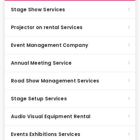
Stage Show Services
Projector on rental Services
Event Management Company
Annual Meeting Service
Road Show Management Services
Stage Setup Services
Audio Visual Equipment Rental
Events Exhibitions Services