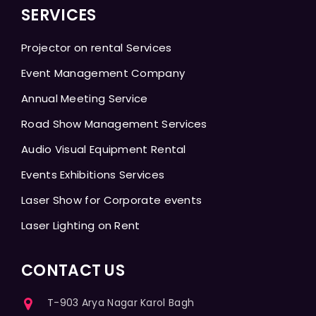
SERVICES
Projector on rental Services
Event Management Company
Annual Meeting Service
Road Show Management Services
Audio Visual Equipment Rental
Events Exhibitions Services
Laser Show for Corporate events
Laser Lighting on Rent
CONTACT US
T-903 Arya Nagar Karol Bagh