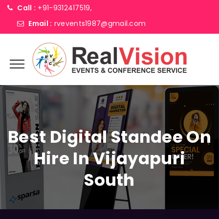
Call :
+91-9312417519,
Email :
rvevents1987@gmail.com
Best Digital Standee On
Hire In Vijayapuri
South