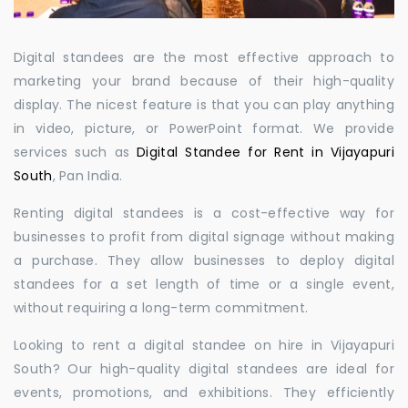
Digital standees are the most effective approach to
marketing your brand because of their high-quality
display. The nicest feature is that you can play anything
in video, picture, or PowerPoint format. We provide
services such as
Digital Standee for Rent in Vijayapuri
South
, Pan India.
Renting digital standees is a cost-effective way for
businesses to profit from digital signage without making
a purchase. They allow businesses to deploy digital
standees for a set length of time or a single event,
without requiring a long-term commitment.
Looking to rent a digital standee on hire in Vijayapuri
South? Our high-quality digital standees are ideal for
events, promotions, and exhibitions. They efficiently