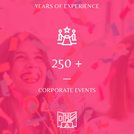
YEARS OF EXPERIENCE
250
+
CORPORATE EVENTS