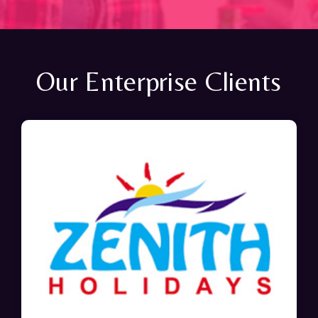
Our Enterprise Clients