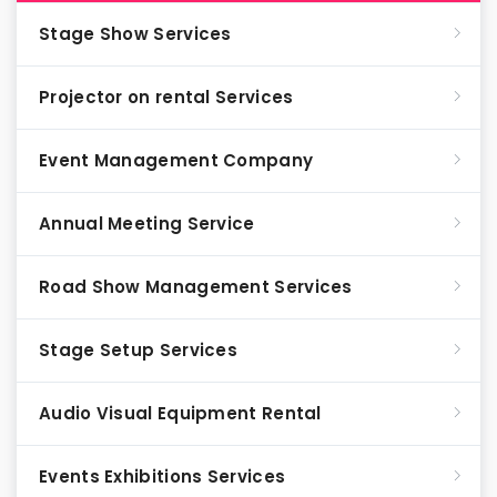
Stage Show Services
Projector on rental Services
Event Management Company
Annual Meeting Service
Road Show Management Services
Stage Setup Services
Audio Visual Equipment Rental
Events Exhibitions Services