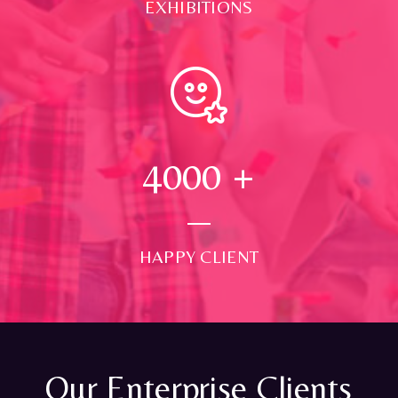
EXHIBITIONS
4000
+
HAPPY CLIENT
Our Enterprise Clients