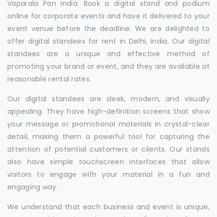
Vaparala Pan India. Book a digital stand and podium
online for corporate events and have it delivered to your
event venue before the deadline. We are delighted to
offer digital standees for rent in Delhi, India. Our digital
standees are a unique and effective method of
promoting your brand or event, and they are available at
reasonable rental rates.
Our digital standees are sleek, modern, and visually
appealing. They have high-definition screens that show
your message or promotional materials in crystal-clear
detail, making them a powerful tool for capturing the
attention of potential customers or clients. Our stands
also have simple touchscreen interfaces that allow
visitors to engage with your material in a fun and
engaging way.
We understand that each business and event is unique,