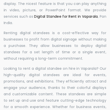
display. The nicest feature is that you can play anything
in video, picture, or PowerPoint format. We provide
services such as
Digital Standee for Rent in Vaparala
, Pan
India.
Renting digital standees is a cost-effective way for
businesses to profit from digital signage without making
a purchase. They allow businesses to deploy digital
standees for a set length of time or a single event,
without requiring a long-term commitment.
Looking to rent a digital standee on hire in Vaparala? Our
high-quality digital standees are ideal for events,
promotions, and exhibitions. They efficiently attract and
engage your audience, thanks to their colorful displays
and customizable content. These standees are simple
to set up and use and feature cutting-edge technology
for a smooth experience. Whether for business events,