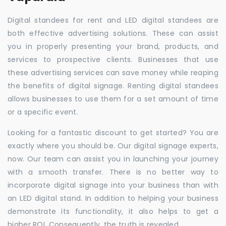
Digital standees for rent and LED digital standees are
both effective advertising solutions. These can assist
you in properly presenting your brand, products, and
services to prospective clients. Businesses that use
these advertising services can save money while reaping
the benefits of digital signage. Renting digital standees
allows businesses to use them for a set amount of time
or a specific event.
Looking for a fantastic discount to get started? You are
exactly where you should be. Our digital signage experts,
now. Our team can assist you in launching your journey
with a smooth transfer. There is no better way to
incorporate digital signage into your business than with
an LED digital stand. In addition to helping your business
demonstrate its functionality, it also helps to get a
higher ROI. Consequently, the truth is revealed.