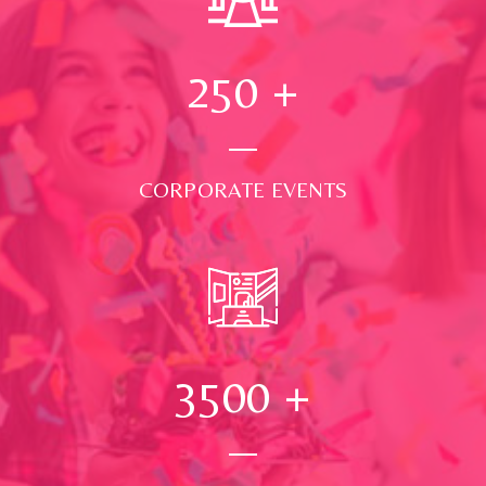
250
+
CORPORATE EVENTS
3500
+