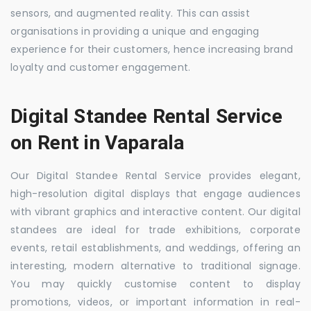
sensors, and augmented reality. This can assist
organisations in providing a unique and engaging
experience for their customers, hence increasing brand
loyalty and customer engagement.
Digital Standee Rental Service
on Rent in Vaparala
Our Digital Standee Rental Service provides elegant,
high-resolution digital displays that engage audiences
with vibrant graphics and interactive content. Our digital
standees are ideal for trade exhibitions, corporate
events, retail establishments, and weddings, offering an
interesting, modern alternative to traditional signage.
You may quickly customise content to display
promotions, videos, or important information in real-