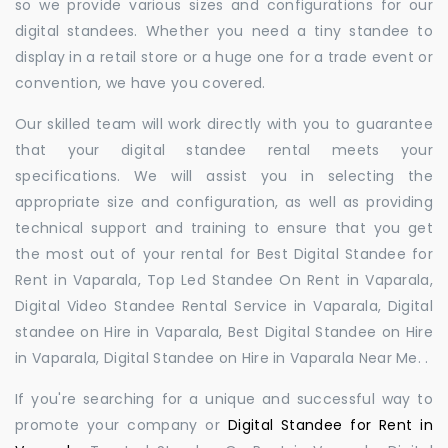
so we provide various sizes and configurations for our
digital standees. Whether you need a tiny standee to
display in a retail store or a huge one for a trade event or
convention, we have you covered.
Our skilled team will work directly with you to guarantee
that your digital standee rental meets your
specifications. We will assist you in selecting the
appropriate size and configuration, as well as providing
technical support and training to ensure that you get
the most out of your rental for Best Digital Standee for
Rent in Vaparala, Top Led Standee On Rent in Vaparala,
Digital Video Standee Rental Service in Vaparala, Digital
standee on Hire in Vaparala, Best Digital Standee on Hire
in Vaparala, Digital Standee on Hire in Vaparala Near Me. .
If you're searching for a unique and successful way to
promote your company or
Digital Standee for Rent in