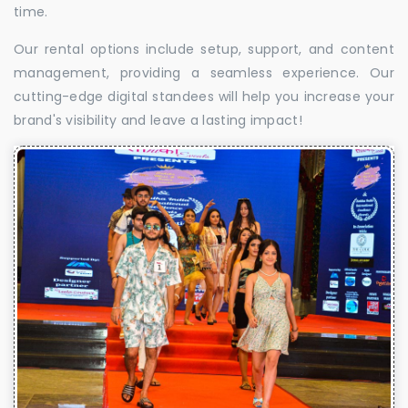
time.
Our rental options include setup, support, and content
management, providing a seamless experience. Our
cutting-edge digital standees will help you increase your
brand's visibility and leave a lasting impact!