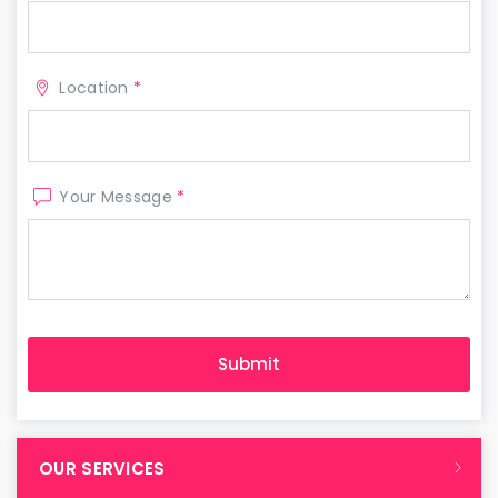
Location
*
Your Message
*
OUR SERVICES