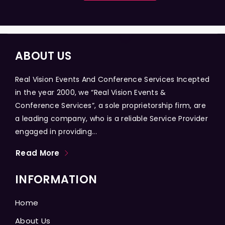
ABOUT US
Real Vision Events And Conference Services Incepted
in the year 2000, we “Real Vision Events &
Conference Services”, a sole proprietorship firm, are
a leading company, who is a reliable Service Provider
engaged in providing...
Read More
INFORMATION
Home
About Us