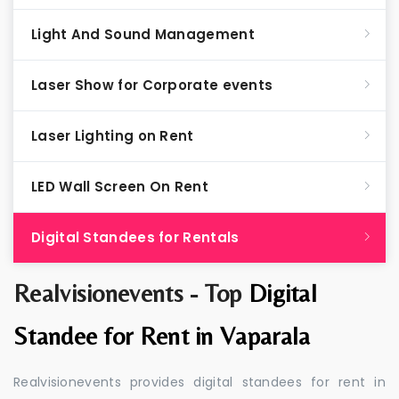
Light And Sound Management
Laser Show for Corporate events
Laser Lighting on Rent
LED Wall Screen On Rent
Digital Standees for Rentals
Realvisionevents - Top
Digital
Standee for Rent in Vaparala
Realvisionevents provides digital standees for rent in