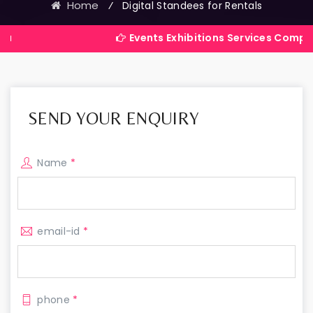
Home
⁄
Digital Standees for Rentals
Events Exhibitions Services Company in India
SEND YOUR ENQUIRY
Name
*
email-id
*
phone
*