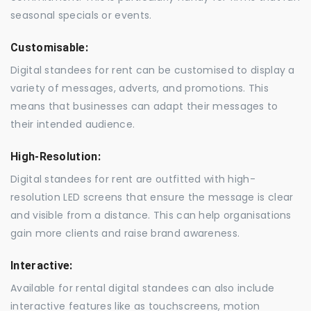
seasonal specials or events.
Customisable:
Digital standees for rent can be customised to display a
variety of messages, adverts, and promotions. This
means that businesses can adapt their messages to
their intended audience.
High-Resolution:
Digital standees for rent are outfitted with high-
resolution LED screens that ensure the message is clear
and visible from a distance. This can help organisations
gain more clients and raise brand awareness.
Interactive:
Available for rental digital standees can also include
interactive features like as touchscreens, motion