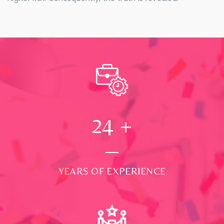
24
+
YEARS OF EXPERIENCE