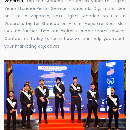
Vaparala
, Top Led Standee On Rent in Vaparala, Digital
Video Standee Rental Service in Vaparala, Digital standee
on Hire in Vaparala, Best Digital Standee on Hire in
Vaparala, Digital Standee on Hire in Vaparala Near Me.,
look no further than our digital standee rental service.
Contact us today to learn how we can help you reach
your marketing objectives.