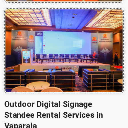
Outdoor Digital Signage
Standee Rental Services in
Vaparala