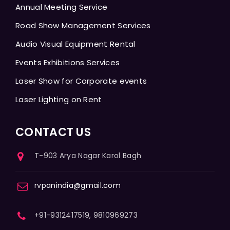
Annual Meeting Service
Road Show Management Services
Audio Visual Equipment Rental
Events Exhibitions Services
Laser Show for Corporate events
Laser Lighting on Rent
CONTACT US
T-903 Arya Nagar Karol Bagh
rvpanindia@gmail.com
+91-9312417519, 9810969273