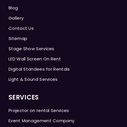
Blog
Gallery
Contact Us
Sitemap
Stage Show Services
LED Wall Screen On Rent
Digital Standees for Rentals
Light & Sound Services
SERVICES
Projector on rental Services
Event Management Company