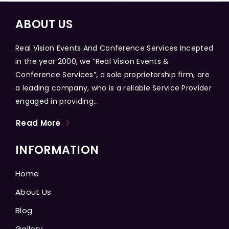
ABOUT US
Real Vision Events And Conference Services Incepted
in the year 2000, we “Real Vision Events &
Conference Services”, a sole proprietorship firm, are
a leading company, who is a reliable Service Provider
engaged in providing...
Read More
INFORMATION
Home
About Us
Blog
Gallery