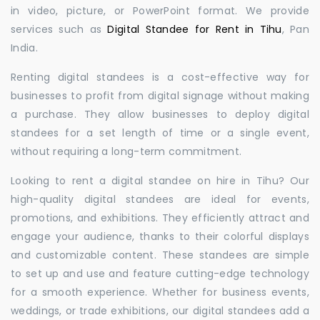
in video, picture, or PowerPoint format. We provide
services such as
Digital Standee for Rent in Tihu
, Pan
India.
Renting digital standees is a cost-effective way for
businesses to profit from digital signage without making
a purchase. They allow businesses to deploy digital
standees for a set length of time or a single event,
without requiring a long-term commitment.
Looking to rent a digital standee on hire in Tihu? Our
high-quality digital standees are ideal for events,
promotions, and exhibitions. They efficiently attract and
engage your audience, thanks to their colorful displays
and customizable content. These standees are simple
to set up and use and feature cutting-edge technology
for a smooth experience. Whether for business events,
weddings, or trade exhibitions, our digital standees add a