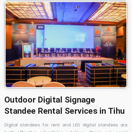
Outdoor Digital Signage
Standee Rental Services in Tihu
Digital standees for rent and LED digital standees are