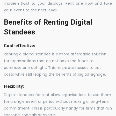
modern twist to your displays. Rent one now and take
your event to the next level!
Benefits of Renting Digital
Standees
Cost-effective:
Renting a digital standee is a more affordable solution
for organisations that do not have the funds to
purchase one outright. This helps businesses to cut
costs while still reaping the benefits of digital signage.
Flexibility:
Digital standees for rent allow organisations to use them
for a single event or period without making a long-term
commitment. This is particularly handy for firms that run
seasonal specials or events.