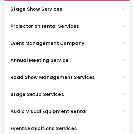
Stage Show Services
Projector on rental Services
Event Management Company
Annual Meeting Service
Road Show Management Services
Stage Setup Services
Audio Visual Equipment Rental
Events Exhibitions Services