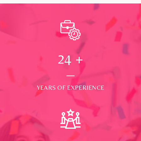
24
+
YEARS OF EXPERIENCE