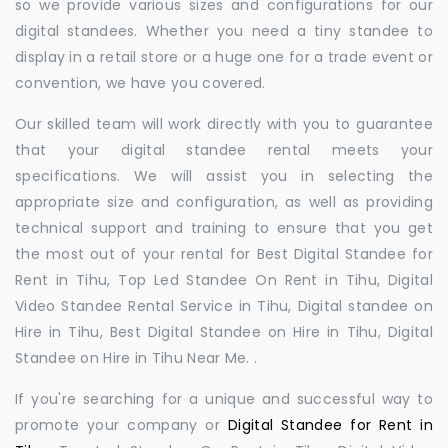
so we provide various sizes and configurations for our
digital standees. Whether you need a tiny standee to
display in a retail store or a huge one for a trade event or
convention, we have you covered.
Our skilled team will work directly with you to guarantee
that your digital standee rental meets your
specifications. We will assist you in selecting the
appropriate size and configuration, as well as providing
technical support and training to ensure that you get
the most out of your rental for Best Digital Standee for
Rent in Tihu, Top Led Standee On Rent in Tihu, Digital
Video Standee Rental Service in Tihu, Digital standee on
Hire in Tihu, Best Digital Standee on Hire in Tihu, Digital
Standee on Hire in Tihu Near Me. .
If you're searching for a unique and successful way to
promote your company or
Digital Standee for Rent in