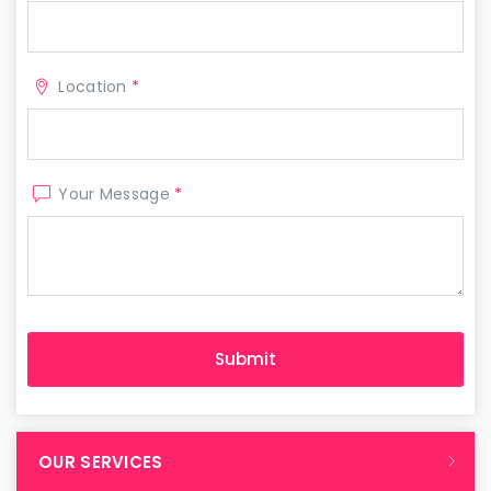
Location
*
Your Message
*
OUR SERVICES