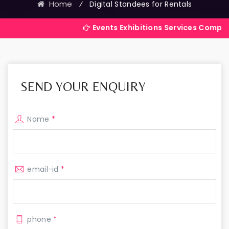
Home
⁄
Digital Standees for Rentals
Events Exhibitions Services Company in India
SEND YOUR ENQUIRY
Name
*
email-id
*
phone
*