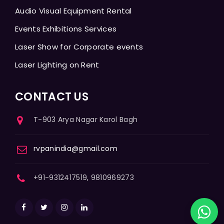
Audio Visual Equipment Rental
Events Exhibitions Services
Laser Show for Corporate events
Laser Lighting on Rent
CONTACT US
T-903 Arya Nagar Karol Bagh
rvpanindia@gmail.com
+91-9312417519, 9810969273