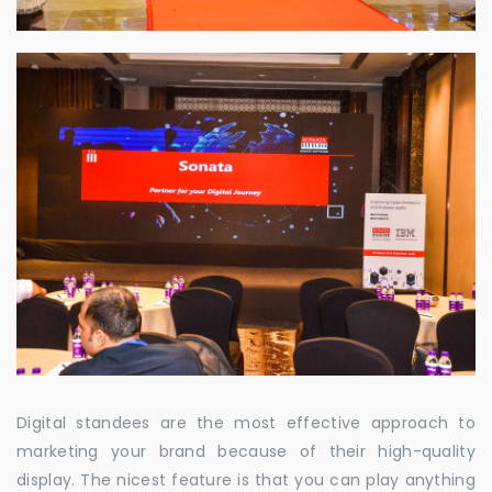
Digital standees are the most effective approach to
marketing your brand because of their high-quality
display. The nicest feature is that you can play anything