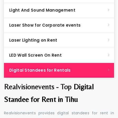
Light And Sound Management
Laser Show for Corporate events
Laser Lighting on Rent
LED Wall Screen On Rent
Digital Standees for Rentals
Realvisionevents - Top
Digital
Standee for Rent in Tihu
Realvisionevents provides digital standees for rent in