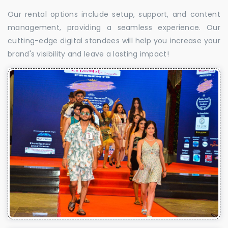
Our rental options include setup, support, and content
management, providing a seamless experience. Our
cutting-edge digital standees will help you increase your
brand's visibility and leave a lasting impact!