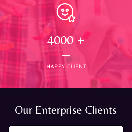
4000
+
HAPPY CLIENT
Our Enterprise Clients