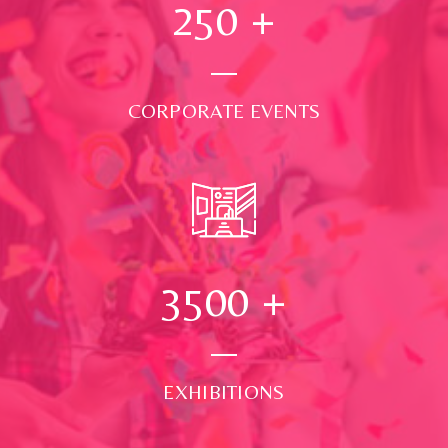
250
+
CORPORATE EVENTS
3500
+
EXHIBITIONS