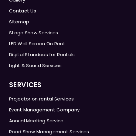
Contact Us
Sitemap
Stage Show Services
LED Wall Screen On Rent
Digital Standees for Rentals
Light & Sound Services
SERVICES
Projector on rental Services
Event Management Company
Annual Meeting Service
Road Show Management Services