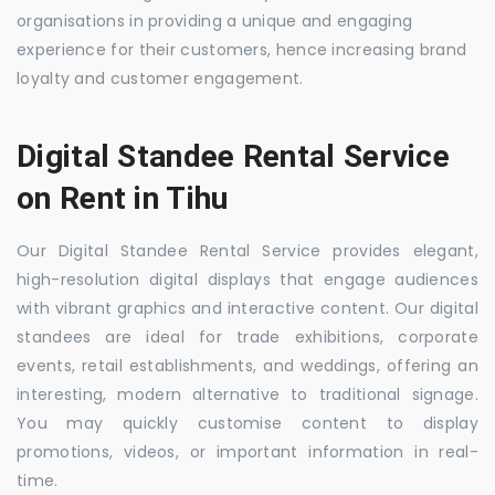
organisations in providing a unique and engaging
experience for their customers, hence increasing brand
loyalty and customer engagement.
Digital Standee Rental Service
on Rent in Tihu
Our Digital Standee Rental Service provides elegant,
high-resolution digital displays that engage audiences
with vibrant graphics and interactive content. Our digital
standees are ideal for trade exhibitions, corporate
events, retail establishments, and weddings, offering an
interesting, modern alternative to traditional signage.
You may quickly customise content to display
promotions, videos, or important information in real-
time.