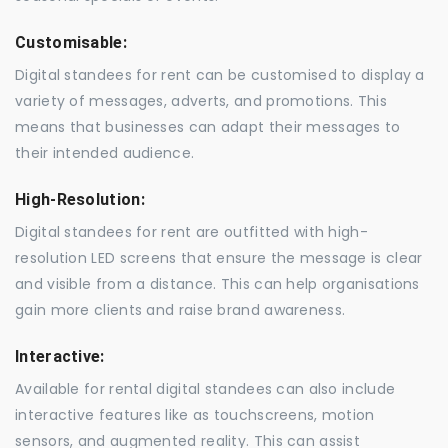
Customisable:
Digital standees for rent can be customised to display a
variety of messages, adverts, and promotions. This
means that businesses can adapt their messages to
their intended audience.
High-Resolution:
Digital standees for rent are outfitted with high-
resolution LED screens that ensure the message is clear
and visible from a distance. This can help organisations
gain more clients and raise brand awareness.
Interactive:
Available for rental digital standees can also include
interactive features like as touchscreens, motion
sensors, and augmented reality. This can assist