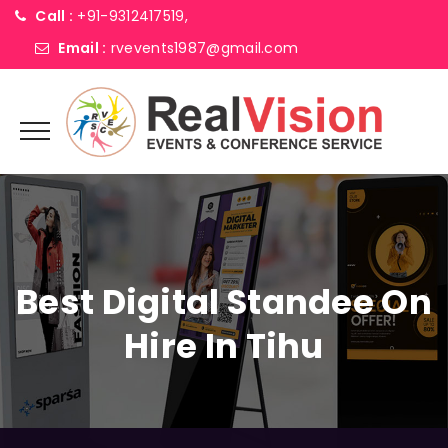
Call :
+91-9312417519,
Email :
rvevents1987@gmail.com
Best Digital Standee On
Hire In Tihu