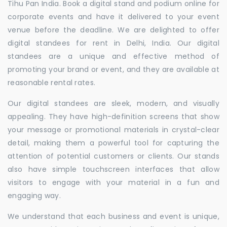
Tihu Pan India. Book a digital stand and podium online for
corporate events and have it delivered to your event
venue before the deadline. We are delighted to offer
digital standees for rent in Delhi, India. Our digital
standees are a unique and effective method of
promoting your brand or event, and they are available at
reasonable rental rates.
Our digital standees are sleek, modern, and visually
appealing. They have high-definition screens that show
your message or promotional materials in crystal-clear
detail, making them a powerful tool for capturing the
attention of potential customers or clients. Our stands
also have simple touchscreen interfaces that allow
visitors to engage with your material in a fun and
engaging way.
We understand that each business and event is unique,