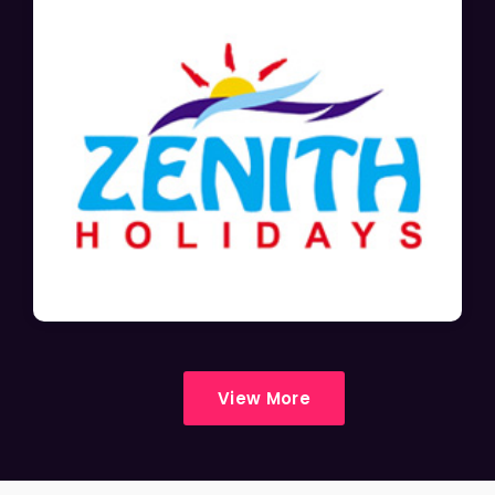
View More