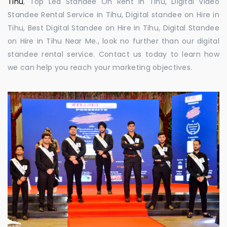
Tihu
, Top Led Standee On Rent in Tihu, Digital Video
Standee Rental Service in Tihu, Digital standee on Hire in
Tihu, Best Digital Standee on Hire in Tihu, Digital Standee
on Hire in Tihu Near Me., look no further than our digital
standee rental service. Contact us today to learn how
we can help you reach your marketing objectives.