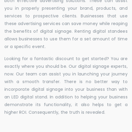
both effective advertising solutions. These can assist
you in properly presenting your brand, products, and
services to prospective clients. Businesses that use
these advertising services can save money while reaping
the benefits of digital signage. Renting digital standees
allows businesses to use them for a set amount of time
or a specific event.
Looking for a fantastic discount to get started? You are
exactly where you should be. Our digital signage experts,
now. Our team can assist you in launching your journey
with a smooth transfer. There is no better way to
incorporate digital signage into your business than with
an LED digital stand. In addition to helping your business
demonstrate its functionality, it also helps to get a
higher ROI. Consequently, the truth is revealed.