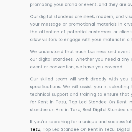
promoting your brand or event, and they are ava
Our digital standees are sleek, modern, and vi
your message or promotional materials in crys
the attention of potential customers or clien
allow visitors to engage with your material in 
We understand that each business and event is
our digital standees. Whether you need a tiny s
event or convention, we have you covered.
Our skilled team will work directly with you
specifications. We will assist you in selecting
technical support and training to ensure that 
for Rent in Tezu, Top Led Standee On Rent in 
standee on Hire in Tezu, Best Digital Standee on 
If you're searching for a unique and successf
Tezu
, Top Led Standee On Rent in Tezu, Digital