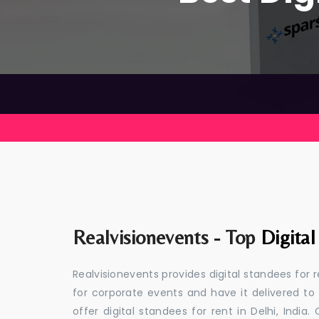
Realvisionevents - Top
Digital
Realvisionevents provides digital standees for 
for corporate events and have it delivered to
offer digital standees for rent in Delhi, Indi