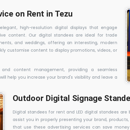
vice on Rent in Tezu
elegant, high-resolution digital displays that engage
ive content. Our digital standees are ideal for trade
shments, and weddings, offering an interesting, modern
ckly customise content to display promotions, videos, or
t, and content management, providing a seamless
ill help you increase your brand's visibility and leave a
Outdoor Digital Signage Stande
Digital standees for rent and LED digital standees are
assist you in properly presenting your brand, products,
that use these advertising services can save money w