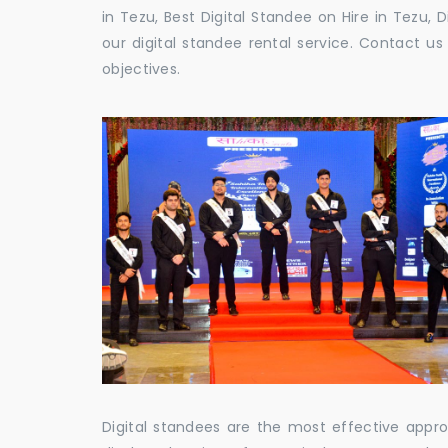
in Tezu, Best Digital Standee on Hire in Tezu, 
our digital standee rental service. Contact 
objectives.
Digital standees are the most effective appr