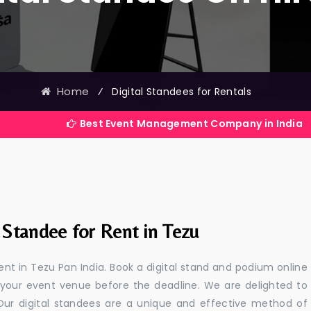
Home
⁄
Digital Standees for Rentals
Best Event Management Company in India
 Standee for Rent in Tezu
rent in Tezu Pan India. Book a digital stand and podium online
 your event venue before the deadline. We are delighted to
a. Our digital standees are a unique and effective method of