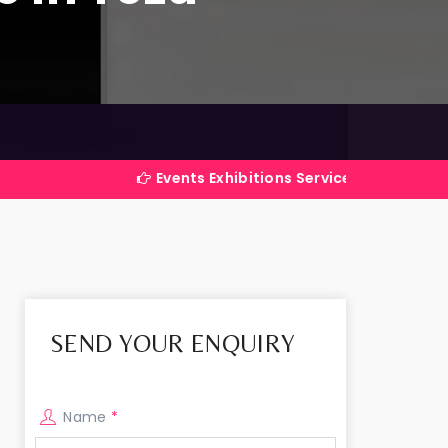
Events Exhibitions Services Company in India
SEND YOUR ENQUIRY
Name
*