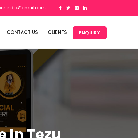
panindia@gmail.com
CONTACT US
CLIENTS
ENQUIRY
e In Tezu