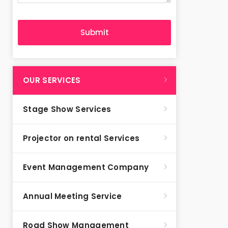
OUR SERVICES
Stage Show Services
Projector on rental Services
Event Management Company
Annual Meeting Service
Road Show Management