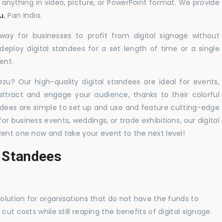
y anything in video, picture, or PowerPoint format. We provide
zu
, Pan India.
 way for businesses to profit from digital signage without
eploy digital standees for a set length of time or a single
ent.
ezu? Our high-quality digital standees are ideal for events,
 attract and engage your audience, thanks to their colorful
dees are simple to set up and use and feature cutting-edge
 business events, weddings, or trade exhibitions, our digital
Rent one now and take your event to the next level!
l Standees
solution for organisations that do not have the funds to
ut costs while still reaping the benefits of digital signage.