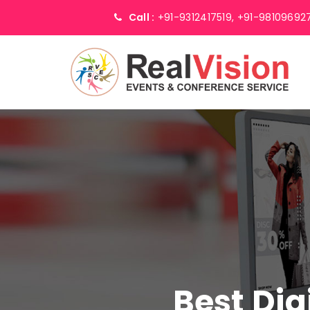
Call :
+91-9312417519,
+91-98109692
Best Dig