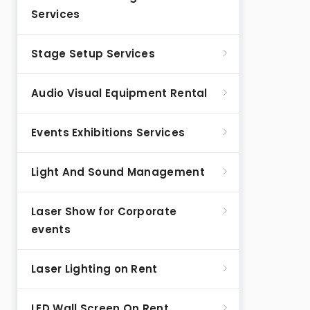
Services
Stage Setup Services
Audio Visual Equipment Rental
Events Exhibitions Services
Light And Sound Management
Laser Show for Corporate
events
Laser Lighting on Rent
LED Wall Screen On Rent