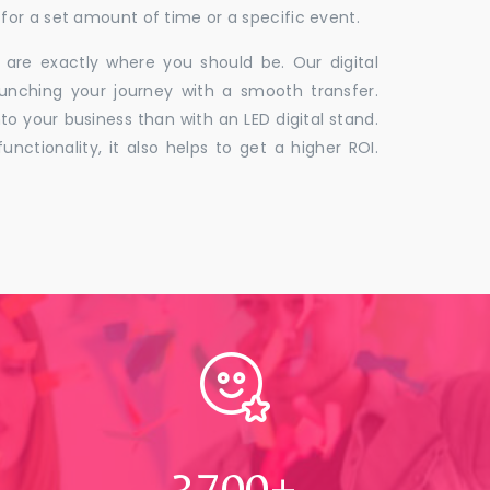
for a set amount of time or a specific event.
 are exactly where you should be. Our digital
unching your journey with a smooth transfer.
to your business than with an LED digital stand.
unctionality, it also helps to get a higher ROI.
4000
+