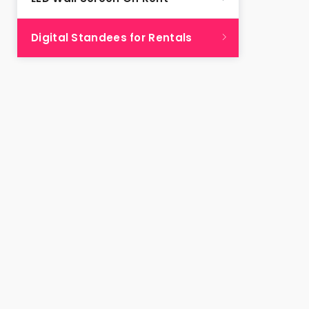
Digital Standees for Rentals