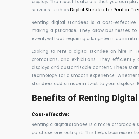
display. The nicest feature is that you can pla
services such as
Digital Standee for Rent in Te
Renting digital standees is a cost-effective
making a purchase. They allow businesses to d
event, without requiring a long-term commitm
Looking to rent a digital standee on hire in T
promotions, and exhibitions. They efficiently
displays and customizable content. These stan
technology for a smooth experience. Whether for
standees add a modern twist to your displays. 
Benefits of Renting Digita
Cost-effective:
Renting a digital standee is a more affordable 
purchase one outright. This helps businesses to c