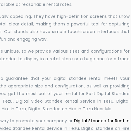
ilable at reasonable rental rates.
sually appealing. They have high-definition screens that show
tal-clear detail, making them a powerful tool for capturing
ts. Our stands also have simple touchscreen interfaces that
a fun and engaging way.
 unique, so we provide various sizes and configurations for
tandee to display in a retail store or a huge one for a trade
 to guarantee that your digital standee rental meets your
 the appropriate size and configuration, as well as providing
you get the most out of your rental for Best Digital Standee
Tezu, Digital Video Standee Rental Service in Tezu, Digital
Hire in Tezu, Digital Standee on Hire in Tezu Near Me. .
ul way to promote your company or
Digital Standee for Rent in
 Video Standee Rental Service in Tezu, Digital standee on Hire