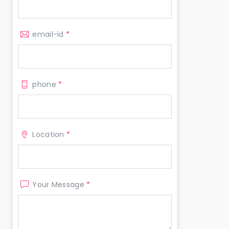
email-id
*
phone
*
Location
*
Your Message
*