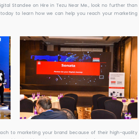
Digital Standee on Hire in Tezu Near Me., look no further than
us today to learn how we can help you reach your marketing
oach to marketing your brand because of their high-quality