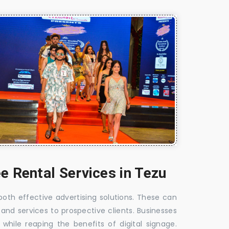
e Rental Services in Tezu
 both effective advertising solutions. These can
 and services to prospective clients. Businesses
hile reaping the benefits of digital signage.