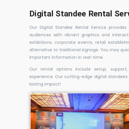
Digital Standee Rental Ser
Our Digital Standee Rental Service provides 
audiences with vibrant graphics and interact
exhibitions, corporate events, retail establi
alternative to traditional signage. You may qui
important information in real-time.
Our rental options include setup, suppor
experience. Our cutting-edge digital standees w
lasting impact!