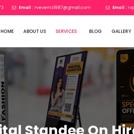
73
Email :
rvevents1987@gmail.com
Email :
rv
HOME
ABOUT US
SERVICES
BLOG
GALLERY
ital Standee On Hir