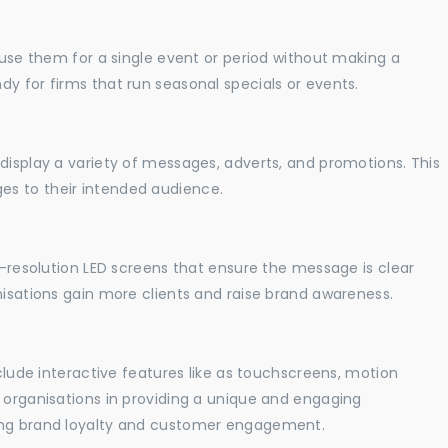
o use them for a single event or period without making a
y for firms that run seasonal specials or events.
display a variety of messages, adverts, and promotions. This
es to their intended audience.
gh-resolution LED screens that ensure the message is clear
nisations gain more clients and raise brand awareness.
nclude interactive features like as touchscreens, motion
t organisations in providing a unique and engaging
sing brand loyalty and customer engagement.