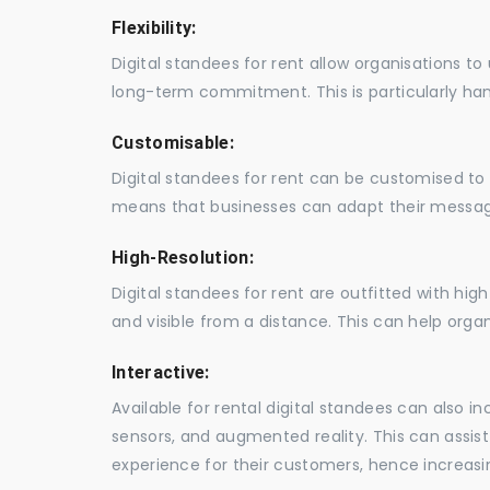
Flexibility:
Digital standees for rent allow organisations t
long-term commitment. This is particularly hand
Customisable:
Digital standees for rent can be customised to 
means that businesses can adapt their messag
High-Resolution:
Digital standees for rent are outfitted with hi
and visible from a distance. This can help orga
Interactive:
Available for rental digital standees can also i
sensors, and augmented reality. This can assis
experience for their customers, hence increa