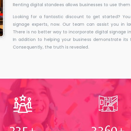
Renting digital standees allows businesses to use them 
Looking for a fantastic discount to get started? You
signage experts, now. Our team can assist you in la
There is no better way to incorporate digital signage in
In addition to helping your business demonstrate its f
Consequently, the truth is revealed.
250
+
3500
+