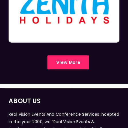
View More
ABOUT US
Real Vision Events And Conference Services Incepted
in the year 2000, we “Real Vision Events &