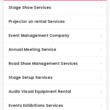
Stage Show Services
Projector on rental Services
Event Management Company
Annual Meeting Service
Road Show Management Services
Stage Setup Services
Audio Visual Equipment Rental
Events Exhibitions Services