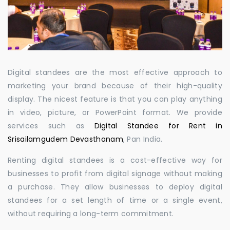
Digital standees are the most effective approach to
marketing your brand because of their high-quality
display. The nicest feature is that you can play anything
in video, picture, or PowerPoint format. We provide
services such as
Digital Standee for Rent in
Srisailamgudem Devasthanam
, Pan India.
Renting digital standees is a cost-effective way for
businesses to profit from digital signage without making
a purchase. They allow businesses to deploy digital
standees for a set length of time or a single event,
without requiring a long-term commitment.