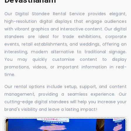
Our Digital Standee Rental Service provides elegant,
high-resolution digital displays that engage audiences
with vibrant graphics and interactive content. Our digital
standees are ideal for trade exhibitions, corporate
events, retail establishments, and weddings, offering an
interesting, modern alternative to traditional signage.
You may quickly customise content to display
promotions, videos, or important information in real-
time.
Our rental options include setup, support, and content
management, providing a seamless experience. Our
cutting-edge digital standees will help you increase your
brand's visibility and leave a lasting impact!