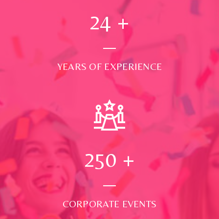
24
+
YEARS OF EXPERIENCE
250
+
CORPORATE EVENTS