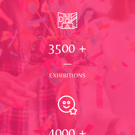
3500
+
EXHIBITIONS
4000
+