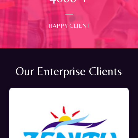
HAPPY CLIENT
Our Enterprise Clients