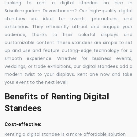
Looking to rent a digital standee on hire in
Srisailamgudem Devasthanam? Our high-quality digital
standees are ideal for events, promotions, and
exhibitions. They efficiently attract and engage your
audience, thanks to their colorful displays and
customizable content. These standees are simple to set
up and use and feature cutting-edge technology for a
smooth experience. Whether for business events,
weddings, or trade exhibitions, our digital standees add a
modern twist to your displays. Rent one now and take
your event to the next level!
Benefits of Renting Digital
Standees
Cost-effective:
Renting a digital standee is a more affordable solution