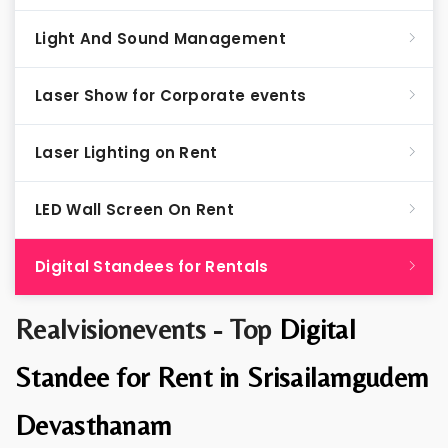
Light And Sound Management
Laser Show for Corporate events
Laser Lighting on Rent
LED Wall Screen On Rent
Digital Standees for Rentals
Realvisionevents - Top
Digital
Standee for Rent in Srisailamgudem
Devasthanam