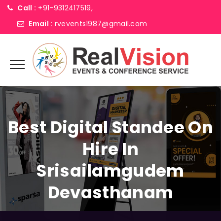
Call :
+91-9312417519,
Email :
rvevents1987@gmail.com
Best Digital Standee On
Hire In
Srisailamgudem
Devasthanam