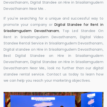
Devasthanam, Digital Standee on Hire in Srisailamgudem
Devasthanam Near Me. .
If you're searching for a unique and successful way to
promote your company or
Digital Standee for Rent in
Srisailamgudem Devasthanam
, Top Led Standee On
Rent in Srisailamgudem Devasthanam, Digital Video
Standee Rental Service in Srisailamgudem Devasthanam,
Digital standee on Hire in Srisailamgudem Devasthanam,
Best Digital Standee on Hire in Srisailamgudem
Devasthanam, Digital Standee on Hire in Srisailamgudem
Devasthanam Near Me., look no further than our digital
standee rental service. Contact us today to learn how
we can help you reach your marketing objectives.