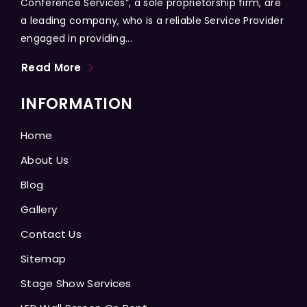
Conference Services”, a sole proprietorship firm, are
a leading company, who is a reliable Service Provider
engaged in providing...
Read More
INFORMATION
Home
About Us
Blog
Gallery
Contact Us
Sitemap
Stage Show Services