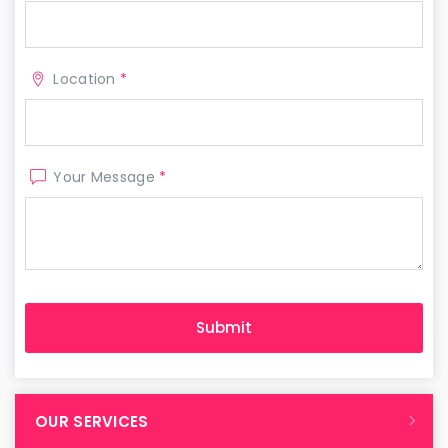
Location
*
Your Message
*
OUR SERVICES