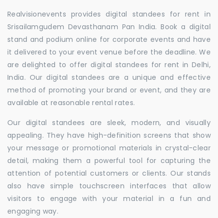
Realvisionevents provides digital standees for rent in
Srisailamgudem Devasthanam Pan India. Book a digital
stand and podium online for corporate events and have
it delivered to your event venue before the deadline. We
are delighted to offer digital standees for rent in Delhi,
India. Our digital standees are a unique and effective
method of promoting your brand or event, and they are
available at reasonable rental rates.
Our digital standees are sleek, modern, and visually
appealing. They have high-definition screens that show
your message or promotional materials in crystal-clear
detail, making them a powerful tool for capturing the
attention of potential customers or clients. Our stands
also have simple touchscreen interfaces that allow
visitors to engage with your material in a fun and
engaging way.