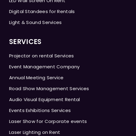
LED Wall Screen On Rent
Digital Standees for Rentals
Light & Sound Services
SERVICES
Projector on rental Services
Event Management Company
Annual Meeting Service
Road Show Management Services
Audio Visual Equipment Rental
Events Exhibitions Services
Laser Show for Corporate events
Laser Lighting on Rent