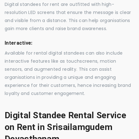
Digital standees for rent are outfitted with high-
resolution LED screens that ensure the message is clear
and visible from a distance. This can help organisations
gain more clients and raise brand awareness.
Interactive:
Available for rental digital standees can also include
interactive features like as touchscreens, motion
sensors, and augmented reality. This can assist
organisations in providing a unique and engaging
experience for their customers, hence increasing brand
loyalty and customer engagement.
Digital Standee Rental Service
on Rent in Srisailamgudem
Devasthanam