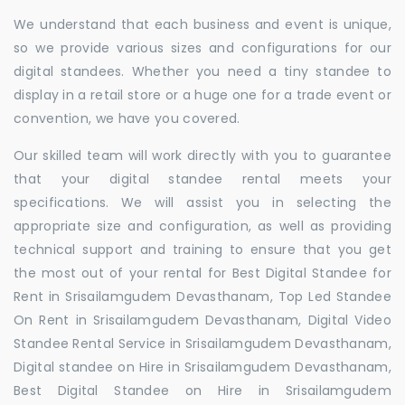
We understand that each business and event is unique,
so we provide various sizes and configurations for our
digital standees. Whether you need a tiny standee to
display in a retail store or a huge one for a trade event or
convention, we have you covered.
Our skilled team will work directly with you to guarantee
that your digital standee rental meets your
specifications. We will assist you in selecting the
appropriate size and configuration, as well as providing
technical support and training to ensure that you get
the most out of your rental for Best Digital Standee for
Rent in Srisailamgudem Devasthanam, Top Led Standee
On Rent in Srisailamgudem Devasthanam, Digital Video
Standee Rental Service in Srisailamgudem Devasthanam,
Digital standee on Hire in Srisailamgudem Devasthanam,
Best Digital Standee on Hire in Srisailamgudem