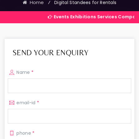
Home
⁄
Digital Standees for Rentals
Events Exhibitions Services Company in India
SEND YOUR ENQUIRY
Name
*
email-id
*
phone
*