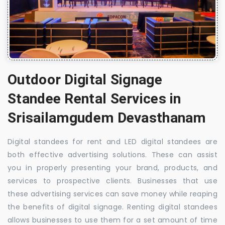
Outdoor Digital Signage
Standee Rental Services in
Srisailamgudem Devasthanam
Digital standees for rent and LED digital standees are
both effective advertising solutions. These can assist
you in properly presenting your brand, products, and
services to prospective clients. Businesses that use
these advertising services can save money while reaping
the benefits of digital signage. Renting digital standees
allows businesses to use them for a set amount of time