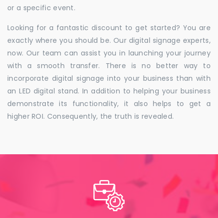
or a specific event.
Looking for a fantastic discount to get started? You are
exactly where you should be. Our digital signage experts,
now. Our team can assist you in launching your journey
with a smooth transfer. There is no better way to
incorporate digital signage into your business than with
an LED digital stand. In addition to helping your business
demonstrate its functionality, it also helps to get a
higher ROI. Consequently, the truth is revealed.