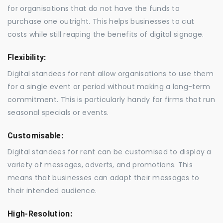
for organisations that do not have the funds to
purchase one outright. This helps businesses to cut
costs while still reaping the benefits of digital signage.
Flexibility:
Digital standees for rent allow organisations to use them
for a single event or period without making a long-term
commitment. This is particularly handy for firms that run
seasonal specials or events.
Customisable:
Digital standees for rent can be customised to display a
variety of messages, adverts, and promotions. This
means that businesses can adapt their messages to
their intended audience.
High-Resolution: