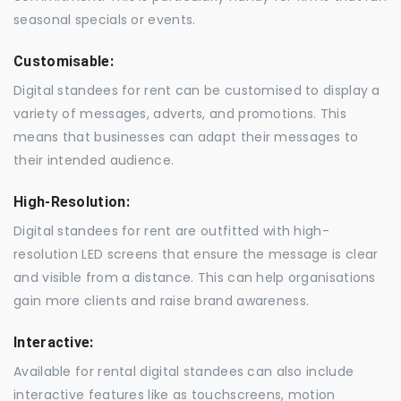
seasonal specials or events.
Customisable:
Digital standees for rent can be customised to display a
variety of messages, adverts, and promotions. This
means that businesses can adapt their messages to
their intended audience.
High-Resolution:
Digital standees for rent are outfitted with high-
resolution LED screens that ensure the message is clear
and visible from a distance. This can help organisations
gain more clients and raise brand awareness.
Interactive:
Available for rental digital standees can also include
interactive features like as touchscreens, motion