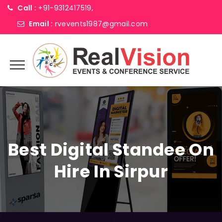
Call :
+91-9312417519,
Email :
rvevents1987@gmail.com
Best Digital Standee On
Hire In Sirpur