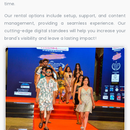
time.
Our rental options include setup, support, and content
management, providing a seamless experience. Our
cutting-edge digital standees will help you increase your
brand's visibility and leave a lasting impact!