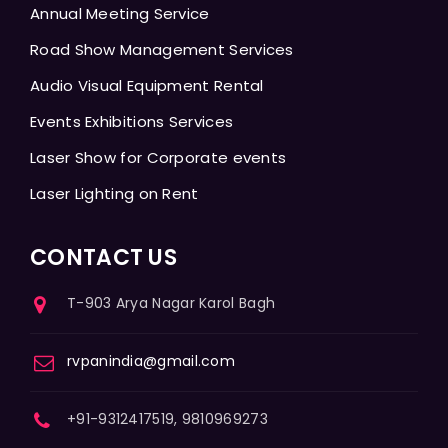
Annual Meeting Service
Road Show Management Services
Audio Visual Equipment Rental
Events Exhibitions Services
Laser Show for Corporate events
Laser Lighting on Rent
CONTACT US
T-903 Arya Nagar Karol Bagh
rvpanindia@gmail.com
+91-9312417519, 9810969273