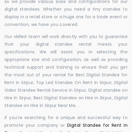
so we provide various sizes and configurations for our
digital standees. Whether you need a tiny standee to
display in a retail store or a huge one for a trade event or
convention, we have you covered.
Our skilled team will work directly with you to guarantee
that your digital standee rental meets your
specifications. We will assist you in selecting the
appropriate size and configuration, as well as providing
technical support and training to ensure that you get
the most out of your rental for Best Digital Standee for
Rent in Sirpur, Top Led Standee On Rent in Sirpur, Digital
Video Standee Rental Service in Sirpur, Digital standee on
Hire in Sirpur, Best Digital Standee on Hire in Sirpur, Digital
Standee on Hire in Sirpur Near Me. .
If you're searching for a unique and successful way to
promote your company or
Digital Standee for Rent in