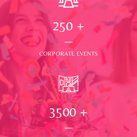
250
+
CORPORATE EVENTS
3500
+