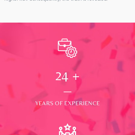
24
+
YEARS OF EXPERIENCE