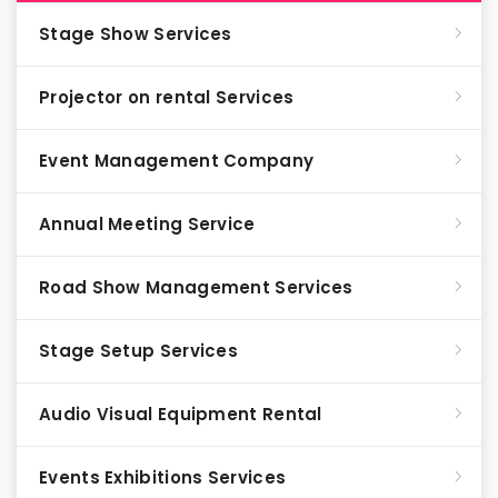
Stage Show Services
Projector on rental Services
Event Management Company
Annual Meeting Service
Road Show Management Services
Stage Setup Services
Audio Visual Equipment Rental
Events Exhibitions Services