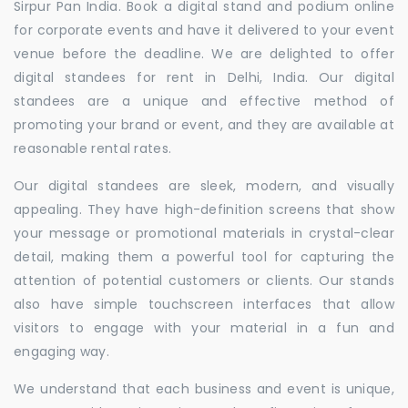
Sirpur Pan India. Book a digital stand and podium online
for corporate events and have it delivered to your event
venue before the deadline. We are delighted to offer
digital standees for rent in Delhi, India. Our digital
standees are a unique and effective method of
promoting your brand or event, and they are available at
reasonable rental rates.
Our digital standees are sleek, modern, and visually
appealing. They have high-definition screens that show
your message or promotional materials in crystal-clear
detail, making them a powerful tool for capturing the
attention of potential customers or clients. Our stands
also have simple touchscreen interfaces that allow
visitors to engage with your material in a fun and
engaging way.
We understand that each business and event is unique,