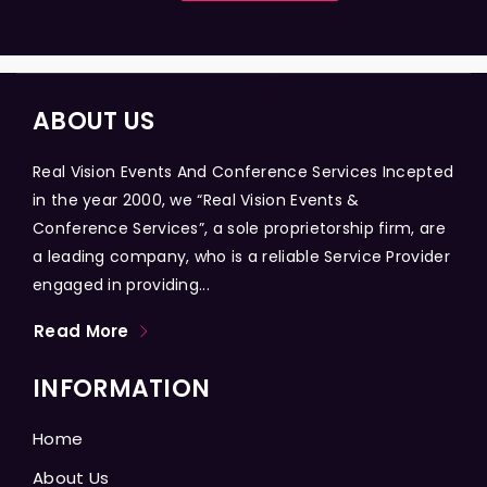
ABOUT US
Real Vision Events And Conference Services Incepted
in the year 2000, we “Real Vision Events &
Conference Services”, a sole proprietorship firm, are
a leading company, who is a reliable Service Provider
engaged in providing...
Read More
INFORMATION
Home
About Us