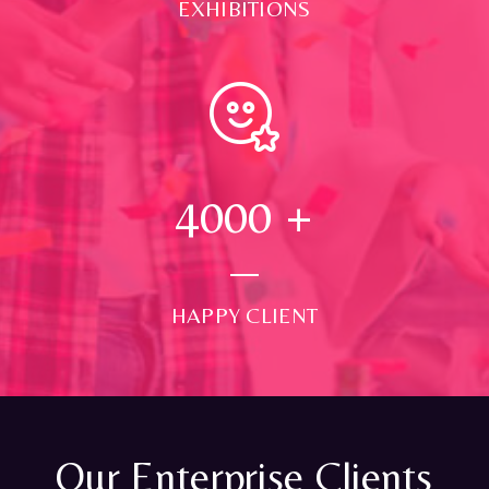
EXHIBITIONS
4000
+
HAPPY CLIENT
Our Enterprise Clients