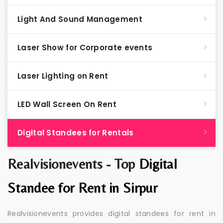
Light And Sound Management
Laser Show for Corporate events
Laser Lighting on Rent
LED Wall Screen On Rent
Digital Standees for Rentals
Realvisionevents - Top
Digital
Standee for Rent in Sirpur
Realvisionevents provides digital standees for rent in