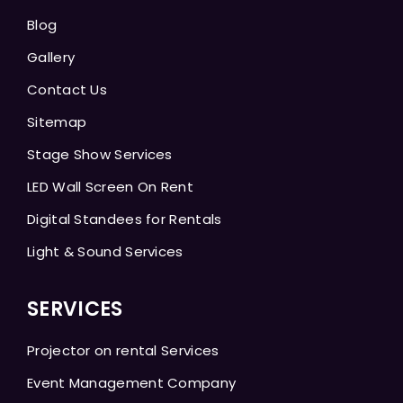
Blog
Gallery
Contact Us
Sitemap
Stage Show Services
LED Wall Screen On Rent
Digital Standees for Rentals
Light & Sound Services
SERVICES
Projector on rental Services
Event Management Company