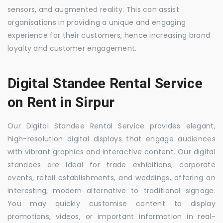
sensors, and augmented reality. This can assist
organisations in providing a unique and engaging
experience for their customers, hence increasing brand
loyalty and customer engagement.
Digital Standee Rental Service
on Rent in Sirpur
Our Digital Standee Rental Service provides elegant,
high-resolution digital displays that engage audiences
with vibrant graphics and interactive content. Our digital
standees are ideal for trade exhibitions, corporate
events, retail establishments, and weddings, offering an
interesting, modern alternative to traditional signage.
You may quickly customise content to display
promotions, videos, or important information in real-