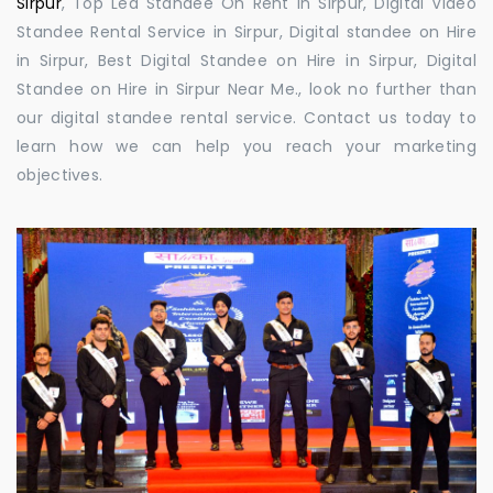
Sirpur
, Top Led Standee On Rent in Sirpur, Digital Video
Standee Rental Service in Sirpur, Digital standee on Hire
in Sirpur, Best Digital Standee on Hire in Sirpur, Digital
Standee on Hire in Sirpur Near Me., look no further than
our digital standee rental service. Contact us today to
learn how we can help you reach your marketing
objectives.