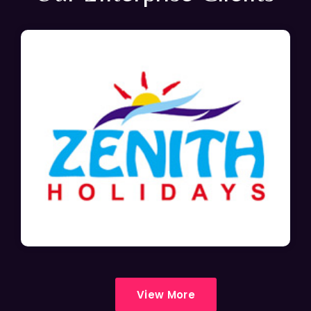
View More