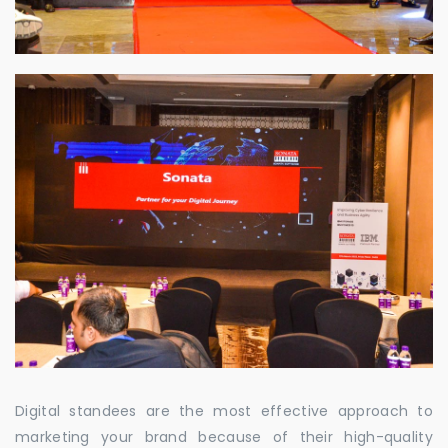
Digital standees are the most effective approach to
marketing your brand because of their high-quality