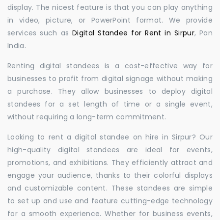
display. The nicest feature is that you can play anything
in video, picture, or PowerPoint format. We provide
services such as
Digital Standee for Rent in Sirpur
, Pan
India.
Renting digital standees is a cost-effective way for
businesses to profit from digital signage without making
a purchase. They allow businesses to deploy digital
standees for a set length of time or a single event,
without requiring a long-term commitment.
Looking to rent a digital standee on hire in Sirpur? Our
high-quality digital standees are ideal for events,
promotions, and exhibitions. They efficiently attract and
engage your audience, thanks to their colorful displays
and customizable content. These standees are simple
to set up and use and feature cutting-edge technology
for a smooth experience. Whether for business events,