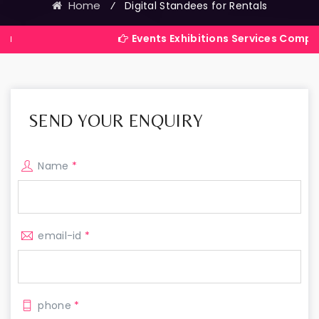
Home
⁄
Digital Standees for Rentals
Events Exhibitions Services Company in India
SEND YOUR ENQUIRY
Name
*
email-id
*
phone
*