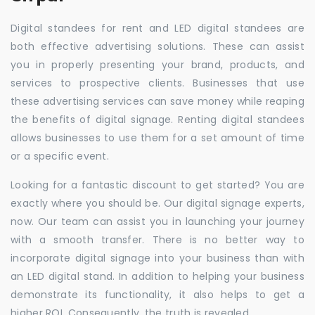
Digital standees for rent and LED digital standees are
both effective advertising solutions. These can assist
you in properly presenting your brand, products, and
services to prospective clients. Businesses that use
these advertising services can save money while reaping
the benefits of digital signage. Renting digital standees
allows businesses to use them for a set amount of time
or a specific event.
Looking for a fantastic discount to get started? You are
exactly where you should be. Our digital signage experts,
now. Our team can assist you in launching your journey
with a smooth transfer. There is no better way to
incorporate digital signage into your business than with
an LED digital stand. In addition to helping your business
demonstrate its functionality, it also helps to get a
higher ROI. Consequently, the truth is revealed.