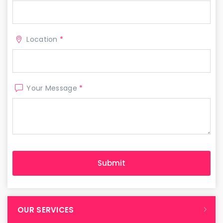
Location
*
Your Message
*
OUR SERVICES