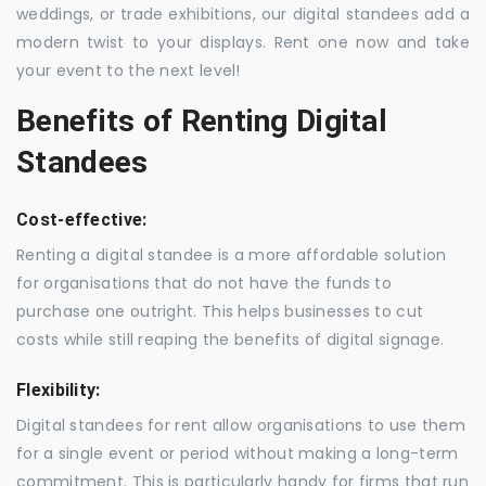
weddings, or trade exhibitions, our digital standees add a
modern twist to your displays. Rent one now and take
your event to the next level!
Benefits of Renting Digital
Standees
Cost-effective:
Renting a digital standee is a more affordable solution
for organisations that do not have the funds to
purchase one outright. This helps businesses to cut
costs while still reaping the benefits of digital signage.
Flexibility:
Digital standees for rent allow organisations to use them
for a single event or period without making a long-term
commitment. This is particularly handy for firms that run