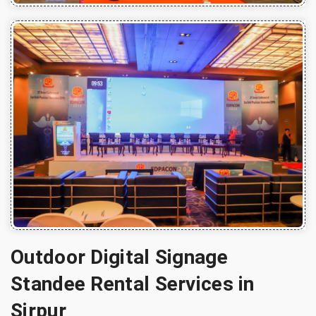
Outdoor Digital Signage
Standee Rental Services in
Sirpur