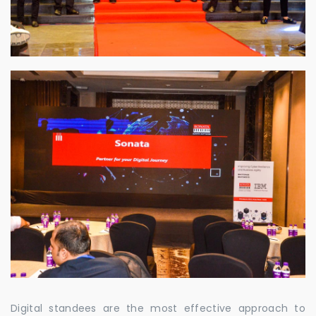
Digital standees are the most effective approach to