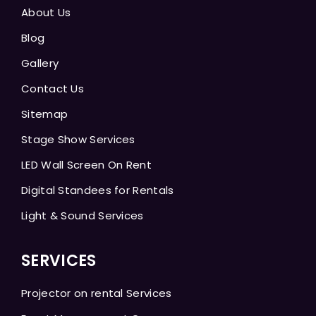
About Us
Blog
Gallery
Contact Us
Sitemap
Stage Show Services
LED Wall Screen On Rent
Digital Standees for Rentals
Light & Sound Services
SERVICES
Projector on rental Services