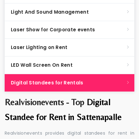
Light And Sound Management
Laser Show for Corporate events
Laser Lighting on Rent
LED Wall Screen On Rent
Digital Standees for Rentals
Realvisionevents - Top
Digital
Standee for Rent in Sattenapalle
Realvisionevents provides digital standees for rent in