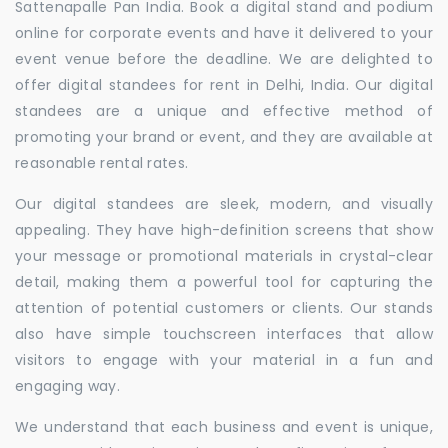
Sattenapalle Pan India. Book a digital stand and podium
online for corporate events and have it delivered to your
event venue before the deadline. We are delighted to
offer digital standees for rent in Delhi, India. Our digital
standees are a unique and effective method of
promoting your brand or event, and they are available at
reasonable rental rates.
Our digital standees are sleek, modern, and visually
appealing. They have high-definition screens that show
your message or promotional materials in crystal-clear
detail, making them a powerful tool for capturing the
attention of potential customers or clients. Our stands
also have simple touchscreen interfaces that allow
visitors to engage with your material in a fun and
engaging way.
We understand that each business and event is unique,