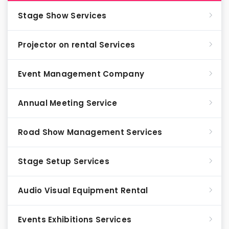
Stage Show Services
Projector on rental Services
Event Management Company
Annual Meeting Service
Road Show Management Services
Stage Setup Services
Audio Visual Equipment Rental
Events Exhibitions Services