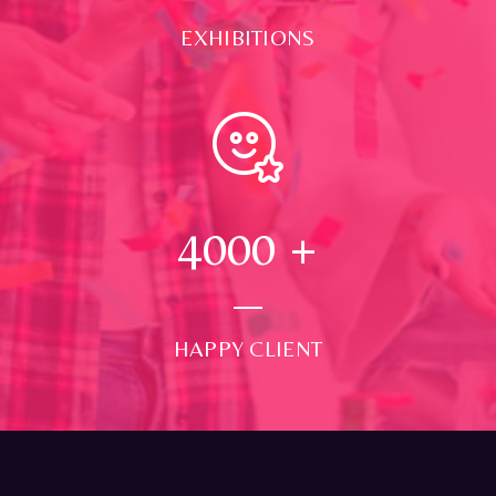
EXHIBITIONS
4000
+
HAPPY CLIENT