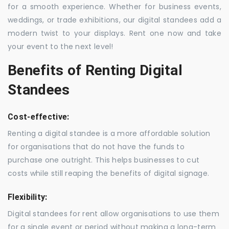
for a smooth experience. Whether for business events,
weddings, or trade exhibitions, our digital standees add a
modern twist to your displays. Rent one now and take
your event to the next level!
Benefits of Renting Digital
Standees
Cost-effective:
Renting a digital standee is a more affordable solution
for organisations that do not have the funds to
purchase one outright. This helps businesses to cut
costs while still reaping the benefits of digital signage.
Flexibility:
Digital standees for rent allow organisations to use them
for a single event or period without making a long-term