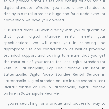
so we provide various sizes and configurations for our
digital standees. Whether you need a tiny standee to
display in a retail store or a huge one for a trade event or
convention, we have you covered.
Our skilled team will work directly with you to guarantee
that your digital standee rental meets your
specifications. We will assist you in selecting the
appropriate size and configuration, as well as providing
technical support and training to ensure that you get
the most out of your rental for Best Digital Standee for
Rent in Sattenapalle, Top Led Standee On Rent in
Sattenapalle, Digital Video Standee Rental Service in
Sattenapalle, Digital standee on Hire in Sattenapalle, Best
Digital Standee on Hire in Sattenapalle, Digital Standee
on Hire in Sattenapalle Near Me. .
If you're searching for a unique and successful way to