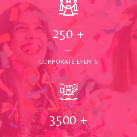
250
+
CORPORATE EVENTS
3500
+