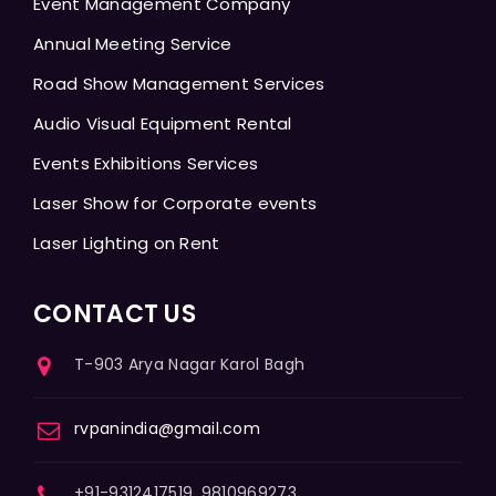
Event Management Company
Annual Meeting Service
Road Show Management Services
Audio Visual Equipment Rental
Events Exhibitions Services
Laser Show for Corporate events
Laser Lighting on Rent
CONTACT US
T-903 Arya Nagar Karol Bagh
rvpanindia@gmail.com
+91-9312417519, 9810969273