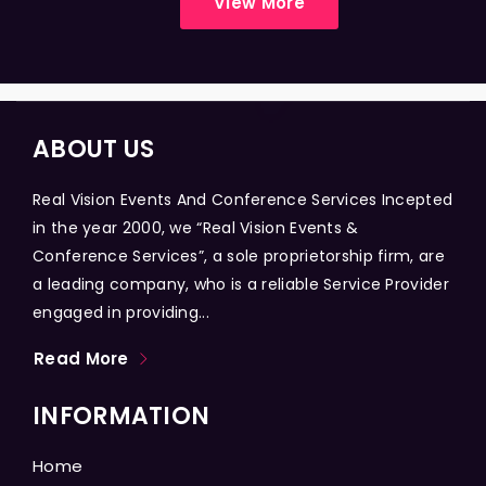
View More
ABOUT US
Real Vision Events And Conference Services Incepted
in the year 2000, we “Real Vision Events &
Conference Services”, a sole proprietorship firm, are
a leading company, who is a reliable Service Provider
engaged in providing...
Read More
INFORMATION
Home