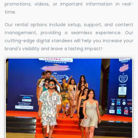
promotions, videos, or important information in real-
time.
Our rental options include setup, support, and content
management, providing a seamless experience. Our
cutting-edge digital standees will help you increase your
brand's visibility and leave a lasting impact!