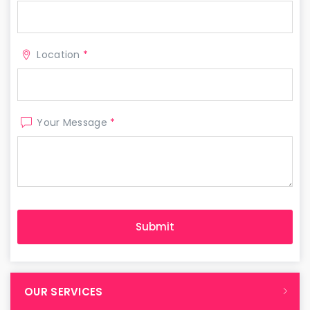
Location
*
Your Message
*
OUR SERVICES