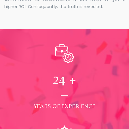
higher ROI. Consequently, the truth is revealed.
24
+
YEARS OF EXPERIENCE