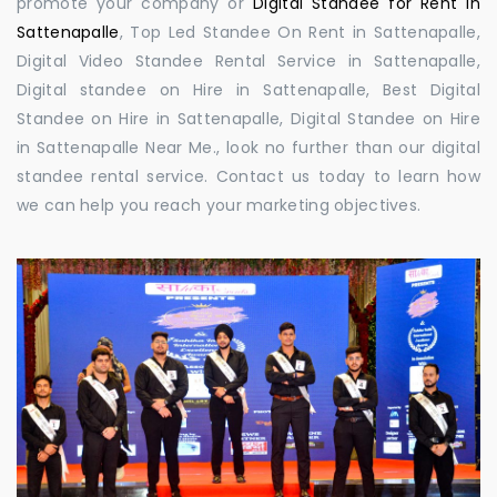
promote your company or
Digital Standee for Rent in
Sattenapalle
, Top Led Standee On Rent in Sattenapalle,
Digital Video Standee Rental Service in Sattenapalle,
Digital standee on Hire in Sattenapalle, Best Digital
Standee on Hire in Sattenapalle, Digital Standee on Hire
in Sattenapalle Near Me., look no further than our digital
standee rental service. Contact us today to learn how
we can help you reach your marketing objectives.