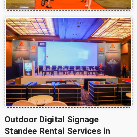
Outdoor Digital Signage
Standee Rental Services in