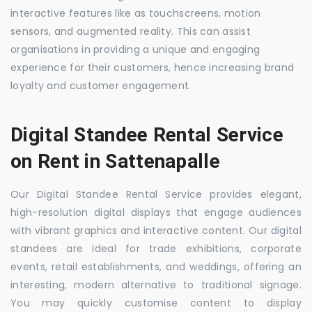
interactive features like as touchscreens, motion
sensors, and augmented reality. This can assist
organisations in providing a unique and engaging
experience for their customers, hence increasing brand
loyalty and customer engagement.
Digital Standee Rental Service
on Rent in Sattenapalle
Our Digital Standee Rental Service provides elegant,
high-resolution digital displays that engage audiences
with vibrant graphics and interactive content. Our digital
standees are ideal for trade exhibitions, corporate
events, retail establishments, and weddings, offering an
interesting, modern alternative to traditional signage.
You may quickly customise content to display