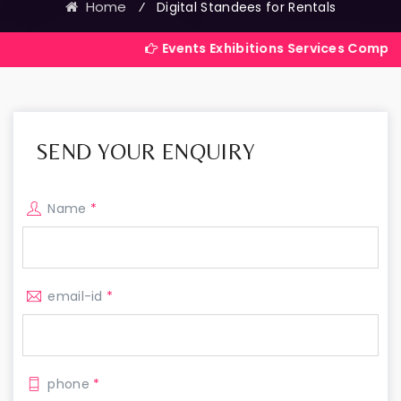
Home
⁄
Digital Standees for Rentals
Events Exhibitions Services Company in India
SEND YOUR ENQUIRY
Name
*
email-id
*
phone
*