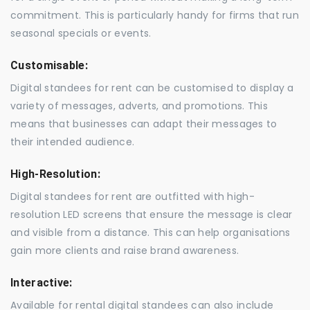
commitment. This is particularly handy for firms that run
seasonal specials or events.
Customisable:
Digital standees for rent can be customised to display a
variety of messages, adverts, and promotions. This
means that businesses can adapt their messages to
their intended audience.
High-Resolution:
Digital standees for rent are outfitted with high-
resolution LED screens that ensure the message is clear
and visible from a distance. This can help organisations
gain more clients and raise brand awareness.
Interactive:
Available for rental digital standees can also include