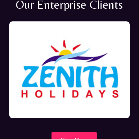
Our Enterprise Clients