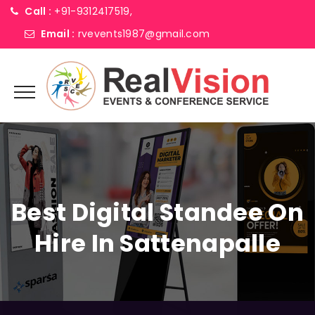
Call :
+91-9312417519,
Email :
rvevents1987@gmail.com
Best Digital Standee On
Hire In Sattenapalle