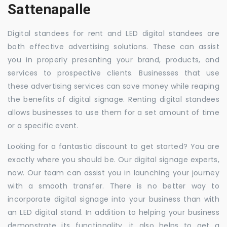
Sattenapalle
Digital standees for rent and LED digital standees are
both effective advertising solutions. These can assist
you in properly presenting your brand, products, and
services to prospective clients. Businesses that use
these advertising services can save money while reaping
the benefits of digital signage. Renting digital standees
allows businesses to use them for a set amount of time
or a specific event.
Looking for a fantastic discount to get started? You are
exactly where you should be. Our digital signage experts,
now. Our team can assist you in launching your journey
with a smooth transfer. There is no better way to
incorporate digital signage into your business than with
an LED digital stand. In addition to helping your business
demonstrate its functionality, it also helps to get a