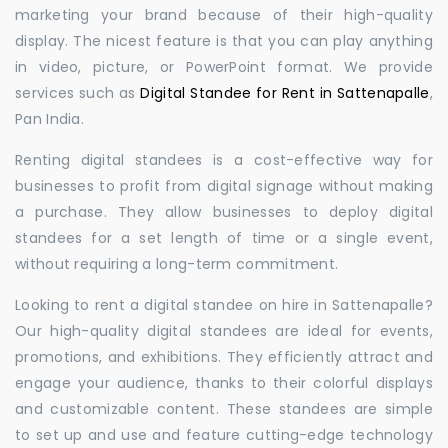
marketing your brand because of their high-quality
display. The nicest feature is that you can play anything
in video, picture, or PowerPoint format. We provide
services such as
Digital Standee for Rent in Sattenapalle
,
Pan India.
Renting digital standees is a cost-effective way for
businesses to profit from digital signage without making
a purchase. They allow businesses to deploy digital
standees for a set length of time or a single event,
without requiring a long-term commitment.
Looking to rent a digital standee on hire in Sattenapalle?
Our high-quality digital standees are ideal for events,
promotions, and exhibitions. They efficiently attract and
engage your audience, thanks to their colorful displays
and customizable content. These standees are simple
to set up and use and feature cutting-edge technology