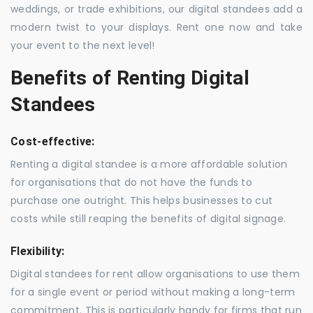
weddings, or trade exhibitions, our digital standees add a
modern twist to your displays. Rent one now and take
your event to the next level!
Benefits of Renting Digital
Standees
Cost-effective:
Renting a digital standee is a more affordable solution
for organisations that do not have the funds to
purchase one outright. This helps businesses to cut
costs while still reaping the benefits of digital signage.
Flexibility:
Digital standees for rent allow organisations to use them
for a single event or period without making a long-term
commitment. This is particularly handy for firms that run