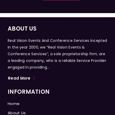
ABOUT US
Real Vision Events And Conference Services Incepted
in the year 2000, we “Real Vision Events &
Conference Services”, a sole proprietorship firm, are
a leading company, who is a reliable Service Provider
engaged in providing...
Read More
INFORMATION
Home
About Us