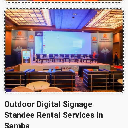
Outdoor Digital Signage
Standee Rental Services in
Samba