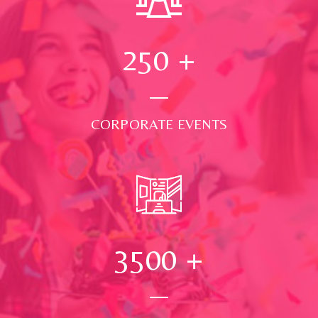
250
+
CORPORATE EVENTS
3500
+