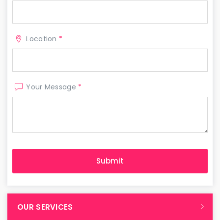
Location
*
Your Message
*
OUR SERVICES