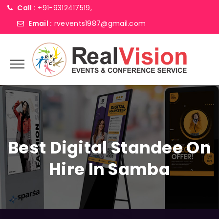
Call :
+91-9312417519,
Email :
rvevents1987@gmail.com
Best Digital Standee On
Hire In Samba