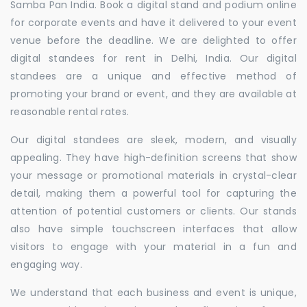
Samba Pan India. Book a digital stand and podium online
for corporate events and have it delivered to your event
venue before the deadline. We are delighted to offer
digital standees for rent in Delhi, India. Our digital
standees are a unique and effective method of
promoting your brand or event, and they are available at
reasonable rental rates.
Our digital standees are sleek, modern, and visually
appealing. They have high-definition screens that show
your message or promotional materials in crystal-clear
detail, making them a powerful tool for capturing the
attention of potential customers or clients. Our stands
also have simple touchscreen interfaces that allow
visitors to engage with your material in a fun and
engaging way.
We understand that each business and event is unique,