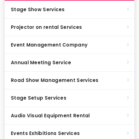
Stage Show Services
Projector on rental Services
Event Management Company
Annual Meeting Service
Road Show Management Services
Stage Setup Services
Audio Visual Equipment Rental
Events Exhibitions Services