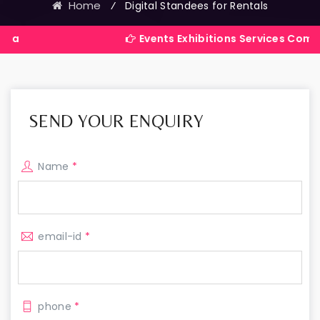
Home
⁄
Digital Standees for Rentals
Events Exhibitions Services Company in Indi
SEND YOUR ENQUIRY
Name
*
email-id
*
phone
*