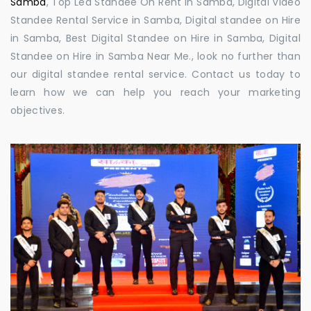
Samba
, Top Led Standee On Rent in Samba, Digital Video
Standee Rental Service in Samba, Digital standee on Hire
in Samba, Best Digital Standee on Hire in Samba, Digital
Standee on Hire in Samba Near Me., look no further than
our digital standee rental service. Contact us today to
learn how we can help you reach your marketing
objectives.