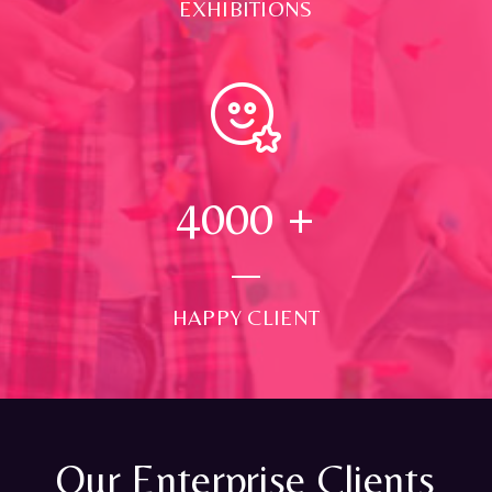
EXHIBITIONS
4000
+
HAPPY CLIENT
Our Enterprise Clients