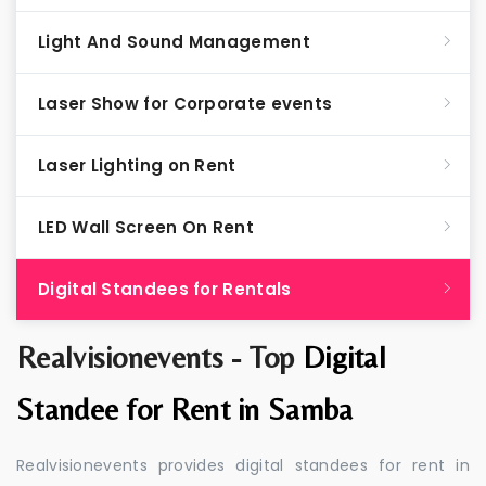
Light And Sound Management
Laser Show for Corporate events
Laser Lighting on Rent
LED Wall Screen On Rent
Digital Standees for Rentals
Realvisionevents - Top
Digital
Standee for Rent in Samba
Realvisionevents provides digital standees for rent in