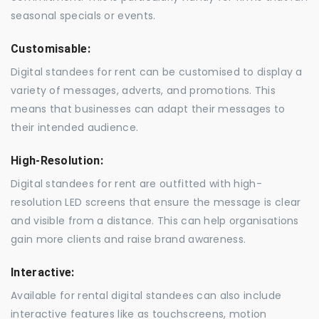
seasonal specials or events.
Customisable:
Digital standees for rent can be customised to display a
variety of messages, adverts, and promotions. This
means that businesses can adapt their messages to
their intended audience.
High-Resolution:
Digital standees for rent are outfitted with high-
resolution LED screens that ensure the message is clear
and visible from a distance. This can help organisations
gain more clients and raise brand awareness.
Interactive:
Available for rental digital standees can also include
interactive features like as touchscreens, motion