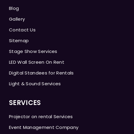
Blog
Gallery
Contact Us
Sitemap
Stage Show Services
LED Wall Screen On Rent
Digital Standees for Rentals
Light & Sound Services
SERVICES
Projector on rental Services
Event Management Company