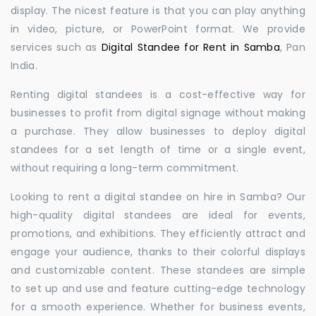
display. The nicest feature is that you can play anything
in video, picture, or PowerPoint format. We provide
services such as
Digital Standee for Rent in Samba
, Pan
India.
Renting digital standees is a cost-effective way for
businesses to profit from digital signage without making
a purchase. They allow businesses to deploy digital
standees for a set length of time or a single event,
without requiring a long-term commitment.
Looking to rent a digital standee on hire in Samba? Our
high-quality digital standees are ideal for events,
promotions, and exhibitions. They efficiently attract and
engage your audience, thanks to their colorful displays
and customizable content. These standees are simple
to set up and use and feature cutting-edge technology
for a smooth experience. Whether for business events,