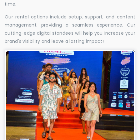
time.
Our rental options include setup, support, and content
management, providing a seamless experience. Our
cutting-edge digital standees will help you increase your
brand's visibility and leave a lasting impact!