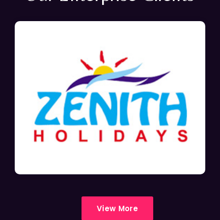
View More