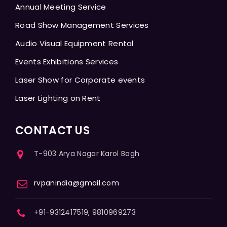
Annual Meeting Service
Road Show Management Services
Audio Visual Equipment Rental
Events Exhibitions Services
Laser Show for Corporate events
Laser Lighting on Rent
CONTACT US
T-903 Arya Nagar Karol Bagh
rvpanindia@gmail.com
+91-9312417519, 9810969273