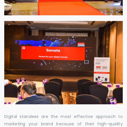
Digital standees are the most effective approach to
marketing your brand because of their high-quality