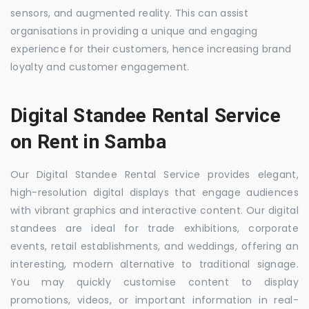
sensors, and augmented reality. This can assist
organisations in providing a unique and engaging
experience for their customers, hence increasing brand
loyalty and customer engagement.
Digital Standee Rental Service
on Rent in Samba
Our Digital Standee Rental Service provides elegant,
high-resolution digital displays that engage audiences
with vibrant graphics and interactive content. Our digital
standees are ideal for trade exhibitions, corporate
events, retail establishments, and weddings, offering an
interesting, modern alternative to traditional signage.
You may quickly customise content to display
promotions, videos, or important information in real-