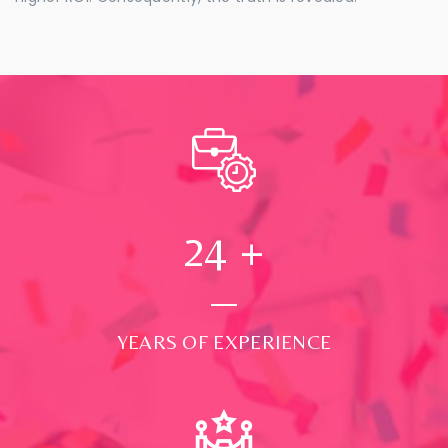
24
+
YEARS OF EXPERIENCE