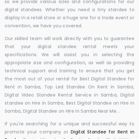
so we provide various sizes and configurations for our
digital standees. Whether you need a tiny standee to
display in a retail store or a huge one for a trade event or
convention, we have you covered.
Our skilled team will work directly with you to guarantee
that your digital standee rental meets your
specifications. We will assist you in selecting the
appropriate size and configuration, as well as providing
technical support and training to ensure that you get
the most out of your rental for Best Digital Standee for
Rent in Samba, Top Led Standee On Rent in Samba,
Digital Video Standee Rental Service in Samba, Digital
standee on Hire in Samba, Best Digital Standee on Hire in
Samba, Digital Standee on Hire in Samba Near Me. .
If you're searching for a unique and successful way to
promote your company or
Digital Standee for Rent in