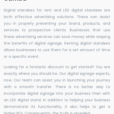
Digital standees for rent and LED digital standees are
both effective advertising solutions. These can assist
you in properly presenting your brand, products, and
services to prospective clients. Businesses that use
these advertising services can save money while reaping
the benefits of digital signage. Renting digital standees
allows businesses to use them for a set amount of time
or a specific event.
Looking for a fantastic discount to get started? You are
exactly where you should be. Our digital signage experts,
now. Our team can assist you in launching your journey
with a smooth transfer. There is no better way to
incorporate digital signage into your business than with
an LED digital stand. In addition to helping your business
demonstrate its functionality, it also helps to get a
higher ROI. Consequently, the truth is revealed.