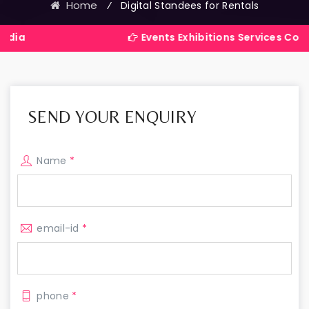
Home
⁄
Digital Standees for Rentals
Events Exhibitions Services Company in Ind
SEND YOUR ENQUIRY
Name
*
email-id
*
phone
*