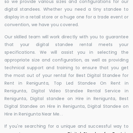
so we provide various sizes and configurations for our
digital standees. Whether you need a tiny standee to
display in a retail store or a huge one for a trade event or
convention, we have you covered.
Our skilled team will work directly with you to guarantee
that your digital standee rental meets your
specifications. We will assist you in selecting the
appropriate size and configuration, as well as providing
technical support and training to ensure that you get
the most out of your rental for Best Digital Standee for
Rent in Renigunta, Top Led Standee On Rent in
Renigunta, Digital Video Standee Rental Service in
Renigunta, Digital standee on Hire in Renigunta, Best
Digital Standee on Hire in Renigunta, Digital Standee on
Hire in Renigunta Near Me. .
If you're searching for a unique and successful way to