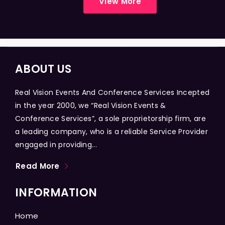
View More
ABOUT US
Real Vision Events And Conference Services Incepted
in the year 2000, we “Real Vision Events &
Conference Services”, a sole proprietorship firm, are
a leading company, who is a reliable Service Provider
engaged in providing...
Read More
INFORMATION
Home