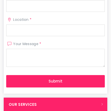
Location
*
Your Message
*
OUR SERVICES