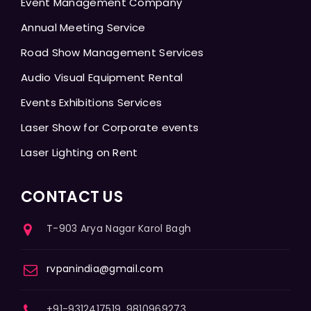
Event Management Company
Annual Meeting Service
Road Show Management Services
Audio Visual Equipment Rental
Events Exhibitions Services
Laser Show for Corporate events
Laser Lighting on Rent
CONTACT US
T-903 Arya Nagar Karol Bagh
rvpanindia@gmail.com
+91-9312417519, 9810969273