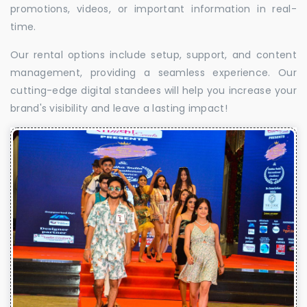
promotions, videos, or important information in real-
time.
Our rental options include setup, support, and content
management, providing a seamless experience. Our
cutting-edge digital standees will help you increase your
brand's visibility and leave a lasting impact!