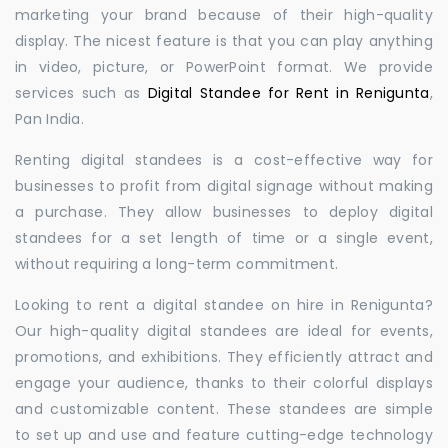
marketing your brand because of their high-quality
display. The nicest feature is that you can play anything
in video, picture, or PowerPoint format. We provide
services such as
Digital Standee for Rent in Renigunta
,
Pan India.
Renting digital standees is a cost-effective way for
businesses to profit from digital signage without making
a purchase. They allow businesses to deploy digital
standees for a set length of time or a single event,
without requiring a long-term commitment.
Looking to rent a digital standee on hire in Renigunta?
Our high-quality digital standees are ideal for events,
promotions, and exhibitions. They efficiently attract and
engage your audience, thanks to their colorful displays
and customizable content. These standees are simple
to set up and use and feature cutting-edge technology