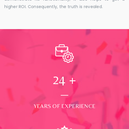
higher ROI. Consequently, the truth is revealed.
24
+
YEARS OF EXPERIENCE