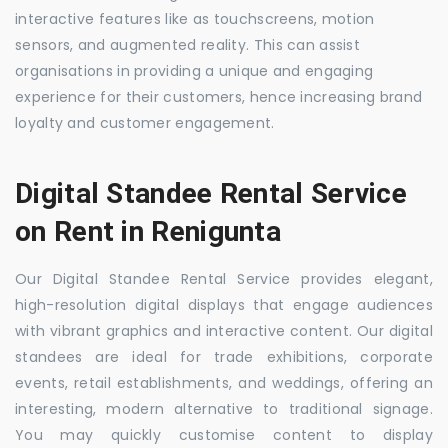
interactive features like as touchscreens, motion
sensors, and augmented reality. This can assist
organisations in providing a unique and engaging
experience for their customers, hence increasing brand
loyalty and customer engagement.
Digital Standee Rental Service
on Rent in Renigunta
Our Digital Standee Rental Service provides elegant,
high-resolution digital displays that engage audiences
with vibrant graphics and interactive content. Our digital
standees are ideal for trade exhibitions, corporate
events, retail establishments, and weddings, offering an
interesting, modern alternative to traditional signage.
You may quickly customise content to display