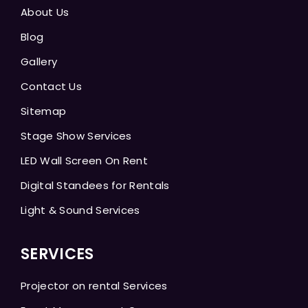
About Us
Blog
Gallery
Contact Us
Sitemap
Stage Show Services
LED Wall Screen On Rent
Digital Standees for Rentals
Light & Sound Services
SERVICES
Projector on rental Services