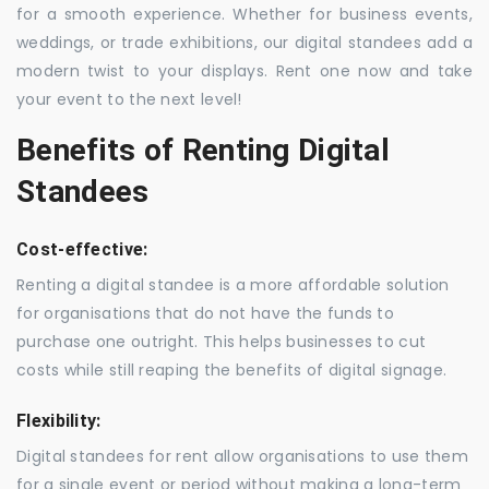
for a smooth experience. Whether for business events,
weddings, or trade exhibitions, our digital standees add a
modern twist to your displays. Rent one now and take
your event to the next level!
Benefits of Renting Digital
Standees
Cost-effective:
Renting a digital standee is a more affordable solution
for organisations that do not have the funds to
purchase one outright. This helps businesses to cut
costs while still reaping the benefits of digital signage.
Flexibility:
Digital standees for rent allow organisations to use them
for a single event or period without making a long-term