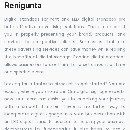
Renigunta
Digital standees for rent and LED digital standees are
both effective advertising solutions. These can assist
you in properly presenting your brand, products, and
services to prospective clients. Businesses that use
these advertising services can save money while reaping
the benefits of digital signage. Renting digital standees
allows businesses to use them for a set amount of time
or a specific event.
Looking for a fantastic discount to get started? You are
exactly where you should be. Our digital signage experts,
now. Our team can assist you in launching your journey
with a smooth transfer. There is no better way to
incorporate digital signage into your business than with
an LED digital stand. In addition to helping your business
demonstrate its functionality, it also helps to get a