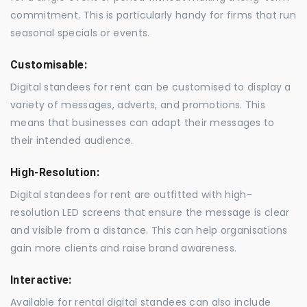
commitment. This is particularly handy for firms that run
seasonal specials or events.
Customisable:
Digital standees for rent can be customised to display a
variety of messages, adverts, and promotions. This
means that businesses can adapt their messages to
their intended audience.
High-Resolution:
Digital standees for rent are outfitted with high-
resolution LED screens that ensure the message is clear
and visible from a distance. This can help organisations
gain more clients and raise brand awareness.
Interactive:
Available for rental digital standees can also include