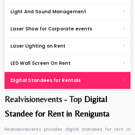
Light And Sound Management
Laser Show for Corporate events
Laser Lighting on Rent
LED Wall Screen On Rent
Digital Standees for Rentals
Realvisionevents - Top
Digital
Standee for Rent in Renigunta
Realvisionevents provides digital standees for rent in