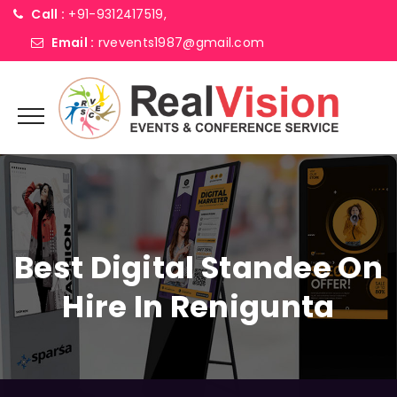
Call :
+91-9312417519,
Email :
rvevents1987@gmail.com
Best Digital Standee On
Hire In Renigunta