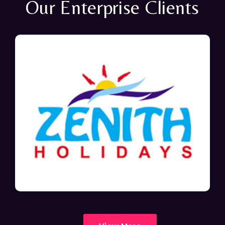
Our Enterprise Clients