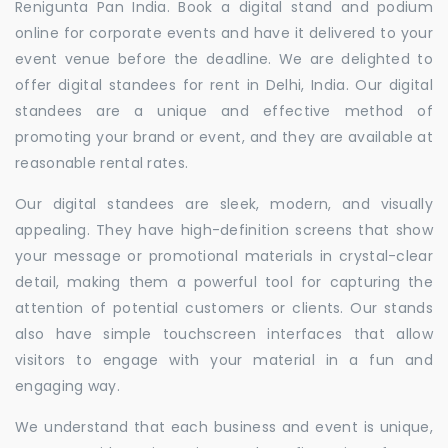
Renigunta Pan India. Book a digital stand and podium
online for corporate events and have it delivered to your
event venue before the deadline. We are delighted to
offer digital standees for rent in Delhi, India. Our digital
standees are a unique and effective method of
promoting your brand or event, and they are available at
reasonable rental rates.
Our digital standees are sleek, modern, and visually
appealing. They have high-definition screens that show
your message or promotional materials in crystal-clear
detail, making them a powerful tool for capturing the
attention of potential customers or clients. Our stands
also have simple touchscreen interfaces that allow
visitors to engage with your material in a fun and
engaging way.
We understand that each business and event is unique,