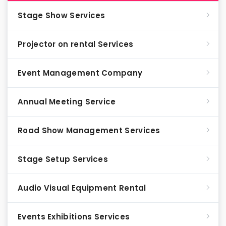
Stage Show Services
Projector on rental Services
Event Management Company
Annual Meeting Service
Road Show Management Services
Stage Setup Services
Audio Visual Equipment Rental
Events Exhibitions Services