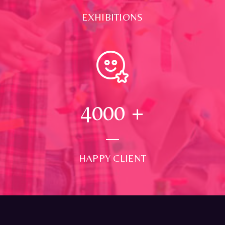
EXHIBITIONS
4000
+
HAPPY CLIENT