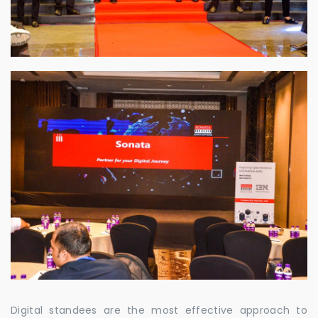
Digital standees are the most effective approach to