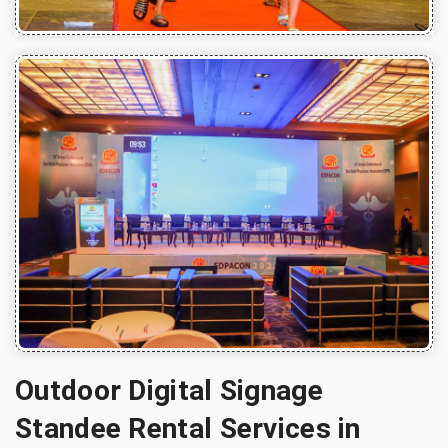
Outdoor Digital Signage
Standee Rental Services in