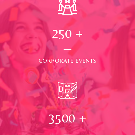
250
+
CORPORATE EVENTS
3500
+