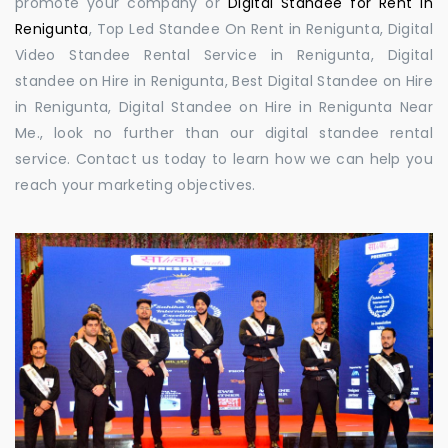
promote your company or
Digital Standee for Rent in
Renigunta
, Top Led Standee On Rent in Renigunta, Digital
Video Standee Rental Service in Renigunta, Digital
standee on Hire in Renigunta, Best Digital Standee on Hire
in Renigunta, Digital Standee on Hire in Renigunta Near
Me., look no further than our digital standee rental
service. Contact us today to learn how we can help you
reach your marketing objectives.