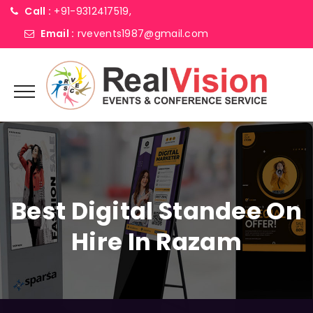
Call :
+91-9312417519,
Email :
rvevents1987@gmail.com
Best Digital Standee On
Hire In Razam