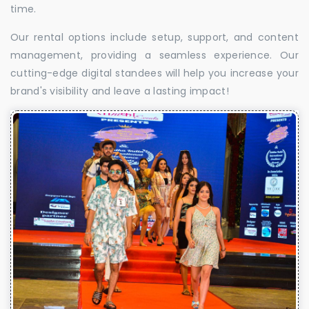
time.
Our rental options include setup, support, and content
management, providing a seamless experience. Our
cutting-edge digital standees will help you increase your
brand's visibility and leave a lasting impact!