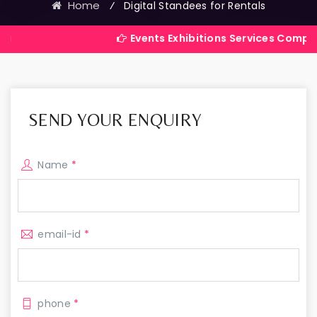
Home
⁄
Digital Standees for Rentals
Events Exhibitions Services Company in India
SEND YOUR ENQUIRY
Name
*
email-id
*
phone
*