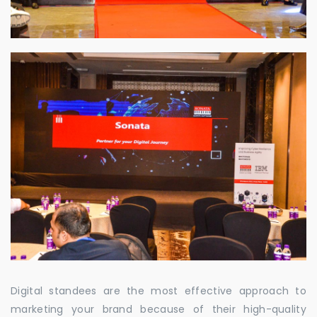
Digital standees are the most effective approach to
marketing your brand because of their high-quality