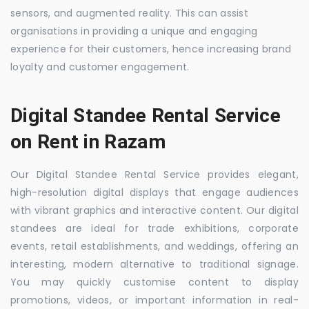
sensors, and augmented reality. This can assist
organisations in providing a unique and engaging
experience for their customers, hence increasing brand
loyalty and customer engagement.
Digital Standee Rental Service
on Rent in Razam
Our Digital Standee Rental Service provides elegant,
high-resolution digital displays that engage audiences
with vibrant graphics and interactive content. Our digital
standees are ideal for trade exhibitions, corporate
events, retail establishments, and weddings, offering an
interesting, modern alternative to traditional signage.
You may quickly customise content to display
promotions, videos, or important information in real-