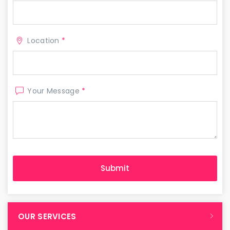
Location
*
Your Message
*
OUR SERVICES