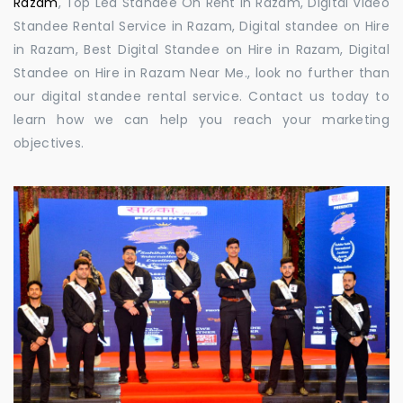
Razam
, Top Led Standee On Rent in Razam, Digital Video
Standee Rental Service in Razam, Digital standee on Hire
in Razam, Best Digital Standee on Hire in Razam, Digital
Standee on Hire in Razam Near Me., look no further than
our digital standee rental service. Contact us today to
learn how we can help you reach your marketing
objectives.