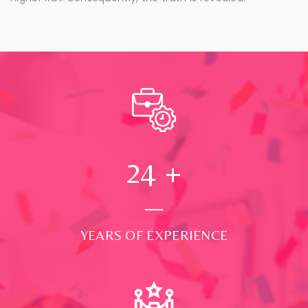
24
+
YEARS OF EXPERIENCE