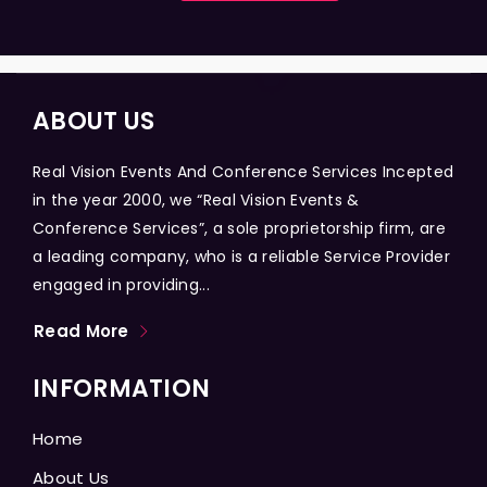
ABOUT US
Real Vision Events And Conference Services Incepted
in the year 2000, we “Real Vision Events &
Conference Services”, a sole proprietorship firm, are
a leading company, who is a reliable Service Provider
engaged in providing...
Read More
INFORMATION
Home
About Us