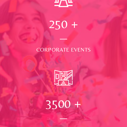
250
+
CORPORATE EVENTS
3500
+