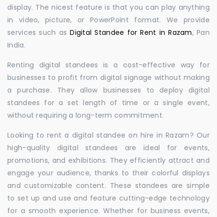
display. The nicest feature is that you can play anything
in video, picture, or PowerPoint format. We provide
services such as
Digital Standee for Rent in Razam
, Pan
India.
Renting digital standees is a cost-effective way for
businesses to profit from digital signage without making
a purchase. They allow businesses to deploy digital
standees for a set length of time or a single event,
without requiring a long-term commitment.
Looking to rent a digital standee on hire in Razam? Our
high-quality digital standees are ideal for events,
promotions, and exhibitions. They efficiently attract and
engage your audience, thanks to their colorful displays
and customizable content. These standees are simple
to set up and use and feature cutting-edge technology
for a smooth experience. Whether for business events,