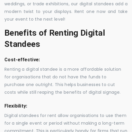
weddings, or trade exhibitions, our digital standees add a
modern twist to your displays. Rent one now and take
your event to the next level!
Benefits of Renting Digital
Standees
Cost-effective:
Renting a digital standee is a more affordable solution
for organisations that do not have the funds to
purchase one outright. This helps businesses to cut
costs while still reaping the benefits of digital signage.
Flexibility:
Digital standees for rent allow organisations to use them
for a single event or period without making a long-term
commitment. This is particularly handy for firms that run