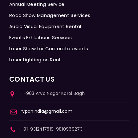
Annual Meeting Service
Road Show Management Services
Audio Visual Equipment Rental
Events Exhibitions Services
Laser Show for Corporate events
Laser Lighting on Rent
CONTACT US
T-903 Arya Nagar Karol Bagh
rvpanindia@gmail.com
+91-9312417519, 9810969273