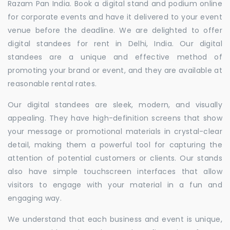
Razam Pan India. Book a digital stand and podium online
for corporate events and have it delivered to your event
venue before the deadline. We are delighted to offer
digital standees for rent in Delhi, India. Our digital
standees are a unique and effective method of
promoting your brand or event, and they are available at
reasonable rental rates.
Our digital standees are sleek, modern, and visually
appealing. They have high-definition screens that show
your message or promotional materials in crystal-clear
detail, making them a powerful tool for capturing the
attention of potential customers or clients. Our stands
also have simple touchscreen interfaces that allow
visitors to engage with your material in a fun and
engaging way.
We understand that each business and event is unique,