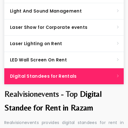
Light And Sound Management
Laser Show for Corporate events
Laser Lighting on Rent
LED Wall Screen On Rent
Digital Standees for Rentals
Realvisionevents - Top
Digital
Standee for Rent in Razam
Realvisionevents provides digital standees for rent in