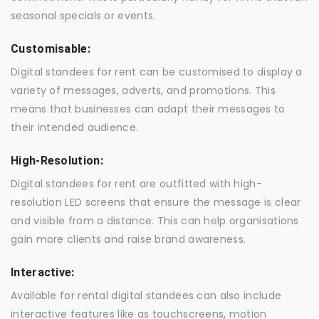
seasonal specials or events.
Customisable:
Digital standees for rent can be customised to display a
variety of messages, adverts, and promotions. This
means that businesses can adapt their messages to
their intended audience.
High-Resolution:
Digital standees for rent are outfitted with high-
resolution LED screens that ensure the message is clear
and visible from a distance. This can help organisations
gain more clients and raise brand awareness.
Interactive:
Available for rental digital standees can also include
interactive features like as touchscreens, motion