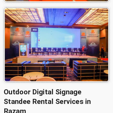
Outdoor Digital Signage
Standee Rental Services in
Razam