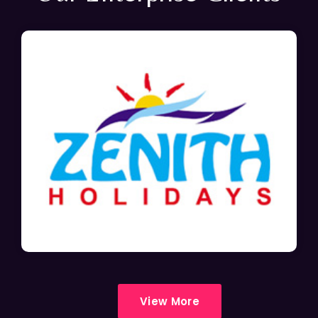
View More