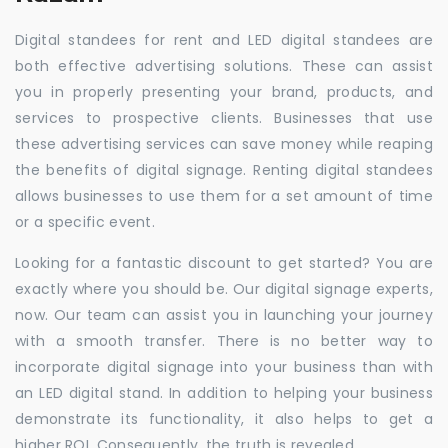
Digital standees for rent and LED digital standees are
both effective advertising solutions. These can assist
you in properly presenting your brand, products, and
services to prospective clients. Businesses that use
these advertising services can save money while reaping
the benefits of digital signage. Renting digital standees
allows businesses to use them for a set amount of time
or a specific event.
Looking for a fantastic discount to get started? You are
exactly where you should be. Our digital signage experts,
now. Our team can assist you in launching your journey
with a smooth transfer. There is no better way to
incorporate digital signage into your business than with
an LED digital stand. In addition to helping your business
demonstrate its functionality, it also helps to get a
higher ROI. Consequently, the truth is revealed.