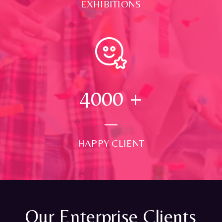
EXHIBITIONS
4000
+
HAPPY CLIENT
Our Enterprise Clients