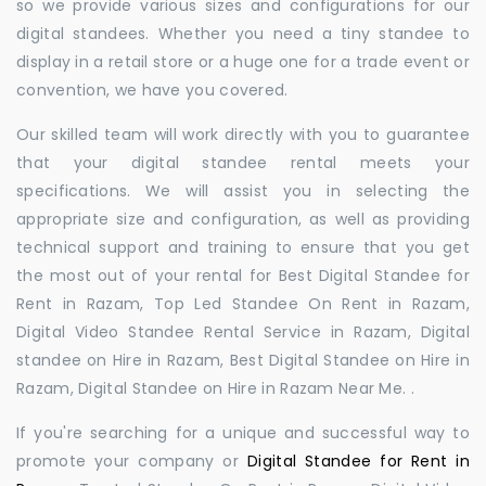
so we provide various sizes and configurations for our
digital standees. Whether you need a tiny standee to
display in a retail store or a huge one for a trade event or
convention, we have you covered.
Our skilled team will work directly with you to guarantee
that your digital standee rental meets your
specifications. We will assist you in selecting the
appropriate size and configuration, as well as providing
technical support and training to ensure that you get
the most out of your rental for Best Digital Standee for
Rent in Razam, Top Led Standee On Rent in Razam,
Digital Video Standee Rental Service in Razam, Digital
standee on Hire in Razam, Best Digital Standee on Hire in
Razam, Digital Standee on Hire in Razam Near Me. .
If you're searching for a unique and successful way to
promote your company or
Digital Standee for Rent in