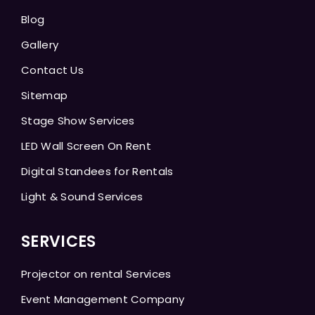
Blog
Gallery
Contact Us
Sitemap
Stage Show Services
LED Wall Screen On Rent
Digital Standees for Rentals
Light & Sound Services
SERVICES
Projector on rental Services
Event Management Company