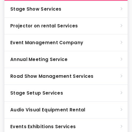
Stage Show Services
Projector on rental Services
Event Management Company
Annual Meeting Service
Road Show Management Services
Stage Setup Services
Audio Visual Equipment Rental
Events Exhibitions Services