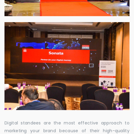
Digital standees are the most effective approach to
marketing your brand because of their high-quality