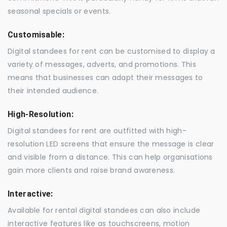
seasonal specials or events.
Customisable:
Digital standees for rent can be customised to display a
variety of messages, adverts, and promotions. This
means that businesses can adapt their messages to
their intended audience.
High-Resolution:
Digital standees for rent are outfitted with high-
resolution LED screens that ensure the message is clear
and visible from a distance. This can help organisations
gain more clients and raise brand awareness.
Interactive:
Available for rental digital standees can also include
interactive features like as touchscreens, motion