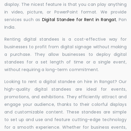
display. The nicest feature is that you can play anything
in video, picture, or PowerPoint format. We provide
services such as
Digital Standee for Rent in Rangat
, Pan
India.
Renting digital standees is a cost-effective way for
businesses to profit from digital signage without making
a purchase. They allow businesses to deploy digital
standees for a set length of time or a single event,
without requiring a long-term commitment.
Looking to rent a digital standee on hire in Rangat? Our
high-quality digital standees are ideal for events,
promotions, and exhibitions. They efficiently attract and
engage your audience, thanks to their colorful displays
and customizable content. These standees are simple
to set up and use and feature cutting-edge technology
for a smooth experience. Whether for business events,