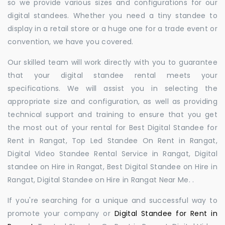
so we provide various sizes and configurations for our
digital standees. Whether you need a tiny standee to
display in a retail store or a huge one for a trade event or
convention, we have you covered.
Our skilled team will work directly with you to guarantee
that your digital standee rental meets your
specifications. We will assist you in selecting the
appropriate size and configuration, as well as providing
technical support and training to ensure that you get
the most out of your rental for Best Digital Standee for
Rent in Rangat, Top Led Standee On Rent in Rangat,
Digital Video Standee Rental Service in Rangat, Digital
standee on Hire in Rangat, Best Digital Standee on Hire in
Rangat, Digital Standee on Hire in Rangat Near Me. .
If you're searching for a unique and successful way to
promote your company or
Digital Standee for Rent in