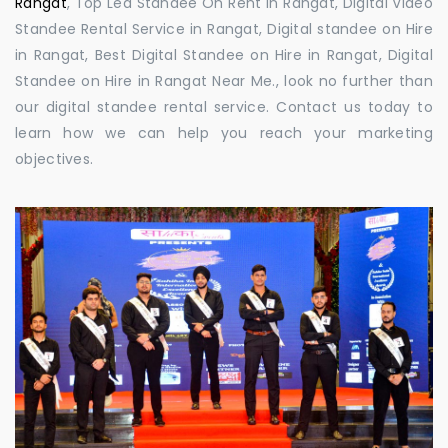
Rangat
, Top Led Standee On Rent in Rangat, Digital Video
Standee Rental Service in Rangat, Digital standee on Hire
in Rangat, Best Digital Standee on Hire in Rangat, Digital
Standee on Hire in Rangat Near Me., look no further than
our digital standee rental service. Contact us today to
learn how we can help you reach your marketing
objectives.