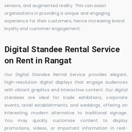
sensors, and augmented reality. This can assist
organisations in providing a unique and engaging
experience for their customers, hence increasing brand
loyalty and customer engagement.
Digital Standee Rental Service
on Rent in Rangat
Our Digital Standee Rental Service provides elegant,
high-resolution digital displays that engage audiences
with vibrant graphics and interactive content. Our digital
standees are ideal for trade exhibitions, corporate
events, retail establishments, and weddings, offering an
interesting, modern alternative to traditional signage.
You may quickly customise content to display
promotions, videos, or important information in real-