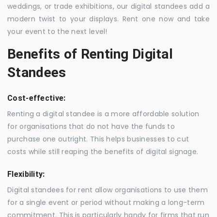
weddings, or trade exhibitions, our digital standees add a
modern twist to your displays. Rent one now and take
your event to the next level!
Benefits of Renting Digital
Standees
Cost-effective:
Renting a digital standee is a more affordable solution
for organisations that do not have the funds to
purchase one outright. This helps businesses to cut
costs while still reaping the benefits of digital signage.
Flexibility:
Digital standees for rent allow organisations to use them
for a single event or period without making a long-term
commitment. This is particularly handy for firms that run