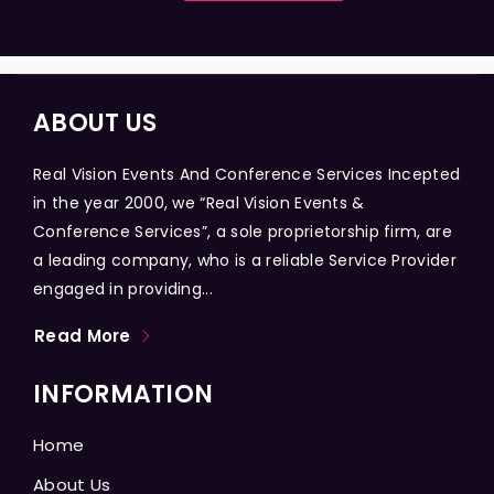
ABOUT US
Real Vision Events And Conference Services Incepted
in the year 2000, we “Real Vision Events &
Conference Services”, a sole proprietorship firm, are
a leading company, who is a reliable Service Provider
engaged in providing...
Read More
INFORMATION
Home
About Us