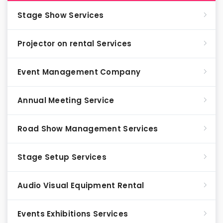
Stage Show Services
Projector on rental Services
Event Management Company
Annual Meeting Service
Road Show Management Services
Stage Setup Services
Audio Visual Equipment Rental
Events Exhibitions Services