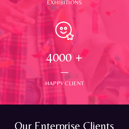
EXHIBITIONS
4000
+
HAPPY CLIENT
Our Enterprise Clients