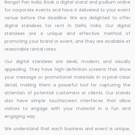
Rangat Pan India. Book a digital stand and podium online
for corporate events and have it delivered to your event
venue before the deadline. We are delighted to offer
digital standees for rent in Delhi, India. Our digital
standees are a unique and effective method of
promoting your brand or event, and they are available at
reasonable rental rates.
Our digital standees are sleek, modern, and visually
appealing. They have high-definition screens that show
your message or promotional materials in crystal-clear
detail, making them a powerful tool for capturing the
attention of potential customers or clients. Our stands
also have simple touchscreen interfaces that allow
visitors to engage with your material in a fun and
engaging way.
We understand that each business and event is unique,