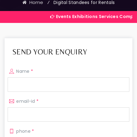
Home
⁄
Digital Standees for Rentals
Events Exhibitions Services Company in India
SEND YOUR ENQUIRY
Name
*
email-id
*
phone
*