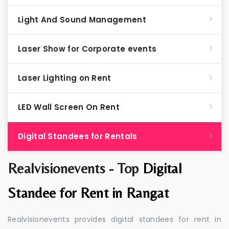
Light And Sound Management
Laser Show for Corporate events
Laser Lighting on Rent
LED Wall Screen On Rent
Digital Standees for Rentals
Realvisionevents - Top
Digital
Standee for Rent in Rangat
Realvisionevents provides digital standees for rent in