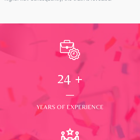
24
+
YEARS OF EXPERIENCE