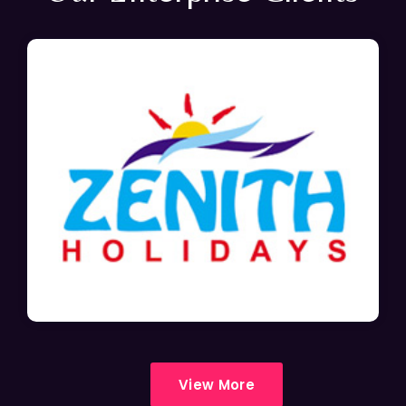
View More