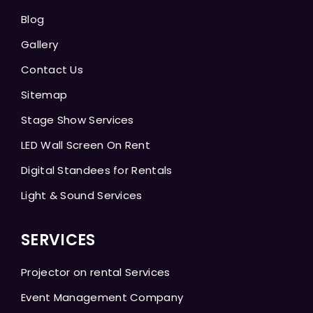
Blog
Gallery
Contact Us
Sitemap
Stage Show Services
LED Wall Screen On Rent
Digital Standees for Rentals
Light & Sound Services
SERVICES
Projector on rental Services
Event Management Company