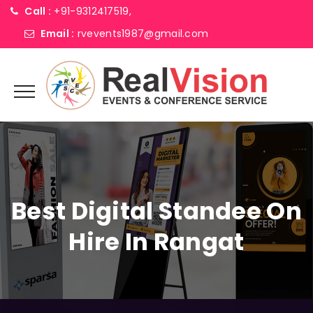
Call :
+91-9312417519,
Email :
rvevents1987@gmail.com
Best Digital Standee On
Hire In Rangat