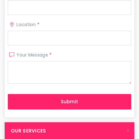
Location
*
Your Message
*
OUR SERVICES