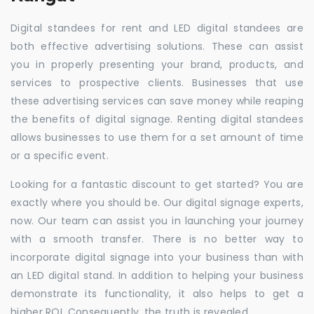
Digital standees for rent and LED digital standees are
both effective advertising solutions. These can assist
you in properly presenting your brand, products, and
services to prospective clients. Businesses that use
these advertising services can save money while reaping
the benefits of digital signage. Renting digital standees
allows businesses to use them for a set amount of time
or a specific event.
Looking for a fantastic discount to get started? You are
exactly where you should be. Our digital signage experts,
now. Our team can assist you in launching your journey
with a smooth transfer. There is no better way to
incorporate digital signage into your business than with
an LED digital stand. In addition to helping your business
demonstrate its functionality, it also helps to get a
higher ROI. Consequently, the truth is revealed.