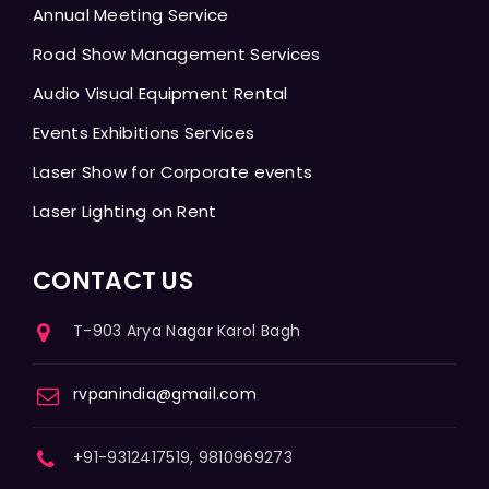
Annual Meeting Service
Road Show Management Services
Audio Visual Equipment Rental
Events Exhibitions Services
Laser Show for Corporate events
Laser Lighting on Rent
CONTACT US
T-903 Arya Nagar Karol Bagh
rvpanindia@gmail.com
+91-9312417519, 9810969273