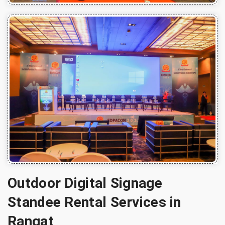
Outdoor Digital Signage
Standee Rental Services in
Rangat