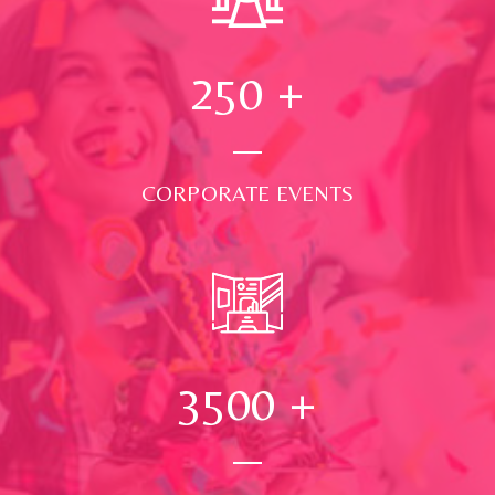
250
+
CORPORATE EVENTS
3500
+