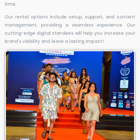
time.
Our rental options include setup, support, and content
management, providing a seamless experience. Our
cutting-edge digital standees will help you increase your
brand's visibility and leave a lasting impact!