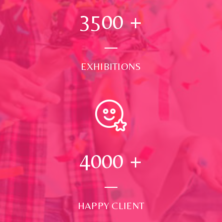
3500
+
EXHIBITIONS
4000
+
HAPPY CLIENT