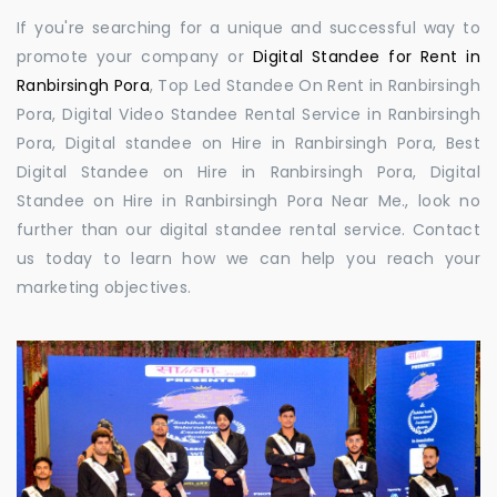
If you're searching for a unique and successful way to
promote your company or
Digital Standee for Rent in
Ranbirsingh Pora
, Top Led Standee On Rent in Ranbirsingh
Pora, Digital Video Standee Rental Service in Ranbirsingh
Pora, Digital standee on Hire in Ranbirsingh Pora, Best
Digital Standee on Hire in Ranbirsingh Pora, Digital
Standee on Hire in Ranbirsingh Pora Near Me., look no
further than our digital standee rental service. Contact
us today to learn how we can help you reach your
marketing objectives.