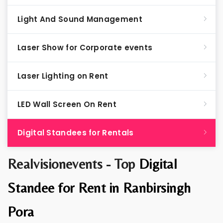
Light And Sound Management
Laser Show for Corporate events
Laser Lighting on Rent
LED Wall Screen On Rent
Digital Standees for Rentals
Realvisionevents - Top
Digital
Standee for Rent in Ranbirsingh
Pora