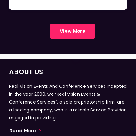
View More
ABOUT US
Real Vision Events And Conference Services Incepted
in the year 2000, we “Real Vision Events &
Conference Services”, a sole proprietorship firm, are
a leading company, who is a reliable Service Provider
engaged in providing...
Read More