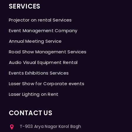
SERVICES
Projector on rental Services
Event Management Company
Annual Meeting Service
Road Show Management Services
Audio Visual Equipment Rental
Events Exhibitions Services
Laser Show for Corporate events
Laser Lighting on Rent
CONTACT US
T-903 Arya Nagar Karol Bagh