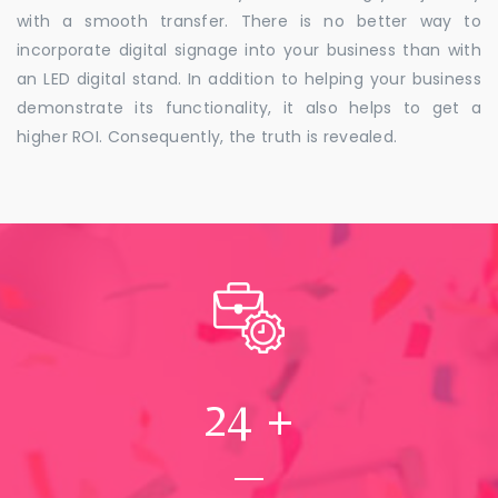
with a smooth transfer. There is no better way to
incorporate digital signage into your business than with
an LED digital stand. In addition to helping your business
demonstrate its functionality, it also helps to get a
higher ROI. Consequently, the truth is revealed.
24
+