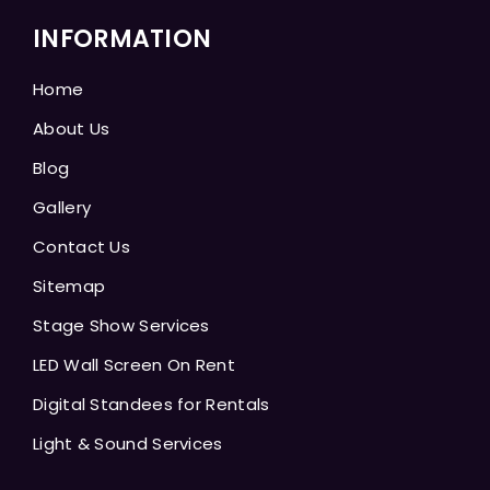
INFORMATION
Home
About Us
Blog
Gallery
Contact Us
Sitemap
Stage Show Services
LED Wall Screen On Rent
Digital Standees for Rentals
Light & Sound Services