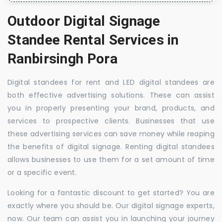
Outdoor Digital Signage
Standee Rental Services in
Ranbirsingh Pora
Digital standees for rent and LED digital standees are
both effective advertising solutions. These can assist
you in properly presenting your brand, products, and
services to prospective clients. Businesses that use
these advertising services can save money while reaping
the benefits of digital signage. Renting digital standees
allows businesses to use them for a set amount of time
or a specific event.
Looking for a fantastic discount to get started? You are
exactly where you should be. Our digital signage experts,
now. Our team can assist you in launching your journey