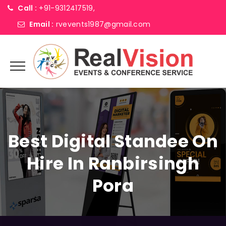
Call :
+91-9312417519,
Email :
rvevents1987@gmail.com
Best Digital Standee On
Hire In Ranbirsingh
Pora