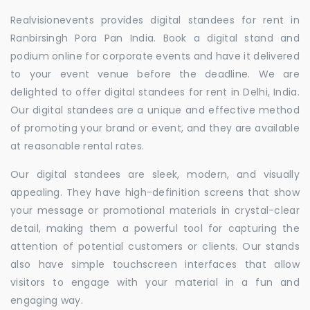
Realvisionevents provides digital standees for rent in
Ranbirsingh Pora Pan India. Book a digital stand and
podium online for corporate events and have it delivered
to your event venue before the deadline. We are
delighted to offer digital standees for rent in Delhi, India.
Our digital standees are a unique and effective method
of promoting your brand or event, and they are available
at reasonable rental rates.
Our digital standees are sleek, modern, and visually
appealing. They have high-definition screens that show
your message or promotional materials in crystal-clear
detail, making them a powerful tool for capturing the
attention of potential customers or clients. Our stands
also have simple touchscreen interfaces that allow
visitors to engage with your material in a fun and
engaging way.