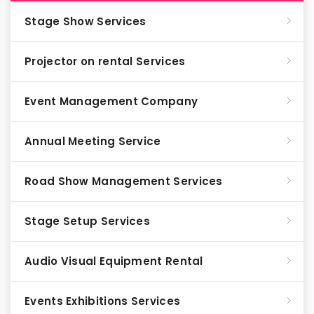
Stage Show Services
Projector on rental Services
Event Management Company
Annual Meeting Service
Road Show Management Services
Stage Setup Services
Audio Visual Equipment Rental
Events Exhibitions Services