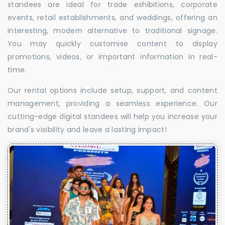
standees are ideal for trade exhibitions, corporate
events, retail establishments, and weddings, offering an
interesting, modern alternative to traditional signage.
You may quickly customise content to display
promotions, videos, or important information in real-
time.
Our rental options include setup, support, and content
management, providing a seamless experience. Our
cutting-edge digital standees will help you increase your
brand's visibility and leave a lasting impact!