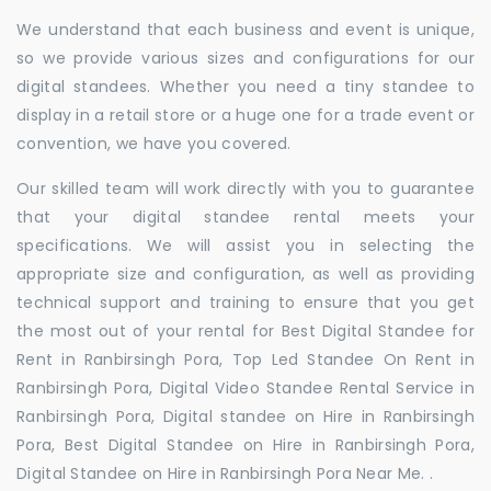
We understand that each business and event is unique,
so we provide various sizes and configurations for our
digital standees. Whether you need a tiny standee to
display in a retail store or a huge one for a trade event or
convention, we have you covered.
Our skilled team will work directly with you to guarantee
that your digital standee rental meets your
specifications. We will assist you in selecting the
appropriate size and configuration, as well as providing
technical support and training to ensure that you get
the most out of your rental for Best Digital Standee for
Rent in Ranbirsingh Pora, Top Led Standee On Rent in
Ranbirsingh Pora, Digital Video Standee Rental Service in
Ranbirsingh Pora, Digital standee on Hire in Ranbirsingh
Pora, Best Digital Standee on Hire in Ranbirsingh Pora,
Digital Standee on Hire in Ranbirsingh Pora Near Me. .