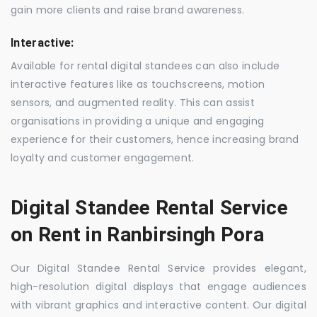
gain more clients and raise brand awareness.
Interactive:
Available for rental digital standees can also include
interactive features like as touchscreens, motion
sensors, and augmented reality. This can assist
organisations in providing a unique and engaging
experience for their customers, hence increasing brand
loyalty and customer engagement.
Digital Standee Rental Service
on Rent in Ranbirsingh Pora
Our Digital Standee Rental Service provides elegant,
high-resolution digital displays that engage audiences
with vibrant graphics and interactive content. Our digital