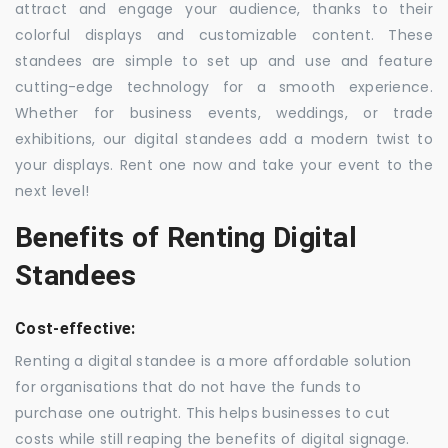
attract and engage your audience, thanks to their
colorful displays and customizable content. These
standees are simple to set up and use and feature
cutting-edge technology for a smooth experience.
Whether for business events, weddings, or trade
exhibitions, our digital standees add a modern twist to
your displays. Rent one now and take your event to the
next level!
Benefits of Renting Digital
Standees
Cost-effective:
Renting a digital standee is a more affordable solution
for organisations that do not have the funds to
purchase one outright. This helps businesses to cut
costs while still reaping the benefits of digital signage.