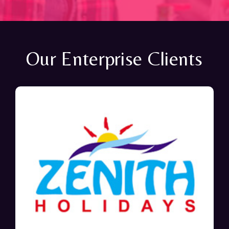
Our Enterprise Clients