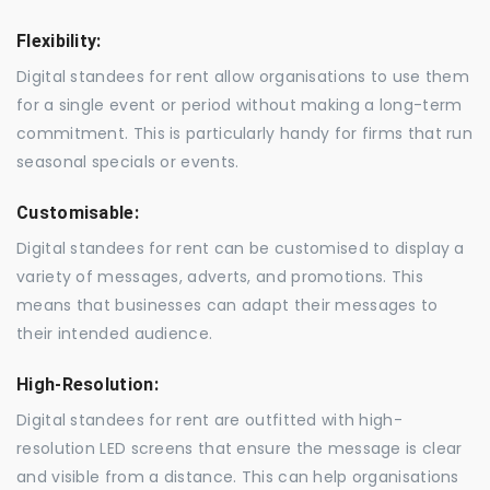
Flexibility:
Digital standees for rent allow organisations to use them
for a single event or period without making a long-term
commitment. This is particularly handy for firms that run
seasonal specials or events.
Customisable:
Digital standees for rent can be customised to display a
variety of messages, adverts, and promotions. This
means that businesses can adapt their messages to
their intended audience.
High-Resolution:
Digital standees for rent are outfitted with high-
resolution LED screens that ensure the message is clear
and visible from a distance. This can help organisations