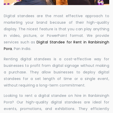
Digital standees are the most effective approach to
marketing your brand because of their high-quality
display. The nicest feature is that you can play anything
in video, picture, or PowerPoint format. We provide
services such as
Digital Standee for Rent in Ranbirsingh
Pora
, Pan India.
Renting digital standees is a cost-effective way for
businesses to profit from digital signage without making
a purchase. They allow businesses to deploy digital
standees for a set length of time or a single event,
without requiring a long-term commitment.
Looking to rent a digital standee on hire in Ranbirsingh
Pora? Our high-quality digital standees are ideal for
events, promotions, and exhibitions. They efficiently