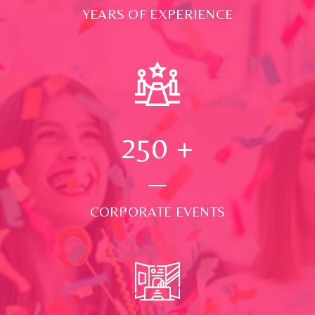
YEARS OF EXPERIENCE
250
+
CORPORATE EVENTS