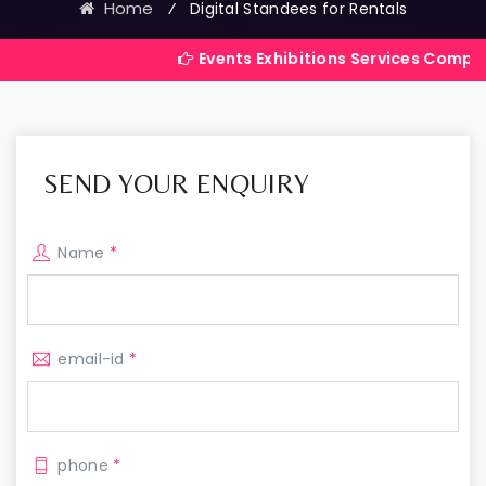
Home
⁄
Digital Standees for Rentals
Events Exhibitions Services Company in India
SEND YOUR ENQUIRY
Name
*
email-id
*
phone
*