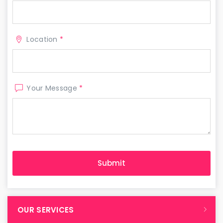
Location
*
Your Message
*
OUR SERVICES