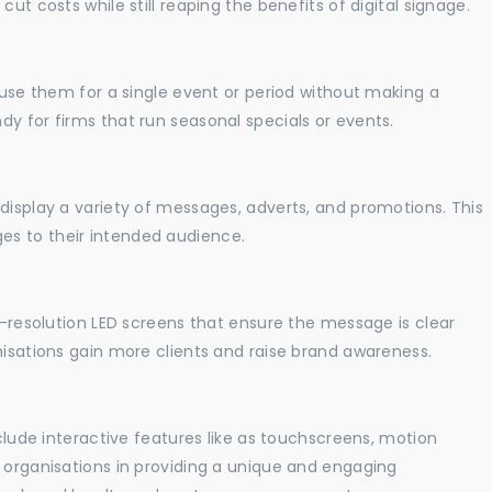
ut costs while still reaping the benefits of digital signage.
o use them for a single event or period without making a
y for firms that run seasonal specials or events.
display a variety of messages, adverts, and promotions. This
es to their intended audience.
gh-resolution LED screens that ensure the message is clear
nisations gain more clients and raise brand awareness.
nclude interactive features like as touchscreens, motion
t organisations in providing a unique and engaging