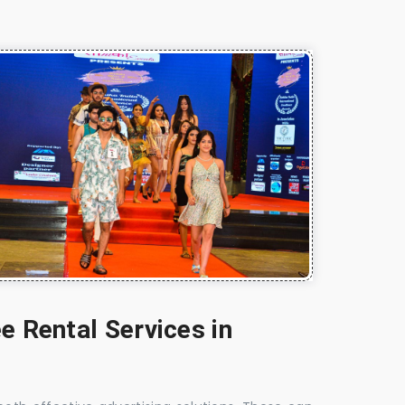
e Rental Services in