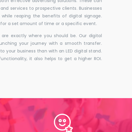
 both effective advertising solutions. These can
 and services to prospective clients. Businesses
hile reaping the benefits of digital signage.
for a set amount of time or a specific event.
 are exactly where you should be. Our digital
unching your journey with a smooth transfer.
to your business than with an LED digital stand.
unctionality, it also helps to get a higher ROI.