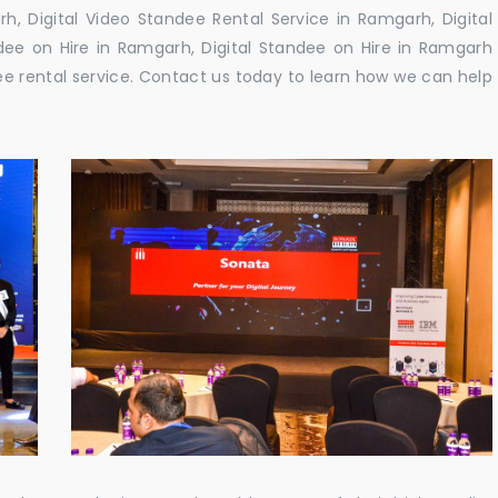
, Digital Video Standee Rental Service in Ramgarh, Digital
dee on Hire in Ramgarh, Digital Standee on Hire in Ramgarh
dee rental service. Contact us today to learn how we can help