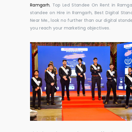
Ramgarh
, Top Led Standee On Rent in Ramgarh
standee on Hire in Ramgarh, Best Digital Stan
Near Me., look no further than our digital stan
you reach your marketing objectives.