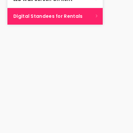
Digital Standees for Rentals