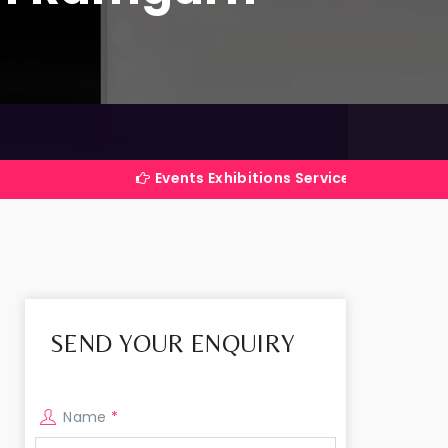
Events Exhibitions Services Company in India
SEND YOUR ENQUIRY
Name
*