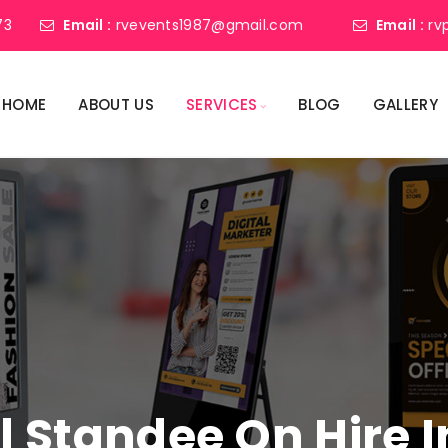
73
Email :
rvevents1987@gmail.com
Email :
rv
HOME
ABOUT US
SERVICES
BLOG
GALLERY
al Standee On Hire