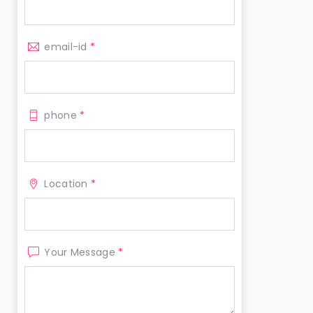
email-id
*
phone
*
Location
*
Your Message
*