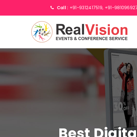
Call :
+91-9312417519,
+91-98109692
Best Digit