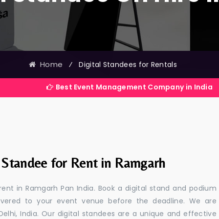
Home
⁄
Digital Standees for Rentals
Best Event Management Company in India
l Standee for Rent in Ramgarh
 rent in Ramgarh Pan India. Book a digital stand and podium
livered to your event venue before the deadline. We are
 Delhi, India. Our digital standees are a unique and effective