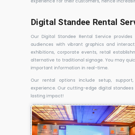
experience for their customers, hence increa
Digital Standee Rental Se
Our Digital Standee Rental Service provides 
audiences with vibrant graphics and interact
exhibitions, corporate events, retail establi
alternative to traditional signage. You may qui
important information in real-time.
Our rental options include setup, suppor
experience. Our cutting-edge digital standees w
lasting impact!