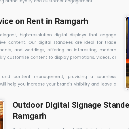
sing brand loyalty and customer engagement.
rvice on Rent in Ramgarh
elegant, high-resolution digital displays that engage
ive content. Our digital standees are ideal for trade
shments, and weddings, offering an interesting, modern
ckly customise content to display promotions, videos, or
t, and content management, providing a seamless
ill help you increase your brand's visibility and leave a
Outdoor Digital Signage Stande
Ramgarh