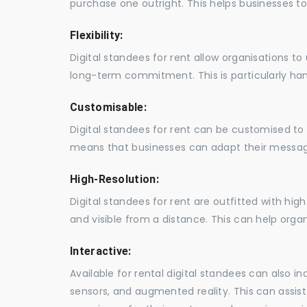
purchase one outright. This helps businesses to c
Flexibility:
Digital standees for rent allow organisations t
long-term commitment. This is particularly hand
Customisable:
Digital standees for rent can be customised to 
means that businesses can adapt their messag
High-Resolution:
Digital standees for rent are outfitted with hi
and visible from a distance. This can help orga
Interactive:
Available for rental digital standees can also i
sensors, and augmented reality. This can assis