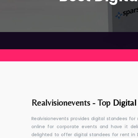
Realvisionevents - Top
Digita
Realvisionevents provides digital standees for
online for corporate events and have it de
delighted to offer digital standees for rent in