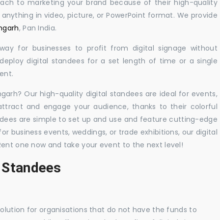
oach to marketing your brand because of their high-quality
y anything in video, picture, or PowerPoint format. We provide
amgarh
, Pan India.
 way for businesses to profit from digital signage without
eploy digital standees for a set length of time or a single
ent.
mgarh? Our high-quality digital standees are ideal for events,
 attract and engage your audience, thanks to their colorful
dees are simple to set up and use and feature cutting-edge
 business events, weddings, or trade exhibitions, our digital
Rent one now and take your event to the next level!
l Standees
solution for organisations that do not have the funds to