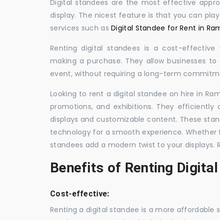
Digital standees are the most effective appr
display. The nicest feature is that you can pla
services such as
Digital Standee for Rent in R
Renting digital standees is a cost-effective
making a purchase. They allow businesses to d
event, without requiring a long-term commitm
Looking to rent a digital standee on hire in Ra
promotions, and exhibitions. They efficiently
displays and customizable content. These stan
technology for a smooth experience. Whether for
standees add a modern twist to your displays. 
Benefits of Renting Digita
Cost-effective:
Renting a digital standee is a more affordable 