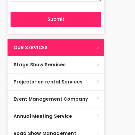
OUR SERVICES
Stage Show Services
Projector on rental Services
Event Management Company
Annual Meeting Service
Road Show Management