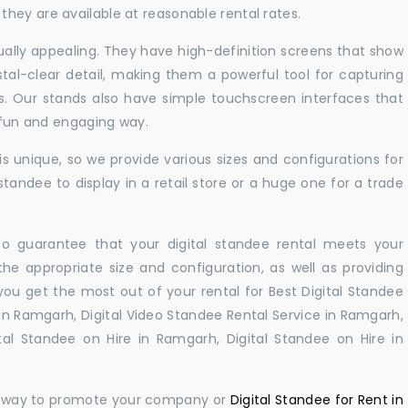
hey are available at reasonable rental rates.
sually appealing. They have high-definition screens that show
tal-clear detail, making them a powerful tool for capturing
ts. Our stands also have simple touchscreen interfaces that
a fun and engaging way.
 unique, so we provide various sizes and configurations for
tandee to display in a retail store or a huge one for a trade
 to guarantee that your digital standee rental meets your
 the appropriate size and configuration, as well as providing
you get the most out of your rental for Best Digital Standee
n Ramgarh, Digital Video Standee Rental Service in Ramgarh,
tal Standee on Hire in Ramgarh, Digital Standee on Hire in
ul way to promote your company or
Digital Standee for Rent in