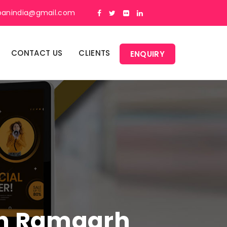
panindia@gmail.com
CONTACT US
CLIENTS
ENQUIRY
 In Ramgarh