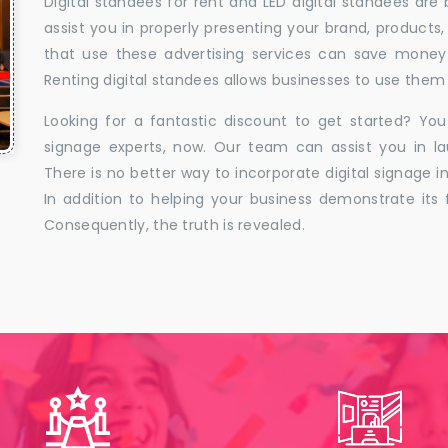
Digital standees for rent and LED digital standees are
assist you in properly presenting your brand, products,
that use these advertising services can save money w
Renting digital standees allows businesses to use them 
Looking for a fantastic discount to get started? You
signage experts, now. Our team can assist you in la
There is no better way to incorporate digital signage in
In addition to helping your business demonstrate its f
Consequently, the truth is revealed.