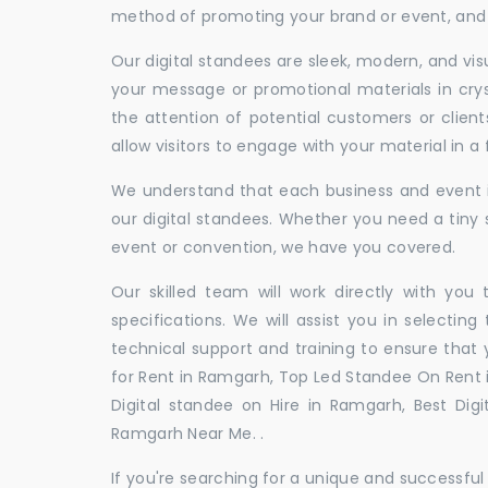
method of promoting your brand or event, and t
Our digital standees are sleek, modern, and vi
your message or promotional materials in crys
the attention of potential customers or clien
allow visitors to engage with your material in 
We understand that each business and event is
our digital standees. Whether you need a tiny s
event or convention, we have you covered.
Our skilled team will work directly with you
specifications. We will assist you in selecting
technical support and training to ensure that 
for Rent in Ramgarh, Top Led Standee On Rent i
Digital standee on Hire in Ramgarh, Best Digi
Ramgarh Near Me. .
If you're searching for a unique and successf