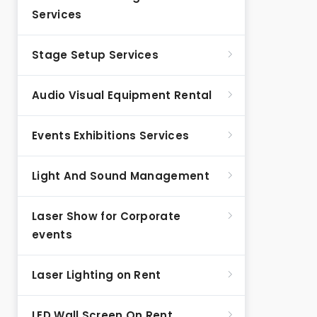
Services
Stage Setup Services
Audio Visual Equipment Rental
Events Exhibitions Services
Light And Sound Management
Laser Show for Corporate
events
Laser Lighting on Rent
LED Wall Screen On Rent