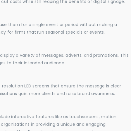
ut costs while still reaping the benefits of digital signage.
o use them for a single event or period without making a
y for firms that run seasonal specials or events.
display a variety of messages, adverts, and promotions. This
es to their intended audience.
gh-resolution LED screens that ensure the message is clear
nisations gain more clients and raise brand awareness.
nclude interactive features like as touchscreens, motion
t organisations in providing a unique and engaging