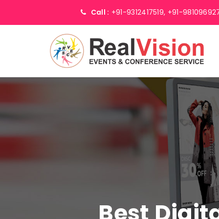
Call :
+91-9312417519,
+91-98109692
Best Digi