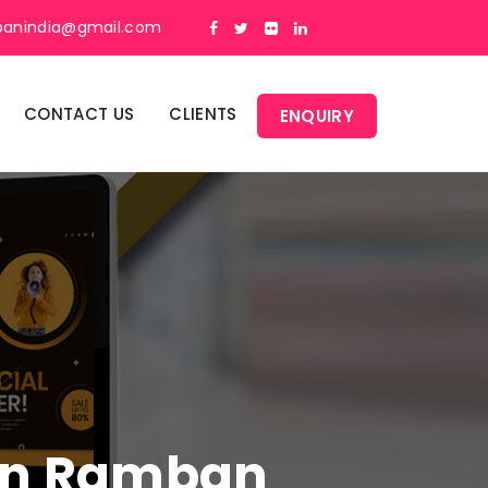
panindia@gmail.com
CONTACT US
CLIENTS
ENQUIRY
 In Ramban