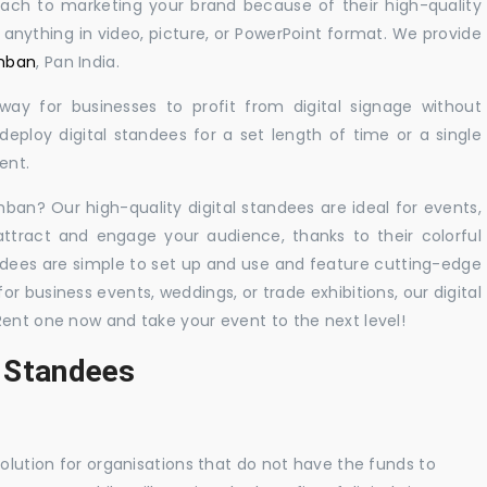
oach to marketing your brand because of their high-quality
y anything in video, picture, or PowerPoint format. We provide
amban
, Pan India.
 way for businesses to profit from digital signage without
eploy digital standees for a set length of time or a single
ent.
mban? Our high-quality digital standees are ideal for events,
 attract and engage your audience, thanks to their colorful
dees are simple to set up and use and feature cutting-edge
 business events, weddings, or trade exhibitions, our digital
Rent one now and take your event to the next level!
l Standees
solution for organisations that do not have the funds to