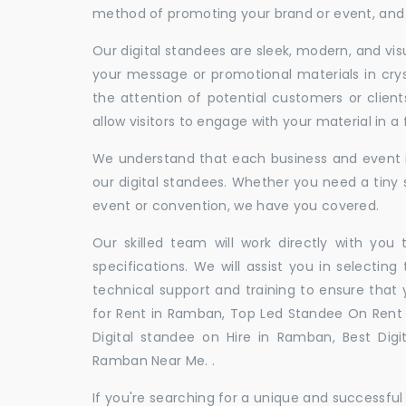
method of promoting your brand or event, and t
Our digital standees are sleek, modern, and vi
your message or promotional materials in crys
the attention of potential customers or clien
allow visitors to engage with your material in 
We understand that each business and event is
our digital standees. Whether you need a tiny s
event or convention, we have you covered.
Our skilled team will work directly with you
specifications. We will assist you in selecting
technical support and training to ensure that 
for Rent in Ramban, Top Led Standee On Rent 
Digital standee on Hire in Ramban, Best Digi
Ramban Near Me. .
If you're searching for a unique and successf