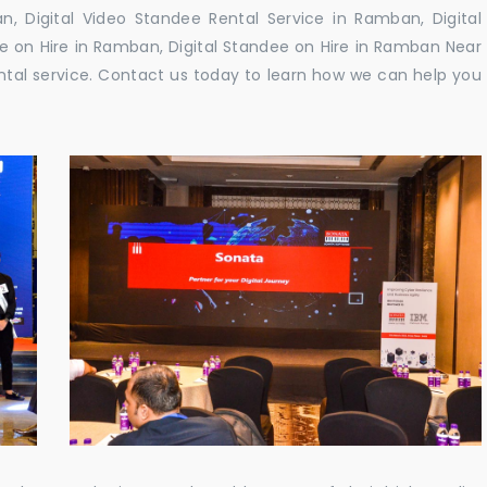
 Digital Video Standee Rental Service in Ramban, Digital
e on Hire in Ramban, Digital Standee on Hire in Ramban Near
rental service. Contact us today to learn how we can help you