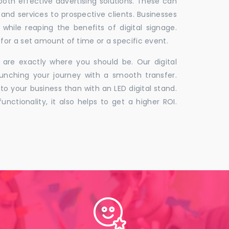
 both effective advertising solutions. These can
 and services to prospective clients. Businesses
hile reaping the benefits of digital signage.
for a set amount of time or a specific event.
 are exactly where you should be. Our digital
unching your journey with a smooth transfer.
to your business than with an LED digital stand.
unctionality, it also helps to get a higher ROI.