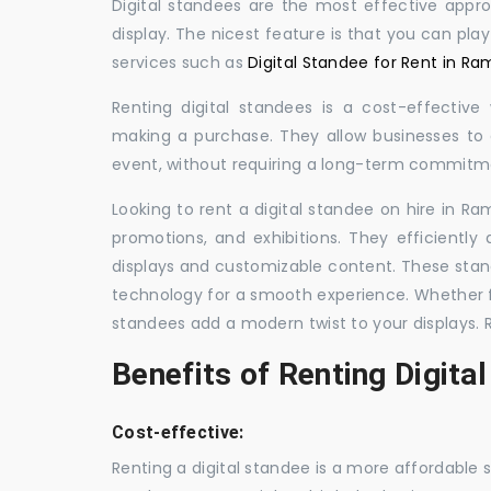
Digital standees are the most effective appr
display. The nicest feature is that you can pla
services such as
Digital Standee for Rent in R
Renting digital standees is a cost-effective
making a purchase. They allow businesses to d
event, without requiring a long-term commitm
Looking to rent a digital standee on hire in Ra
promotions, and exhibitions. They efficiently
displays and customizable content. These stan
technology for a smooth experience. Whether for
standees add a modern twist to your displays. 
Benefits of Renting Digita
Cost-effective:
Renting a digital standee is a more affordable 