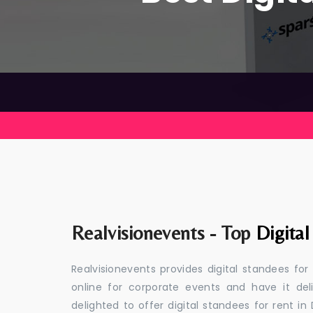
Realvisionevents - Top
Digita
Realvisionevents provides digital standees fo
online for corporate events and have it de
delighted to offer digital standees for rent in