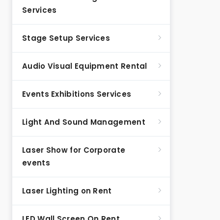
Services
Stage Setup Services
Audio Visual Equipment Rental
Events Exhibitions Services
Light And Sound Management
Laser Show for Corporate
events
Laser Lighting on Rent
LED Wall Screen On Rent