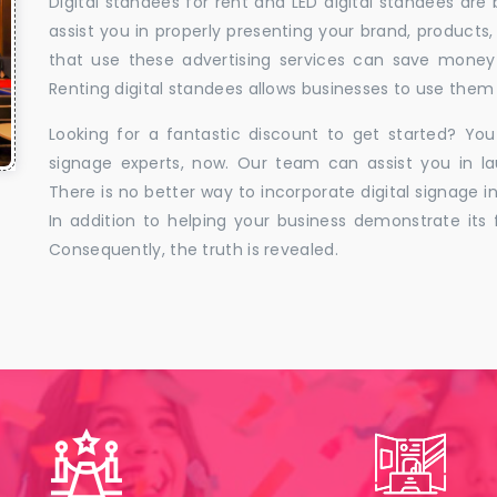
Digital standees for rent and LED digital standees are
assist you in properly presenting your brand, products,
that use these advertising services can save money w
Renting digital standees allows businesses to use them 
Looking for a fantastic discount to get started? You
signage experts, now. Our team can assist you in la
There is no better way to incorporate digital signage in
In addition to helping your business demonstrate its f
Consequently, the truth is revealed.