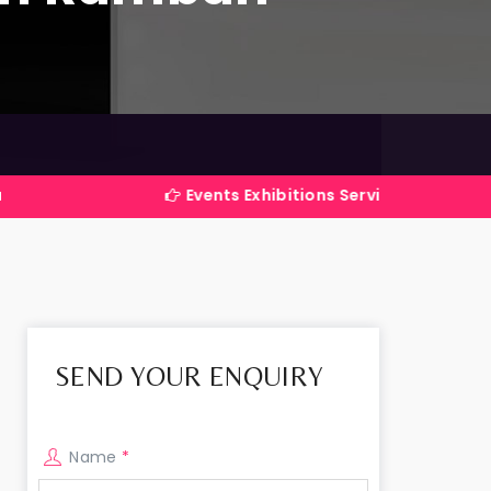
Events Exhibitions Services Company in India
SEND YOUR ENQUIRY
Name
*