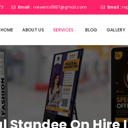
73
Email :
rvevents1987@gmail.com
Email :
rv
HOME
ABOUT US
SERVICES
BLOG
GALLERY
tal Standee On Hire