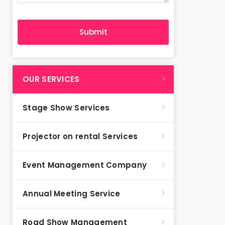
OUR SERVICES
Stage Show Services
Projector on rental Services
Event Management Company
Annual Meeting Service
Road Show Management