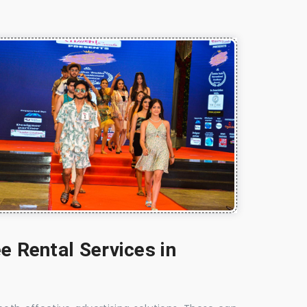
e Rental Services in