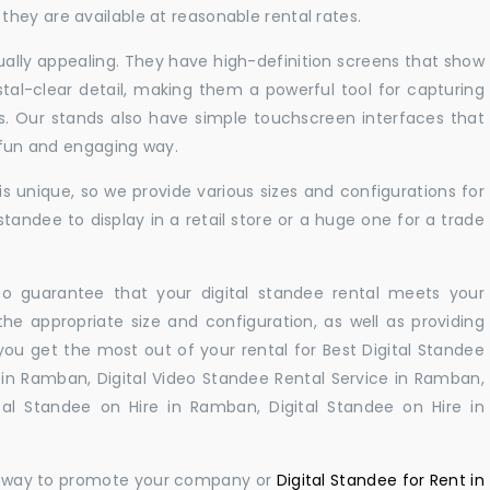
hey are available at reasonable rental rates.
sually appealing. They have high-definition screens that show
tal-clear detail, making them a powerful tool for capturing
ts. Our stands also have simple touchscreen interfaces that
a fun and engaging way.
 unique, so we provide various sizes and configurations for
tandee to display in a retail store or a huge one for a trade
 to guarantee that your digital standee rental meets your
 the appropriate size and configuration, as well as providing
you get the most out of your rental for Best Digital Standee
in Ramban, Digital Video Standee Rental Service in Ramban,
tal Standee on Hire in Ramban, Digital Standee on Hire in
ul way to promote your company or
Digital Standee for Rent in