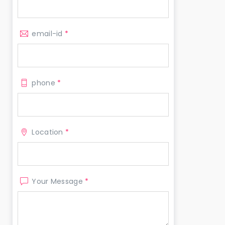
email-id
*
phone
*
Location
*
Your Message
*