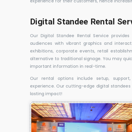
experience for their customers, hence increa
Digital Standee Rental Se
Our Digital Standee Rental Service provides 
audiences with vibrant graphics and interact
exhibitions, corporate events, retail establi
alternative to traditional signage. You may qui
important information in real-time.
Our rental options include setup, suppor
experience. Our cutting-edge digital standees w
lasting impact!