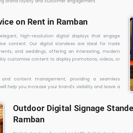
sing brand loyalty and customer engagement.
rvice on Rent in Ramban
elegant, high-resolution digital displays that engage
ive content. Our digital standees are ideal for trade
shments, and weddings, offering an interesting, modern
ckly customise content to display promotions, videos, or
t, and content management, providing a seamless
ill help you increase your brand's visibility and leave a
Outdoor Digital Signage Stande
Ramban