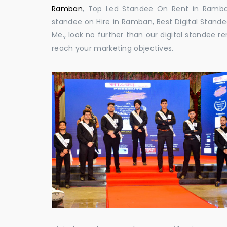
Ramban
, Top Led Standee On Rent in Ramban,
standee on Hire in Ramban, Best Digital Stande
Me., look no further than our digital standee 
reach your marketing objectives.