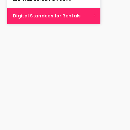
Digital Standees for Rentals