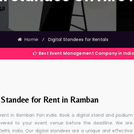
Home
⁄
Digital Standees for Rentals
Best Event Management Company in India
l Standee for Rent in Ramban
r rent in Ramban Pan India. Book a digital stand and podium
livered to your event venue before the deadline. We are
 Delhi, India. Our digital standees are a unique and effective