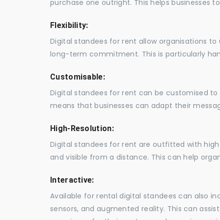
purchase one outright. This helps businesses to c
Flexibility:
Digital standees for rent allow organisations t
long-term commitment. This is particularly hand
Customisable:
Digital standees for rent can be customised to 
means that businesses can adapt their messag
High-Resolution:
Digital standees for rent are outfitted with hi
and visible from a distance. This can help orga
Interactive:
Available for rental digital standees can also i
sensors, and augmented reality. This can assis