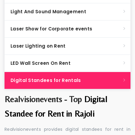
Light And Sound Management
Laser Show for Corporate events
Laser Lighting on Rent
LED Wall Screen On Rent
Digital Standees for Rentals
Realvisionevents - Top
Digital
Standee for Rent in Rajoli
Realvisionevents provides digital standees for rent in