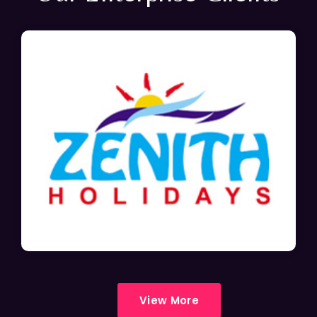
View More