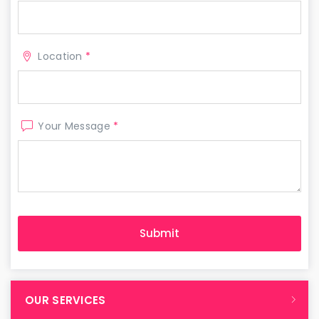
Location
*
Your Message
*
OUR SERVICES