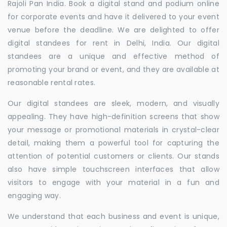
Rajoli Pan India. Book a digital stand and podium online
for corporate events and have it delivered to your event
venue before the deadline. We are delighted to offer
digital standees for rent in Delhi, India. Our digital
standees are a unique and effective method of
promoting your brand or event, and they are available at
reasonable rental rates.
Our digital standees are sleek, modern, and visually
appealing. They have high-definition screens that show
your message or promotional materials in crystal-clear
detail, making them a powerful tool for capturing the
attention of potential customers or clients. Our stands
also have simple touchscreen interfaces that allow
visitors to engage with your material in a fun and
engaging way.
We understand that each business and event is unique,