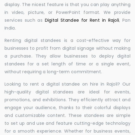
display. The nicest feature is that you can play anything
in video, picture, or PowerPoint format. We provide
services such as
Digital Standee for Rent in Rajoli
, Pan
India.
Renting digital standees is a cost-effective way for
businesses to profit from digital signage without making
a purchase. They allow businesses to deploy digital
standees for a set length of time or a single event,
without requiring a long-term commitment.
Looking to rent a digital standee on hire in Rajoli? Our
high-quality digital standees are ideal for events,
promotions, and exhibitions. They efficiently attract and
engage your audience, thanks to their colorful displays
and customizable content. These standees are simple
to set up and use and feature cutting-edge technology
for a smooth experience. Whether for business events,