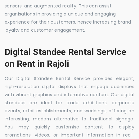
sensors, and augmented reality. This can assist
organisations in providing a unique and engaging
experience for their customers, hence increasing brand
loyalty and customer engagement.
Digital Standee Rental Service
on Rent in Rajoli
Our Digital Standee Rental Service provides elegant,
high-resolution digital displays that engage audiences
with vibrant graphics and interactive content. Our digital
standees are ideal for trade exhibitions, corporate
events, retail establishments, and weddings, offering an
interesting, modern alternative to traditional signage.
You may quickly customise content to display
promotions, videos, or important information in real-