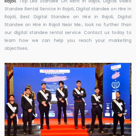
Rajoli
, Top Led Standee On Rent in Rajoli, Digital Video
Standee Rental Service in Rajoli, Digital standee on Hire in
Rajoli, Best Digital Standee on Hire in Rajoli, Digital
Standee on Hire in Rajoli Near Me., look no further than
our digital standee rental service. Contact us today to
learn how we can help you reach your marketing
objectives.