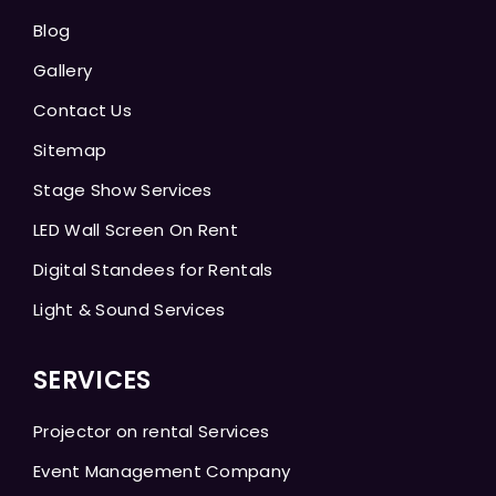
Blog
Gallery
Contact Us
Sitemap
Stage Show Services
LED Wall Screen On Rent
Digital Standees for Rentals
Light & Sound Services
SERVICES
Projector on rental Services
Event Management Company