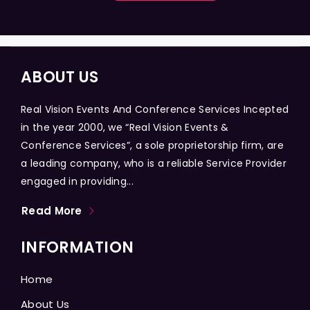
ABOUT US
Real Vision Events And Conference Services Incepted
in the year 2000, we “Real Vision Events &
Conference Services”, a sole proprietorship firm, are
a leading company, who is a reliable Service Provider
engaged in providing...
Read More
INFORMATION
Home
About Us