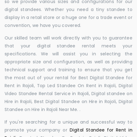
so we provide various sizes and configurations for our
digital standees. Whether you need a tiny standee to
display in a retail store or a huge one for a trade event or
convention, we have you covered.
Our skilled team will work directly with you to guarantee
that your digital standee rental meets your
specifications. We will assist you in selecting the
appropriate size and configuration, as well as providing
technical support and training to ensure that you get
the most out of your rental for Best Digital Standee for
Rent in Rajoli, Top Led Standee On Rent in Rajoli, Digital
Video Standee Rental Service in Rajoli, Digital standee on
Hire in Rajoli, Best Digital Standee on Hire in Rajoli, Digital
Standee on Hire in Rajoli Near Me. .
If you're searching for a unique and successful way to
promote your company or
Digital Standee for Rent in