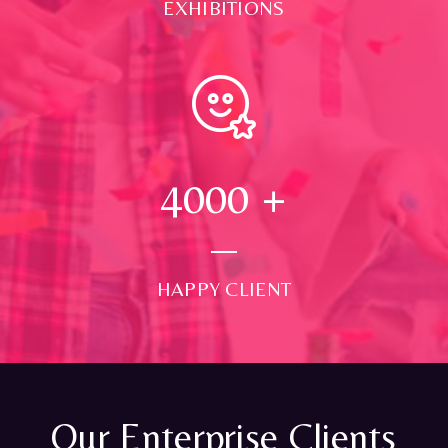
EXHIBITIONS
4000
+
HAPPY CLIENT
Our Enterprise Clients