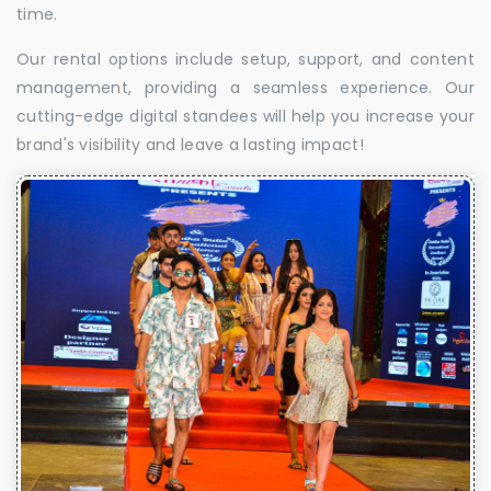
time.
Our rental options include setup, support, and content
management, providing a seamless experience. Our
cutting-edge digital standees will help you increase your
brand's visibility and leave a lasting impact!