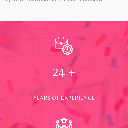
24
+
YEARS OF EXPERIENCE