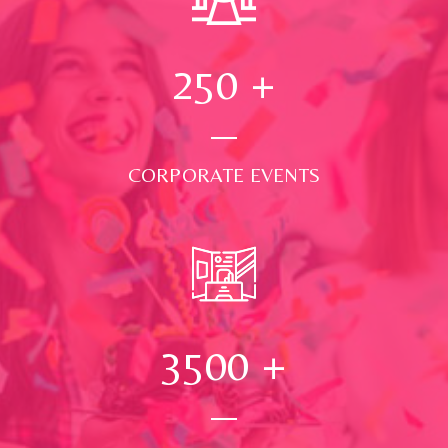
250
+
CORPORATE EVENTS
3500
+