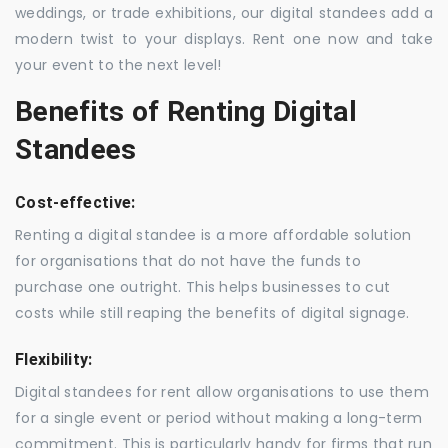
weddings, or trade exhibitions, our digital standees add a
modern twist to your displays. Rent one now and take
your event to the next level!
Benefits of Renting Digital
Standees
Cost-effective:
Renting a digital standee is a more affordable solution
for organisations that do not have the funds to
purchase one outright. This helps businesses to cut
costs while still reaping the benefits of digital signage.
Flexibility:
Digital standees for rent allow organisations to use them
for a single event or period without making a long-term
commitment. This is particularly handy for firms that run