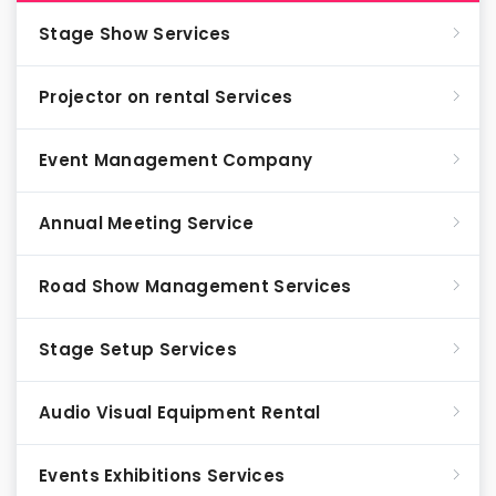
Stage Show Services
Projector on rental Services
Event Management Company
Annual Meeting Service
Road Show Management Services
Stage Setup Services
Audio Visual Equipment Rental
Events Exhibitions Services