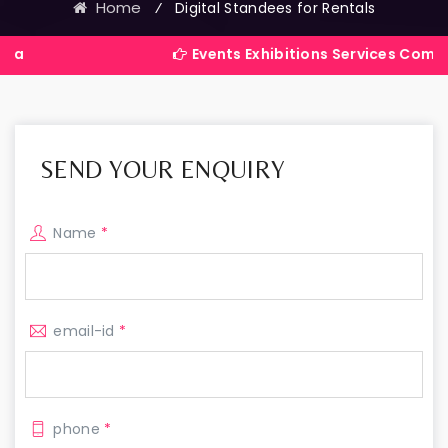
Home
⁄
Digital Standees for Rentals
Events Exhibitions Services Company in Indi
SEND YOUR ENQUIRY
Name
*
email-id
*
phone
*