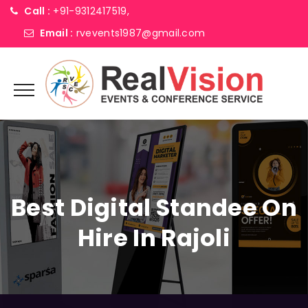
Call :
+91-9312417519,
Email :
rvevents1987@gmail.com
Best Digital Standee On
Hire In Rajoli