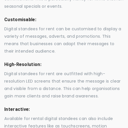
seasonal specials or events.
Customisable:
Digital standees for rent can be customised to display a
variety of messages, adverts, and promotions. This
means that businesses can adapt their messages to
their intended audience.
High-Resolution:
Digital standees for rent are outfitted with high-
resolution LED screens that ensure the message is clear
and visible from a distance. This can help organisations
gain more clients and raise brand awareness.
Interactive:
Available for rental digital standees can also include
interactive features like as touchscreens, motion