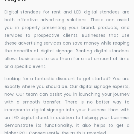
Digital standees for rent and LED digital standees are
both effective advertising solutions. These can assist
you in properly presenting your brand, products, and
services to prospective clients. Businesses that use
these advertising services can save money while reaping
the benefits of digital signage. Renting digital standees
allows businesses to use them for a set amount of time
or a specific event.
Looking for a fantastic discount to get started? You are
exactly where you should be. Our digital signage experts,
now. Our team can assist you in launching your journey
with a smooth transfer. There is no better way to
incorporate digital signage into your business than with
an LED digital stand. In addition to helping your business
demonstrate its functionality, it also helps to get a
higher ROI. Consequently, the truth is revealed.