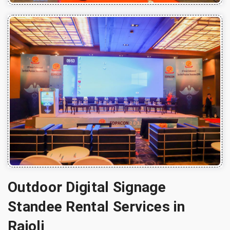
Outdoor Digital Signage
Standee Rental Services in
Rajoli