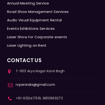
Annual Meeting Service
Road Show Management Services
Audio Visual Equipment Rental
Events Exhibitions Services
Laser Show for Corporate events
Laser Lighting on Rent
CONTACT US
T-903 Arya Nagar Karol Bagh
rvpanindia@gmail.com
+91-9312417519, 9810969273