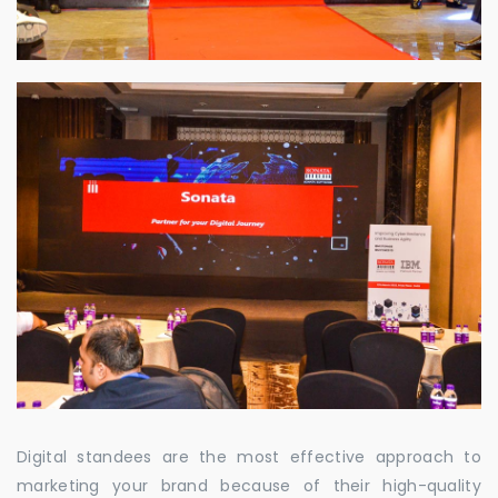
Digital standees are the most effective approach to
marketing your brand because of their high-quality