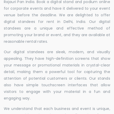
Rajauri Pan India. Book a digital stand and podium online
for corporate events and have it delivered to your event
venue before the deadline. We are delighted to offer
digital standees for rent in Delhi, India. Our digital
standees are a unique and effective method of
promoting your brand or event, and they are available at
reasonable rental rates.
Our digital standees are sleek, modern, and visually
appealing. They have high-definition screens that show
your message or promotional materials in crystal-clear
detail, making them a powerful tool for capturing the
attention of potential customers or clients. Our stands
also have simple touchscreen interfaces that allow
visitors to engage with your material in a fun and
engaging way.
We understand that each business and event is unique,