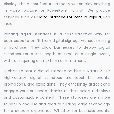
display. The nicest feature is that you can play anything
in video, picture, or PowerPoint format. We provide
services such as
Digital Standee for Rent in Rajauri
, Pan
India.
Renting digital standees is a cost-effective way for
businesses to profit from digital signage without making
a purchase. They allow businesses to deploy digital
standees for a set length of time or a single event,
without requiring a long-term commitment.
Looking to rent a digital standee on hire in Rajauri? Our
high-quality digital standees are ideal for events,
promotions, and exhibitions. They efficiently attract and
engage your audience, thanks to their colorful displays
and customizable content. These standees are simple
to set up and use and feature cutting-edge technology
for a smooth experience. Whether for business events,