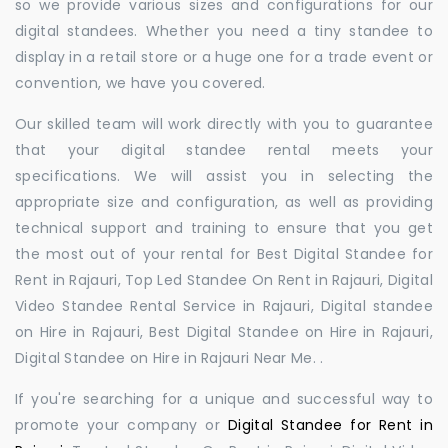
so we provide various sizes and configurations for our
digital standees. Whether you need a tiny standee to
display in a retail store or a huge one for a trade event or
convention, we have you covered.
Our skilled team will work directly with you to guarantee
that your digital standee rental meets your
specifications. We will assist you in selecting the
appropriate size and configuration, as well as providing
technical support and training to ensure that you get
the most out of your rental for Best Digital Standee for
Rent in Rajauri, Top Led Standee On Rent in Rajauri, Digital
Video Standee Rental Service in Rajauri, Digital standee
on Hire in Rajauri, Best Digital Standee on Hire in Rajauri,
Digital Standee on Hire in Rajauri Near Me. .
If you're searching for a unique and successful way to
promote your company or
Digital Standee for Rent in