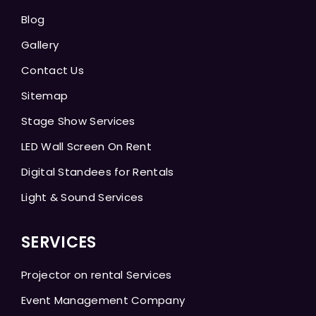
Blog
Gallery
Contact Us
Sitemap
Stage Show Services
LED Wall Screen On Rent
Digital Standees for Rentals
Light & Sound Services
SERVICES
Projector on rental Services
Event Management Company