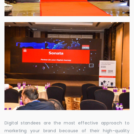
Digital standees are the most effective approach to
marketing your brand because of their high-quality