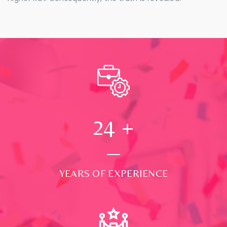
24
+
YEARS OF EXPERIENCE