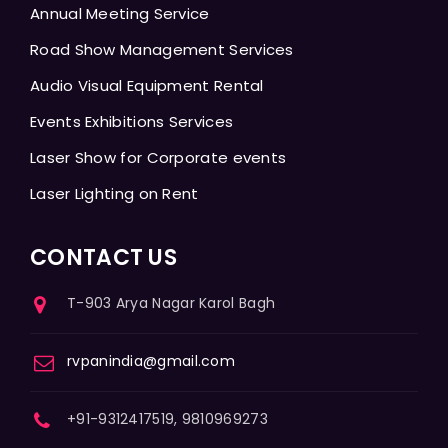
Annual Meeting Service
Road Show Management Services
Audio Visual Equipment Rental
Events Exhibitions Services
Laser Show for Corporate events
Laser Lighting on Rent
CONTACT US
T-903 Arya Nagar Karol Bagh
rvpanindia@gmail.com
+91-9312417519, 9810969273