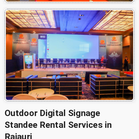
Outdoor Digital Signage
Standee Rental Services in
Rajauri