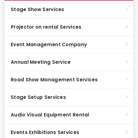
Stage Show Services
Projector on rental Services
Event Management Company
Annual Meeting Service
Road Show Management Services
Stage Setup Services
Audio Visual Equipment Rental
Events Exhibitions Services