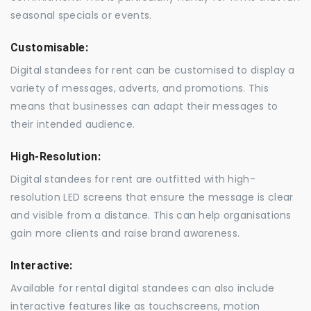
seasonal specials or events.
Customisable:
Digital standees for rent can be customised to display a
variety of messages, adverts, and promotions. This
means that businesses can adapt their messages to
their intended audience.
High-Resolution:
Digital standees for rent are outfitted with high-
resolution LED screens that ensure the message is clear
and visible from a distance. This can help organisations
gain more clients and raise brand awareness.
Interactive:
Available for rental digital standees can also include
interactive features like as touchscreens, motion