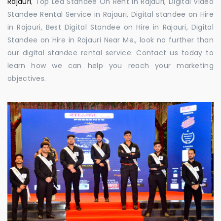
Rajauri
, Top Led Standee On Rent in Rajauri, Digital Video
Standee Rental Service in Rajauri, Digital standee on Hire
in Rajauri, Best Digital Standee on Hire in Rajauri, Digital
Standee on Hire in Rajauri Near Me., look no further than
our digital standee rental service. Contact us today to
learn how we can help you reach your marketing
objectives.