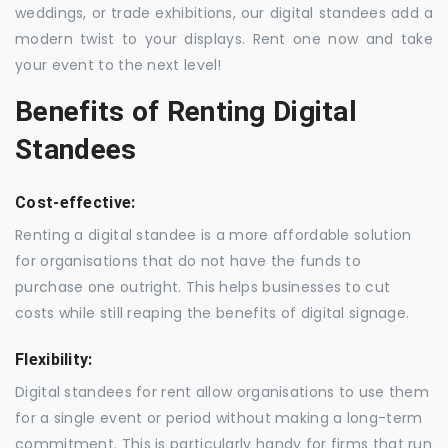
weddings, or trade exhibitions, our digital standees add a
modern twist to your displays. Rent one now and take
your event to the next level!
Benefits of Renting Digital
Standees
Cost-effective:
Renting a digital standee is a more affordable solution
for organisations that do not have the funds to
purchase one outright. This helps businesses to cut
costs while still reaping the benefits of digital signage.
Flexibility:
Digital standees for rent allow organisations to use them
for a single event or period without making a long-term
commitment. This is particularly handy for firms that run