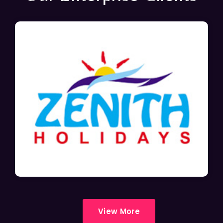
View More