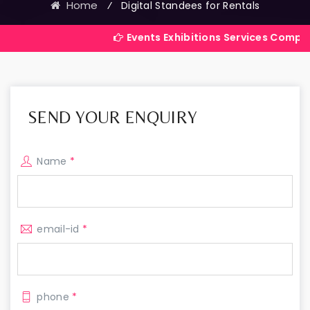
Home
⁄
Digital Standees for Rentals
Events Exhibitions Services Company in India
SEND YOUR ENQUIRY
Name
*
email-id
*
phone
*