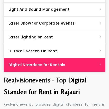
Light And Sound Management
Laser Show for Corporate events
Laser Lighting on Rent
LED Wall Screen On Rent
Digital Standees for Rentals
Realvisionevents - Top
Digital
Standee for Rent in Rajauri
Realvisionevents provides digital standees for rent in