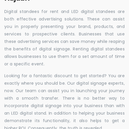
Digital standees for rent and LED digital standees are
both effective advertising solutions. These can assist
you in properly presenting your brand, products, and
services to prospective clients. Businesses that use
these advertising services can save money while reaping
the benefits of digital signage. Renting digital standees
allows businesses to use them for a set amount of time
or a specific event.
Looking for a fantastic discount to get started? You are
exactly where you should be. Our digital signage experts,
now. Our team can assist you in launching your journey
with a smooth transfer. There is no better way to
incorporate digital signage into your business than with
an LED digital stand. In addition to helping your business
demonstrate its functionality, it also helps to get a
higher ROI. Consequently, the truth is revealed.