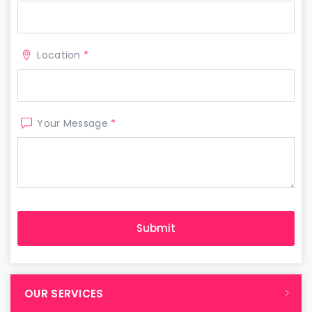
Location
*
Your Message
*
OUR SERVICES