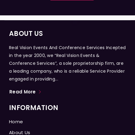
ABOUT US
Real Vision Events And Conference Services Incepted
in the year 2000, we “Real Vision Events &
Conference Services”, a sole proprietorship firm, are
a leading company, who is a reliable Service Provider
engaged in providing...
Read More
INFORMATION
Home
About Us