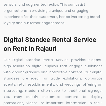
sensors, and augmented reality. This can assist
organisations in providing a unique and engaging
experience for their customers, hence increasing brand
loyalty and customer engagement.
Digital Standee Rental Service
on Rent in Rajauri
Our Digital Standee Rental Service provides elegant,
high-resolution digital displays that engage audiences
with vibrant graphics and interactive content. Our digital
standees are ideal for trade exhibitions, corporate
events, retail establishments, and weddings, offering an
interesting, modern alternative to traditional signage.
You may quickly customise content to display
promotions, videos, or important information in real-