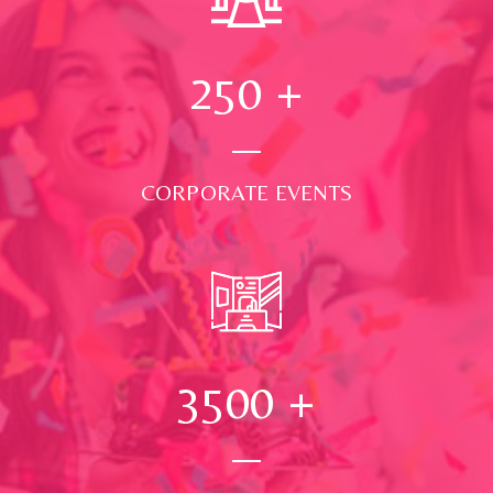
250
+
CORPORATE EVENTS
3500
+