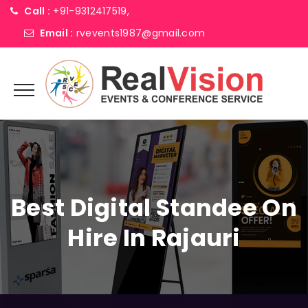
Call :
+91-9312417519,
Email :
rvevents1987@gmail.com
Best Digital Standee On
Hire In Rajauri