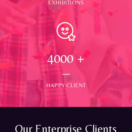
EXHIBITIONS
4000
+
HAPPY CLIENT
Our Enterprise Clients