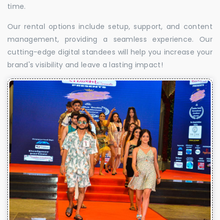
time.
Our rental options include setup, support, and content
management, providing a seamless experience. Our
cutting-edge digital standees will help you increase your
brand's visibility and leave a lasting impact!