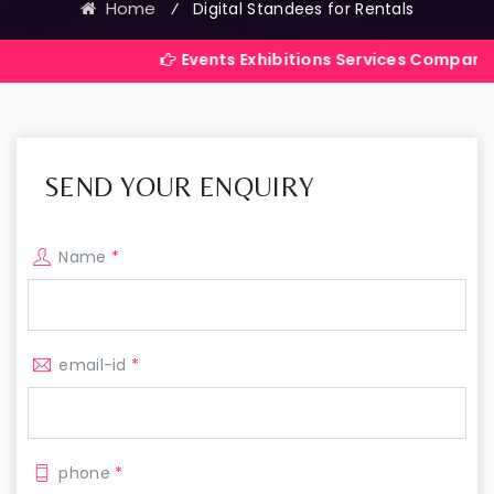
Home
⁄
Digital Standees for Rentals
Events Exhibitions Services Company in India
SEND YOUR ENQUIRY
Name
*
email-id
*
phone
*