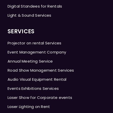
Digital Standees for Rentals
Light & Sound Services
SERVICES
Projector on rental Services
Event Management Company
Annual Meeting Service
Road Show Management Services
Audio Visual Equipment Rental
Events Exhibitions Services
Laser Show for Corporate events
Laser Lighting on Rent