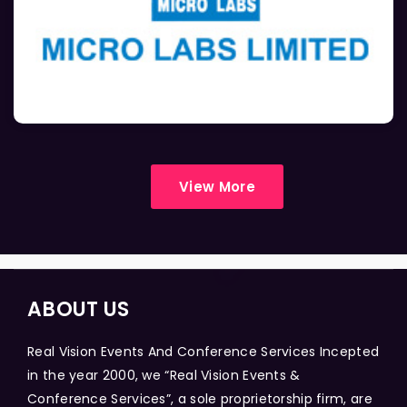
View More
ABOUT US
Real Vision Events And Conference Services Incepted
in the year 2000, we “Real Vision Events &
Conference Services”, a sole proprietorship firm, are