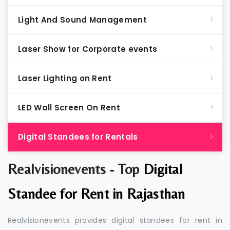
Light And Sound Management
Laser Show for Corporate events
Laser Lighting on Rent
LED Wall Screen On Rent
Digital Standees for Rentals
Realvisionevents - Top
Digital
Standee for Rent in Rajasthan
Realvisionevents provides digital standees for rent in