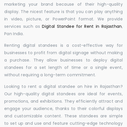
marketing your brand because of their high-quality
display. The nicest feature is that you can play anything
in video, picture, or PowerPoint format. We provide
services such as
Digital Standee for Rent in Rajasthan
,
Pan India.
Renting digital standees is a cost-effective way for
businesses to profit from digital signage without making
a purchase. They allow businesses to deploy digital
standees for a set length of time or a single event,
without requiring a long-term commitment.
Looking to rent a digital standee on hire in Rajasthan?
Our high-quality digital standees are ideal for events,
promotions, and exhibitions. They efficiently attract and
engage your audience, thanks to their colorful displays
and customizable content. These standees are simple
to set up and use and feature cutting-edge technology