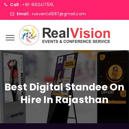
Call :
+91-9312417519,
Email :
rvevents1987@gmail.com
Best Digital Standee On
Hire In Rajasthan