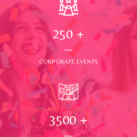
250
+
CORPORATE EVENTS
3500
+