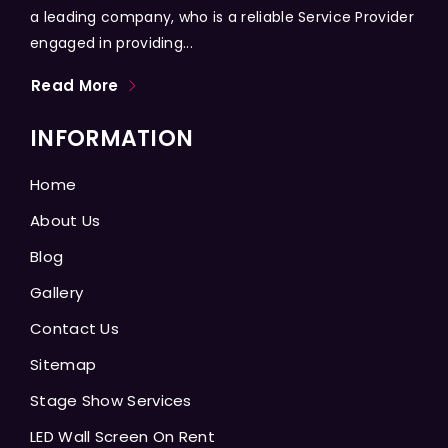
a leading company, who is a reliable Service Provider
engaged in providing...
Read More
INFORMATION
Home
About Us
Blog
Gallery
Contact Us
Sitemap
Stage Show Services
LED Wall Screen On Rent