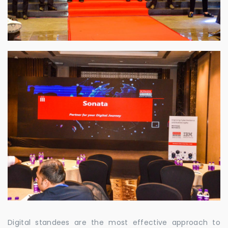
Digital standees are the most effective approach to