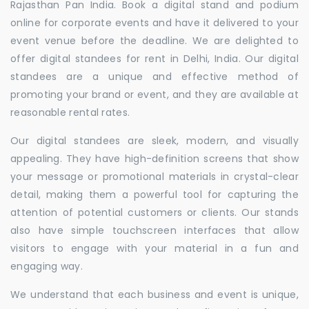
Rajasthan Pan India. Book a digital stand and podium
online for corporate events and have it delivered to your
event venue before the deadline. We are delighted to
offer digital standees for rent in Delhi, India. Our digital
standees are a unique and effective method of
promoting your brand or event, and they are available at
reasonable rental rates.
Our digital standees are sleek, modern, and visually
appealing. They have high-definition screens that show
your message or promotional materials in crystal-clear
detail, making them a powerful tool for capturing the
attention of potential customers or clients. Our stands
also have simple touchscreen interfaces that allow
visitors to engage with your material in a fun and
engaging way.
We understand that each business and event is unique,