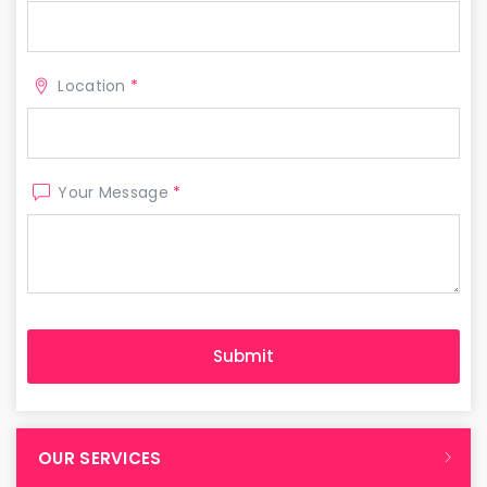
Location
*
Your Message
*
OUR SERVICES