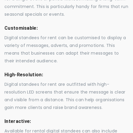
commitment. This is particularly handy for firms that run
seasonal specials or events.
Customisable:
Digital standees for rent can be customised to display a
variety of messages, adverts, and promotions. This
means that businesses can adapt their messages to
their intended audience.
High-Resolution:
Digital standees for rent are outfitted with high-
resolution LED screens that ensure the message is clear
and visible from a distance. This can help organisations
gain more clients and raise brand awareness.
Interactive:
Available for rental digital standees can also include