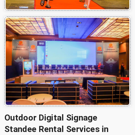
Outdoor Digital Signage
Standee Rental Services in