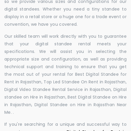
so we provide various sizes and configurations for our
digital standees. Whether you need a tiny standee to
display in a retail store or a huge one for a trade event or
convention, we have you covered.
Our skilled team will work directly with you to guarantee
that your digital standee rental meets your
specifications. We will assist you in selecting the
appropriate size and configuration, as well as providing
technical support and training to ensure that you get
the most out of your rental for Best Digital Standee for
Rent in Rajasthan, Top Led Standee On Rent in Rajasthan,
Digital Video Standee Rental Service in Rajasthan, Digital
standee on Hire in Rajasthan, Best Digital Standee on Hire
in Rajasthan, Digital Standee on Hire in Rajasthan Near
Me. .
If you're searching for a unique and successful way to