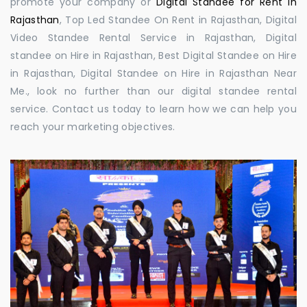
promote your company or
Digital Standee for Rent in
Rajasthan
, Top Led Standee On Rent in Rajasthan, Digital
Video Standee Rental Service in Rajasthan, Digital
standee on Hire in Rajasthan, Best Digital Standee on Hire
in Rajasthan, Digital Standee on Hire in Rajasthan Near
Me., look no further than our digital standee rental
service. Contact us today to learn how we can help you
reach your marketing objectives.