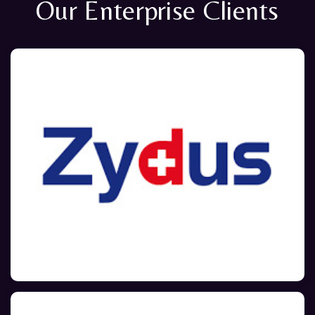
Our Enterprise Clients