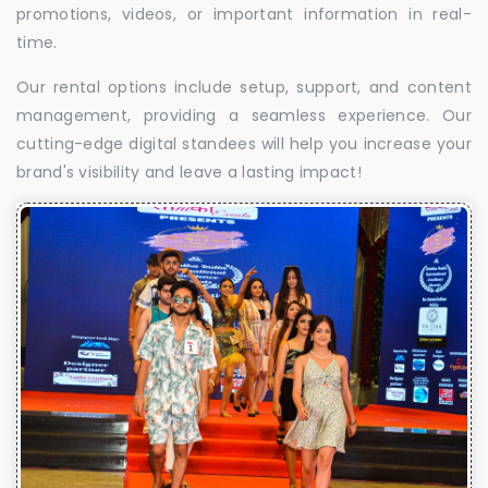
promotions, videos, or important information in real-
time.
Our rental options include setup, support, and content
management, providing a seamless experience. Our
cutting-edge digital standees will help you increase your
brand's visibility and leave a lasting impact!