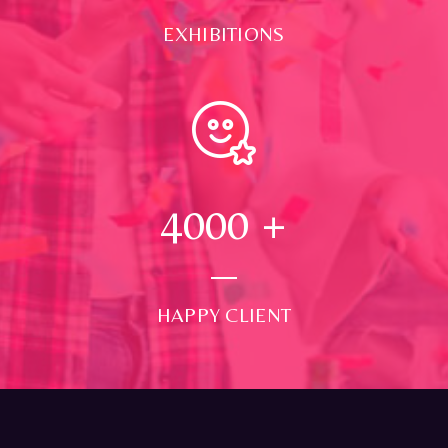
EXHIBITIONS
4000
+
HAPPY CLIENT