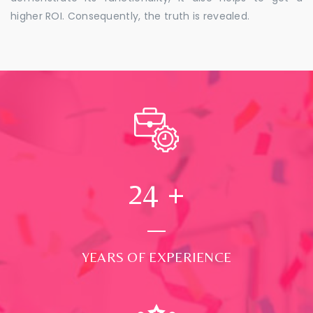
higher ROI. Consequently, the truth is revealed.
24
+
YEARS OF EXPERIENCE