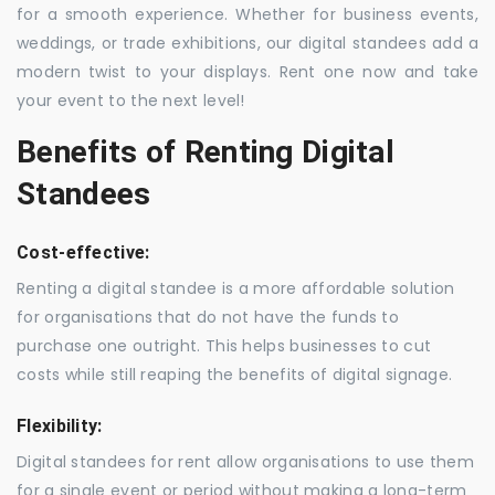
for a smooth experience. Whether for business events,
weddings, or trade exhibitions, our digital standees add a
modern twist to your displays. Rent one now and take
your event to the next level!
Benefits of Renting Digital
Standees
Cost-effective:
Renting a digital standee is a more affordable solution
for organisations that do not have the funds to
purchase one outright. This helps businesses to cut
costs while still reaping the benefits of digital signage.
Flexibility:
Digital standees for rent allow organisations to use them
for a single event or period without making a long-term