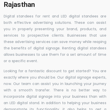
Rajasthan
Digital standees for rent and LED digital standees are
both effective advertising solutions. These can assist
you in properly presenting your brand, products, and
services to prospective clients. Businesses that use
these advertising services can save money while reaping
the benefits of digital signage. Renting digital standees
allows businesses to use them for a set amount of time
or a specific event.
Looking for a fantastic discount to get started? You are
exactly where you should be. Our digital signage experts,
now. Our team can assist you in launching your journey
with a smooth transfer. There is no better way to
incorporate digital signage into your business than with
an LED digital stand. In addition to helping your business
demonstrate its functionality, it also helps to get a