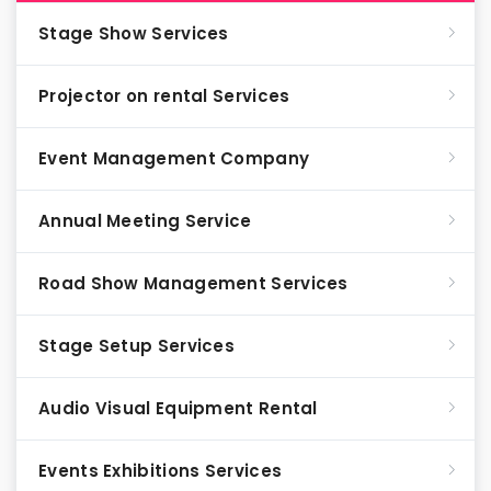
Stage Show Services
Projector on rental Services
Event Management Company
Annual Meeting Service
Road Show Management Services
Stage Setup Services
Audio Visual Equipment Rental
Events Exhibitions Services