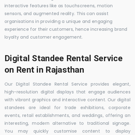
interactive features like as touchscreens, motion
sensors, and augmented reality. This can assist
organisations in providing a unique and engaging
experience for their customers, hence increasing brand
loyalty and customer engagement.
Digital Standee Rental Service
on Rent in Rajasthan
Our Digital Standee Rental Service provides elegant,
high-resolution digital displays that engage audiences
with vibrant graphics and interactive content. Our digital
standees are ideal for trade exhibitions, corporate
events, retail establishments, and weddings, offering an
interesting, modern alternative to traditional signage.
You may quickly customise content to display