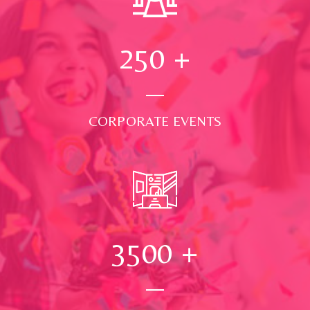
250
+
CORPORATE EVENTS
3500
+