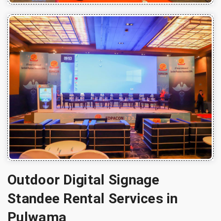
Outdoor Digital Signage
Standee Rental Services in
Pulwama