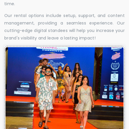
time.
Our rental options include setup, support, and content
management, providing a seamless experience. Our
cutting-edge digital standees will help you increase your
brand's visibility and leave a lasting impact!