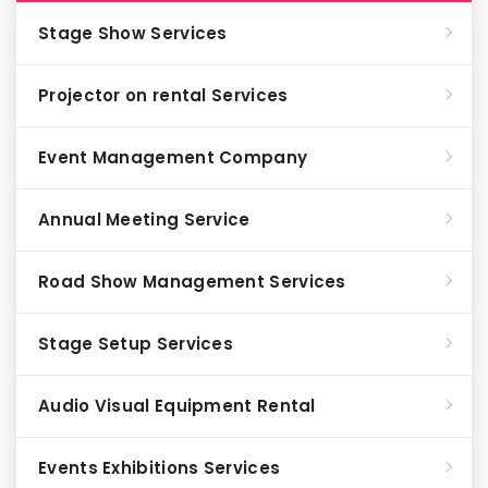
Stage Show Services
Projector on rental Services
Event Management Company
Annual Meeting Service
Road Show Management Services
Stage Setup Services
Audio Visual Equipment Rental
Events Exhibitions Services