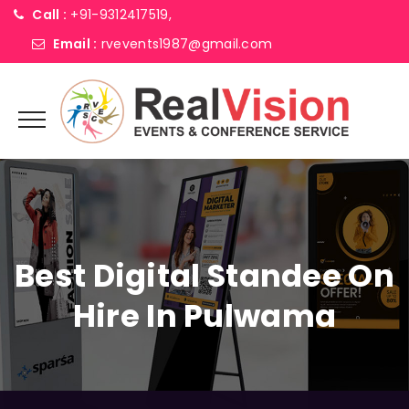
Call :
+91-9312417519,
Email :
rvevents1987@gmail.com
Best Digital Standee On
Hire In Pulwama