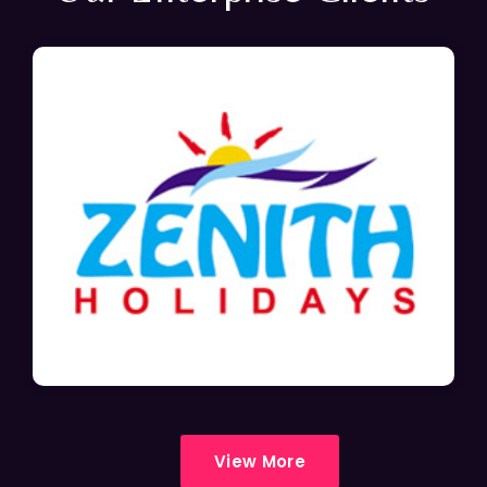
View More