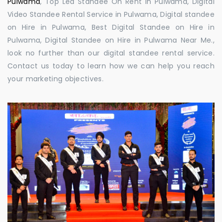
Pulwama
, Top Led Standee On Rent in Pulwama, Digital
Video Standee Rental Service in Pulwama, Digital standee
on Hire in Pulwama, Best Digital Standee on Hire in
Pulwama, Digital Standee on Hire in Pulwama Near Me.,
look no further than our digital standee rental service.
Contact us today to learn how we can help you reach
your marketing objectives.