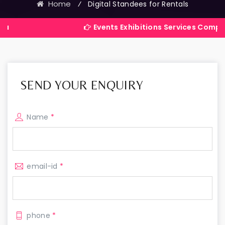
Home
⁄
Digital Standees for Rentals
Events Exhibitions Services Company in India
SEND YOUR ENQUIRY
Name
*
email-id
*
phone
*