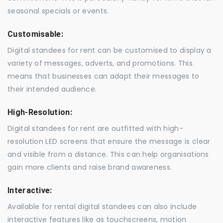
seasonal specials or events.
Customisable:
Digital standees for rent can be customised to display a
variety of messages, adverts, and promotions. This
means that businesses can adapt their messages to
their intended audience.
High-Resolution:
Digital standees for rent are outfitted with high-
resolution LED screens that ensure the message is clear
and visible from a distance. This can help organisations
gain more clients and raise brand awareness.
Interactive:
Available for rental digital standees can also include
interactive features like as touchscreens, motion