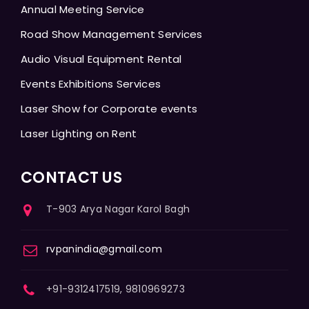
Annual Meeting Service
Road Show Management Services
Audio Visual Equipment Rental
Events Exhibitions Services
Laser Show for Corporate events
Laser Lighting on Rent
CONTACT US
T-903 Arya Nagar Karol Bagh
rvpanindia@gmail.com
+91-9312417519, 9810969273