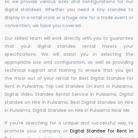
so we provide various sizes and configurations for our
digital standees. Whether you need a tiny standee to
display in a retail store or a huge one for a trade event or
convention, we have you covered.
Our skilled team will work directly with you to guarantee
that your digital standee rental meets your
specifications. We will assist you in selecting the
appropriate size and configuration, as well as providing
technical support and training to ensure that you get
the most out of your rental for Best Digital Standee for
Rent in Pulwama, Top Led Standee On Rent in Pulwama,
Digital Video Standee Rental Service in Pulwama, Digital
standee on Hire in Pulwama, Best Digital Standee on Hire
in Pulwama, Digital Standee on Hire in Pulwama Near Me. .
If you're searching for a unique and successful way to
promote your company or
Digital Standee for Rent in