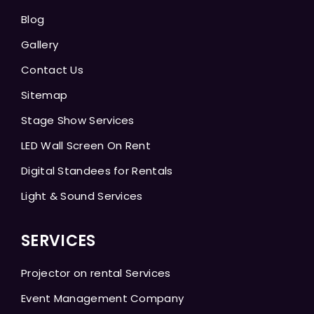
Blog
Gallery
Contact Us
Sitemap
Stage Show Services
LED Wall Screen On Rent
Digital Standees for Rentals
Light & Sound Services
SERVICES
Projector on rental Services
Event Management Company