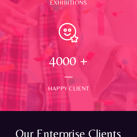
EXHIBITIONS
4000
+
HAPPY CLIENT
Our Enterprise Clients