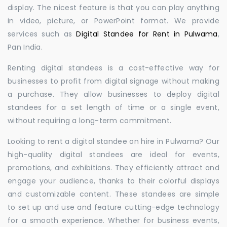
display. The nicest feature is that you can play anything
in video, picture, or PowerPoint format. We provide
services such as
Digital Standee for Rent in Pulwama
,
Pan India.
Renting digital standees is a cost-effective way for
businesses to profit from digital signage without making
a purchase. They allow businesses to deploy digital
standees for a set length of time or a single event,
without requiring a long-term commitment.
Looking to rent a digital standee on hire in Pulwama? Our
high-quality digital standees are ideal for events,
promotions, and exhibitions. They efficiently attract and
engage your audience, thanks to their colorful displays
and customizable content. These standees are simple
to set up and use and feature cutting-edge technology
for a smooth experience. Whether for business events,