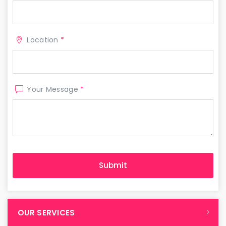
Location
*
Your Message
*
OUR SERVICES