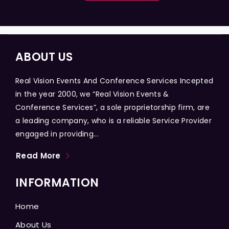
ABOUT US
Real Vision Events And Conference Services Incepted
in the year 2000, we “Real Vision Events &
Conference Services”, a sole proprietorship firm, are
a leading company, who is a reliable Service Provider
engaged in providing...
Read More
INFORMATION
Home
About Us