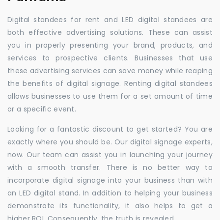
Digital standees for rent and LED digital standees are
both effective advertising solutions. These can assist
you in properly presenting your brand, products, and
services to prospective clients. Businesses that use
these advertising services can save money while reaping
the benefits of digital signage. Renting digital standees
allows businesses to use them for a set amount of time
or a specific event.
Looking for a fantastic discount to get started? You are
exactly where you should be. Our digital signage experts,
now. Our team can assist you in launching your journey
with a smooth transfer. There is no better way to
incorporate digital signage into your business than with
an LED digital stand. In addition to helping your business
demonstrate its functionality, it also helps to get a
higher ROI. Consequently, the truth is revealed.