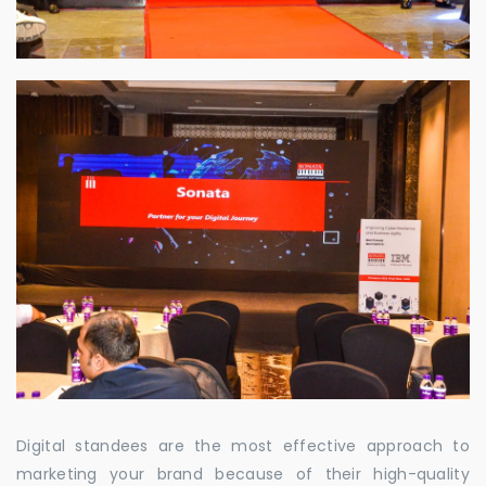
Digital standees are the most effective approach to
marketing your brand because of their high-quality