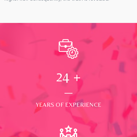
24
+
YEARS OF EXPERIENCE