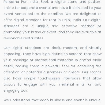
Pulwama Pan India. Book a digital stand and podium
online for corporate events and have it delivered to your
event venue before the deadline. We are delighted to
offer digital standees for rent in Delhi, India. Our digital
standees are a unique and effective method of
promoting your brand or event, and they are available at
reasonable rental rates.
Our digital standees are sleek, modern, and visually
appealing. They have high-definition screens that show
your message or promotional materials in crystal-clear
detail, making them a powerful tool for capturing the
attention of potential customers or clients. Our stands
also have simple touchscreen interfaces that allow
visitors to engage with your material in a fun and
engaging way.
We understand that each business and event is unique,