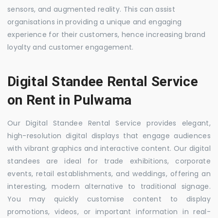
sensors, and augmented reality. This can assist
organisations in providing a unique and engaging
experience for their customers, hence increasing brand
loyalty and customer engagement.
Digital Standee Rental Service
on Rent in Pulwama
Our Digital Standee Rental Service provides elegant,
high-resolution digital displays that engage audiences
with vibrant graphics and interactive content. Our digital
standees are ideal for trade exhibitions, corporate
events, retail establishments, and weddings, offering an
interesting, modern alternative to traditional signage.
You may quickly customise content to display
promotions, videos, or important information in real-