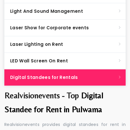
Light And Sound Management
Laser Show for Corporate events
Laser Lighting on Rent
LED Wall Screen On Rent
Digital Standees for Rentals
Realvisionevents - Top
Digital
Standee for Rent in Pulwama
Realvisionevents provides digital standees for rent in