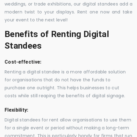
weddings, or trade exhibitions, our digital standees add a
modern twist to your displays. Rent one now and take
your event to the next level!
Benefits of Renting Digital
Standees
Cost-effective:
Renting a digital standee is a more affordable solution
for organisations that do not have the funds to
purchase one outright. This helps businesses to cut
costs while still reaping the benefits of digital signage.
Flexibility:
Digital standees for rent allow organisations to use them
for a single event or period without making a long-term
commitment. This is particularly handy for firms that run