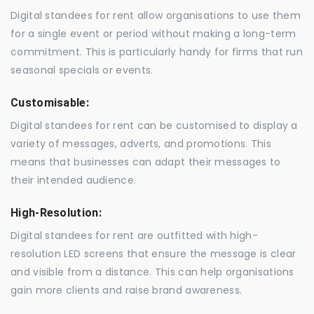
Digital standees for rent allow organisations to use them
for a single event or period without making a long-term
commitment. This is particularly handy for firms that run
seasonal specials or events.
Customisable:
Digital standees for rent can be customised to display a
variety of messages, adverts, and promotions. This
means that businesses can adapt their messages to
their intended audience.
High-Resolution:
Digital standees for rent are outfitted with high-
resolution LED screens that ensure the message is clear
and visible from a distance. This can help organisations
gain more clients and raise brand awareness.