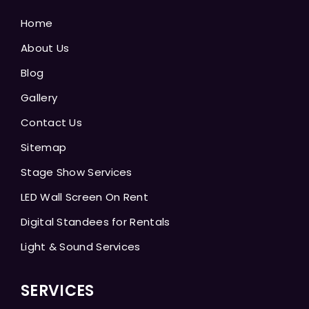
Home
About Us
Blog
Gallery
Contact Us
Sitemap
Stage Show Services
LED Wall Screen On Rent
Digital Standees for Rentals
Light & Sound Services
SERVICES