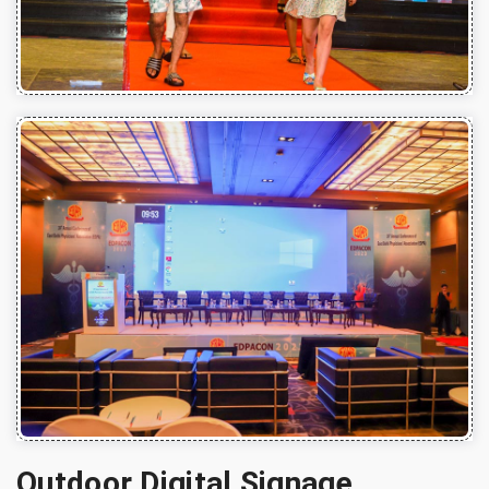
Outdoor Digital Signage