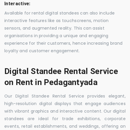
Interactive:
Available for rental digital standees can also include
interactive features like as touchscreens, motion
sensors, and augmented reality. This can assist
organisations in providing a unique and engaging
experience for their customers, hence increasing brand
loyalty and customer engagement.
Digital Standee Rental Service
on Rent in Pedagantyada
Our Digital Standee Rental Service provides elegant,
high-resolution digital displays that engage audiences
with vibrant graphics and interactive content. Our digital
standees are ideal for trade exhibitions, corporate
events, retail establishments, and weddings, offering an