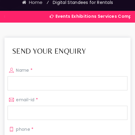
Home
⁄
Digital Standees for Rentals
Events Exhibitions Services Company in India
SEND YOUR ENQUIRY
Name
*
email-id
*
phone
*