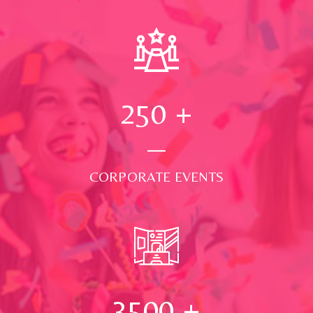
250
+
CORPORATE EVENTS
3500
+