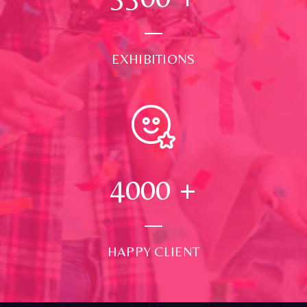
EXHIBITIONS
4000
+
HAPPY CLIENT