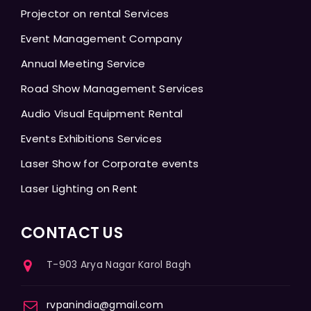
Projector on rental Services
Event Management Company
Annual Meeting Service
Road Show Management Services
Audio Visual Equipment Rental
Events Exhibitions Services
Laser Show for Corporate events
Laser Lighting on Rent
CONTACT US
T-903 Arya Nagar Karol Bagh
rvpanindia@gmail.com