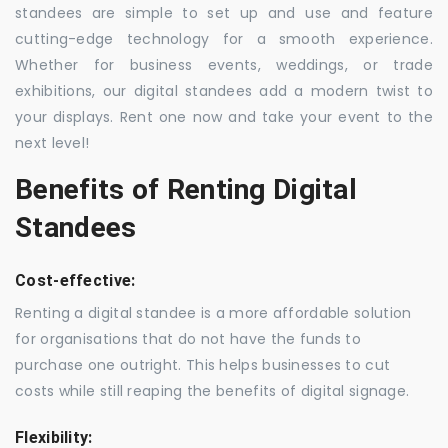
standees are simple to set up and use and feature
cutting-edge technology for a smooth experience.
Whether for business events, weddings, or trade
exhibitions, our digital standees add a modern twist to
your displays. Rent one now and take your event to the
next level!
Benefits of Renting Digital
Standees
Cost-effective:
Renting a digital standee is a more affordable solution
for organisations that do not have the funds to
purchase one outright. This helps businesses to cut
costs while still reaping the benefits of digital signage.
Flexibility: