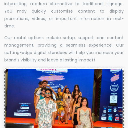
interesting, modern alternative to traditional signage.
You may quickly customise content to display
promotions, videos, or important information in real-
time.
Our rental options include setup, support, and content
management, providing a seamless experience. Our
cutting-edge digital standees will help you increase your
brand's visibility and leave a lasting impact!