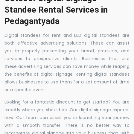
Standee Rental Services in
Pedagantyada
Digital standees for rent and LED digital standees are
both effective advertising solutions. These can assist
you in properly presenting your brand, products, and
services to prospective clients. Businesses that use
these advertising services can save money while reaping
the benefits of digital signage. Renting digital standees
allows businesses to use them for a set amount of time
or a specific event.
Looking for a fantastic discount to get started? You are
exactly where you should be. Our digital signage experts,
now. Our team can assist you in launching your journey
with a smooth transfer. There is no better way to
incorporate digital signage into your business than with