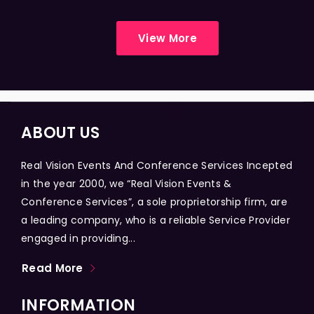
View More
ABOUT US
Real Vision Events And Conference Services Incepted
in the year 2000, we “Real Vision Events &
Conference Services”, a sole proprietorship firm, are
a leading company, who is a reliable Service Provider
engaged in providing...
Read More
INFORMATION