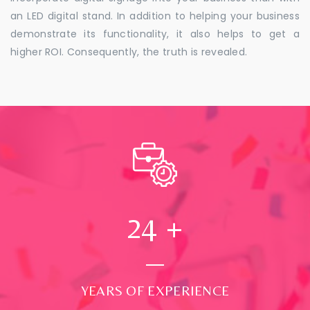
an LED digital stand. In addition to helping your business
demonstrate its functionality, it also helps to get a
higher ROI. Consequently, the truth is revealed.
24
+
YEARS OF EXPERIENCE