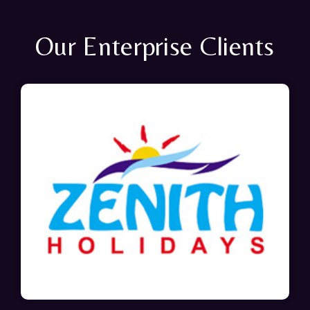
Our Enterprise Clients