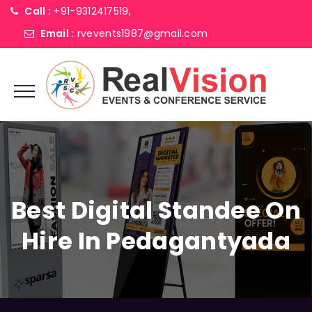
Call :
+91-9312417519,
Email :
rvevents1987@gmail.com
Best Digital Standee On
Hire In Pedagantyada