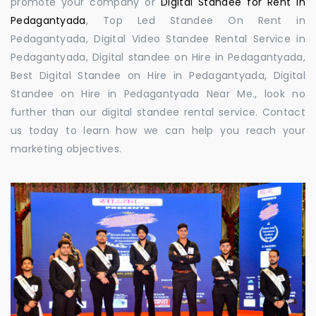
promote your company or
Digital Standee for Rent in
Pedagantyada
, Top Led Standee On Rent in
Pedagantyada, Digital Video Standee Rental Service in
Pedagantyada, Digital standee on Hire in Pedagantyada,
Best Digital Standee on Hire in Pedagantyada, Digital
Standee on Hire in Pedagantyada Near Me., look no
further than our digital standee rental service. Contact
us today to learn how we can help you reach your
marketing objectives.