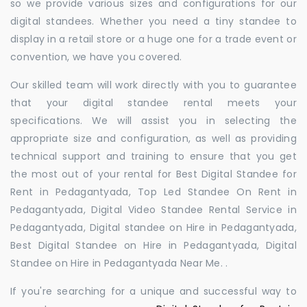
so we provide various sizes and configurations for our
digital standees. Whether you need a tiny standee to
display in a retail store or a huge one for a trade event or
convention, we have you covered.
Our skilled team will work directly with you to guarantee
that your digital standee rental meets your
specifications. We will assist you in selecting the
appropriate size and configuration, as well as providing
technical support and training to ensure that you get
the most out of your rental for Best Digital Standee for
Rent in Pedagantyada, Top Led Standee On Rent in
Pedagantyada, Digital Video Standee Rental Service in
Pedagantyada, Digital standee on Hire in Pedagantyada,
Best Digital Standee on Hire in Pedagantyada, Digital
Standee on Hire in Pedagantyada Near Me. .
If you're searching for a unique and successful way to