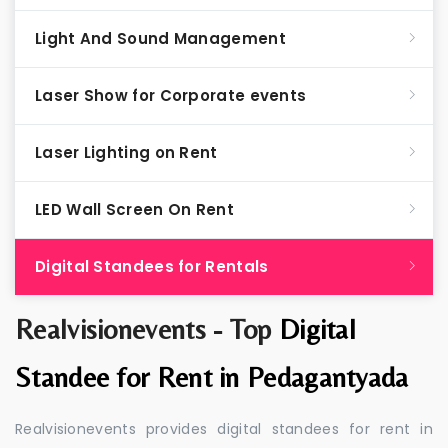
Light And Sound Management
Laser Show for Corporate events
Laser Lighting on Rent
LED Wall Screen On Rent
Digital Standees for Rentals
Realvisionevents - Top
Digital
Standee for Rent in Pedagantyada
Realvisionevents provides digital standees for rent in