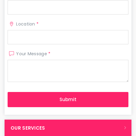
Location
*
Your Message
*
OUR SERVICES