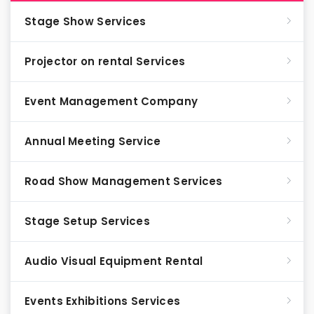
Stage Show Services
Projector on rental Services
Event Management Company
Annual Meeting Service
Road Show Management Services
Stage Setup Services
Audio Visual Equipment Rental
Events Exhibitions Services