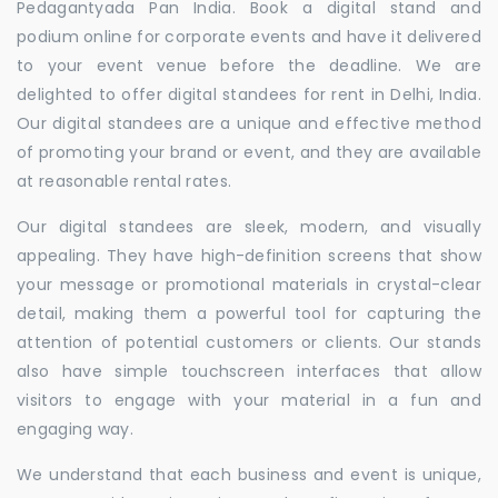
Pedagantyada Pan India. Book a digital stand and
podium online for corporate events and have it delivered
to your event venue before the deadline. We are
delighted to offer digital standees for rent in Delhi, India.
Our digital standees are a unique and effective method
of promoting your brand or event, and they are available
at reasonable rental rates.
Our digital standees are sleek, modern, and visually
appealing. They have high-definition screens that show
your message or promotional materials in crystal-clear
detail, making them a powerful tool for capturing the
attention of potential customers or clients. Our stands
also have simple touchscreen interfaces that allow
visitors to engage with your material in a fun and
engaging way.
We understand that each business and event is unique,