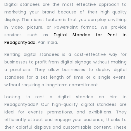
Digital standees are the most effective approach to
marketing your brand because of their high-quality
display. The nicest feature is that you can play anything
in video, picture, or PowerPoint format. We provide
services such as
Digital Standee for Rent in
Pedagantyada
, Pan India.
Renting digital standees is a cost-effective way for
businesses to profit from digital signage without making
a purchase. They allow businesses to deploy digital
standees for a set length of time or a single event,
without requiring a long-term commitment.
Looking to rent a digital standee on hire in
Pedagantyada? Our high-quality digital standees are
ideal for events, promotions, and exhibitions. They
efficiently attract and engage your audience, thanks to
their colorful displays and customizable content. These