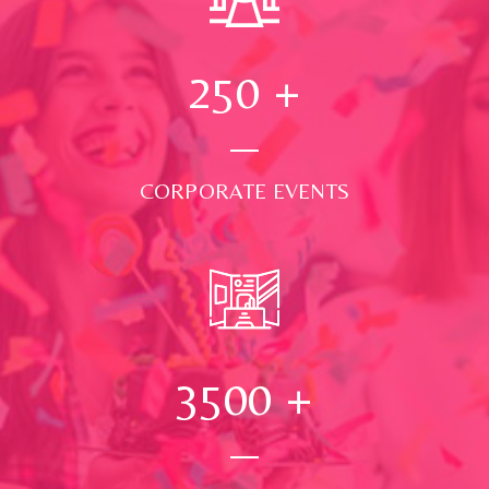
250
+
CORPORATE EVENTS
3500
+