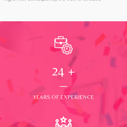
24
+
YEARS OF EXPERIENCE