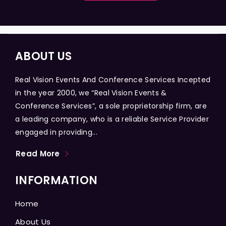
ABOUT US
Real Vision Events And Conference Services Incepted
in the year 2000, we “Real Vision Events &
Conference Services”, a sole proprietorship firm, are
a leading company, who is a reliable Service Provider
engaged in providing...
Read More
INFORMATION
Home
About Us