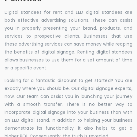
Digital standees for rent and LED digital standees are
both effective advertising solutions. These can assist
you in properly presenting your brand, products, and
services to prospective clients. Businesses that use
these advertising services can save money while reaping
the benefits of digital signage. Renting digital standees
allows businesses to use them for a set amount of time
or a specific event.
Looking for a fantastic discount to get started? You are
exactly where you should be. Our digital signage experts,
now. Our team can assist you in launching your journey
with a smooth transfer. There is no better way to
incorporate digital signage into your business than with
an LED digital stand. In addition to helping your business
demonstrate its functionality, it also helps to get a
higher ROI. Consequently, the truth is revealed.