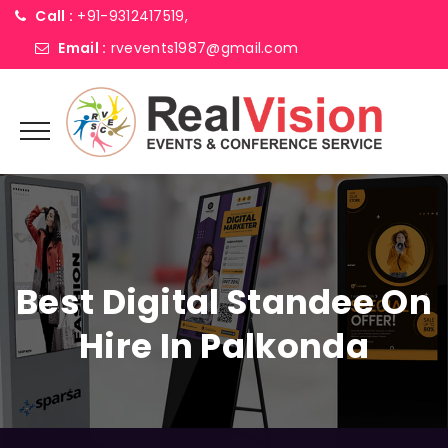
Call :
+91-9312417519,
Email :
rvevents1987@gmail.com
Best Digital Standee On
Hire In Palkonda