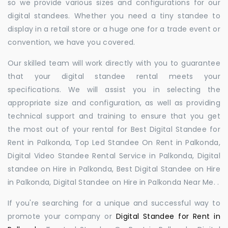
so we provide various sizes and configurations for our
digital standees. Whether you need a tiny standee to
display in a retail store or a huge one for a trade event or
convention, we have you covered.
Our skilled team will work directly with you to guarantee
that your digital standee rental meets your
specifications. We will assist you in selecting the
appropriate size and configuration, as well as providing
technical support and training to ensure that you get
the most out of your rental for Best Digital Standee for
Rent in Palkonda, Top Led Standee On Rent in Palkonda,
Digital Video Standee Rental Service in Palkonda, Digital
standee on Hire in Palkonda, Best Digital Standee on Hire
in Palkonda, Digital Standee on Hire in Palkonda Near Me. .
If you're searching for a unique and successful way to
promote your company or
Digital Standee for Rent in