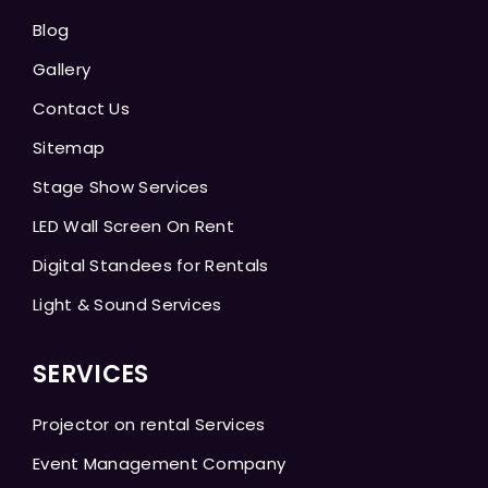
Blog
Gallery
Contact Us
Sitemap
Stage Show Services
LED Wall Screen On Rent
Digital Standees for Rentals
Light & Sound Services
SERVICES
Projector on rental Services
Event Management Company