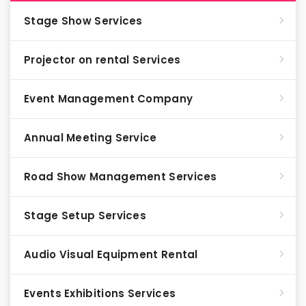
Stage Show Services
Projector on rental Services
Event Management Company
Annual Meeting Service
Road Show Management Services
Stage Setup Services
Audio Visual Equipment Rental
Events Exhibitions Services