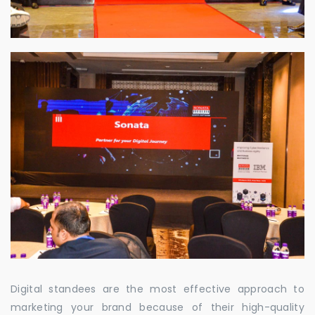
Digital standees are the most effective approach to
marketing your brand because of their high-quality