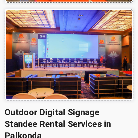
Outdoor Digital Signage
Standee Rental Services in
Palkonda