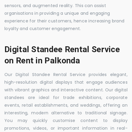
sensors, and augmented reality. This can assist
organisations in providing a unique and engaging
experience for their customers, hence increasing brand
loyalty and customer engagement.
Digital Standee Rental Service
on Rent in Palkonda
Our Digital Standee Rental Service provides elegant,
high-resolution digital displays that engage audiences
with vibrant graphics and interactive content. Our digital
standees are ideal for trade exhibitions, corporate
events, retail establishments, and weddings, offering an
interesting, modern alternative to traditional signage.
You may quickly customise content to display
promotions, videos, or important information in real-