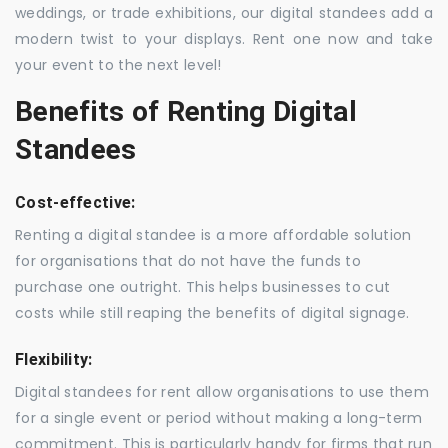
weddings, or trade exhibitions, our digital standees add a
modern twist to your displays. Rent one now and take
your event to the next level!
Benefits of Renting Digital
Standees
Cost-effective:
Renting a digital standee is a more affordable solution
for organisations that do not have the funds to
purchase one outright. This helps businesses to cut
costs while still reaping the benefits of digital signage.
Flexibility:
Digital standees for rent allow organisations to use them
for a single event or period without making a long-term
commitment. This is particularly handy for firms that run