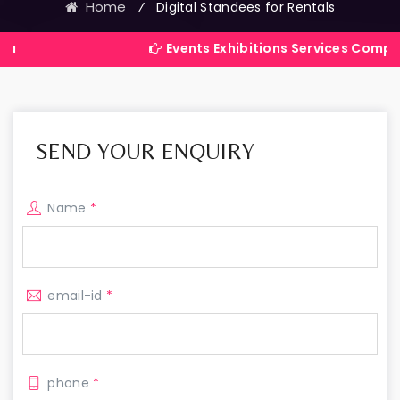
Home
⁄
Digital Standees for Rentals
Events Exhibitions Services Company in India
SEND YOUR ENQUIRY
Name
*
email-id
*
phone
*