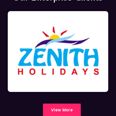
View More