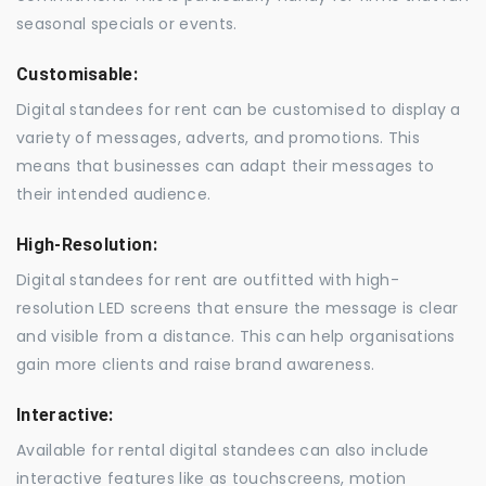
seasonal specials or events.
Customisable:
Digital standees for rent can be customised to display a
variety of messages, adverts, and promotions. This
means that businesses can adapt their messages to
their intended audience.
High-Resolution:
Digital standees for rent are outfitted with high-
resolution LED screens that ensure the message is clear
and visible from a distance. This can help organisations
gain more clients and raise brand awareness.
Interactive:
Available for rental digital standees can also include
interactive features like as touchscreens, motion