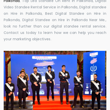
Palkonda
, Top Led Standee On Rent in Palkonda, Digital
Video Standee Rental Service in Palkonda, Digital standee
on Hire in Palkonda, Best Digital Standee on Hire in
Palkonda, Digital Standee on Hire in Palkonda Near Me.,
look no further than our digital standee rental service.
Contact us today to learn how we can help you reach
your marketing objectives.