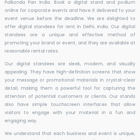
Palkonda Pan India. Book a digital stand and podium
online for corporate events and have it delivered to your
event venue before the deadline. We are delighted to
offer digital standees for rent in Delhi, India. Our digital
standees are a unique and effective method of
promoting your brand or event, and they are available at
reasonable rental rates.
Our digital standees are sleek, modern, and visually
appealing. They have high-definition screens that show
your message or promotional materials in crystal-clear
detail, making them a powerful tool for capturing the
attention of potential customers or clients. Our stands
also have simple touchscreen interfaces that allow
visitors to engage with your material in a fun and
engaging way.
We understand that each business and event is unique,