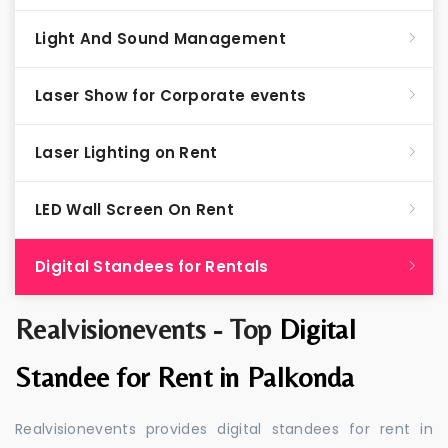
Light And Sound Management
Laser Show for Corporate events
Laser Lighting on Rent
LED Wall Screen On Rent
Digital Standees for Rentals
Realvisionevents - Top
Digital
Standee for Rent in Palkonda
Realvisionevents provides digital standees for rent in