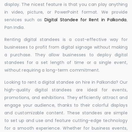
display. The nicest feature is that you can play anything
in video, picture, or PowerPoint format. We provide
services such as
Digital Standee for Rent in Palkonda
,
Pan India.
Renting digital standees is a cost-effective way for
businesses to profit from digital signage without making
a purchase. They allow businesses to deploy digital
standees for a set length of time or a single event,
without requiring a long-term commitment.
Looking to rent a digital standee on hire in Palkonda? Our
high-quality digital standees are ideal for events,
promotions, and exhibitions. They efficiently attract and
engage your audience, thanks to their colorful displays
and customizable content. These standees are simple
to set up and use and feature cutting-edge technology
for a smooth experience. Whether for business events,