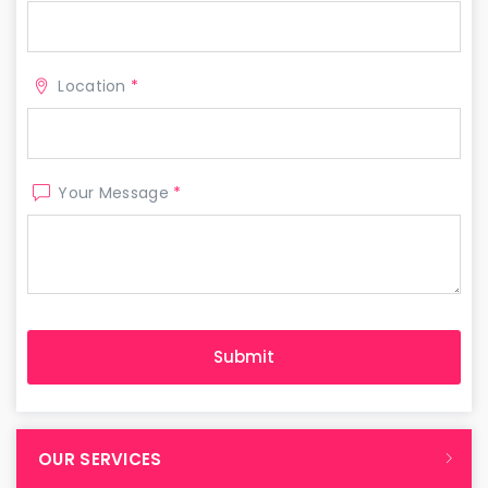
Location
*
Your Message
*
OUR SERVICES