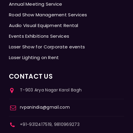
Annual Meeting Service
Road Show Management Services
Audio Visual Equipment Rental
Events Exhibitions Services
Laser Show for Corporate events
Laser Lighting on Rent
CONTACT US
T-903 Arya Nagar Karol Bagh
rvpanindia@gmail.com
+91-9312417519, 9810969273