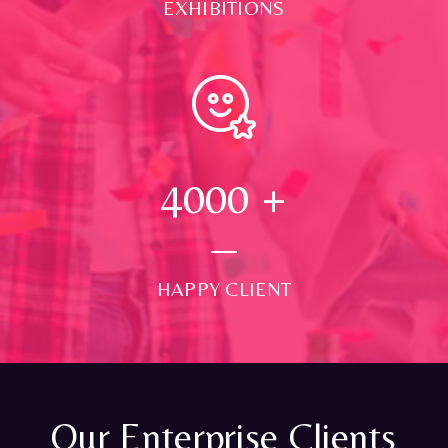
EXHIBITIONS
4000
+
HAPPY CLIENT
Our Enterprise Clients