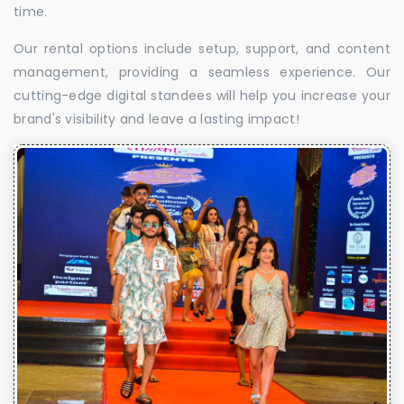
time.
Our rental options include setup, support, and content
management, providing a seamless experience. Our
cutting-edge digital standees will help you increase your
brand's visibility and leave a lasting impact!