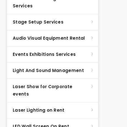
Services
Stage Setup Services
Audio Visual Equipment Rental
Events Exhibitions Services
Light And Sound Management
Laser Show for Corporate
events
Laser Lighting on Rent
LED Wall Screen On Rent