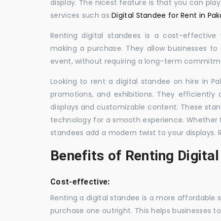
display. The nicest feature is that you can pla
services such as
Digital Standee for Rent in Pak
Renting digital standees is a cost-effective
making a purchase. They allow businesses to d
event, without requiring a long-term commitm
Looking to rent a digital standee on hire in Pa
promotions, and exhibitions. They efficiently
displays and customizable content. These stan
technology for a smooth experience. Whether for
standees add a modern twist to your displays. 
Benefits of Renting Digita
Cost-effective:
Renting a digital standee is a more affordable 
purchase one outright. This helps businesses to c