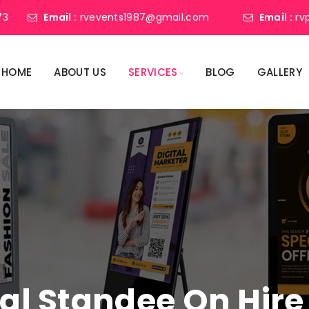
73
Email :
rvevents1987@gmail.com
Email :
rv
HOME
ABOUT US
SERVICES
BLOG
GALLERY
tal Standee On Hire