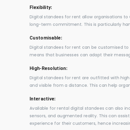
Flexibility:
Digital standees for rent allow organisations t
long-term commitment. This is particularly hand
Customisable:
Digital standees for rent can be customised to 
means that businesses can adapt their messag
High-Resolution:
Digital standees for rent are outfitted with hi
and visible from a distance. This can help orga
Interactive:
Available for rental digital standees can also i
sensors, and augmented reality. This can assis
experience for their customers, hence increa