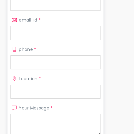
email-id
*
phone
*
Location
*
Your Message
*