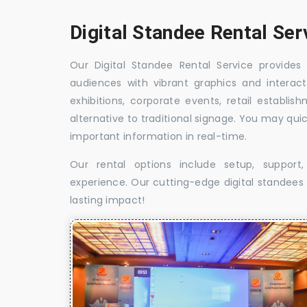
Digital Standee Rental Ser
Our Digital Standee Rental Service provides 
audiences with vibrant graphics and interact
exhibitions, corporate events, retail establi
alternative to traditional signage. You may qui
important information in real-time.
Our rental options include setup, suppor
experience. Our cutting-edge digital standees w
lasting impact!