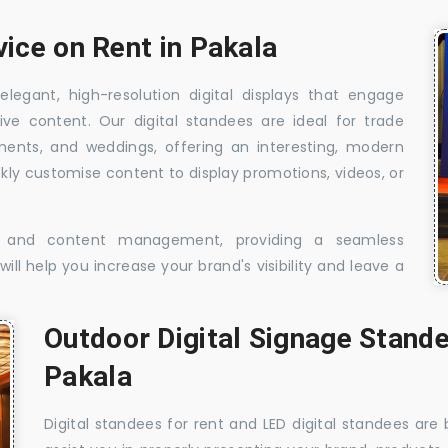
vice on Rent in Pakala
elegant, high-resolution digital displays that engage
ive content. Our digital standees are ideal for trade
shments, and weddings, offering an interesting, modern
ckly customise content to display promotions, videos, or
t, and content management, providing a seamless
ill help you increase your brand's visibility and leave a
Outdoor Digital Signage Stande
Pakala
Digital standees for rent and LED digital standees are