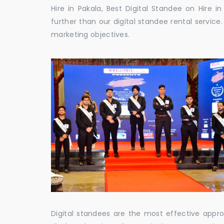
Hire in Pakala, Best Digital Standee on Hire i
further than our digital standee rental servic
marketing objectives.
Digital standees are the most effective appr