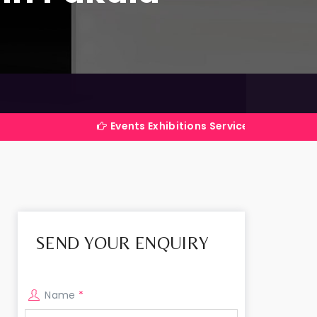
Events Exhibitions Services Company in India
SEND YOUR ENQUIRY
Name
*