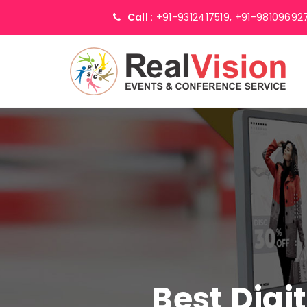
Call :
+91-9312417519,
+91-98109692
Best Digi