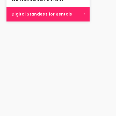
Digital Standees for Rentals