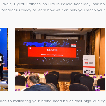
n Pakala, Digital Standee on Hire in Pakala Near Me., look no
e. Contact us today to learn how we can help you reach your
oach to marketing your brand because of their high-quality