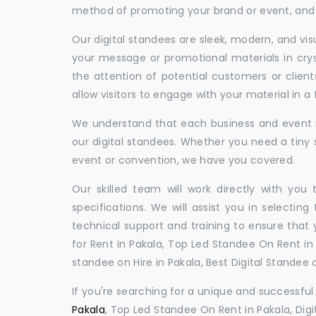
method of promoting your brand or event, and t
Our digital standees are sleek, modern, and vi
your message or promotional materials in crys
the attention of potential customers or clien
allow visitors to engage with your material in 
We understand that each business and event is
our digital standees. Whether you need a tiny s
event or convention, we have you covered.
Our skilled team will work directly with you
specifications. We will assist you in selecting
technical support and training to ensure that 
for Rent in Pakala, Top Led Standee On Rent in P
standee on Hire in Pakala, Best Digital Standee o
If you're searching for a unique and successf
Pakala
, Top Led Standee On Rent in Pakala, Digi