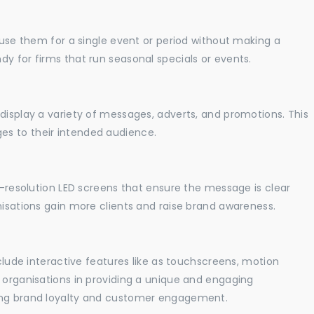
o use them for a single event or period without making a
y for firms that run seasonal specials or events.
display a variety of messages, adverts, and promotions. This
es to their intended audience.
gh-resolution LED screens that ensure the message is clear
nisations gain more clients and raise brand awareness.
nclude interactive features like as touchscreens, motion
t organisations in providing a unique and engaging
sing brand loyalty and customer engagement.