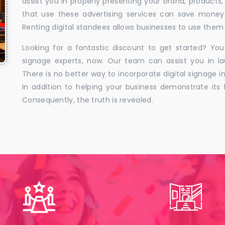
assist you in properly presenting your brand, products,
that use these advertising services can save money w
Renting digital standees allows businesses to use them 
Looking for a fantastic discount to get started? You
signage experts, now. Our team can assist you in la
There is no better way to incorporate digital signage in
In addition to helping your business demonstrate its f
Consequently, the truth is revealed.