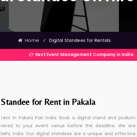
Home
⁄
Digital Standees for Rentals
Best Event Management Company in India
 Standee for Rent in Pakala
r rent in Pakala Pan India. Book a digital stand and podium
livered to your event venue before the deadline. We are
 Delhi, India. Our digital standees are a unique and effective