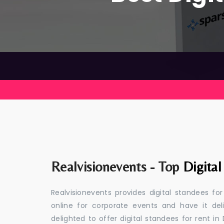
Realvisionevents - Top
Digital
Realvisionevents provides digital standees fo
online for corporate events and have it de
delighted to offer digital standees for rent in