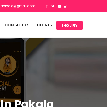
panindia@gmail.com
CONTACT US
CLIENTS
ENQUIRY
 In Pakala