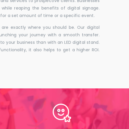
 and services to prospective clients. Businesses
hile reaping the benefits of digital signage.
for a set amount of time or a specific event.
 are exactly where you should be. Our digital
unching your journey with a smooth transfer.
to your business than with an LED digital stand.
unctionality, it also helps to get a higher ROI.