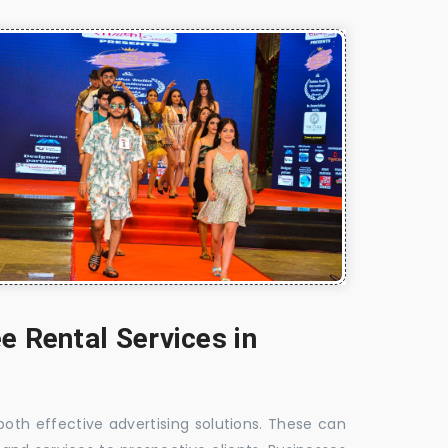
e Rental Services in
 both effective advertising solutions. These can