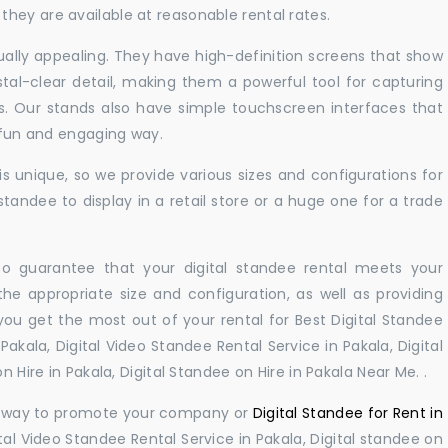
hey are available at reasonable rental rates.
sually appealing. They have high-definition screens that show
tal-clear detail, making them a powerful tool for capturing
ts. Our stands also have simple touchscreen interfaces that
a fun and engaging way.
 unique, so we provide various sizes and configurations for
tandee to display in a retail store or a huge one for a trade
 to guarantee that your digital standee rental meets your
 the appropriate size and configuration, as well as providing
you get the most out of your rental for Best Digital Standee
akala, Digital Video Standee Rental Service in Pakala, Digital
n Hire in Pakala, Digital Standee on Hire in Pakala Near Me. .
ul way to promote your company or
Digital Standee for Rent in
tal Video Standee Rental Service in Pakala, Digital standee on