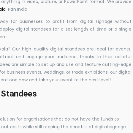
y anything in video, picture, or PowerPoint format. We provide
ala
, Pan India.
 way for businesses to profit from digital signage without
eploy digital standees for a set length of time or a single
ent.
kala? Our high-quality digital standees are ideal for events,
 attract and engage your audience, thanks to their colorful
dees are simple to set up and use and feature cutting-edge
 business events, weddings, or trade exhibitions, our digital
Rent one now and take your event to the next level!
l Standees
solution for organisations that do not have the funds to
ut costs while still reaping the benefits of digital signage.