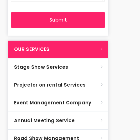
OUR SERVICES
Stage Show Services
Projector on rental Services
Event Management Company
Annual Meeting Service
Road Show Management