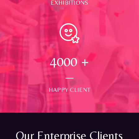
EXHIBITIONS
4000
+
HAPPY CLIENT
Our Enterprise Clients