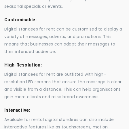
seasonal specials or events.
Customisable:
Digital standees for rent can be customised to display a
variety of messages, adverts, and promotions. This
means that businesses can adapt their messages to
their intended audience.
High-Resolution:
Digital standees for rent are outfitted with high-
resolution LED screens that ensure the message is clear
and visible from a distance. This can help organisations
gain more clients and raise brand awareness.
Interactive:
Available for rental digital standees can also include
interactive features like as touchscreens, motion