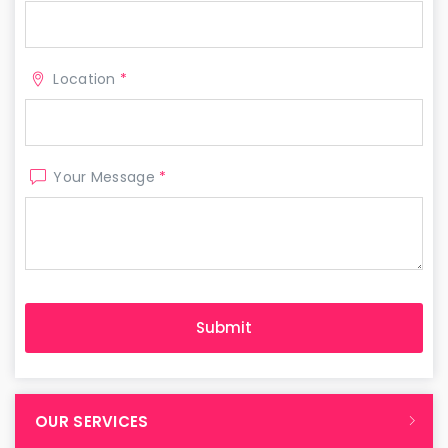
Location
*
Your Message
*
OUR SERVICES