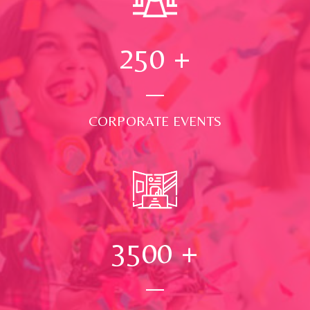
250
+
CORPORATE EVENTS
3500
+