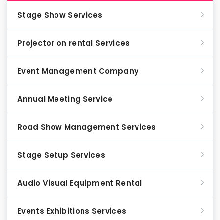
Stage Show Services
Projector on rental Services
Event Management Company
Annual Meeting Service
Road Show Management Services
Stage Setup Services
Audio Visual Equipment Rental
Events Exhibitions Services