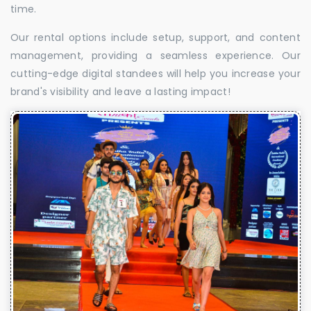
time.
Our rental options include setup, support, and content
management, providing a seamless experience. Our
cutting-edge digital standees will help you increase your
brand's visibility and leave a lasting impact!