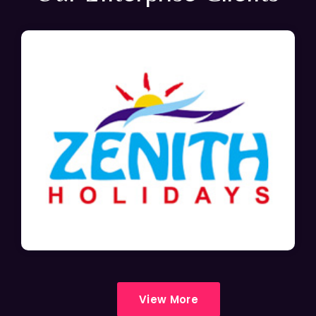
View More