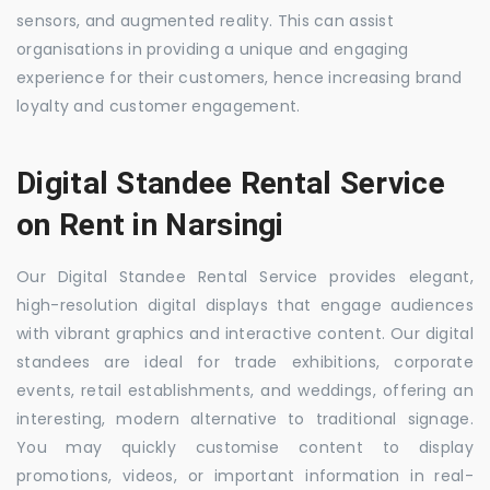
sensors, and augmented reality. This can assist
organisations in providing a unique and engaging
experience for their customers, hence increasing brand
loyalty and customer engagement.
Digital Standee Rental Service
on Rent in Narsingi
Our Digital Standee Rental Service provides elegant,
high-resolution digital displays that engage audiences
with vibrant graphics and interactive content. Our digital
standees are ideal for trade exhibitions, corporate
events, retail establishments, and weddings, offering an
interesting, modern alternative to traditional signage.
You may quickly customise content to display
promotions, videos, or important information in real-