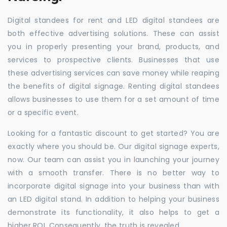
Digital standees for rent and LED digital standees are
both effective advertising solutions. These can assist
you in properly presenting your brand, products, and
services to prospective clients. Businesses that use
these advertising services can save money while reaping
the benefits of digital signage. Renting digital standees
allows businesses to use them for a set amount of time
or a specific event.
Looking for a fantastic discount to get started? You are
exactly where you should be. Our digital signage experts,
now. Our team can assist you in launching your journey
with a smooth transfer. There is no better way to
incorporate digital signage into your business than with
an LED digital stand. In addition to helping your business
demonstrate its functionality, it also helps to get a
higher ROI. Consequently, the truth is revealed.