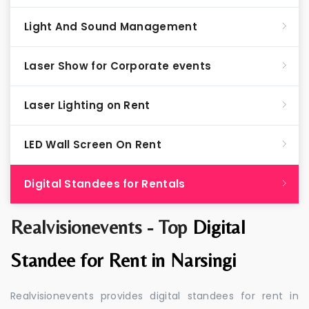
Light And Sound Management
Laser Show for Corporate events
Laser Lighting on Rent
LED Wall Screen On Rent
Digital Standees for Rentals
Realvisionevents - Top
Digital
Standee for Rent in Narsingi
Realvisionevents provides digital standees for rent in