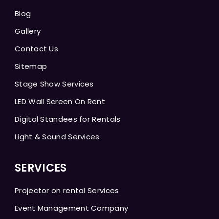
Blog
Gallery
Contact Us
Sitemap
Stage Show Services
LED Wall Screen On Rent
Digital Standees for Rentals
Light & Sound Services
SERVICES
Projector on rental Services
Event Management Company