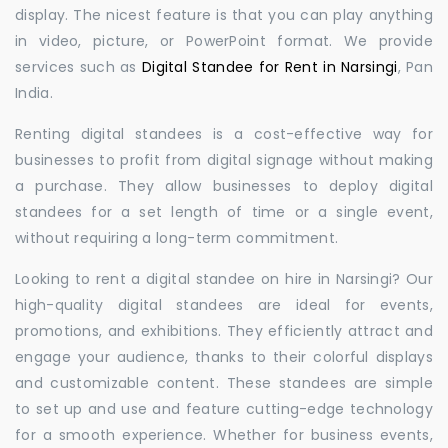
display. The nicest feature is that you can play anything
in video, picture, or PowerPoint format. We provide
services such as
Digital Standee for Rent in Narsingi
, Pan
India.
Renting digital standees is a cost-effective way for
businesses to profit from digital signage without making
a purchase. They allow businesses to deploy digital
standees for a set length of time or a single event,
without requiring a long-term commitment.
Looking to rent a digital standee on hire in Narsingi? Our
high-quality digital standees are ideal for events,
promotions, and exhibitions. They efficiently attract and
engage your audience, thanks to their colorful displays
and customizable content. These standees are simple
to set up and use and feature cutting-edge technology
for a smooth experience. Whether for business events,