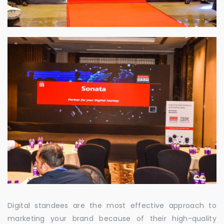
Digital standees are the most effective approach to
marketing your brand because of their high-quality