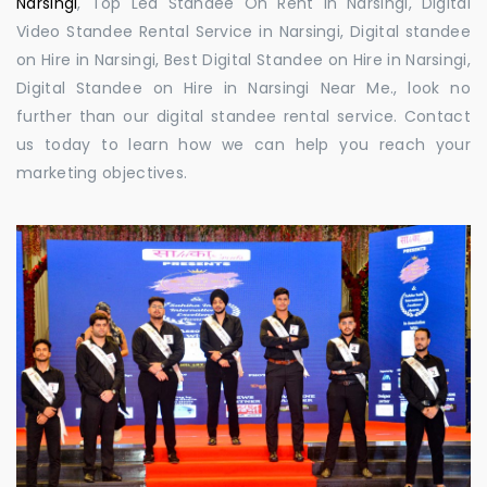
Narsingi
, Top Led Standee On Rent in Narsingi, Digital
Video Standee Rental Service in Narsingi, Digital standee
on Hire in Narsingi, Best Digital Standee on Hire in Narsingi,
Digital Standee on Hire in Narsingi Near Me., look no
further than our digital standee rental service. Contact
us today to learn how we can help you reach your
marketing objectives.