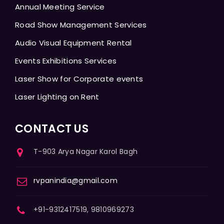
Annual Meeting Service
Road Show Management Services
Audio Visual Equipment Rental
Events Exhibitions Services
Laser Show for Corporate events
Laser Lighting on Rent
CONTACT US
T-903 Arya Nagar Karol Bagh
rvpanindia@gmail.com
+91-9312417519, 9810969273