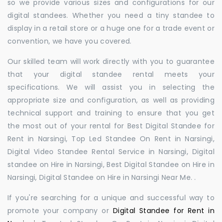
so we provide various sizes and configurations for our
digital standees. Whether you need a tiny standee to
display in a retail store or a huge one for a trade event or
convention, we have you covered.
Our skilled team will work directly with you to guarantee
that your digital standee rental meets your
specifications. We will assist you in selecting the
appropriate size and configuration, as well as providing
technical support and training to ensure that you get
the most out of your rental for Best Digital Standee for
Rent in Narsingi, Top Led Standee On Rent in Narsingi,
Digital Video Standee Rental Service in Narsingi, Digital
standee on Hire in Narsingi, Best Digital Standee on Hire in
Narsingi, Digital Standee on Hire in Narsingi Near Me. .
If you're searching for a unique and successful way to
promote your company or
Digital Standee for Rent in