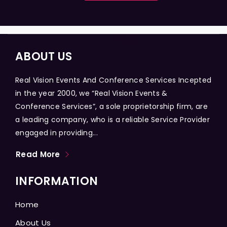
ABOUT US
Real Vision Events And Conference Services Incepted
in the year 2000, we “Real Vision Events &
Conference Services”, a sole proprietorship firm, are
a leading company, who is a reliable Service Provider
engaged in providing...
Read More
INFORMATION
Home
About Us