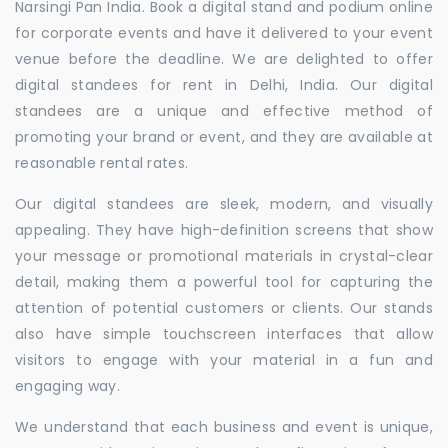
Narsingi Pan India. Book a digital stand and podium online
for corporate events and have it delivered to your event
venue before the deadline. We are delighted to offer
digital standees for rent in Delhi, India. Our digital
standees are a unique and effective method of
promoting your brand or event, and they are available at
reasonable rental rates.
Our digital standees are sleek, modern, and visually
appealing. They have high-definition screens that show
your message or promotional materials in crystal-clear
detail, making them a powerful tool for capturing the
attention of potential customers or clients. Our stands
also have simple touchscreen interfaces that allow
visitors to engage with your material in a fun and
engaging way.
We understand that each business and event is unique,