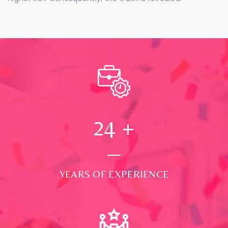
24
+
YEARS OF EXPERIENCE