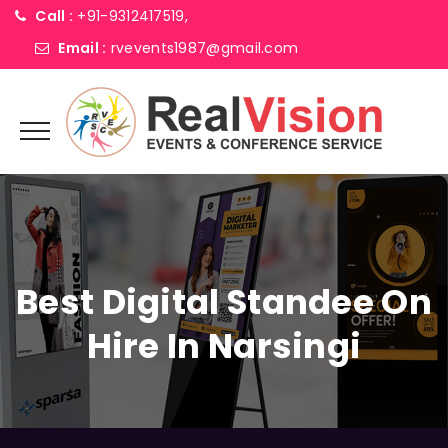
Call :
+91-9312417519,
Email :
rvevents1987@gmail.com
Best Digital Standee On
Hire In Narsingi