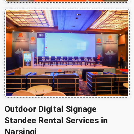
Outdoor Digital Signage
Standee Rental Services in
Narsingi