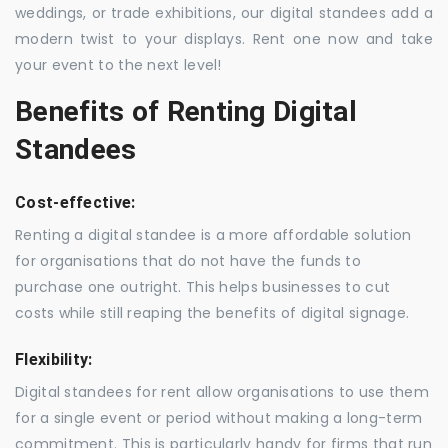
weddings, or trade exhibitions, our digital standees add a
modern twist to your displays. Rent one now and take
your event to the next level!
Benefits of Renting Digital
Standees
Cost-effective:
Renting a digital standee is a more affordable solution
for organisations that do not have the funds to
purchase one outright. This helps businesses to cut
costs while still reaping the benefits of digital signage.
Flexibility:
Digital standees for rent allow organisations to use them
for a single event or period without making a long-term
commitment. This is particularly handy for firms that run