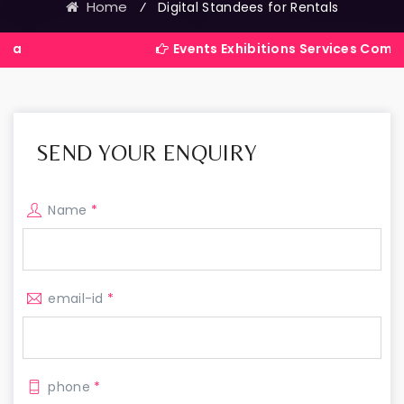
Home
⁄
Digital Standees for Rentals
Events Exhibitions Services Company in India
SEND YOUR ENQUIRY
Name
*
email-id
*
phone
*