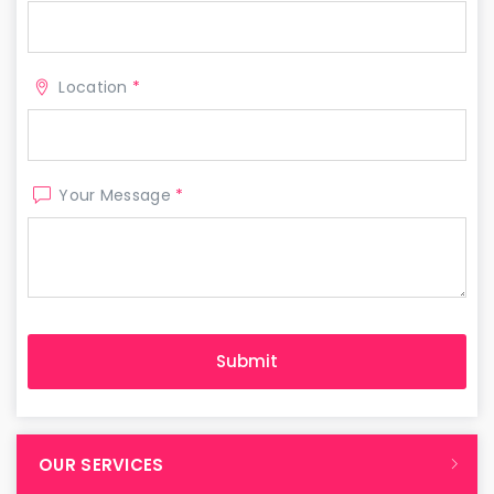
Location
*
Your Message
*
OUR SERVICES