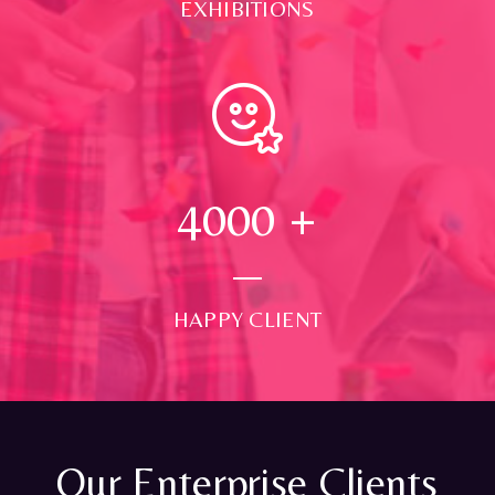
EXHIBITIONS
4000
+
HAPPY CLIENT
Our Enterprise Clients