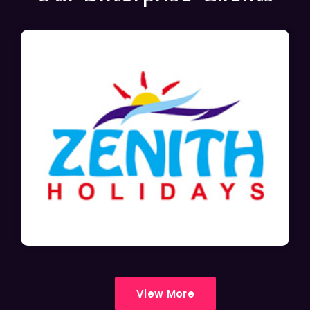
View More