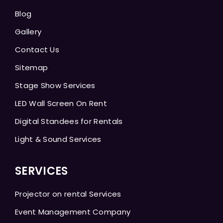
Blog
Gallery
Contact Us
Sitemap
Stage Show Services
LED Wall Screen On Rent
Digital Standees for Rentals
Light & Sound Services
SERVICES
Projector on rental Services
Event Management Company