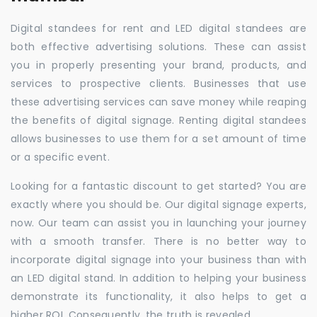
Digital standees for rent and LED digital standees are
both effective advertising solutions. These can assist
you in properly presenting your brand, products, and
services to prospective clients. Businesses that use
these advertising services can save money while reaping
the benefits of digital signage. Renting digital standees
allows businesses to use them for a set amount of time
or a specific event.
Looking for a fantastic discount to get started? You are
exactly where you should be. Our digital signage experts,
now. Our team can assist you in launching your journey
with a smooth transfer. There is no better way to
incorporate digital signage into your business than with
an LED digital stand. In addition to helping your business
demonstrate its functionality, it also helps to get a
higher ROI. Consequently, the truth is revealed.