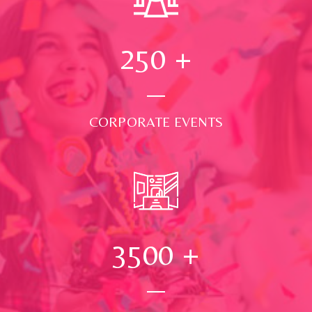
250
+
CORPORATE EVENTS
3500
+