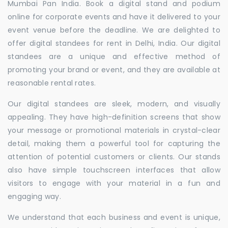
Mumbai Pan India. Book a digital stand and podium
online for corporate events and have it delivered to your
event venue before the deadline. We are delighted to
offer digital standees for rent in Delhi, India. Our digital
standees are a unique and effective method of
promoting your brand or event, and they are available at
reasonable rental rates.
Our digital standees are sleek, modern, and visually
appealing. They have high-definition screens that show
your message or promotional materials in crystal-clear
detail, making them a powerful tool for capturing the
attention of potential customers or clients. Our stands
also have simple touchscreen interfaces that allow
visitors to engage with your material in a fun and
engaging way.
We understand that each business and event is unique,