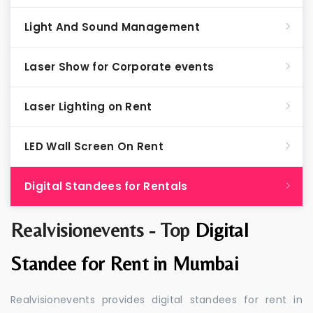
Light And Sound Management
Laser Show for Corporate events
Laser Lighting on Rent
LED Wall Screen On Rent
Digital Standees for Rentals
Realvisionevents - Top
Digital
Standee for Rent in Mumbai
Realvisionevents provides digital standees for rent in