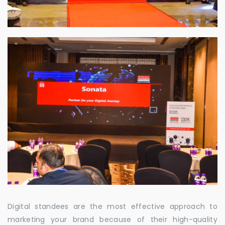
Digital standees are the most effective approach to
marketing your brand because of their high-quality