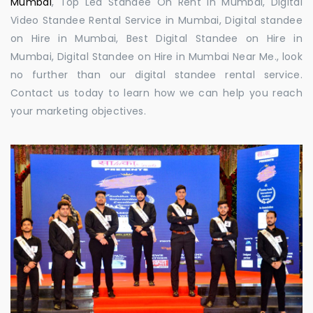
Mumbai
, Top Led Standee On Rent in Mumbai, Digital
Video Standee Rental Service in Mumbai, Digital standee
on Hire in Mumbai, Best Digital Standee on Hire in
Mumbai, Digital Standee on Hire in Mumbai Near Me., look
no further than our digital standee rental service.
Contact us today to learn how we can help you reach
your marketing objectives.