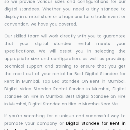
so we provide various sizes and configurations for our
digital standees. Whether you need a tiny standee to
display in a retail store or a huge one for a trade event or
convention, we have you covered.
Our skilled team will work directly with you to guarantee
that your digital standee rental meets your
specifications. We will assist you in selecting the
appropriate size and configuration, as well as providing
technical support and training to ensure that you get
the most out of your rental for Best Digital Standee for
Rent in Mumbai, Top Led Standee On Rent in Mumbai,
Digital Video Standee Rental Service in Mumbai, Digital
standee on Hire in Mumbai, Best Digital Standee on Hire
in Mumbai, Digital Standee on Hire in Mumbai Near Me. .
If you're searching for a unique and successful way to
promote your company or
Digital Standee for Rent in