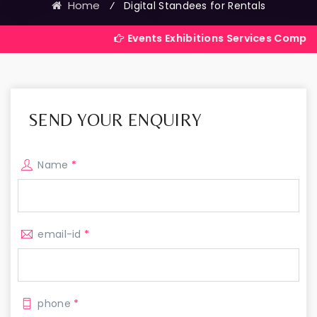
Home
⁄
Digital Standees for Rentals
Events Exhibitions Services Company in India
SEND YOUR ENQUIRY
Name
*
email-id
*
phone
*