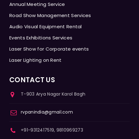
Annual Meeting Service
Road Show Management Services
Audio Visual Equipment Rental
Events Exhibitions Services
Laser Show for Corporate events
Laser Lighting on Rent
CONTACT US
T-903 Arya Nagar Karol Bagh
rvpanindia@gmail.com
+91-9312417519, 9810969273