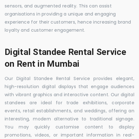
sensors, and augmented reality. This can assist
organisations in providing a unique and engaging
experience for their customers, hence increasing brand
loyalty and customer engagement.
Digital Standee Rental Service
on Rent in Mumbai
Our Digital Standee Rental Service provides elegant,
high-resolution digital displays that engage audiences
with vibrant graphics and interactive content. Our digital
standees are ideal for trade exhibitions, corporate
events, retail establishments, and weddings, offering an
interesting, modern alternative to traditional signage.
You may quickly customise content to display
promotions, videos, or important information in real-