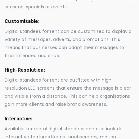
seasonal specials or events.
Customisable:
Digital standees for rent can be customised to display a
variety of messages, adverts, and promotions. This
means that businesses can adapt their messages to
their intended audience.
High-Resolution:
Digital standees for rent are outfitted with high-
resolution LED screens that ensure the message is clear
and visible from a distance. This can help organisations
gain more clients and raise brand awareness.
Interactive:
Available for rental digital standees can also include
interactive features like as touchscreens, motion