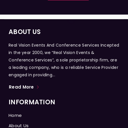
ABOUT US
Real Vision Events And Conference Services Incepted
in the year 2000, we “Real Vision Events &
Conference Services”, a sole proprietorship firm, are
a leading company, who is a reliable Service Provider
engaged in providing...
Read More
INFORMATION
Home
About Us