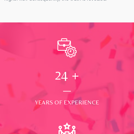
24
+
YEARS OF EXPERIENCE