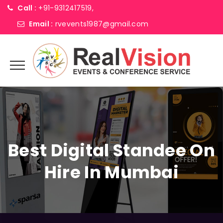
Call :
+91-9312417519,
Email :
rvevents1987@gmail.com
Best Digital Standee On
Hire In Mumbai