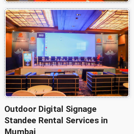
Outdoor Digital Signage
Standee Rental Services in
Mumbai