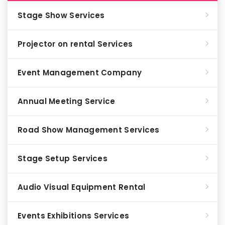
Stage Show Services
Projector on rental Services
Event Management Company
Annual Meeting Service
Road Show Management Services
Stage Setup Services
Audio Visual Equipment Rental
Events Exhibitions Services