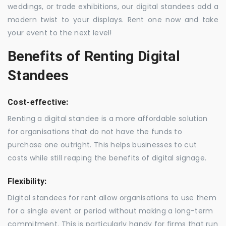
weddings, or trade exhibitions, our digital standees add a
modern twist to your displays. Rent one now and take
your event to the next level!
Benefits of Renting Digital
Standees
Cost-effective:
Renting a digital standee is a more affordable solution
for organisations that do not have the funds to
purchase one outright. This helps businesses to cut
costs while still reaping the benefits of digital signage.
Flexibility:
Digital standees for rent allow organisations to use them
for a single event or period without making a long-term
commitment. This is particularly handy for firms that run