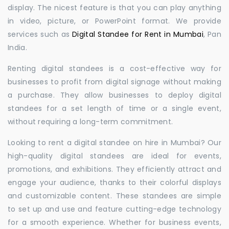
display. The nicest feature is that you can play anything
in video, picture, or PowerPoint format. We provide
services such as
Digital Standee for Rent in Mumbai
, Pan
India.
Renting digital standees is a cost-effective way for
businesses to profit from digital signage without making
a purchase. They allow businesses to deploy digital
standees for a set length of time or a single event,
without requiring a long-term commitment.
Looking to rent a digital standee on hire in Mumbai? Our
high-quality digital standees are ideal for events,
promotions, and exhibitions. They efficiently attract and
engage your audience, thanks to their colorful displays
and customizable content. These standees are simple
to set up and use and feature cutting-edge technology
for a smooth experience. Whether for business events,