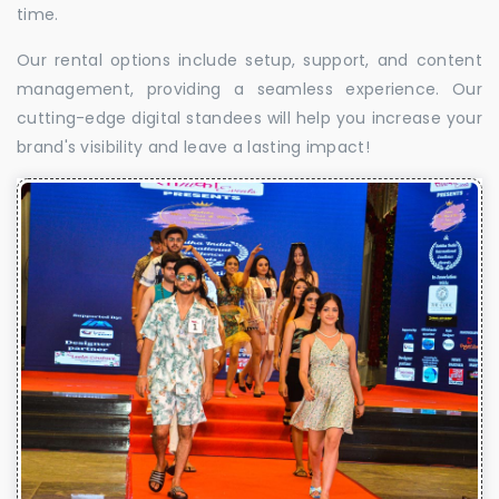
time.
Our rental options include setup, support, and content
management, providing a seamless experience. Our
cutting-edge digital standees will help you increase your
brand's visibility and leave a lasting impact!