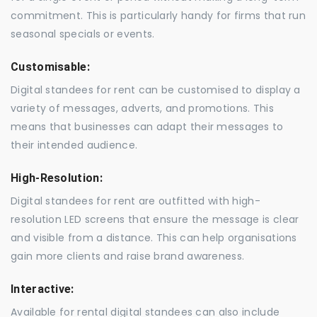
commitment. This is particularly handy for firms that run
seasonal specials or events.
Customisable:
Digital standees for rent can be customised to display a
variety of messages, adverts, and promotions. This
means that businesses can adapt their messages to
their intended audience.
High-Resolution:
Digital standees for rent are outfitted with high-
resolution LED screens that ensure the message is clear
and visible from a distance. This can help organisations
gain more clients and raise brand awareness.
Interactive:
Available for rental digital standees can also include