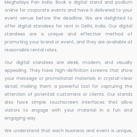
Meghalaya Pan India. Book a digital stand and podium
online for corporate events and have it delivered to your
event venue before the deadline. We are delighted to
offer digital standees for rent in Delhi, India. Our digital
standees are a unique and effective method of
promoting your brand or event, and they are available at
reasonable rental rates.
Our digital standees are sleek, modern, and visually
appealing. They have high-definition screens that show
your message or promotional materials in crystal-clear
detail, making them a powerful tool for capturing the
attention of potential customers or clients. Our stands
also have simple touchscreen interfaces that allow
visitors to engage with your material in a fun and
engaging way.
We understand that each business and event is unique,