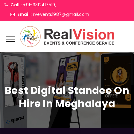
Call :
+91-9312417519,
Email :
rvevents1987@gmail.com
Best Digital Standee On
Hire In Meghalaya