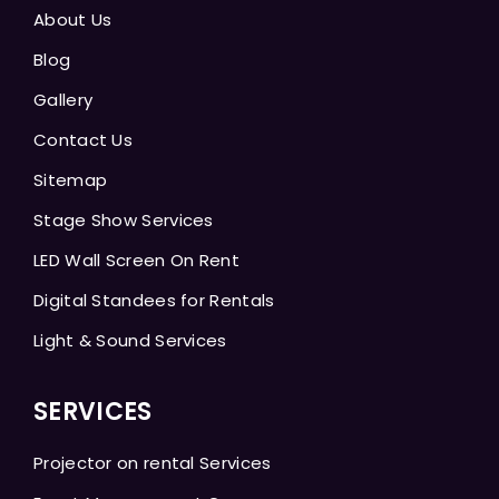
About Us
Blog
Gallery
Contact Us
Sitemap
Stage Show Services
LED Wall Screen On Rent
Digital Standees for Rentals
Light & Sound Services
SERVICES
Projector on rental Services