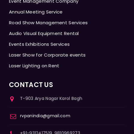
Event Management Company
Annual Meeting Service
Road Show Management Services
Audio Visual Equipment Rental
Events Exhibitions Services
Laser Show for Corporate events
Laser Lighting on Rent
CONTACT US
T-903 Arya Nagar Karol Bagh
rvpanindia@gmail.com
+91-9312417519, 9810969273