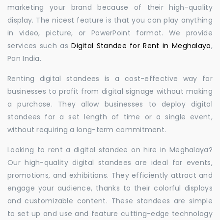
marketing your brand because of their high-quality
display. The nicest feature is that you can play anything
in video, picture, or PowerPoint format. We provide
services such as
Digital Standee for Rent in Meghalaya
,
Pan India.
Renting digital standees is a cost-effective way for
businesses to profit from digital signage without making
a purchase. They allow businesses to deploy digital
standees for a set length of time or a single event,
without requiring a long-term commitment.
Looking to rent a digital standee on hire in Meghalaya?
Our high-quality digital standees are ideal for events,
promotions, and exhibitions. They efficiently attract and
engage your audience, thanks to their colorful displays
and customizable content. These standees are simple
to set up and use and feature cutting-edge technology