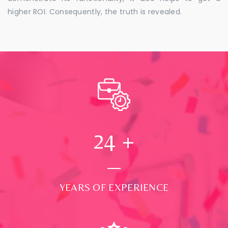
higher ROI. Consequently, the truth is revealed.
24
+
YEARS OF EXPERIENCE