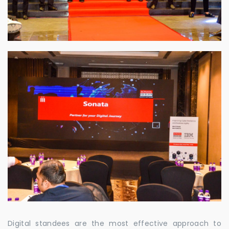
Digital standees are the most effective approach to