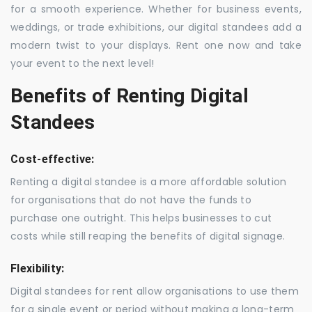
for a smooth experience. Whether for business events,
weddings, or trade exhibitions, our digital standees add a
modern twist to your displays. Rent one now and take
your event to the next level!
Benefits of Renting Digital
Standees
Cost-effective:
Renting a digital standee is a more affordable solution
for organisations that do not have the funds to
purchase one outright. This helps businesses to cut
costs while still reaping the benefits of digital signage.
Flexibility:
Digital standees for rent allow organisations to use them
for a single event or period without making a long-term