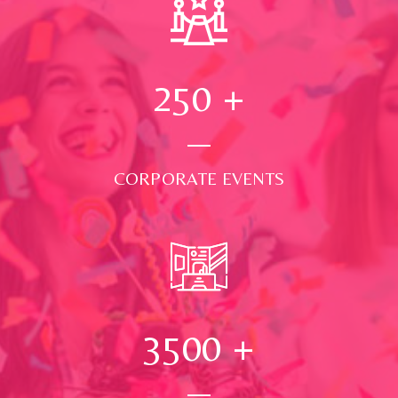
250
+
CORPORATE EVENTS
3500
+