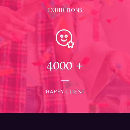
EXHIBITIONS
4000
+
HAPPY CLIENT