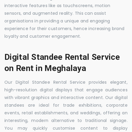
interactive features like as touchscreens, motion
sensors, and augmented reality. This can assist
organisations in providing a unique and engaging
experience for their customers, hence increasing brand
loyalty and customer engagement.
Digital Standee Rental Service
on Rent in Meghalaya
Our Digital Standee Rental Service provides elegant,
high-resolution digital displays that engage audiences
with vibrant graphics and interactive content. Our digital
standees are ideal for trade exhibitions, corporate
events, retail establishments, and weddings, offering an
interesting, modern alternative to traditional signage.
You may quickly customise content to display