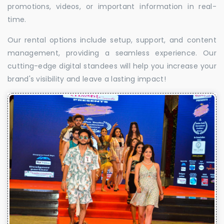
promotions, videos, or important information in real-
time.
Our rental options include setup, support, and content
management, providing a seamless experience. Our
cutting-edge digital standees will help you increase your
brand's visibility and leave a lasting impact!