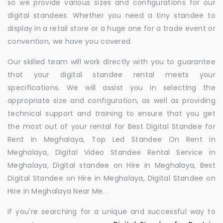
so we provide various sizes and configurations for our
digital standees. Whether you need a tiny standee to
display in a retail store or a huge one for a trade event or
convention, we have you covered.
Our skilled team will work directly with you to guarantee
that your digital standee rental meets your
specifications. We will assist you in selecting the
appropriate size and configuration, as well as providing
technical support and training to ensure that you get
the most out of your rental for Best Digital Standee for
Rent in Meghalaya, Top Led Standee On Rent in
Meghalaya, Digital Video Standee Rental Service in
Meghalaya, Digital standee on Hire in Meghalaya, Best
Digital Standee on Hire in Meghalaya, Digital Standee on
Hire in Meghalaya Near Me. .
If you're searching for a unique and successful way to