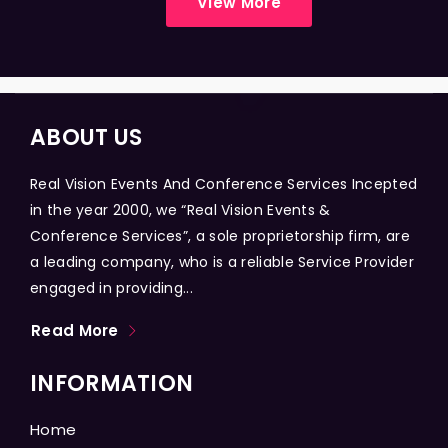
View More
ABOUT US
Real Vision Events And Conference Services Incepted
in the year 2000, we “Real Vision Events &
Conference Services”, a sole proprietorship firm, are
a leading company, who is a reliable Service Provider
engaged in providing...
Read More
INFORMATION
Home