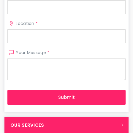
Location
*
Your Message
*
OUR SERVICES