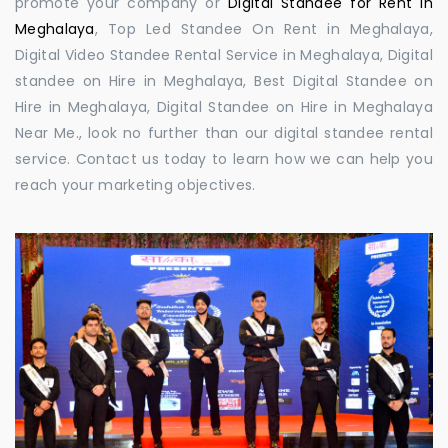
promote your company or
Digital Standee for Rent in
Meghalaya
, Top Led Standee On Rent in Meghalaya,
Digital Video Standee Rental Service in Meghalaya, Digital
standee on Hire in Meghalaya, Best Digital Standee on
Hire in Meghalaya, Digital Standee on Hire in Meghalaya
Near Me., look no further than our digital standee rental
service. Contact us today to learn how we can help you
reach your marketing objectives.