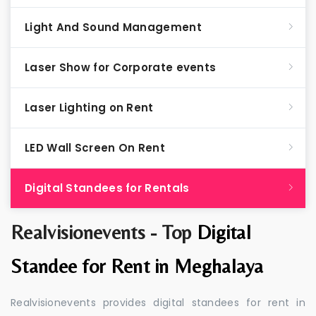
Light And Sound Management
Laser Show for Corporate events
Laser Lighting on Rent
LED Wall Screen On Rent
Digital Standees for Rentals
Realvisionevents - Top
Digital
Standee for Rent in Meghalaya
Realvisionevents provides digital standees for rent in