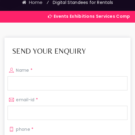
Home
⁄
Digital Standees for Rentals
Events Exhibitions Services Company in India
SEND YOUR ENQUIRY
Name
*
email-id
*
phone
*