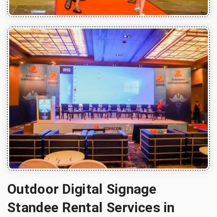
Outdoor Digital Signage
Standee Rental Services in