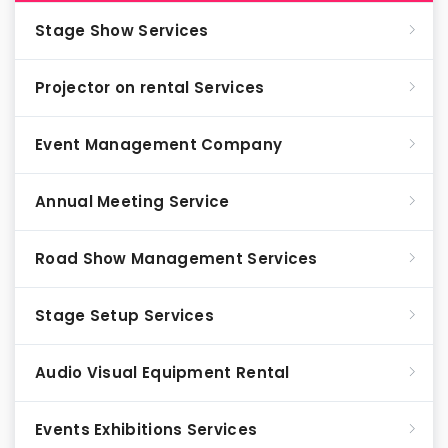
Stage Show Services
Projector on rental Services
Event Management Company
Annual Meeting Service
Road Show Management Services
Stage Setup Services
Audio Visual Equipment Rental
Events Exhibitions Services