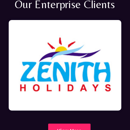
Our Enterprise Clients