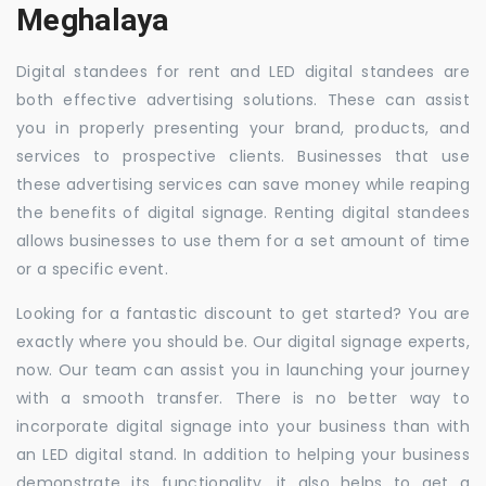
Meghalaya
Digital standees for rent and LED digital standees are
both effective advertising solutions. These can assist
you in properly presenting your brand, products, and
services to prospective clients. Businesses that use
these advertising services can save money while reaping
the benefits of digital signage. Renting digital standees
allows businesses to use them for a set amount of time
or a specific event.
Looking for a fantastic discount to get started? You are
exactly where you should be. Our digital signage experts,
now. Our team can assist you in launching your journey
with a smooth transfer. There is no better way to
incorporate digital signage into your business than with
an LED digital stand. In addition to helping your business
demonstrate its functionality, it also helps to get a