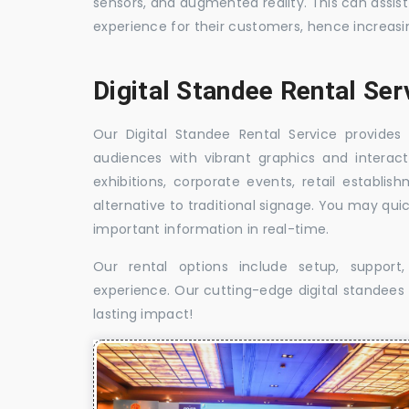
sensors, and augmented reality. This can assis
experience for their customers, hence increa
Digital Standee Rental Ser
Our Digital Standee Rental Service provides 
audiences with vibrant graphics and interact
exhibitions, corporate events, retail establi
alternative to traditional signage. You may qui
important information in real-time.
Our rental options include setup, suppor
experience. Our cutting-edge digital standees w
lasting impact!