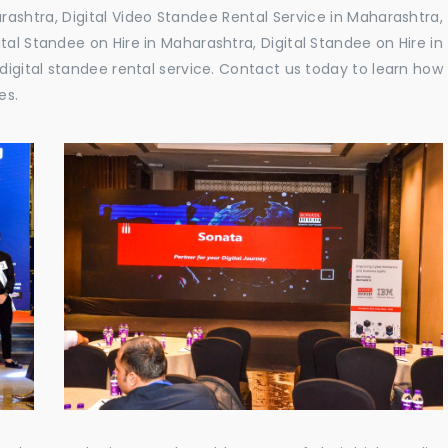
ashtra, Digital Video Standee Rental Service in Maharashtra,
ital Standee on Hire in Maharashtra, Digital Standee on Hire in
digital standee rental service. Contact us today to learn how
es.