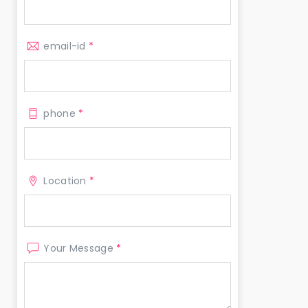
email-id
*
phone
*
Location
*
Your Message
*