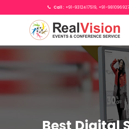
Call :
+91-9312417519,
+91-98109692
Best Digital