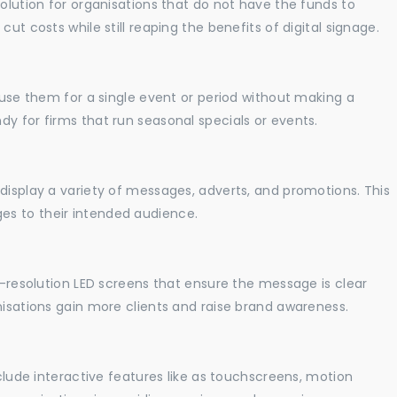
solution for organisations that do not have the funds to
ut costs while still reaping the benefits of digital signage.
o use them for a single event or period without making a
y for firms that run seasonal specials or events.
display a variety of messages, adverts, and promotions. This
es to their intended audience.
gh-resolution LED screens that ensure the message is clear
nisations gain more clients and raise brand awareness.
nclude interactive features like as touchscreens, motion