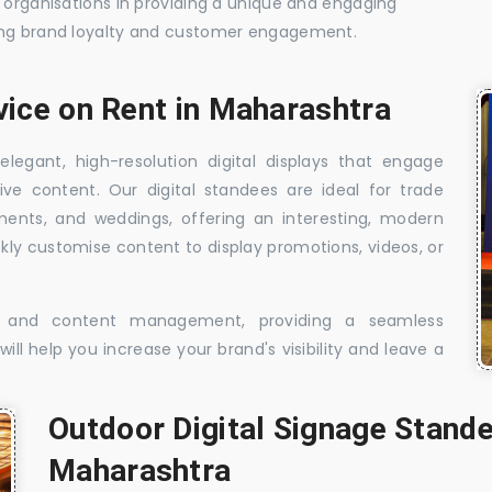
t organisations in providing a unique and engaging
sing brand loyalty and customer engagement.
vice on Rent in Maharashtra
elegant, high-resolution digital displays that engage
ive content. Our digital standees are ideal for trade
shments, and weddings, offering an interesting, modern
ckly customise content to display promotions, videos, or
t, and content management, providing a seamless
ill help you increase your brand's visibility and leave a
Outdoor Digital Signage Stande
Maharashtra