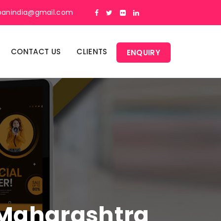
panindia@gmail.com
CONTACT US
CLIENTS
ENQUIRY
n Maharashtra