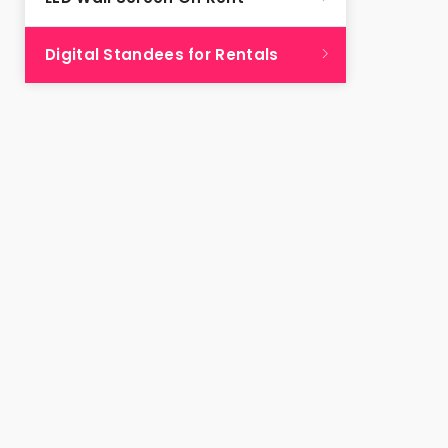
Digital Standees for Rentals