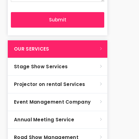
OUR SERVICES
Stage Show Services
Projector on rental Services
Event Management Company
Annual Meeting Service
Road Show Management