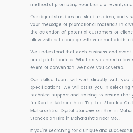
method of promoting your brand or event, and t
Our digital standees are sleek, modern, and vi
your message or promotional materials in crys
the attention of potential customers or clien
allow visitors to engage with your material in 
We understand that each business and event is
our digital standees. Whether you need a tiny s
event or convention, we have you covered.
Our skilled team will work directly with you
specifications. We will assist you in selecting
technical support and training to ensure that 
for Rent in Maharashtra, Top Led Standee On R
Maharashtra, Digital standee on Hire in Mahara
Standee on Hire in Maharashtra Near Me. .
If you're searching for a unique and successf