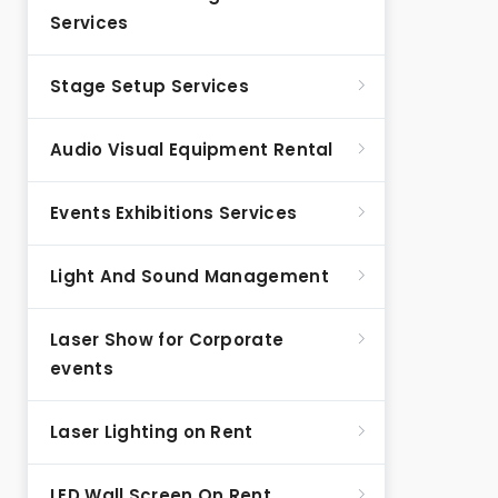
Services
Stage Setup Services
Audio Visual Equipment Rental
Events Exhibitions Services
Light And Sound Management
Laser Show for Corporate
events
Laser Lighting on Rent
LED Wall Screen On Rent