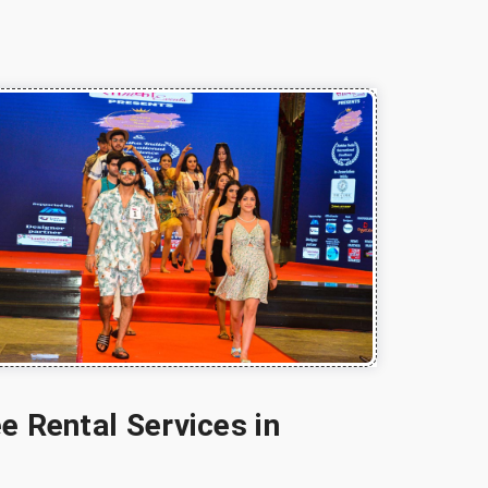
e Rental Services in