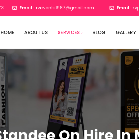
73
Email :
rvevents1987@gmail.com
Email :
rv
HOME
ABOUT US
SERVICES
BLOG
GALLERY
 Standee On Hire I