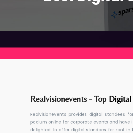
Realvisionevents - Top
Digita
Realvisionevents provides digital standees f
podium online for corporate events and have i
delighted to offer digital standees for rent in