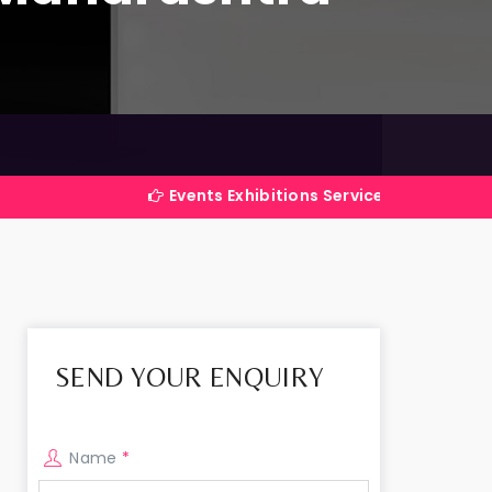
Events Exhibitions Services Company in India
SEND YOUR ENQUIRY
Name
*