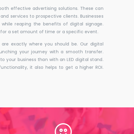
 both effective advertising solutions. These can
 and services to prospective clients. Businesses
hile reaping the benefits of digital signage.
for a set amount of time or a specific event.
 are exactly where you should be. Our digital
unching your journey with a smooth transfer.
to your business than with an LED digital stand.
unctionality, it also helps to get a higher ROI.