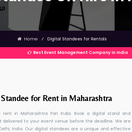
Home
⁄
Digital Standees for Rentals
Best Event Management Company in India
l Standee for Rent in Maharashtra
or rent in Maharashtra Pan India. Book a digital stand and
t delivered to your event venue before the deadline. We are
 Delhi, India. Our digital standees are a unique and effective