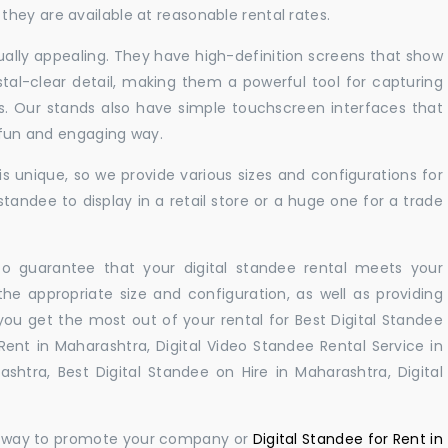
hey are available at reasonable rental rates.
sually appealing. They have high-definition screens that show
tal-clear detail, making them a powerful tool for capturing
ts. Our stands also have simple touchscreen interfaces that
a fun and engaging way.
 unique, so we provide various sizes and configurations for
tandee to display in a retail store or a huge one for a trade
 to guarantee that your digital standee rental meets your
 the appropriate size and configuration, as well as providing
you get the most out of your rental for Best Digital Standee
ent in Maharashtra, Digital Video Standee Rental Service in
shtra, Best Digital Standee on Hire in Maharashtra, Digital
ul way to promote your company or
Digital Standee for Rent in