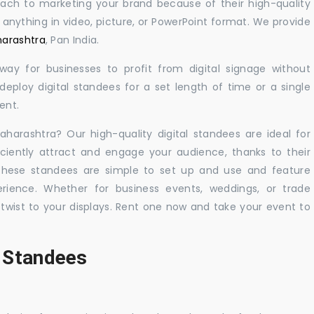
oach to marketing your brand because of their high-quality
y anything in video, picture, or PowerPoint format. We provide
harashtra
, Pan India.
 way for businesses to profit from digital signage without
eploy digital standees for a set length of time or a single
ent.
aharashtra? Our high-quality digital standees are ideal for
iciently attract and engage your audience, thanks to their
 These standees are simple to set up and use and feature
ience. Whether for business events, weddings, or trade
 twist to your displays. Rent one now and take your event to
l Standees