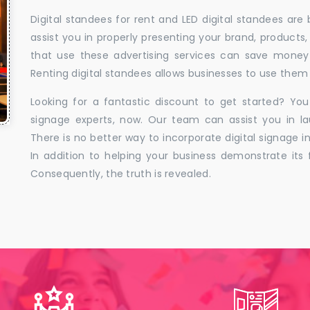
Digital standees for rent and LED digital standees are
assist you in properly presenting your brand, products,
that use these advertising services can save money w
Renting digital standees allows businesses to use them 
Looking for a fantastic discount to get started? You
signage experts, now. Our team can assist you in la
There is no better way to incorporate digital signage in
In addition to helping your business demonstrate its f
Consequently, the truth is revealed.