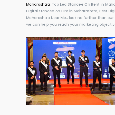
Maharashtra
, Top Led Standee On Rent in Mahar
Digital standee on Hire in Maharashtra, Best Dig
Maharashtra Near Me., look no further than our 
we can help you reach your marketing objectiv