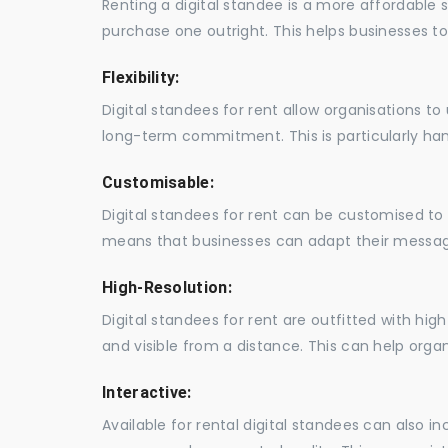
Renting a digital standee is a more affordable 
purchase one outright. This helps businesses to c
Flexibility:
Digital standees for rent allow organisations t
long-term commitment. This is particularly hand
Customisable:
Digital standees for rent can be customised to 
means that businesses can adapt their messag
High-Resolution:
Digital standees for rent are outfitted with hi
and visible from a distance. This can help orga
Interactive:
Available for rental digital standees can also i