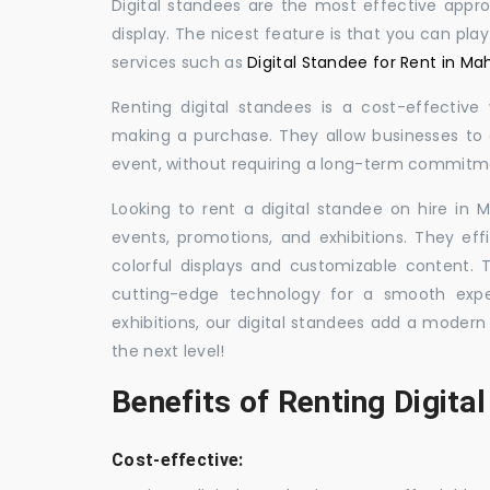
Digital standees are the most effective appr
display. The nicest feature is that you can pla
services such as
Digital Standee for Rent in Ma
Renting digital standees is a cost-effective
making a purchase. They allow businesses to d
event, without requiring a long-term commitm
Looking to rent a digital standee on hire in M
events, promotions, and exhibitions. They eff
colorful displays and customizable content.
cutting-edge technology for a smooth exper
exhibitions, our digital standees add a modern
the next level!
Benefits of Renting Digita
Cost-effective: