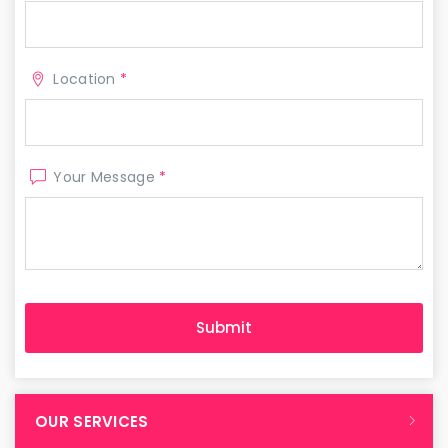
Location
*
Your Message
*
OUR SERVICES