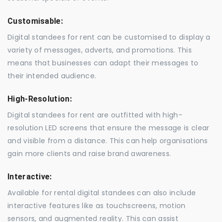
Customisable:
Digital standees for rent can be customised to display a
variety of messages, adverts, and promotions. This
means that businesses can adapt their messages to
their intended audience.
High-Resolution:
Digital standees for rent are outfitted with high-
resolution LED screens that ensure the message is clear
and visible from a distance. This can help organisations
gain more clients and raise brand awareness.
Interactive:
Available for rental digital standees can also include
interactive features like as touchscreens, motion
sensors, and augmented reality. This can assist