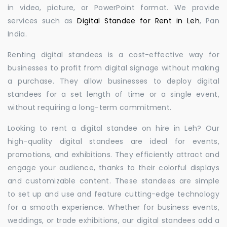
in video, picture, or PowerPoint format. We provide
services such as
Digital Standee for Rent in Leh
, Pan
India.
Renting digital standees is a cost-effective way for
businesses to profit from digital signage without making
a purchase. They allow businesses to deploy digital
standees for a set length of time or a single event,
without requiring a long-term commitment.
Looking to rent a digital standee on hire in Leh? Our
high-quality digital standees are ideal for events,
promotions, and exhibitions. They efficiently attract and
engage your audience, thanks to their colorful displays
and customizable content. These standees are simple
to set up and use and feature cutting-edge technology
for a smooth experience. Whether for business events,
weddings, or trade exhibitions, our digital standees add a