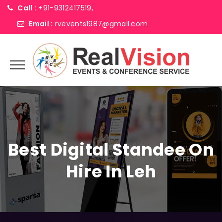
Call :
+91-9312417519,
Email :
rvevents1987@gmail.com
Best Digital Standee On
Hire In Leh