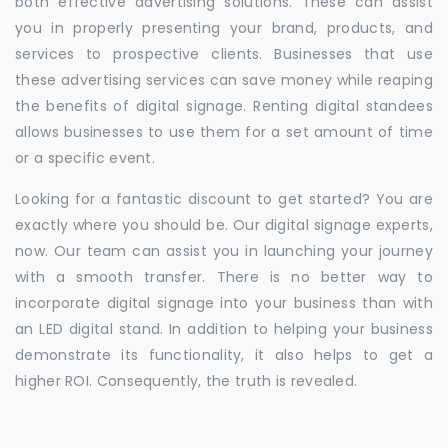
both effective advertising solutions. These can assist
you in properly presenting your brand, products, and
services to prospective clients. Businesses that use
these advertising services can save money while reaping
the benefits of digital signage. Renting digital standees
allows businesses to use them for a set amount of time
or a specific event.
Looking for a fantastic discount to get started? You are
exactly where you should be. Our digital signage experts,
now. Our team can assist you in launching your journey
with a smooth transfer. There is no better way to
incorporate digital signage into your business than with
an LED digital stand. In addition to helping your business
demonstrate its functionality, it also helps to get a
higher ROI. Consequently, the truth is revealed.