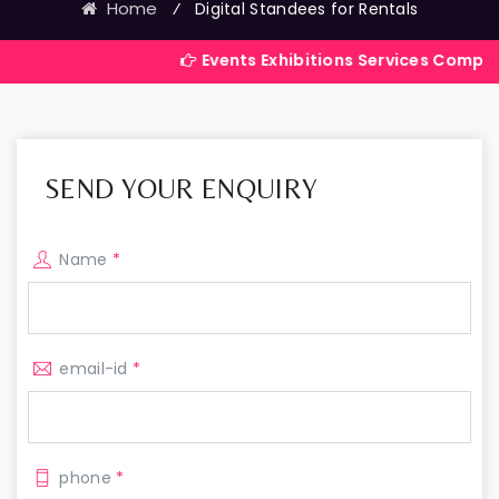
Home
⁄
Digital Standees for Rentals
Events Exhibitions Services Company in India
SEND YOUR ENQUIRY
Name
*
email-id
*
phone
*