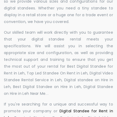
so we provide various sizes and configurations for our
digital standees. Whether you need a tiny standee to
display in a retail store or a huge one for a trade event or
convention, we have you covered.
Our skilled team will work directly with you to guarantee
that your digital standee rental meets your
specifications. We will assist you in selecting the
appropriate size and configuration, as well as providing
technical support and training to ensure that you get
the most out of your rental for Best Digital Standee for
Rent in Leh, Top Led Standee On Rent in Leh, Digital Video
Standee Rental Service in Leh, Digital standee on Hire in
Leh, Best Digital Standee on Hire in Leh, Digital Standee
on Hire in Leh Near Me. .
If you're searching for a unique and successful way to
promote your company or
Digital Standee for Rent in