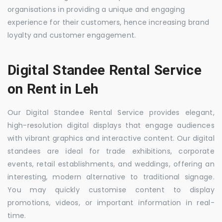
organisations in providing a unique and engaging
experience for their customers, hence increasing brand
loyalty and customer engagement.
Digital Standee Rental Service
on Rent in Leh
Our Digital Standee Rental Service provides elegant,
high-resolution digital displays that engage audiences
with vibrant graphics and interactive content. Our digital
standees are ideal for trade exhibitions, corporate
events, retail establishments, and weddings, offering an
interesting, modern alternative to traditional signage.
You may quickly customise content to display
promotions, videos, or important information in real-
time.