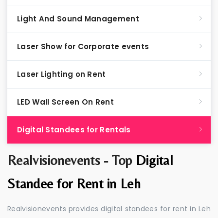
Light And Sound Management
Laser Show for Corporate events
Laser Lighting on Rent
LED Wall Screen On Rent
Digital Standees for Rentals
Realvisionevents - Top
Digital
Standee for Rent in Leh
Realvisionevents provides digital standees for rent in Leh