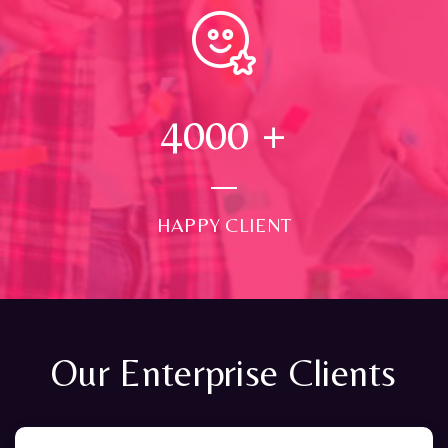
4000
+
HAPPY CLIENT
Our Enterprise Clients