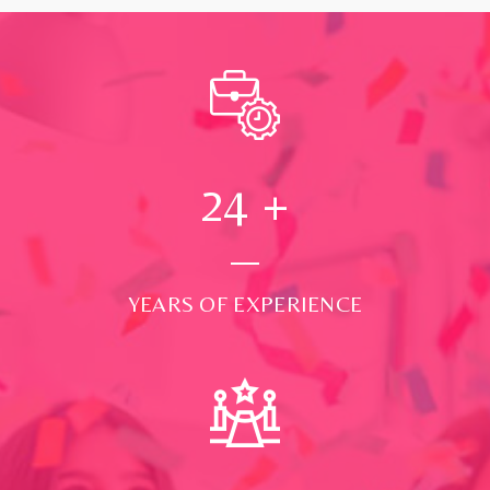
24
+
YEARS OF EXPERIENCE