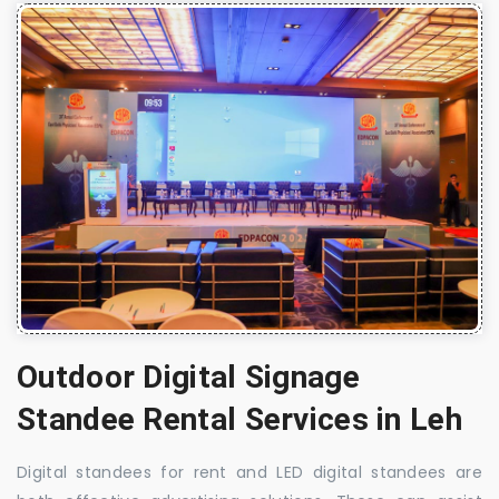
Outdoor Digital Signage
Standee Rental Services in Leh
Digital standees for rent and LED digital standees are