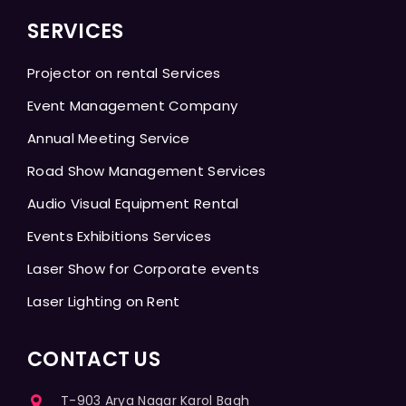
SERVICES
Projector on rental Services
Event Management Company
Annual Meeting Service
Road Show Management Services
Audio Visual Equipment Rental
Events Exhibitions Services
Laser Show for Corporate events
Laser Lighting on Rent
CONTACT US
T-903 Arya Nagar Karol Bagh