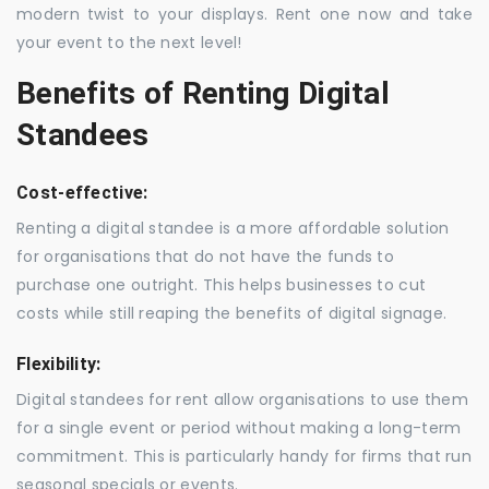
modern twist to your displays. Rent one now and take
your event to the next level!
Benefits of Renting Digital
Standees
Cost-effective:
Renting a digital standee is a more affordable solution
for organisations that do not have the funds to
purchase one outright. This helps businesses to cut
costs while still reaping the benefits of digital signage.
Flexibility:
Digital standees for rent allow organisations to use them
for a single event or period without making a long-term
commitment. This is particularly handy for firms that run
seasonal specials or events.