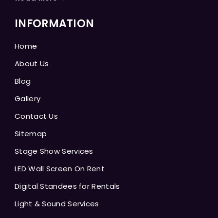
INFORMATION
Home
About Us
Blog
Gallery
Contact Us
Sitemap
Stage Show Services
LED Wall Screen On Rent
Digital Standees for Rentals
Light & Sound Services