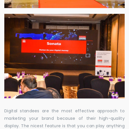
Digital standees are the most effective approach to
marketing your brand because of their high-quality
display. The nicest feature is that you can play anything