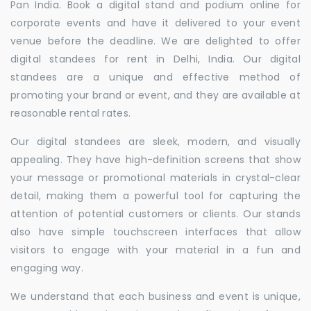
Pan India. Book a digital stand and podium online for
corporate events and have it delivered to your event
venue before the deadline. We are delighted to offer
digital standees for rent in Delhi, India. Our digital
standees are a unique and effective method of
promoting your brand or event, and they are available at
reasonable rental rates.
Our digital standees are sleek, modern, and visually
appealing. They have high-definition screens that show
your message or promotional materials in crystal-clear
detail, making them a powerful tool for capturing the
attention of potential customers or clients. Our stands
also have simple touchscreen interfaces that allow
visitors to engage with your material in a fun and
engaging way.
We understand that each business and event is unique,