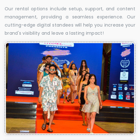
Our rental options include setup, support, and content
management, providing a seamless experience. Our
cutting-edge digital standees will help you increase your
brand's visibility and leave a lasting impact!