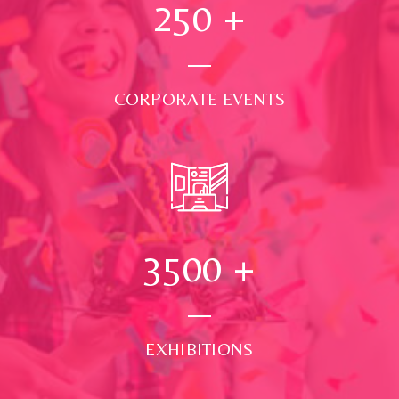
250
+
CORPORATE EVENTS
3500
+
EXHIBITIONS