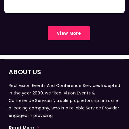
View More
ABOUT US
Real Vision Events And Conference Services Incepted
in the year 2000, we “Real Vision Events &
Conference Services”, a sole proprietorship firm, are
a leading company, who is a reliable Service Provider
engaged in providing...
Read More