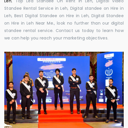
Leh
, Top Led Standee On Rent in Leh, Digital Video
Standee Rental Service in Leh, Digital standee on Hire in
Leh, Best Digital Standee on Hire in Leh, Digital Standee
on Hire in Leh Near Me., look no further than our digital
standee rental service. Contact us today to learn how
we can help you reach your marketing objectives.