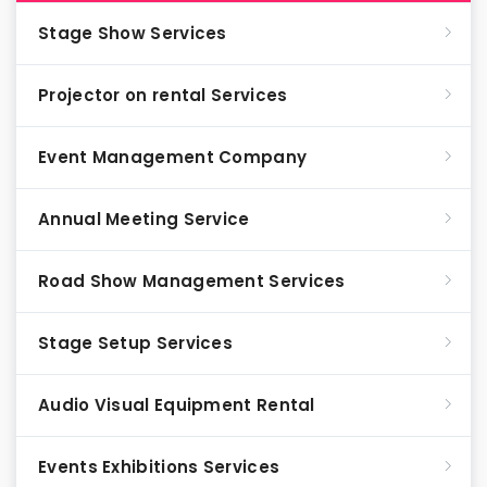
Stage Show Services
Projector on rental Services
Event Management Company
Annual Meeting Service
Road Show Management Services
Stage Setup Services
Audio Visual Equipment Rental
Events Exhibitions Services