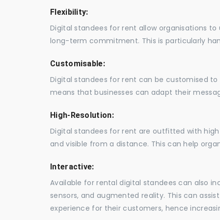
Flexibility:
Digital standees for rent allow organisations t
long-term commitment. This is particularly hand
Customisable:
Digital standees for rent can be customised to 
means that businesses can adapt their messag
High-Resolution:
Digital standees for rent are outfitted with hi
and visible from a distance. This can help orga
Interactive:
Available for rental digital standees can also i
sensors, and augmented reality. This can assis
experience for their customers, hence increa