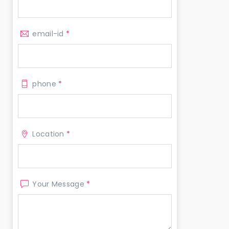
email-id
*
phone
*
Location
*
Your Message
*