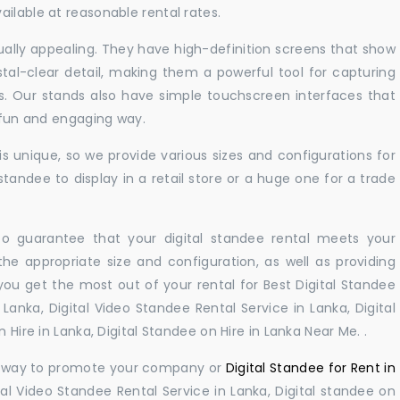
ilable at reasonable rental rates.
sually appealing. They have high-definition screens that show
tal-clear detail, making them a powerful tool for capturing
ts. Our stands also have simple touchscreen interfaces that
a fun and engaging way.
 unique, so we provide various sizes and configurations for
tandee to display in a retail store or a huge one for a trade
 to guarantee that your digital standee rental meets your
 the appropriate size and configuration, as well as providing
you get the most out of your rental for Best Digital Standee
Lanka, Digital Video Standee Rental Service in Lanka, Digital
 Hire in Lanka, Digital Standee on Hire in Lanka Near Me. .
ul way to promote your company or
Digital Standee for Rent in
al Video Standee Rental Service in Lanka, Digital standee on