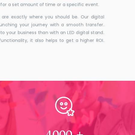
for a set amount of time or a specific event.
 are exactly where you should be. Our digital
unching your journey with a smooth transfer.
to your business than with an LED digital stand.
unctionality, it also helps to get a higher ROI.
4000
+