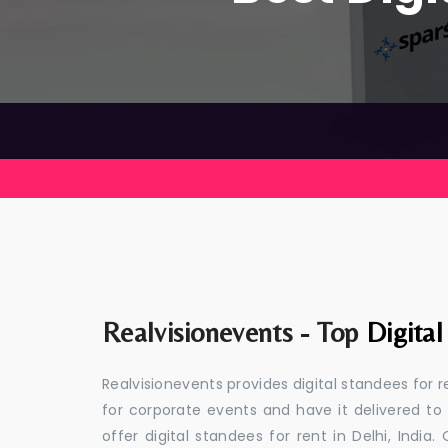
Realvisionevents - Top
Digital
Realvisionevents provides digital standees for r
for corporate events and have it delivered to
offer digital standees for rent in Delhi, Indi