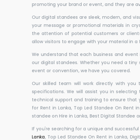
promoting your brand or event, and they are ava
Our digital standees are sleek, modern, and vi
your message or promotional materials in crys
the attention of potential customers or clien
allow visitors to engage with your material in 
We understand that each business and event is
our digital standees. Whether you need a tiny s
event or convention, we have you covered.
Our skilled team will work directly with you
specifications. We will assist you in selecting
technical support and training to ensure that 
for Rent in Lanka, Top Led Standee On Rent in 
standee on Hire in Lanka, Best Digital Standee on
If you're searching for a unique and successf
Lanka
, Top Led Standee On Rent in Lanka, Digit