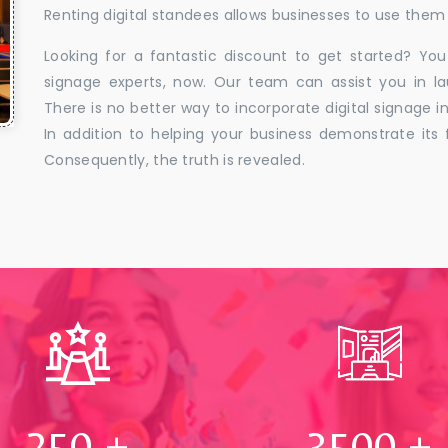
Renting digital standees allows businesses to use them 
Looking for a fantastic discount to get started? You
signage experts, now. Our team can assist you in la
There is no better way to incorporate digital signage in
In addition to helping your business demonstrate its f
Consequently, the truth is revealed.
250
+
3500
+