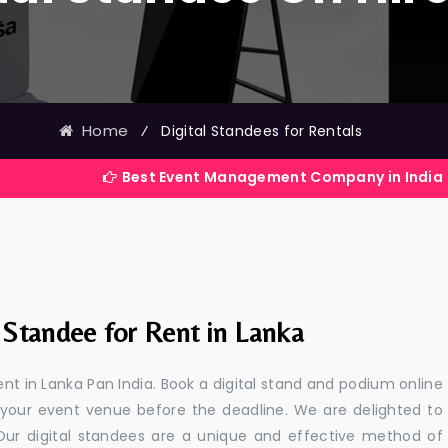
Home
⁄
Digital Standees for Rentals
Best Event Management Company in India
 Standee for Rent in Lanka
ent in Lanka Pan India. Book a digital stand and podium online
 your event venue before the deadline. We are delighted to
a. Our digital standees are a unique and effective method of