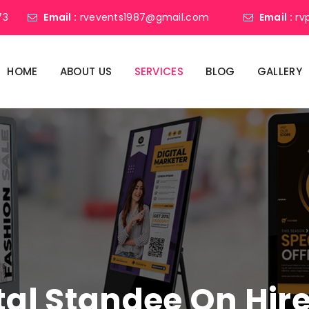
73
Email :
rvevents1987@gmail.com
Email :
rv
HOME
ABOUT US
SERVICES
BLOG
GALLERY
tal Standee On Hir