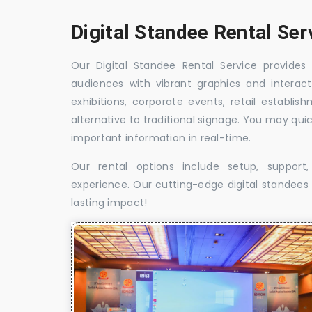
Digital Standee Rental Ser
Our Digital Standee Rental Service provides 
audiences with vibrant graphics and interact
exhibitions, corporate events, retail establi
alternative to traditional signage. You may qui
important information in real-time.
Our rental options include setup, suppor
experience. Our cutting-edge digital standees w
lasting impact!