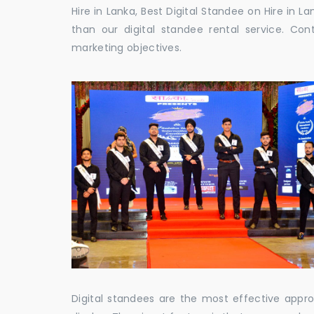
Hire in Lanka, Best Digital Standee on Hire in La
than our digital standee rental service. C
marketing objectives.
Digital standees are the most effective appr