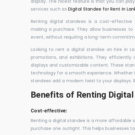
display. The nicest feature is that you can pla
services such as
Digital Standee for Rent in Lan
Renting digital standees is a cost-effective
making a purchase. They allow businesses to d
event, without requiring a long-term commitm
Looking to rent a digital standee on hire in L
promotions, and exhibitions. They efficiently
displays and customizable content. These stan
technology for a smooth experience. Whether for
standees add a modern twist to your displays. 
Benefits of Renting Digita
Cost-effective:
Renting a digital standee is a more affordable 
purchase one outright. This helps businesses to c