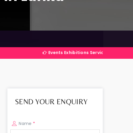
Events Exhibitions Services Company in India
SEND YOUR ENQUIRY
Name
*