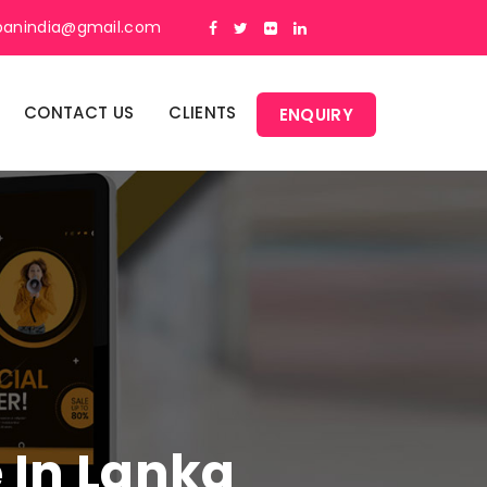
panindia@gmail.com
CONTACT US
CLIENTS
ENQUIRY
e In Lanka