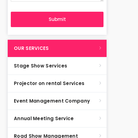
OUR SERVICES
Stage Show Services
Projector on rental Services
Event Management Company
Annual Meeting Service
Road Show Management