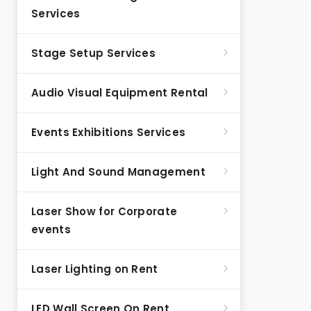
Services
Stage Setup Services
Audio Visual Equipment Rental
Events Exhibitions Services
Light And Sound Management
Laser Show for Corporate
events
Laser Lighting on Rent
LED Wall Screen On Rent