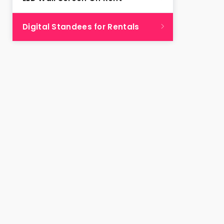
Digital Standees for Rentals