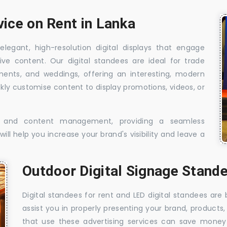
vice on Rent in Lanka
elegant, high-resolution digital displays that engage
ive content. Our digital standees are ideal for trade
shments, and weddings, offering an interesting, modern
ckly customise content to display promotions, videos, or
t, and content management, providing a seamless
ill help you increase your brand's visibility and leave a
Outdoor Digital Signage Stande
Digital standees for rent and LED digital standees are
assist you in properly presenting your brand, products,
that use these advertising services can save money w