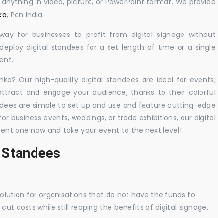
y anything in video, picture, or PowerPoint format. We provide
ka
, Pan India.
 way for businesses to profit from digital signage without
eploy digital standees for a set length of time or a single
ent.
anka? Our high-quality digital standees are ideal for events,
 attract and engage your audience, thanks to their colorful
dees are simple to set up and use and feature cutting-edge
 business events, weddings, or trade exhibitions, our digital
Rent one now and take your event to the next level!
l Standees
solution for organisations that do not have the funds to
ut costs while still reaping the benefits of digital signage.