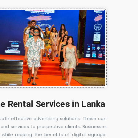
e Rental Services in Lanka
 both effective advertising solutions. These can
 and services to prospective clients. Businesses
hile reaping the benefits of digital signage.