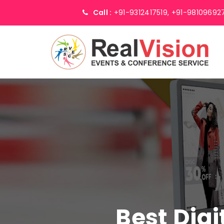
Call :
+91-9312417519,
+91-98109692
Best Digi