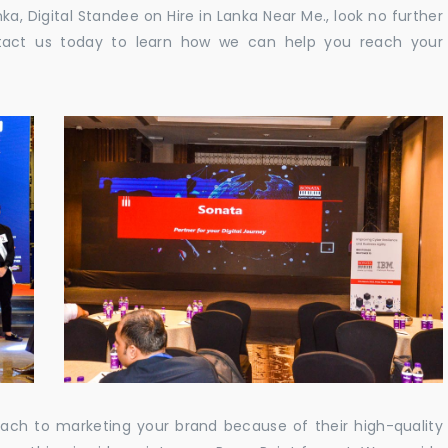
nka, Digital Standee on Hire in Lanka Near Me., look no further
ontact us today to learn how we can help you reach your
oach to marketing your brand because of their high-quality