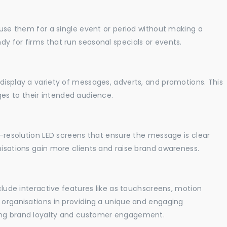
o use them for a single event or period without making a
y for firms that run seasonal specials or events.
display a variety of messages, adverts, and promotions. This
es to their intended audience.
gh-resolution LED screens that ensure the message is clear
nisations gain more clients and raise brand awareness.
nclude interactive features like as touchscreens, motion
t organisations in providing a unique and engaging
sing brand loyalty and customer engagement.