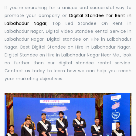
If you're searching for a unique and successful way to
promote your company or
Digital Standee for Rent in
Lalbahadur Nagar
, Top Led Standee On Rent in
Lalbahadur Nagar, Digital Video Standee Rental Service in
Lalbahadur Nagar, Digital standee on Hire in Lalbahadur
Nagar, Best Digital Standee on Hire in Lalbahadur Nagar,
Digital Standee on Hire in Lalbahadur Nagar Near Me., look
no further than our digital standee rental service.
Contact us today to learn how we can help you reach
your marketing objectives.