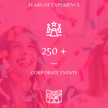
YEARS OF EXPERIENCE
250
+
CORPORATE EVENTS