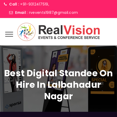
Call :
+91-9312417519,
Email :
rvevents1987@gmail.com
Best Digital Standee On
Hire In Lalbahadur
Nagar