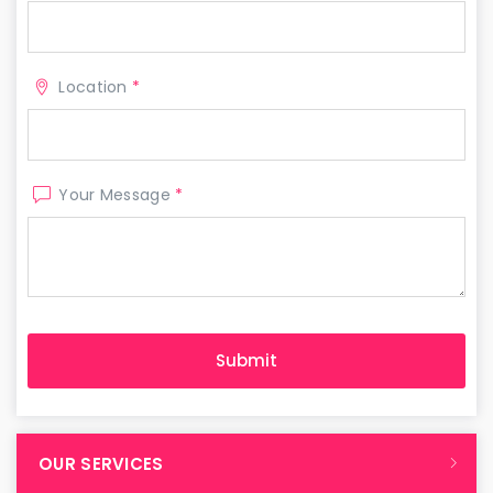
Location
*
Your Message
*
OUR SERVICES