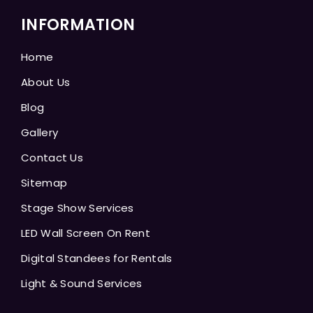
INFORMATION
Home
About Us
Blog
Gallery
Contact Us
Sitemap
Stage Show Services
LED Wall Screen On Rent
Digital Standees for Rentals
Light & Sound Services