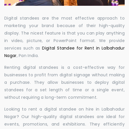
Digital standees are the most effective approach to
marketing your brand because of their high-quality
display. The nicest feature is that you can play anything
in video, picture, or PowerPoint format. We provide
services such as
Digital Standee for Rent in Lalbahadur
Nagar
, Pan India.
Renting digital standees is a cost-effective way for
businesses to profit from digital signage without making
a purchase. They allow businesses to deploy digital
standees for a set length of time or a single event,
without requiring a long-term commitment.
Looking to rent a digital standee on hire in Lalbahadur
Nagar? Our high-quality digital standees are ideal for
events, promotions, and exhibitions. They efficiently