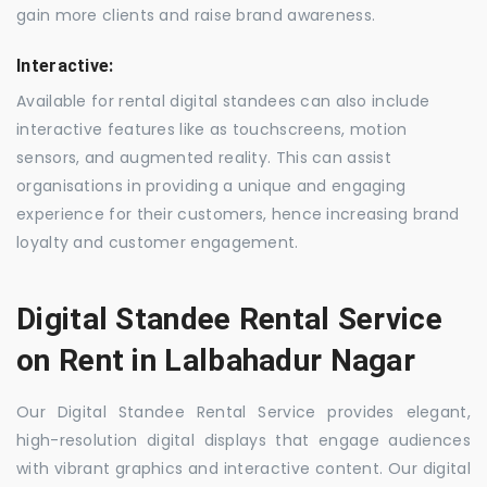
gain more clients and raise brand awareness.
Interactive:
Available for rental digital standees can also include
interactive features like as touchscreens, motion
sensors, and augmented reality. This can assist
organisations in providing a unique and engaging
experience for their customers, hence increasing brand
loyalty and customer engagement.
Digital Standee Rental Service
on Rent in Lalbahadur Nagar
Our Digital Standee Rental Service provides elegant,
high-resolution digital displays that engage audiences
with vibrant graphics and interactive content. Our digital