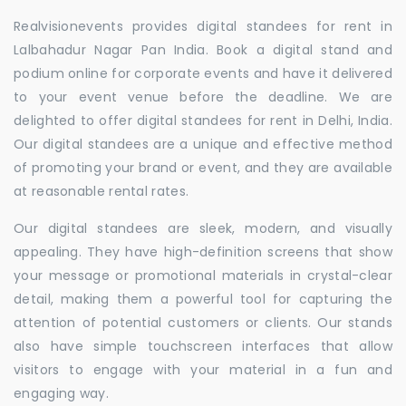
Realvisionevents provides digital standees for rent in
Lalbahadur Nagar Pan India. Book a digital stand and
podium online for corporate events and have it delivered
to your event venue before the deadline. We are
delighted to offer digital standees for rent in Delhi, India.
Our digital standees are a unique and effective method
of promoting your brand or event, and they are available
at reasonable rental rates.
Our digital standees are sleek, modern, and visually
appealing. They have high-definition screens that show
your message or promotional materials in crystal-clear
detail, making them a powerful tool for capturing the
attention of potential customers or clients. Our stands
also have simple touchscreen interfaces that allow
visitors to engage with your material in a fun and
engaging way.