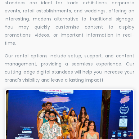
standees are ideal for trade exhibitions, corporate
events, retail establishments, and weddings, offering an
interesting, modern alternative to traditional signage.
You may quickly customise content to display
promotions, videos, or important information in real-
time.
Our rental options include setup, support, and content
management, providing a seamless experience. Our
cutting-edge digital standees will help you increase your
brand's visibility and leave a lasting impact!