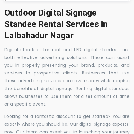
Outdoor Digital Signage
Standee Rental Services in
Lalbahadur Nagar
Digital standees for rent and LED digital standees are
both effective advertising solutions. These can assist
you in properly presenting your brand, products, and
services to prospective clients. Businesses that use
these advertising services can save money while reaping
the benefits of digital signage. Renting digital standees
allows businesses to use them for a set amount of time
or a specific event.
Looking for a fantastic discount to get started? You are
exactly where you should be. Our digital signage experts,
now. Our team can assist you in launching your journey