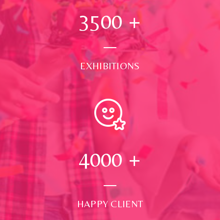
3500
+
EXHIBITIONS
4000
+
HAPPY CLIENT