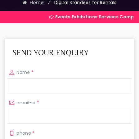
Home
⁄
Digital Standees for Rentals
Events Exhibitions Services Company in India
SEND YOUR ENQUIRY
Name
*
email-id
*
phone
*