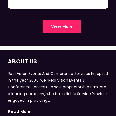
View More
ABOUT US
Real Vision Events And Conference Services Incepted
in the year 2000, we “Real Vision Events &
Conference Services”, a sole proprietorship firm, are
a leading company, who is a reliable Service Provider
engaged in providing...
Read More