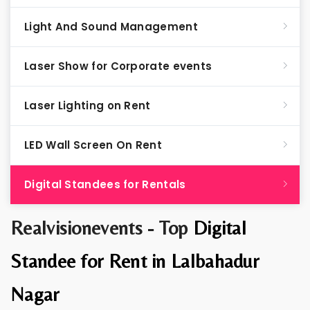
Light And Sound Management
Laser Show for Corporate events
Laser Lighting on Rent
LED Wall Screen On Rent
Digital Standees for Rentals
Realvisionevents - Top
Digital
Standee for Rent in Lalbahadur
Nagar