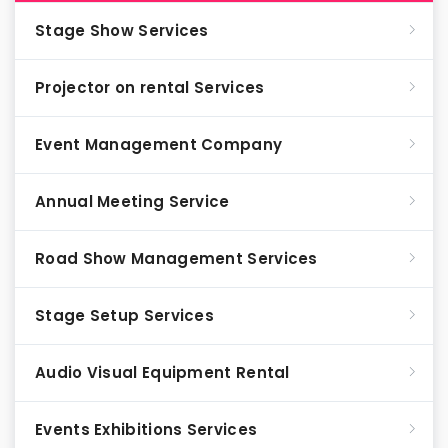
Stage Show Services
Projector on rental Services
Event Management Company
Annual Meeting Service
Road Show Management Services
Stage Setup Services
Audio Visual Equipment Rental
Events Exhibitions Services