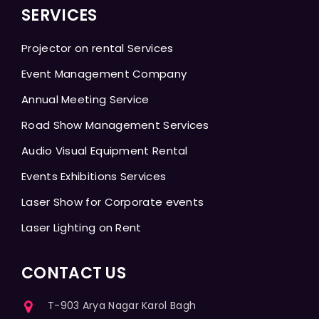
SERVICES
Projector on rental Services
Event Management Company
Annual Meeting Service
Road Show Management Services
Audio Visual Equipment Rental
Events Exhibitions Services
Laser Show for Corporate events
Laser Lighting on Rent
CONTACT US
T-903 Arya Nagar Karol Bagh