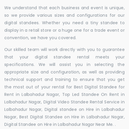
We understand that each business and event is unique,
so we provide various sizes and configurations for our
digital standees. Whether you need a tiny standee to
display in a retail store or a huge one for a trade event or
convention, we have you covered.
Our skilled team will work directly with you to guarantee
that your digital standee rental meets your
specifications. We will assist you in selecting the
appropriate size and configuration, as well as providing
technical support and training to ensure that you get
the most out of your rental for Best Digital Standee for
Rent in Lalbahadur Nagar, Top Led Standee On Rent in
Lalbahadur Nagar, Digital Video Standee Rental Service in
Lalbahadur Nagar, Digital standee on Hire in Lalbahadur
Nagar, Best Digital Standee on Hire in Lalbahadur Nagar,
Digital Standee on Hire in Lalbahadur Nagar Near Me. .