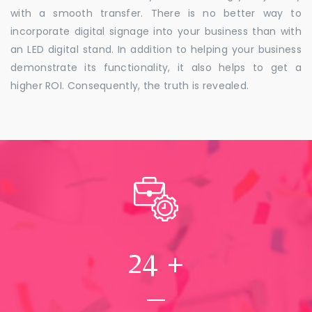
with a smooth transfer. There is no better way to
incorporate digital signage into your business than with
an LED digital stand. In addition to helping your business
demonstrate its functionality, it also helps to get a
higher ROI. Consequently, the truth is revealed.
24
+