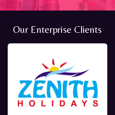
Our Enterprise Clients