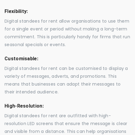
Flexibility:
Digital standees for rent allow organisations to use them
for a single event or period without making a long-term
commitment. This is particularly handy for firms that run
seasonal specials or events.
Customisable:
Digital standees for rent can be customised to display a
variety of messages, adverts, and promotions. This
means that businesses can adapt their messages to
their intended audience.
High-Resolution:
Digital standees for rent are outfitted with high-
resolution LED screens that ensure the message is clear
and visible from a distance. This can help organisations