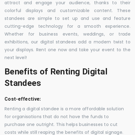
attract and engage your audience, thanks to their
colorful displays and customizable content. These
standees are simple to set up and use and feature
cutting-edge technology for a smooth experience.
Whether for business events, weddings, or trade
exhibitions, our digital standees add a modern twist to
your displays. Rent one now and take your event to the
next level!
Benefits of Renting Digital
Standees
Cost-effective:
Renting a digital standee is a more affordable solution
for organisations that do not have the funds to
purchase one outright. This helps businesses to cut
costs while still reaping the benefits of digital signage.