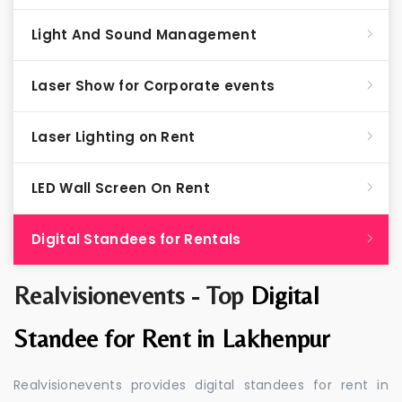
Light And Sound Management
Laser Show for Corporate events
Laser Lighting on Rent
LED Wall Screen On Rent
Digital Standees for Rentals
Realvisionevents - Top
Digital
Standee for Rent in Lakhenpur
Realvisionevents provides digital standees for rent in