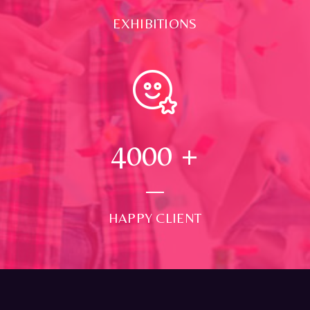
EXHIBITIONS
4000
+
HAPPY CLIENT