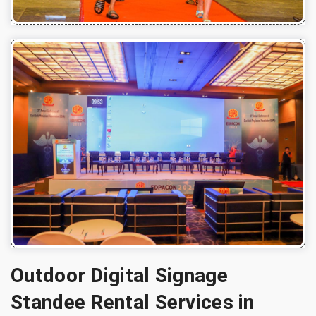
Outdoor Digital Signage
Standee Rental Services in