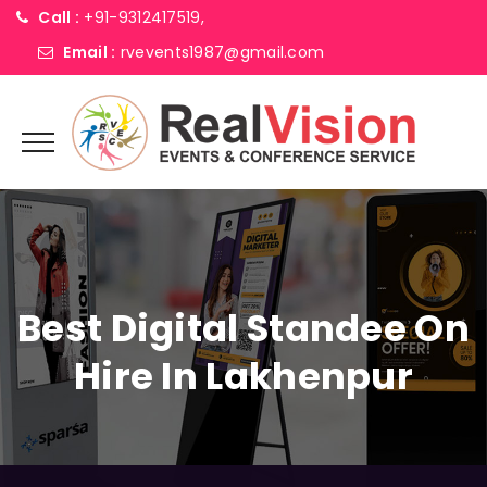
Call :
+91-9312417519,
Email :
rvevents1987@gmail.com
Best Digital Standee On
Hire In Lakhenpur