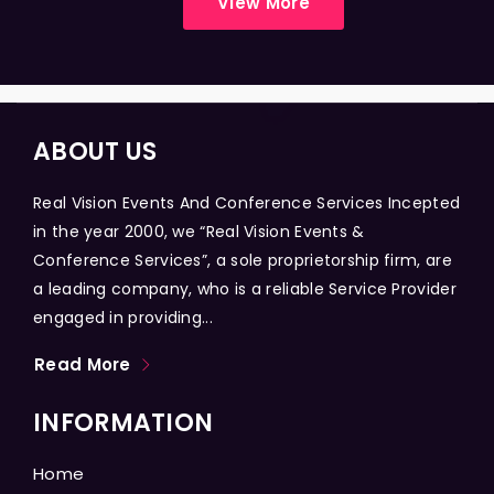
View More
ABOUT US
Real Vision Events And Conference Services Incepted
in the year 2000, we “Real Vision Events &
Conference Services”, a sole proprietorship firm, are
a leading company, who is a reliable Service Provider
engaged in providing...
Read More
INFORMATION
Home