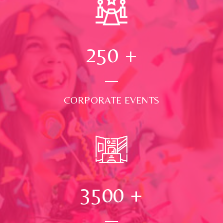
250
+
CORPORATE EVENTS
3500
+