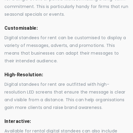
commitment. This is particularly handy for firms that run
seasonal specials or events.
Customisable:
Digital standees for rent can be customised to display a
variety of messages, adverts, and promotions. This
means that businesses can adapt their messages to
their intended audience.
High-Resolution:
Digital standees for rent are outfitted with high-
resolution LED screens that ensure the message is clear
and visible from a distance. This can help organisations
gain more clients and raise brand awareness.
Interactive:
Available for rental digital standees can also include