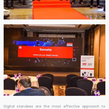
Digital standees are the most effective approach to