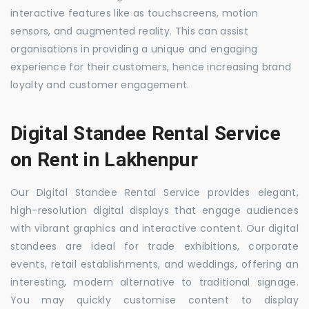
interactive features like as touchscreens, motion
sensors, and augmented reality. This can assist
organisations in providing a unique and engaging
experience for their customers, hence increasing brand
loyalty and customer engagement.
Digital Standee Rental Service
on Rent in Lakhenpur
Our Digital Standee Rental Service provides elegant,
high-resolution digital displays that engage audiences
with vibrant graphics and interactive content. Our digital
standees are ideal for trade exhibitions, corporate
events, retail establishments, and weddings, offering an
interesting, modern alternative to traditional signage.
You may quickly customise content to display