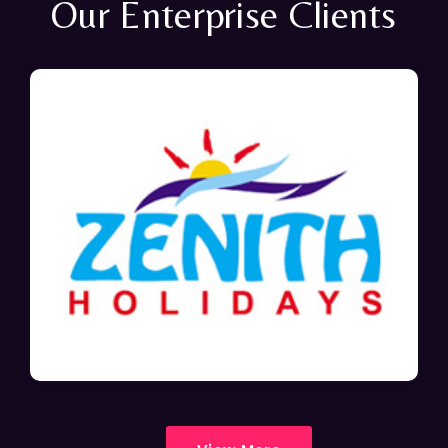
Our Enterprise Clients