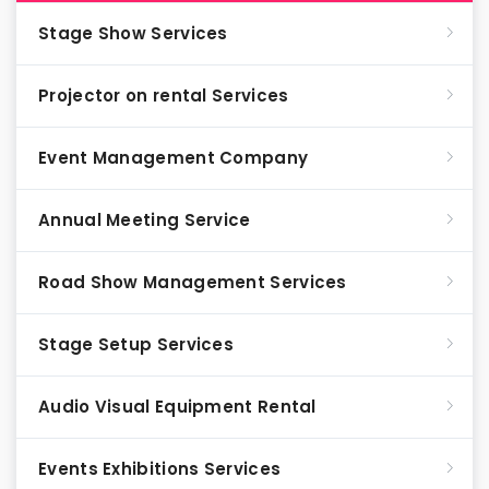
Stage Show Services
Projector on rental Services
Event Management Company
Annual Meeting Service
Road Show Management Services
Stage Setup Services
Audio Visual Equipment Rental
Events Exhibitions Services