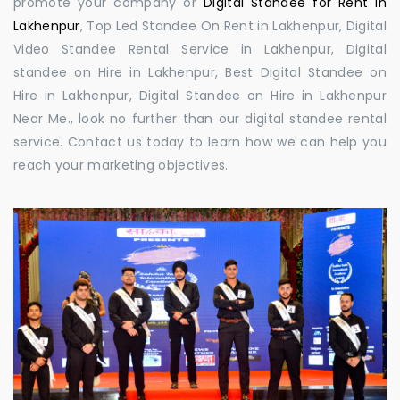
promote your company or
Digital Standee for Rent in
Lakhenpur
, Top Led Standee On Rent in Lakhenpur, Digital
Video Standee Rental Service in Lakhenpur, Digital
standee on Hire in Lakhenpur, Best Digital Standee on
Hire in Lakhenpur, Digital Standee on Hire in Lakhenpur
Near Me., look no further than our digital standee rental
service. Contact us today to learn how we can help you
reach your marketing objectives.