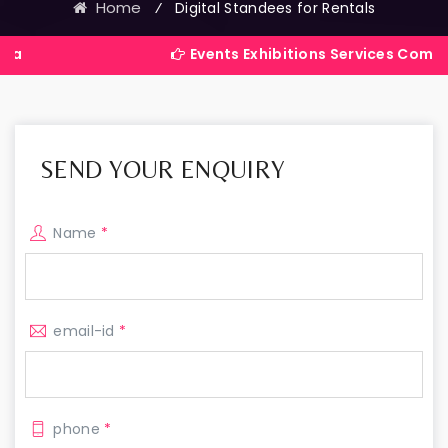
Home
⁄
Digital Standees for Rentals
Events Exhibitions Services Company in India
SEND YOUR ENQUIRY
Name
*
email-id
*
phone
*