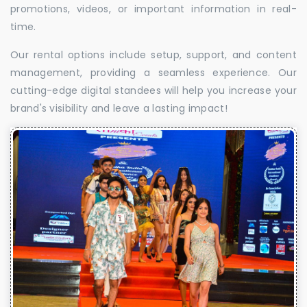
promotions, videos, or important information in real-
time.
Our rental options include setup, support, and content
management, providing a seamless experience. Our
cutting-edge digital standees will help you increase your
brand's visibility and leave a lasting impact!