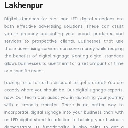
Lakhenpur
Digital standees for rent and LED digital standees are
both effective advertising solutions. These can assist
you in properly presenting your brand, products, and
services to prospective clients. Businesses that use
these advertising services can save money while reaping
the benefits of digital signage. Renting digital standees
allows businesses to use them for a set amount of time
or a specific event.
Looking for a fantastic discount to get started? You are
exactly where you should be. Our digital signage experts,
now. Our team can assist you in launching your journey
with a smooth transfer. There is no better way to
incorporate digital signage into your business than with
an LED digital stand. In addition to helping your business
demonstrate its functionality, it also helps to get a