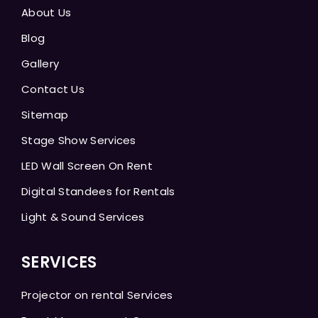
About Us
Blog
Gallery
Contact Us
Sitemap
Stage Show Services
LED Wall Screen On Rent
Digital Standees for Rentals
Light & Sound Services
SERVICES
Projector on rental Services