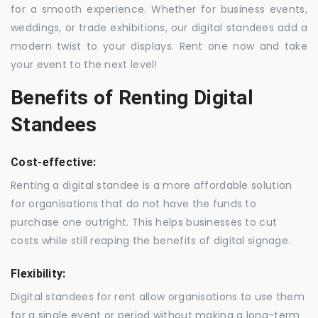
for a smooth experience. Whether for business events,
weddings, or trade exhibitions, our digital standees add a
modern twist to your displays. Rent one now and take
your event to the next level!
Benefits of Renting Digital
Standees
Cost-effective:
Renting a digital standee is a more affordable solution
for organisations that do not have the funds to
purchase one outright. This helps businesses to cut
costs while still reaping the benefits of digital signage.
Flexibility:
Digital standees for rent allow organisations to use them
for a single event or period without making a long-term