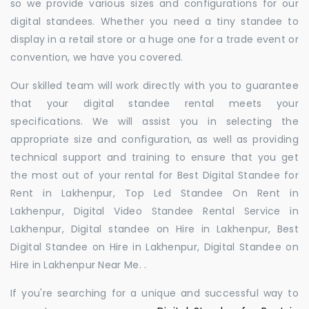
so we provide various sizes and configurations for our
digital standees. Whether you need a tiny standee to
display in a retail store or a huge one for a trade event or
convention, we have you covered.
Our skilled team will work directly with you to guarantee
that your digital standee rental meets your
specifications. We will assist you in selecting the
appropriate size and configuration, as well as providing
technical support and training to ensure that you get
the most out of your rental for Best Digital Standee for
Rent in Lakhenpur, Top Led Standee On Rent in
Lakhenpur, Digital Video Standee Rental Service in
Lakhenpur, Digital standee on Hire in Lakhenpur, Best
Digital Standee on Hire in Lakhenpur, Digital Standee on
Hire in Lakhenpur Near Me. .
If you're searching for a unique and successful way to