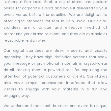
Lakhenpur Pan India. Book a digital stand and podium
online for corporate events and have it delivered to your
event venue before the deadline. We are delighted to
offer digital standees for rent in Delhi, India. Our digital
standees are a unique and effective method of
promoting your brand or event, and they are available at
reasonable rental rates.
Our digital standees are sleek, modern, and visually
appealing. They have high-definition screens that show
your message or promotional materials in crystal-clear
detail, making them a powerful tool for capturing the
attention of potential customers or clients. Our stands
also have simple touchscreen interfaces that allow
visitors to engage with your material in a fun and
engaging way.
We understand that each business and event is unique,