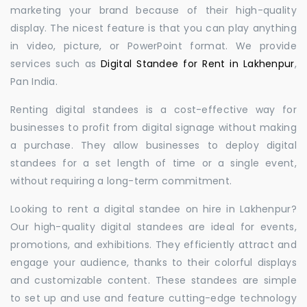
marketing your brand because of their high-quality
display. The nicest feature is that you can play anything
in video, picture, or PowerPoint format. We provide
services such as
Digital Standee for Rent in Lakhenpur
,
Pan India.
Renting digital standees is a cost-effective way for
businesses to profit from digital signage without making
a purchase. They allow businesses to deploy digital
standees for a set length of time or a single event,
without requiring a long-term commitment.
Looking to rent a digital standee on hire in Lakhenpur?
Our high-quality digital standees are ideal for events,
promotions, and exhibitions. They efficiently attract and
engage your audience, thanks to their colorful displays
and customizable content. These standees are simple
to set up and use and feature cutting-edge technology