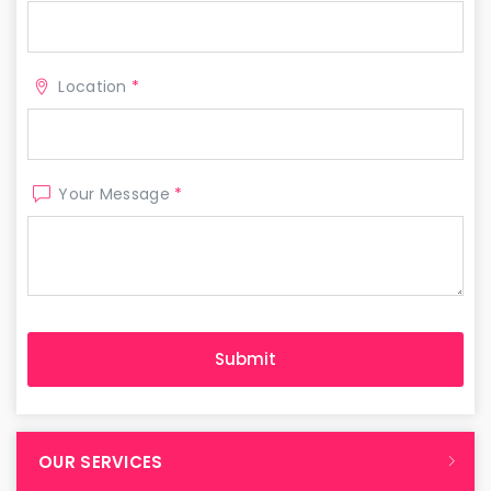
Location
*
Your Message
*
OUR SERVICES