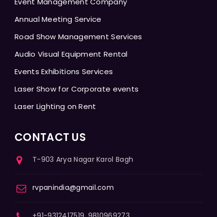
Event Management Company
Annual Meeting Service
Road Show Management Services
Audio Visual Equipment Rental
Events Exhibitions Services
Laser Show for Corporate events
Laser Lighting on Rent
CONTACT US
T-903 Arya Nagar Karol Bagh
rvpanindia@gmail.com
+91-9312417519, 9810969273