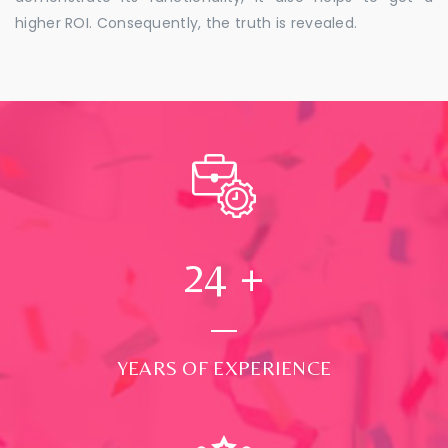
higher ROI. Consequently, the truth is revealed.
24
+
YEARS OF EXPERIENCE