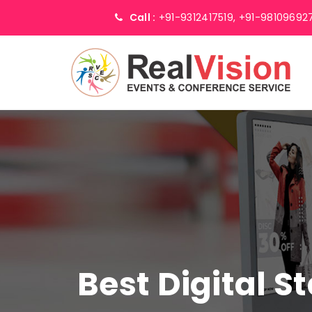
Call :
+91-9312417519,
+91-98109692
Best Digital 