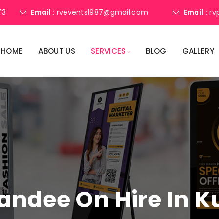
73
Email :
rvevents1987@gmail.com
Email :
rv
HOME
ABOUT US
SERVICES
BLOG
GALLERY
Standee On Hire In 