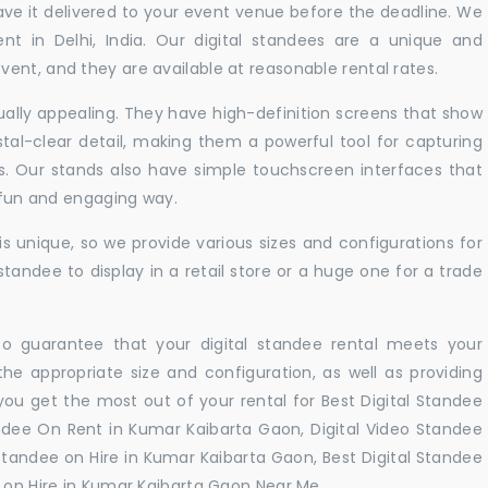
ve it delivered to your event venue before the deadline. We
ent in Delhi, India. Our digital standees are a unique and
ent, and they are available at reasonable rental rates.
sually appealing. They have high-definition screens that show
tal-clear detail, making them a powerful tool for capturing
ts. Our stands also have simple touchscreen interfaces that
a fun and engaging way.
 unique, so we provide various sizes and configurations for
tandee to display in a retail store or a huge one for a trade
 to guarantee that your digital standee rental meets your
 the appropriate size and configuration, as well as providing
you get the most out of your rental for Best Digital Standee
ndee On Rent in Kumar Kaibarta Gaon, Digital Video Standee
 standee on Hire in Kumar Kaibarta Gaon, Best Digital Standee
 on Hire in Kumar Kaibarta Gaon Near Me. .