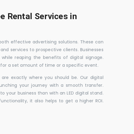
e Rental Services in
 both effective advertising solutions. These can
 and services to prospective clients. Businesses
hile reaping the benefits of digital signage.
for a set amount of time or a specific event.
 are exactly where you should be. Our digital
unching your journey with a smooth transfer.
to your business than with an LED digital stand.
unctionality, it also helps to get a higher ROI.