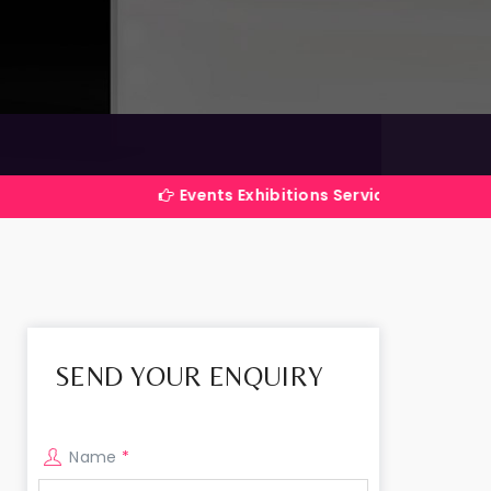
Events Exhibitions Services Company in India
SEND YOUR ENQUIRY
Name
*