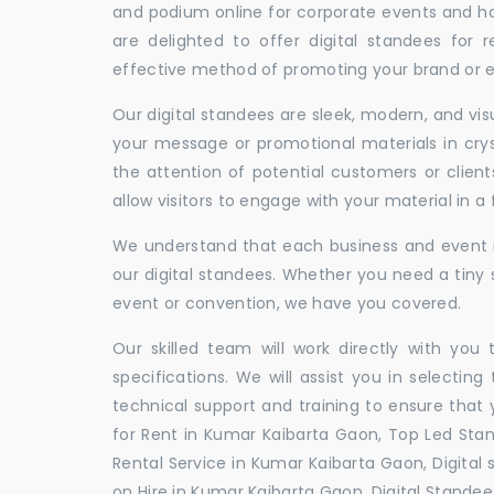
and podium online for corporate events and ha
are delighted to offer digital standees for r
effective method of promoting your brand or ev
Our digital standees are sleek, modern, and vi
your message or promotional materials in crys
the attention of potential customers or clien
allow visitors to engage with your material in 
We understand that each business and event is
our digital standees. Whether you need a tiny s
event or convention, we have you covered.
Our skilled team will work directly with you
specifications. We will assist you in selecting
technical support and training to ensure that 
for Rent in Kumar Kaibarta Gaon, Top Led Sta
Rental Service in Kumar Kaibarta Gaon, Digital
on Hire in Kumar Kaibarta Gaon, Digital Standee