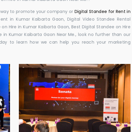
ul way to promote your company or
Digital Standee for Rent in
ent in Kumar Kaibarta Gaon, Digital Video Standee Rental
 on Hire in Kumar Kaibarta Gaon, Best Digital Standee on Hire
e in Kumar Kaibarta Gaon Near Me., look no further than our
 today to learn how we can help you reach your marketing