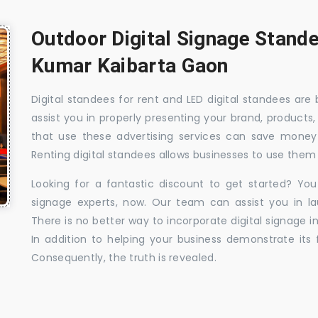
Outdoor Digital Signage Stande
Kumar Kaibarta Gaon
Digital standees for rent and LED digital standees are
assist you in properly presenting your brand, products,
that use these advertising services can save money w
Renting digital standees allows businesses to use them 
Looking for a fantastic discount to get started? You
signage experts, now. Our team can assist you in la
There is no better way to incorporate digital signage in
In addition to helping your business demonstrate its f
Consequently, the truth is revealed.