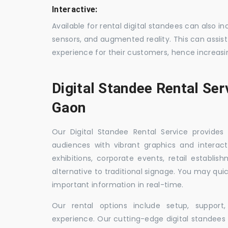
Interactive:
Available for rental digital standees can also i
sensors, and augmented reality. This can assis
experience for their customers, hence increa
Digital Standee Rental Ser
Gaon
Our Digital Standee Rental Service provides 
audiences with vibrant graphics and interact
exhibitions, corporate events, retail establi
alternative to traditional signage. You may qui
important information in real-time.
Our rental options include setup, suppor
experience. Our cutting-edge digital standees w