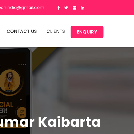
panindia@gmail.com
CONTACT US
CLIENTS
ENQUIRY
Kumar Kaibarta