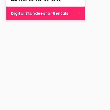
Digital Standees for Rentals