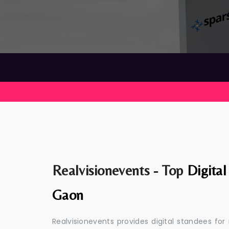
Realvisionevents - Top
Digita
Gaon
Realvisionevents provides digital standees for