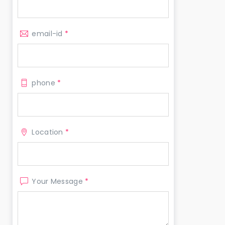
email-id
*
phone
*
Location
*
Your Message
*