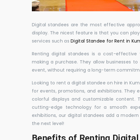
Digital standees are the most effective appr
display. The nicest feature is that you can pla
services such as
Digital Standee for Rent in K
Renting digital standees is a cost-effective
making a purchase. They allow businesses to d
event, without requiring a long-term commitm
Looking to rent a digital standee on hire in Ku
for events, promotions, and exhibitions. They 
colorful displays and customizable content.
cutting-edge technology for a smooth exper
exhibitions, our digital standees add a modern
the next level!
Benefits of Renting Digita