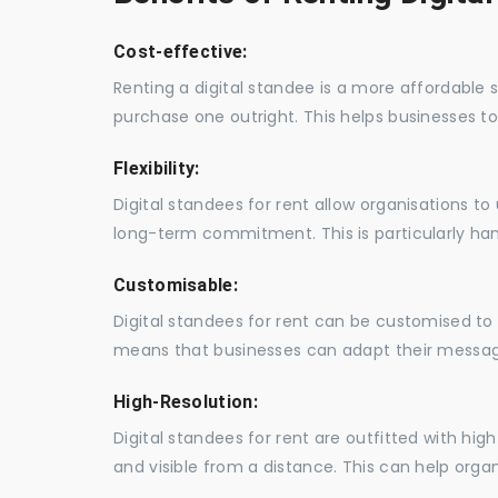
Cost-effective:
Renting a digital standee is a more affordable 
purchase one outright. This helps businesses to c
Flexibility:
Digital standees for rent allow organisations t
long-term commitment. This is particularly hand
Customisable:
Digital standees for rent can be customised to 
means that businesses can adapt their messag
High-Resolution:
Digital standees for rent are outfitted with hi
and visible from a distance. This can help orga