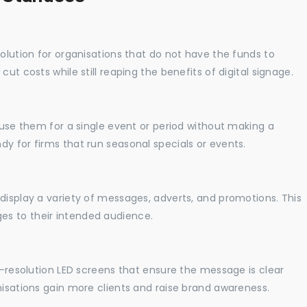
solution for organisations that do not have the funds to
ut costs while still reaping the benefits of digital signage.
o use them for a single event or period without making a
y for firms that run seasonal specials or events.
display a variety of messages, adverts, and promotions. This
es to their intended audience.
gh-resolution LED screens that ensure the message is clear
nisations gain more clients and raise brand awareness.