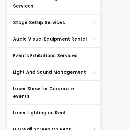
Services
Stage Setup Services
Audio Visual Equipment Rental
Events Exhibitions Services
Light And Sound Management
Laser Show for Corporate
events
Laser Lighting on Rent
LED Wall Screen On Rent