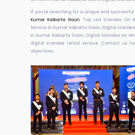
If you're searching for a unique and successf
Kumar Kaibarta Gaon
, Top Led Standee On R
Service in Kumar Kaibarta Gaon, Digital standee
in Kumar Kaibarta Gaon, Digital Standee on Hir
digital standee rental service. Contact us
objectives.