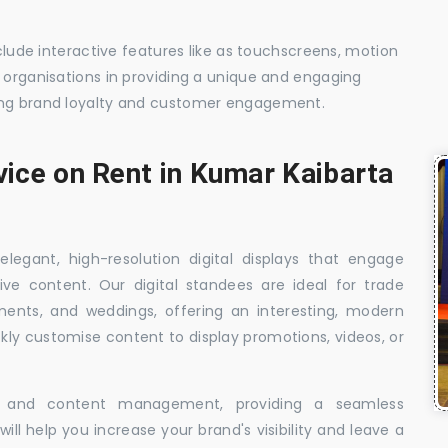
nclude interactive features like as touchscreens, motion
t organisations in providing a unique and engaging
sing brand loyalty and customer engagement.
vice on Rent in Kumar Kaibarta
elegant, high-resolution digital displays that engage
ive content. Our digital standees are ideal for trade
shments, and weddings, offering an interesting, modern
ckly customise content to display promotions, videos, or
t, and content management, providing a seamless
ill help you increase your brand's visibility and leave a