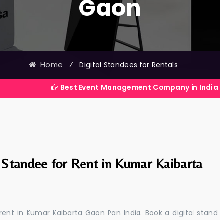
Gaon
Home
⁄
Digital Standees for Rentals
Best Event Management Company in India
l Standee for Rent in Kumar Kaibarta
 rent in Kumar Kaibarta Gaon Pan India. Book a digital stand