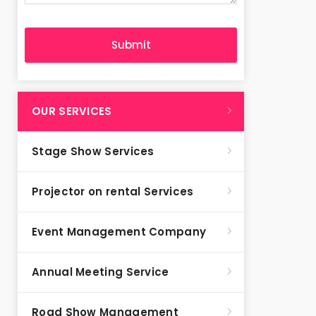
OUR SERVICES
Stage Show Services
Projector on rental Services
Event Management Company
Annual Meeting Service
Road Show Management