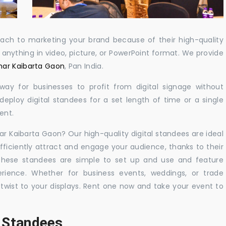
oach to marketing your brand because of their high-quality
y anything in video, picture, or PowerPoint format. We provide
umar Kaibarta Gaon
, Pan India.
 way for businesses to profit from digital signage without
eploy digital standees for a set length of time or a single
ent.
mar Kaibarta Gaon? Our high-quality digital standees are ideal
efficiently attract and engage your audience, thanks to their
 These standees are simple to set up and use and feature
ience. Whether for business events, weddings, or trade
 twist to your displays. Rent one now and take your event to
l Standees