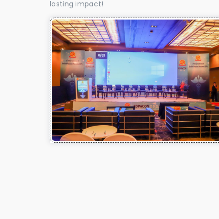
lasting impact!