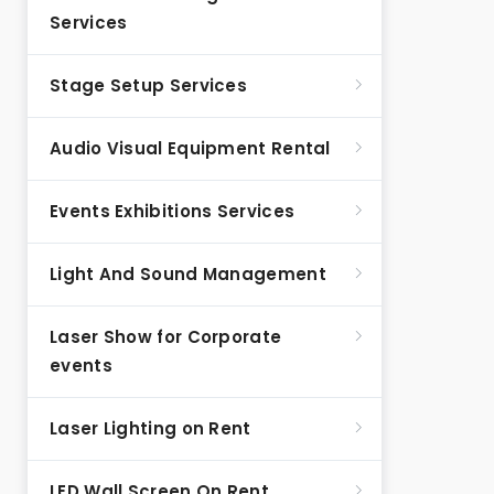
Services
Stage Setup Services
Audio Visual Equipment Rental
Events Exhibitions Services
Light And Sound Management
Laser Show for Corporate
events
Laser Lighting on Rent
LED Wall Screen On Rent