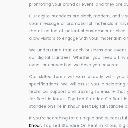
promoting your brand or event, and they are ava
Our digital standees are sleek, modern, and vi
your message or promotional materials in crys
the attention of potential customers or clien
allow visitors to engage with your material in 
We understand that each business and event is
our digital standees. Whether you need a tiny s
event or convention, we have you covered.
Our skilled team will work directly with you
specifications. We will assist you in selecting
technical support and training to ensure that 
for Rent in Khour, Top Led Standee On Rent in 
standee on Hire in Khour, Best Digital Standee on
If you're searching for a unique and successf
Khour
, Top Led Standee On Rent in Khour, Digit