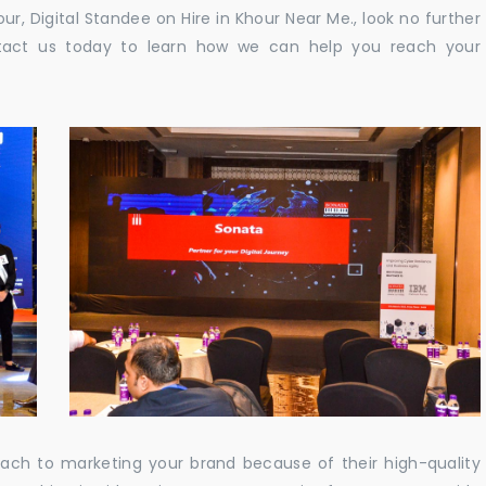
our, Digital Standee on Hire in Khour Near Me., look no further
ontact us today to learn how we can help you reach your
oach to marketing your brand because of their high-quality