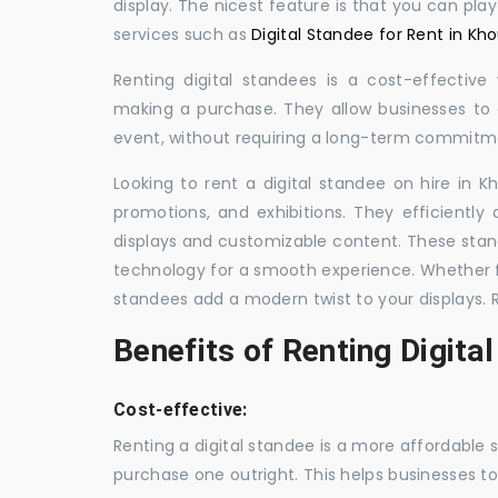
display. The nicest feature is that you can pla
services such as
Digital Standee for Rent in Kho
Renting digital standees is a cost-effective
making a purchase. They allow businesses to d
event, without requiring a long-term commitm
Looking to rent a digital standee on hire in K
promotions, and exhibitions. They efficiently
displays and customizable content. These stan
technology for a smooth experience. Whether for
standees add a modern twist to your displays. 
Benefits of Renting Digita
Cost-effective:
Renting a digital standee is a more affordable 
purchase one outright. This helps businesses to c