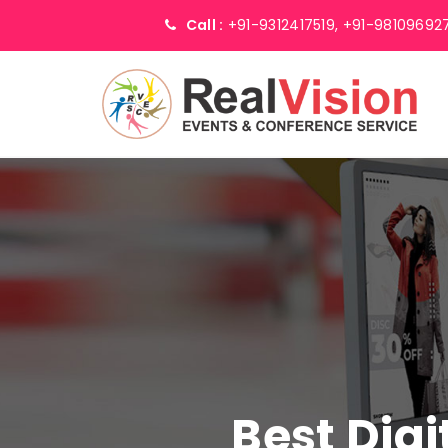
Call :
+91-9312417519,
+91-98109692
Best Digi