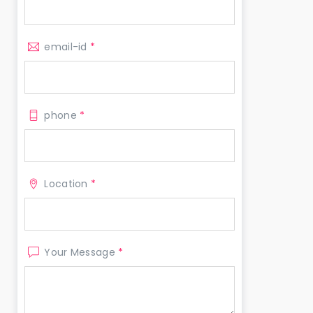
email-id
*
phone
*
Location
*
Your Message
*