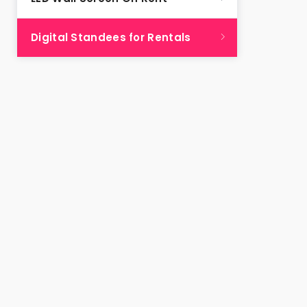
Digital Standees for Rentals