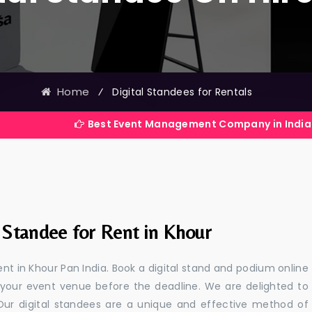
Home
⁄
Digital Standees for Rentals
Best Event Management Company in India
 Standee for Rent in Khour
ent in Khour Pan India. Book a digital stand and podium online
 your event venue before the deadline. We are delighted to
a. Our digital standees are a unique and effective method of