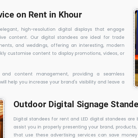
vice on Rent in Khour
elegant, high-resolution digital displays that engage
ive content. Our digital standees are ideal for trade
shments, and weddings, offering an interesting, modern
ckly customise content to display promotions, videos, or
t, and content management, providing a seamless
ill help you increase your brand's visibility and leave a
Outdoor Digital Signage Stande
Digital standees for rent and LED digital standees are
assist you in properly presenting your brand, products,
that use these advertising services can save money w