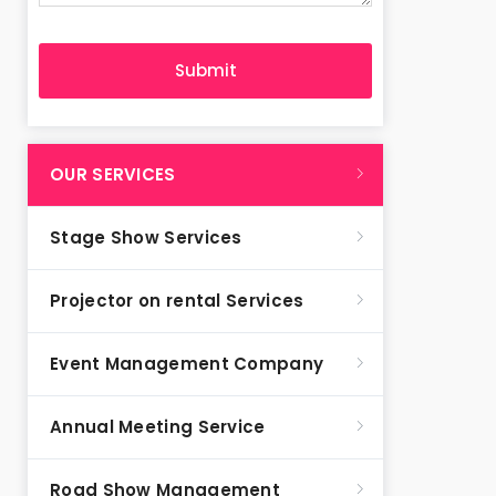
OUR SERVICES
Stage Show Services
Projector on rental Services
Event Management Company
Annual Meeting Service
Road Show Management