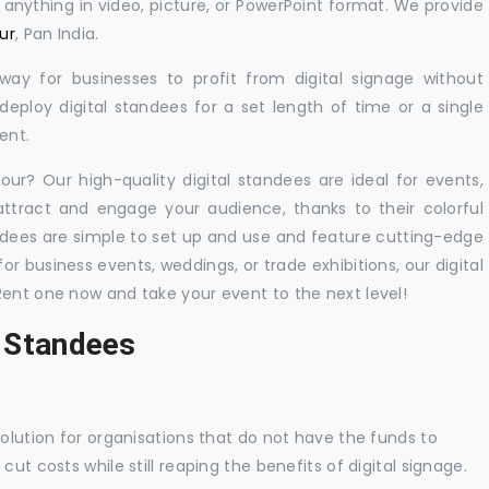
y anything in video, picture, or PowerPoint format. We provide
ur
, Pan India.
 way for businesses to profit from digital signage without
eploy digital standees for a set length of time or a single
ent.
hour? Our high-quality digital standees are ideal for events,
 attract and engage your audience, thanks to their colorful
dees are simple to set up and use and feature cutting-edge
 business events, weddings, or trade exhibitions, our digital
Rent one now and take your event to the next level!
l Standees
solution for organisations that do not have the funds to
ut costs while still reaping the benefits of digital signage.