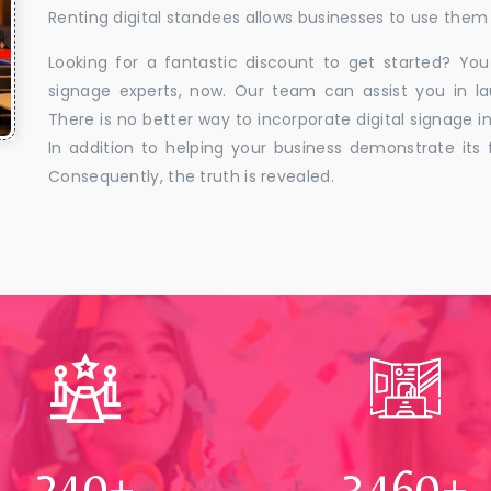
Renting digital standees allows businesses to use them 
Looking for a fantastic discount to get started? You
signage experts, now. Our team can assist you in la
There is no better way to incorporate digital signage in
In addition to helping your business demonstrate its f
Consequently, the truth is revealed.
250
+
3500
+