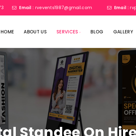
73
Email :
rvevents1987@gmail.com
Email :
rv
HOME
ABOUT US
SERVICES
BLOG
GALLERY
tal Standee On Hir