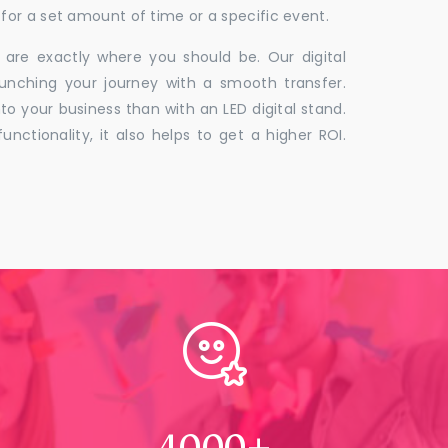
for a set amount of time or a specific event.
 are exactly where you should be. Our digital
unching your journey with a smooth transfer.
to your business than with an LED digital stand.
unctionality, it also helps to get a higher ROI.
4000
+