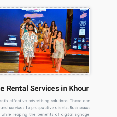
e Rental Services in Khour
 both effective advertising solutions. These can
 and services to prospective clients. Businesses
hile reaping the benefits of digital signage.