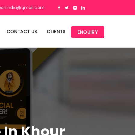
panindia@gmail.com
CONTACT US
CLIENTS
ENQUIRY
e In Khour