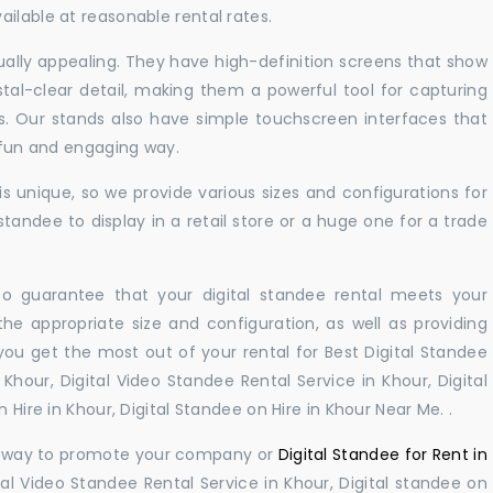
ilable at reasonable rental rates.
sually appealing. They have high-definition screens that show
tal-clear detail, making them a powerful tool for capturing
ts. Our stands also have simple touchscreen interfaces that
a fun and engaging way.
 unique, so we provide various sizes and configurations for
tandee to display in a retail store or a huge one for a trade
 to guarantee that your digital standee rental meets your
 the appropriate size and configuration, as well as providing
you get the most out of your rental for Best Digital Standee
Khour, Digital Video Standee Rental Service in Khour, Digital
 Hire in Khour, Digital Standee on Hire in Khour Near Me. .
ul way to promote your company or
Digital Standee for Rent in
al Video Standee Rental Service in Khour, Digital standee on