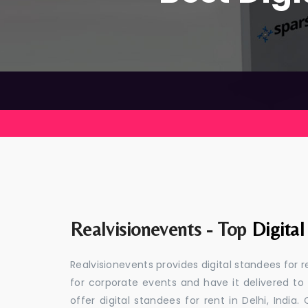
Realvisionevents - Top
Digital
Realvisionevents provides digital standees for r
for corporate events and have it delivered to
offer digital standees for rent in Delhi, Indi