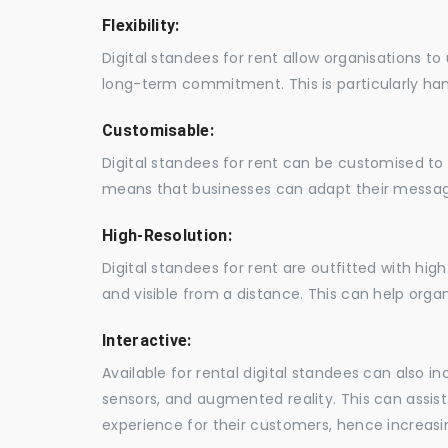
Flexibility:
Digital standees for rent allow organisations t
long-term commitment. This is particularly hand
Customisable:
Digital standees for rent can be customised to 
means that businesses can adapt their messag
High-Resolution:
Digital standees for rent are outfitted with hi
and visible from a distance. This can help orga
Interactive:
Available for rental digital standees can also i
sensors, and augmented reality. This can assis
experience for their customers, hence increa