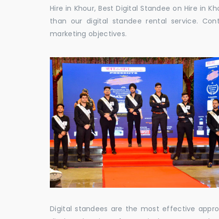
Hire in Khour, Best Digital Standee on Hire in Kh
than our digital standee rental service. C
marketing objectives.
Digital standees are the most effective appr