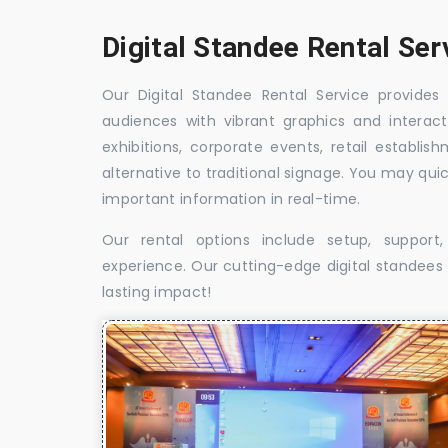
Digital Standee Rental Ser
Our Digital Standee Rental Service provides 
audiences with vibrant graphics and interact
exhibitions, corporate events, retail establi
alternative to traditional signage. You may qui
important information in real-time.
Our rental options include setup, suppor
experience. Our cutting-edge digital standees w
lasting impact!