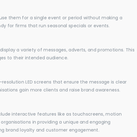
o use them for a single event or period without making a
y for firms that run seasonal specials or events.
display a variety of messages, adverts, and promotions. This
es to their intended audience.
gh-resolution LED screens that ensure the message is clear
nisations gain more clients and raise brand awareness.
nclude interactive features like as touchscreens, motion
t organisations in providing a unique and engaging
sing brand loyalty and customer engagement.