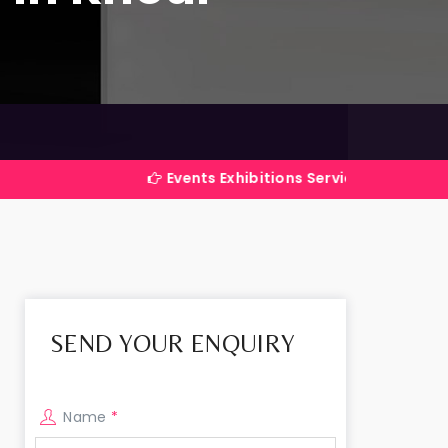
Events Exhibitions Services Company in India
SEND YOUR ENQUIRY
Name
*