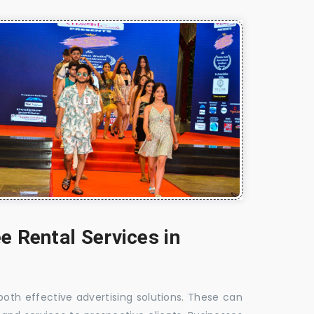
e Rental Services in
 both effective advertising solutions. These can