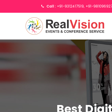
Call :
+91-9312417519,
+91-98109692
Best Digi