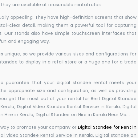
hey are available at reasonable rental rates.
sually appealing. They have high-definition screens that show
tal-clear detail, making them a powerful tool for capturing
ts. Our stands also have simple touchscreen interfaces that
a fun and engaging way.
 unique, so we provide various sizes and configurations for
tandee to display in a retail store or a huge one for a trade
 to guarantee that your digital standee rental meets your
 the appropriate size and configuration, as well as providing
you get the most out of your rental for Best Digital Standee
erala, Digital Video Standee Rental Service in Kerala, Digital
 Hire in Kerala, Digital Standee on Hire in Kerala Near Me. .
ul way to promote your company or
Digital Standee for Rent in
tal Video Standee Rental Service in Kerala, Digital standee on