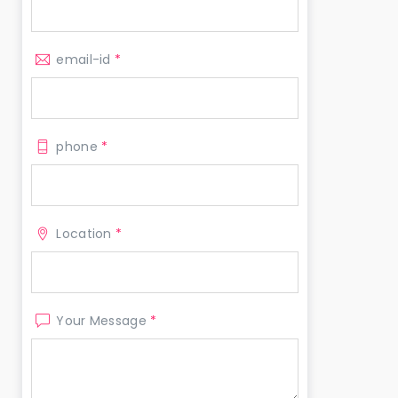
email-id
*
phone
*
Location
*
Your Message
*