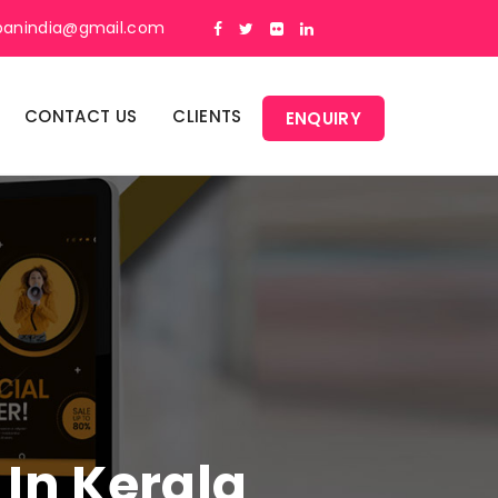
panindia@gmail.com
CONTACT US
CLIENTS
ENQUIRY
 In Kerala