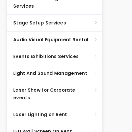
Services
Stage Setup Services
Audio Visual Equipment Rental
Events Exhibitions Services
Light And Sound Management
Laser Show for Corporate
events
Laser Lighting on Rent
LED Wall Screen On Rent