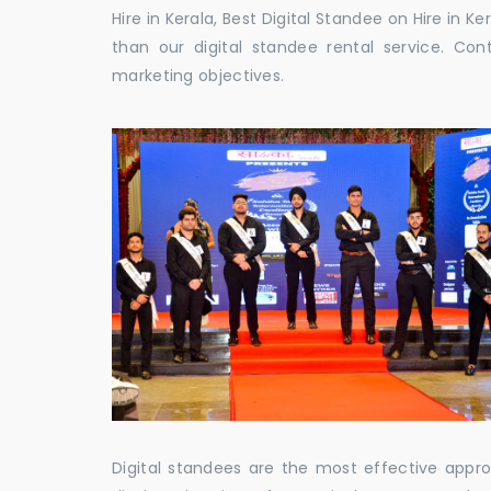
Hire in Kerala, Best Digital Standee on Hire in Ke
than our digital standee rental service. C
marketing objectives.
Digital standees are the most effective appr