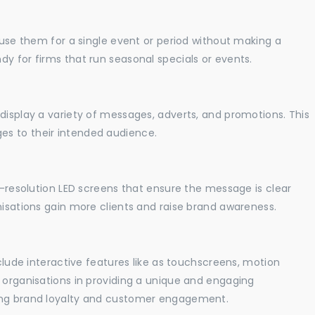
o use them for a single event or period without making a
y for firms that run seasonal specials or events.
display a variety of messages, adverts, and promotions. This
es to their intended audience.
gh-resolution LED screens that ensure the message is clear
nisations gain more clients and raise brand awareness.
nclude interactive features like as touchscreens, motion
t organisations in providing a unique and engaging
sing brand loyalty and customer engagement.