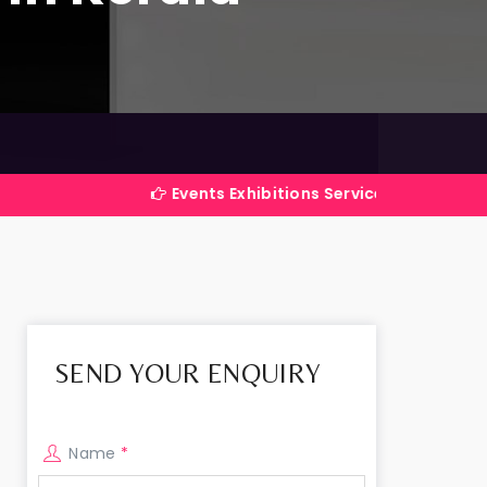
Events Exhibitions Services Company in India
SEND YOUR ENQUIRY
Name
*