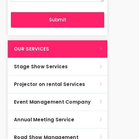
OUR SERVICES
Stage Show Services
Projector on rental Services
Event Management Company
Annual Meeting Service
Road Show Management