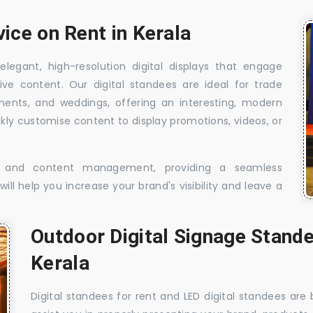
vice on Rent in Kerala
elegant, high-resolution digital displays that engage
ive content. Our digital standees are ideal for trade
shments, and weddings, offering an interesting, modern
ckly customise content to display promotions, videos, or
t, and content management, providing a seamless
ill help you increase your brand's visibility and leave a
Outdoor Digital Signage Stande
Kerala
Digital standees for rent and LED digital standees are