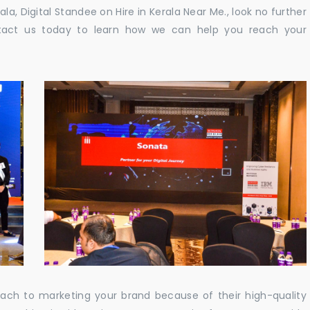
rala, Digital Standee on Hire in Kerala Near Me., look no further
ontact us today to learn how we can help you reach your
oach to marketing your brand because of their high-quality