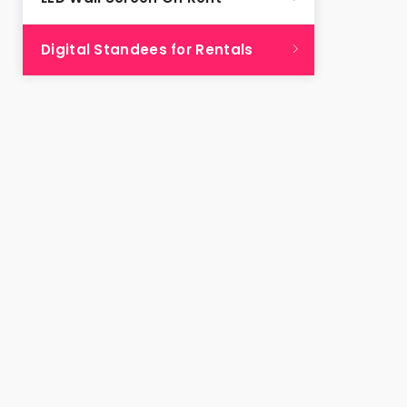
Digital Standees for Rentals