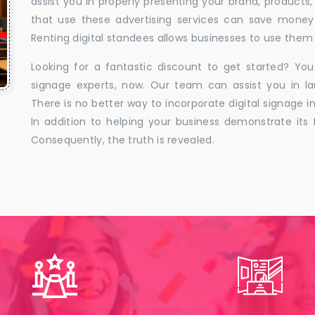
assist you in properly presenting your brand, products,
that use these advertising services can save money w
Renting digital standees allows businesses to use them 
Looking for a fantastic discount to get started? You
signage experts, now. Our team can assist you in la
There is no better way to incorporate digital signage in
In addition to helping your business demonstrate its f
Consequently, the truth is revealed.