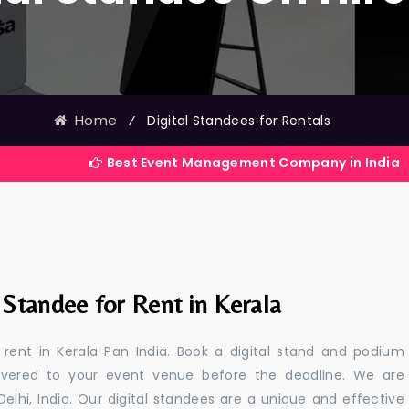
Home
⁄
Digital Standees for Rentals
Best Event Management Company in India
 Standee for Rent in Kerala
r rent in Kerala Pan India. Book a digital stand and podium
livered to your event venue before the deadline. We are
 Delhi, India. Our digital standees are a unique and effective