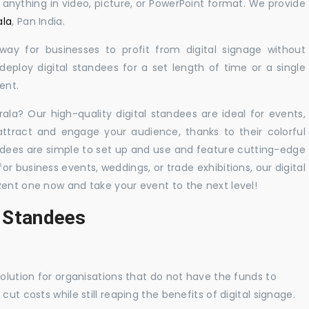
y anything in video, picture, or PowerPoint format. We provide
ala
, Pan India.
 way for businesses to profit from digital signage without
eploy digital standees for a set length of time or a single
ent.
rala? Our high-quality digital standees are ideal for events,
 attract and engage your audience, thanks to their colorful
dees are simple to set up and use and feature cutting-edge
 business events, weddings, or trade exhibitions, our digital
Rent one now and take your event to the next level!
l Standees
solution for organisations that do not have the funds to
ut costs while still reaping the benefits of digital signage.