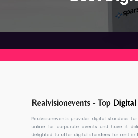
Realvisionevents - Top
Digital
Realvisionevents provides digital standees fo
online for corporate events and have it de
delighted to offer digital standees for rent in