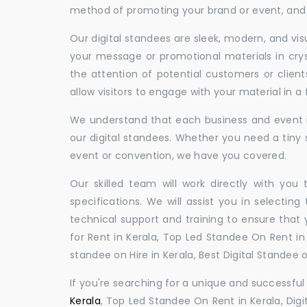
method of promoting your brand or event, and t
Our digital standees are sleek, modern, and vi
your message or promotional materials in crys
the attention of potential customers or clien
allow visitors to engage with your material in 
We understand that each business and event is
our digital standees. Whether you need a tiny s
event or convention, we have you covered.
Our skilled team will work directly with you
specifications. We will assist you in selecting
technical support and training to ensure that 
for Rent in Kerala, Top Led Standee On Rent in K
standee on Hire in Kerala, Best Digital Standee on
If you're searching for a unique and successf
Kerala
, Top Led Standee On Rent in Kerala, Digi