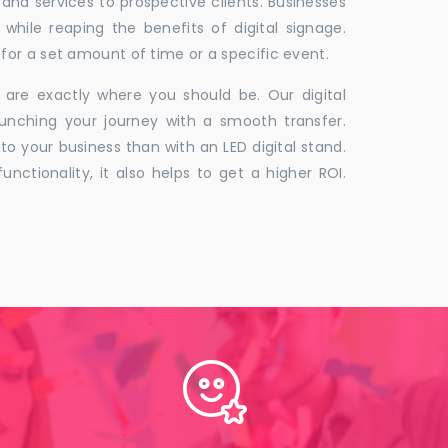
 and services to prospective clients. Businesses
hile reaping the benefits of digital signage.
for a set amount of time or a specific event.
 are exactly where you should be. Our digital
unching your journey with a smooth transfer.
to your business than with an LED digital stand.
unctionality, it also helps to get a higher ROI.