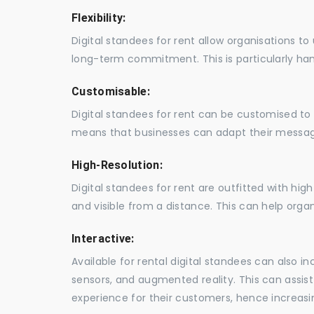
Flexibility:
Digital standees for rent allow organisations t
long-term commitment. This is particularly hand
Customisable:
Digital standees for rent can be customised to 
means that businesses can adapt their messag
High-Resolution:
Digital standees for rent are outfitted with hi
and visible from a distance. This can help orga
Interactive:
Available for rental digital standees can also i
sensors, and augmented reality. This can assis
experience for their customers, hence increa