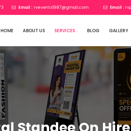
73
Email :
rvevents1987@gmail.com
Email :
rv
HOME
ABOUT US
SERVICES
BLOG
GALLERY
tal Standee On Hire