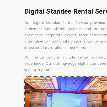
Digital Standee Rental Ser
Our Digital Standee Rental Service provides 
audiences with vibrant graphics and interact
exhibitions, corporate events, retail establi
alternative to traditional signage. You may qui
important information in real-time.
Our rental options include setup, suppor
experience. Our cutting-edge digital standees w
lasting impact!