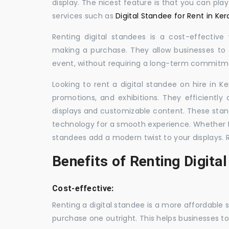
display. The nicest feature is that you can pla
services such as
Digital Standee for Rent in Ker
Renting digital standees is a cost-effective
making a purchase. They allow businesses to d
event, without requiring a long-term commitm
Looking to rent a digital standee on hire in Ke
promotions, and exhibitions. They efficiently
displays and customizable content. These stan
technology for a smooth experience. Whether for
standees add a modern twist to your displays. 
Benefits of Renting Digita
Cost-effective:
Renting a digital standee is a more affordable 
purchase one outright. This helps businesses to c