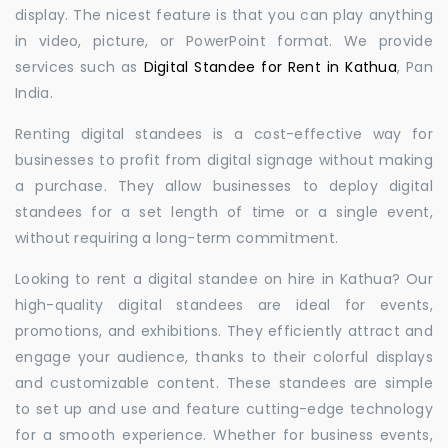
display. The nicest feature is that you can play anything
in video, picture, or PowerPoint format. We provide
services such as
Digital Standee for Rent in Kathua
, Pan
India.
Renting digital standees is a cost-effective way for
businesses to profit from digital signage without making
a purchase. They allow businesses to deploy digital
standees for a set length of time or a single event,
without requiring a long-term commitment.
Looking to rent a digital standee on hire in Kathua? Our
high-quality digital standees are ideal for events,
promotions, and exhibitions. They efficiently attract and
engage your audience, thanks to their colorful displays
and customizable content. These standees are simple
to set up and use and feature cutting-edge technology
for a smooth experience. Whether for business events,