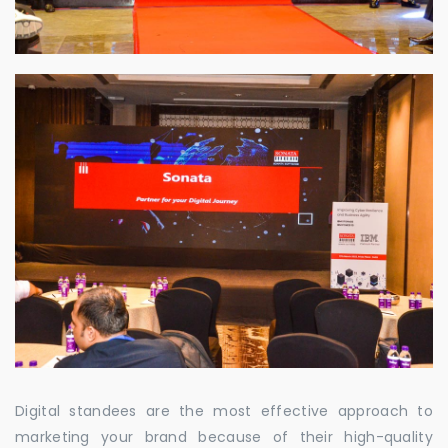
Digital standees are the most effective approach to
marketing your brand because of their high-quality