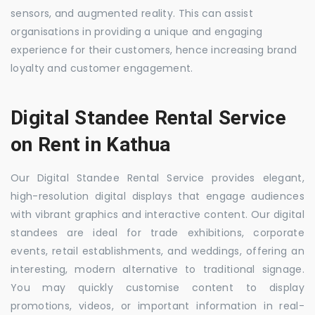
sensors, and augmented reality. This can assist
organisations in providing a unique and engaging
experience for their customers, hence increasing brand
loyalty and customer engagement.
Digital Standee Rental Service
on Rent in Kathua
Our Digital Standee Rental Service provides elegant,
high-resolution digital displays that engage audiences
with vibrant graphics and interactive content. Our digital
standees are ideal for trade exhibitions, corporate
events, retail establishments, and weddings, offering an
interesting, modern alternative to traditional signage.
You may quickly customise content to display
promotions, videos, or important information in real-