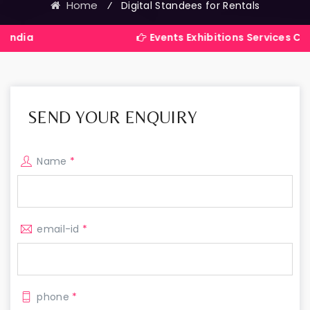
Home
⁄
Digital Standees for Rentals
Events Exhibitions Services Company in
SEND YOUR ENQUIRY
Name
*
email-id
*
phone
*