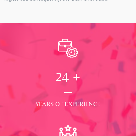
24
+
YEARS OF EXPERIENCE