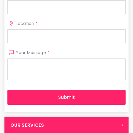
Location
*
Your Message
*
OUR SERVICES