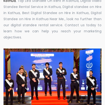
Kathua
, Top Led Standee On Rent in Kathua, Digital Video
Standee Rental Service in Kathua, Digital standee on Hire
in Kathua, Best Digital Standee on Hire in Kathua, Digital
Standee on Hire in Kathua Near Me., look no further than
our digital standee rental service. Contact us today to
learn how we can help you reach your marketing
objectives.