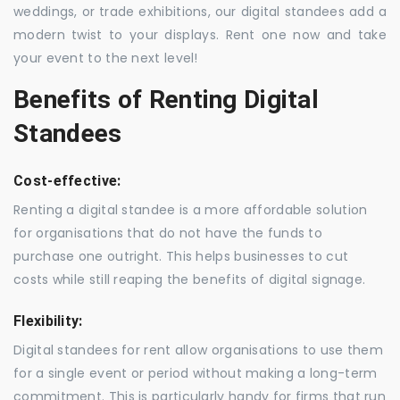
weddings, or trade exhibitions, our digital standees add a
modern twist to your displays. Rent one now and take
your event to the next level!
Benefits of Renting Digital
Standees
Cost-effective:
Renting a digital standee is a more affordable solution
for organisations that do not have the funds to
purchase one outright. This helps businesses to cut
costs while still reaping the benefits of digital signage.
Flexibility:
Digital standees for rent allow organisations to use them
for a single event or period without making a long-term
commitment. This is particularly handy for firms that run