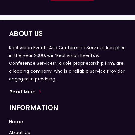
ABOUT US
Real Vision Events And Conference Services Incepted
in the year 2000, we “Real Vision Events &
Conference Services”, a sole proprietorship firm, are
a leading company, who is a reliable Service Provider
engaged in providing...
Read More
INFORMATION
Home
About Us