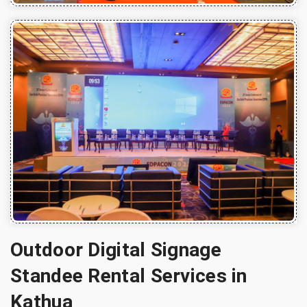
Outdoor Digital Signage
Standee Rental Services in
Kathua