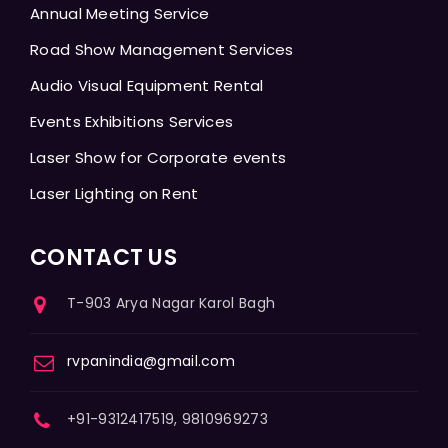
Annual Meeting Service
Road Show Management Services
Audio Visual Equipment Rental
Events Exhibitions Services
Laser Show for Corporate events
Laser Lighting on Rent
CONTACT US
T-903 Arya Nagar Karol Bagh
rvpanindia@gmail.com
+91-9312417519, 9810969273