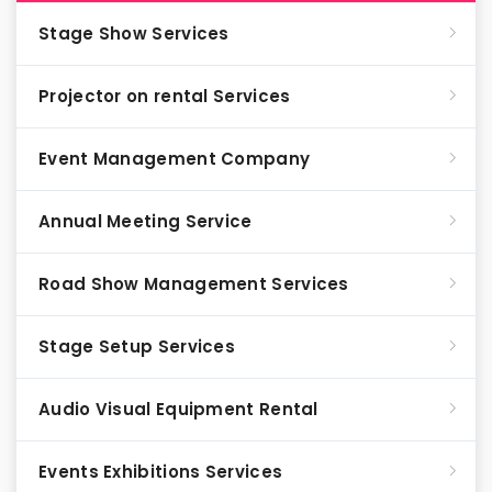
Stage Show Services
Projector on rental Services
Event Management Company
Annual Meeting Service
Road Show Management Services
Stage Setup Services
Audio Visual Equipment Rental
Events Exhibitions Services