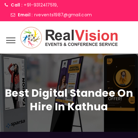
Call :
+91-9312417519,
Email :
rvevents1987@gmail.com
Best Digital Standee On
Hire In Kathua