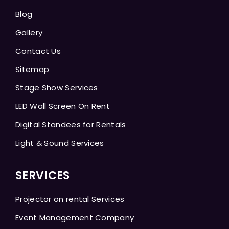
Blog
Gallery
Contact Us
Sitemap
Stage Show Services
LED Wall Screen On Rent
Digital Standees for Rentals
Light & Sound Services
SERVICES
Projector on rental Services
Event Management Company