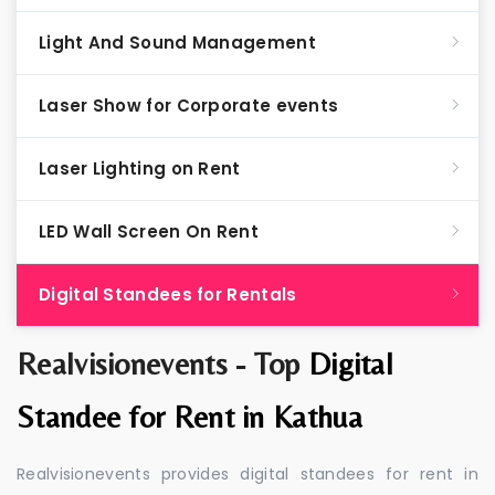
Light And Sound Management
Laser Show for Corporate events
Laser Lighting on Rent
LED Wall Screen On Rent
Digital Standees for Rentals
Realvisionevents - Top
Digital
Standee for Rent in Kathua
Realvisionevents provides digital standees for rent in