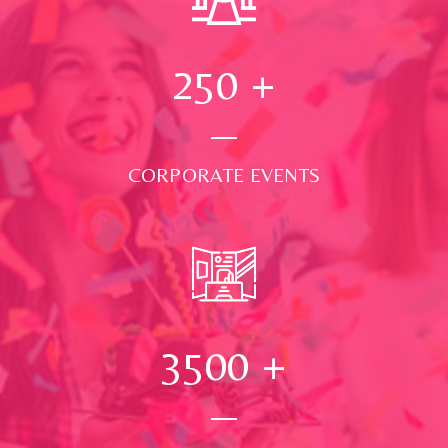
250
+
CORPORATE EVENTS
3500
+