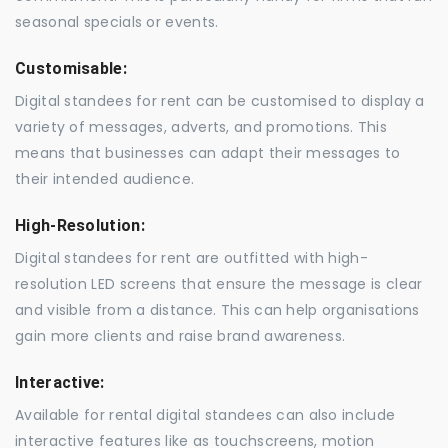
seasonal specials or events.
Customisable:
Digital standees for rent can be customised to display a
variety of messages, adverts, and promotions. This
means that businesses can adapt their messages to
their intended audience.
High-Resolution:
Digital standees for rent are outfitted with high-
resolution LED screens that ensure the message is clear
and visible from a distance. This can help organisations
gain more clients and raise brand awareness.
Interactive:
Available for rental digital standees can also include
interactive features like as touchscreens, motion