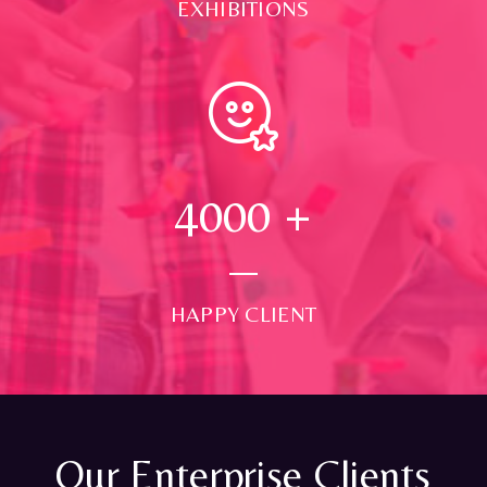
EXHIBITIONS
4000
+
HAPPY CLIENT
Our Enterprise Clients