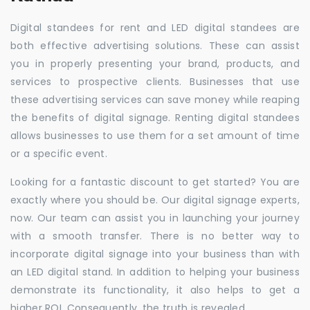
Digital standees for rent and LED digital standees are
both effective advertising solutions. These can assist
you in properly presenting your brand, products, and
services to prospective clients. Businesses that use
these advertising services can save money while reaping
the benefits of digital signage. Renting digital standees
allows businesses to use them for a set amount of time
or a specific event.
Looking for a fantastic discount to get started? You are
exactly where you should be. Our digital signage experts,
now. Our team can assist you in launching your journey
with a smooth transfer. There is no better way to
incorporate digital signage into your business than with
an LED digital stand. In addition to helping your business
demonstrate its functionality, it also helps to get a
higher ROI. Consequently, the truth is revealed.