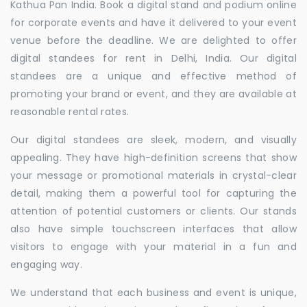
Kathua Pan India. Book a digital stand and podium online
for corporate events and have it delivered to your event
venue before the deadline. We are delighted to offer
digital standees for rent in Delhi, India. Our digital
standees are a unique and effective method of
promoting your brand or event, and they are available at
reasonable rental rates.
Our digital standees are sleek, modern, and visually
appealing. They have high-definition screens that show
your message or promotional materials in crystal-clear
detail, making them a powerful tool for capturing the
attention of potential customers or clients. Our stands
also have simple touchscreen interfaces that allow
visitors to engage with your material in a fun and
engaging way.
We understand that each business and event is unique,