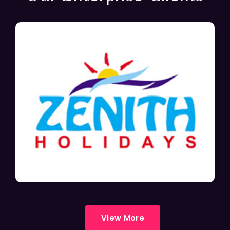
View More