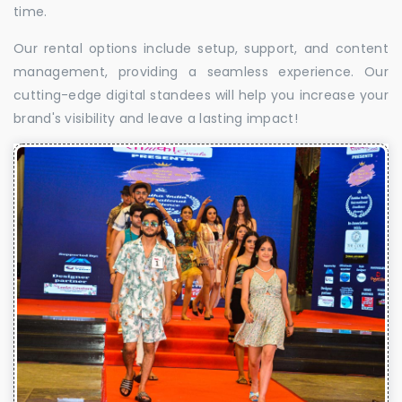
time.
Our rental options include setup, support, and content
management, providing a seamless experience. Our
cutting-edge digital standees will help you increase your
brand's visibility and leave a lasting impact!