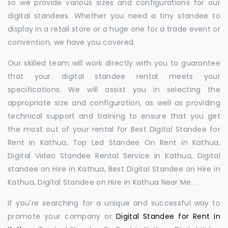
so we provide various sizes and configurations for our
digital standees. Whether you need a tiny standee to
display in a retail store or a huge one for a trade event or
convention, we have you covered.
Our skilled team will work directly with you to guarantee
that your digital standee rental meets your
specifications. We will assist you in selecting the
appropriate size and configuration, as well as providing
technical support and training to ensure that you get
the most out of your rental for Best Digital Standee for
Rent in Kathua, Top Led Standee On Rent in Kathua,
Digital Video Standee Rental Service in Kathua, Digital
standee on Hire in Kathua, Best Digital Standee on Hire in
Kathua, Digital Standee on Hire in Kathua Near Me. .
If you're searching for a unique and successful way to
promote your company or
Digital Standee for Rent in