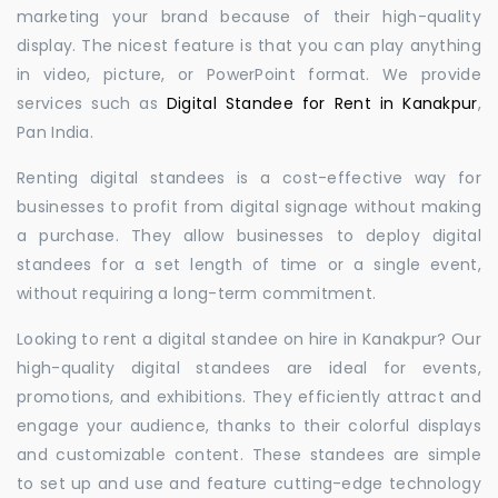
marketing your brand because of their high-quality
display. The nicest feature is that you can play anything
in video, picture, or PowerPoint format. We provide
services such as
Digital Standee for Rent in Kanakpur
,
Pan India.
Renting digital standees is a cost-effective way for
businesses to profit from digital signage without making
a purchase. They allow businesses to deploy digital
standees for a set length of time or a single event,
without requiring a long-term commitment.
Looking to rent a digital standee on hire in Kanakpur? Our
high-quality digital standees are ideal for events,
promotions, and exhibitions. They efficiently attract and
engage your audience, thanks to their colorful displays
and customizable content. These standees are simple
to set up and use and feature cutting-edge technology