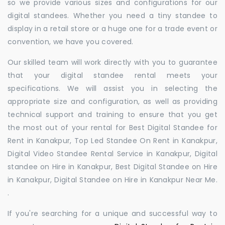
so we provide various sizes and configurations for our
digital standees. Whether you need a tiny standee to
display in a retail store or a huge one for a trade event or
convention, we have you covered.
Our skilled team will work directly with you to guarantee
that your digital standee rental meets your
specifications. We will assist you in selecting the
appropriate size and configuration, as well as providing
technical support and training to ensure that you get
the most out of your rental for Best Digital Standee for
Rent in Kanakpur, Top Led Standee On Rent in Kanakpur,
Digital Video Standee Rental Service in Kanakpur, Digital
standee on Hire in Kanakpur, Best Digital Standee on Hire
in Kanakpur, Digital Standee on Hire in Kanakpur Near Me.
.
If you're searching for a unique and successful way to