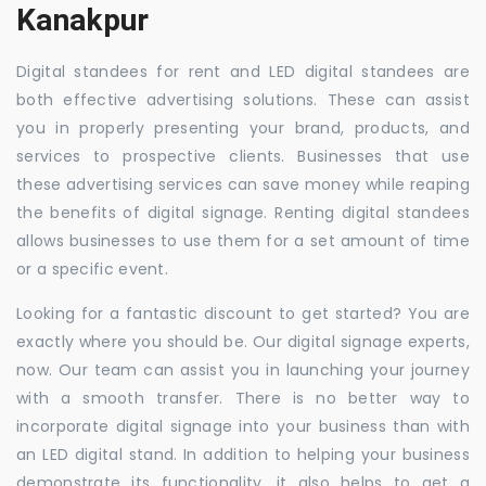
Kanakpur
Digital standees for rent and LED digital standees are
both effective advertising solutions. These can assist
you in properly presenting your brand, products, and
services to prospective clients. Businesses that use
these advertising services can save money while reaping
the benefits of digital signage. Renting digital standees
allows businesses to use them for a set amount of time
or a specific event.
Looking for a fantastic discount to get started? You are
exactly where you should be. Our digital signage experts,
now. Our team can assist you in launching your journey
with a smooth transfer. There is no better way to
incorporate digital signage into your business than with
an LED digital stand. In addition to helping your business
demonstrate its functionality, it also helps to get a