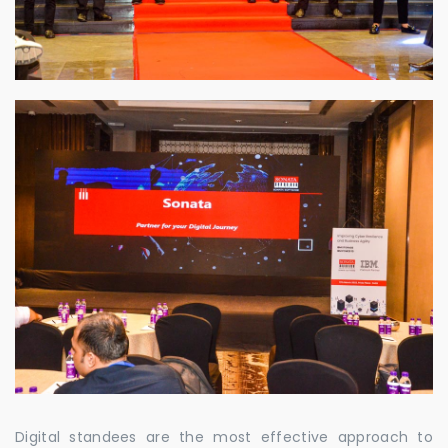
Digital standees are the most effective approach to