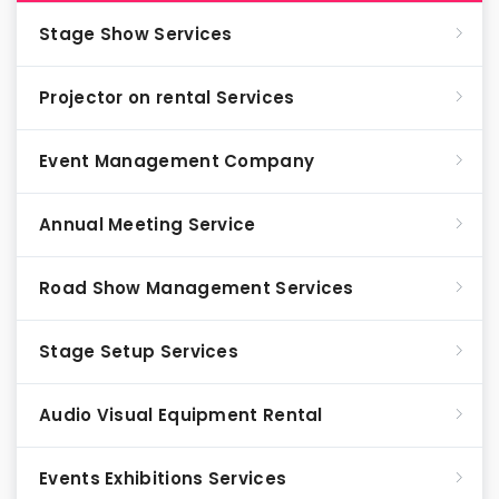
Stage Show Services
Projector on rental Services
Event Management Company
Annual Meeting Service
Road Show Management Services
Stage Setup Services
Audio Visual Equipment Rental
Events Exhibitions Services