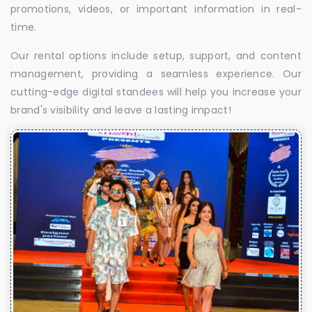
promotions, videos, or important information in real-
time.
Our rental options include setup, support, and content
management, providing a seamless experience. Our
cutting-edge digital standees will help you increase your
brand's visibility and leave a lasting impact!