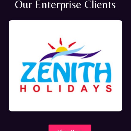
Our Enterprise Clients