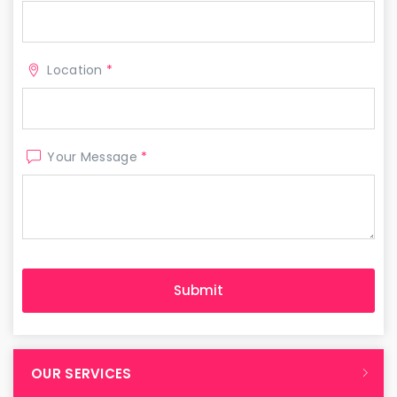
Location
*
Your Message
*
OUR SERVICES