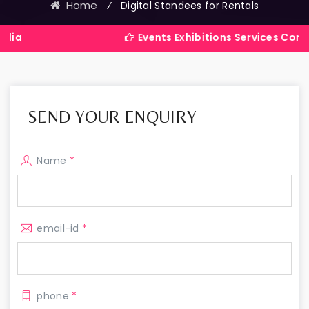
Home
⁄
Digital Standees for Rentals
Events Exhibitions Services Company in Ind
SEND YOUR ENQUIRY
Name
*
email-id
*
phone
*