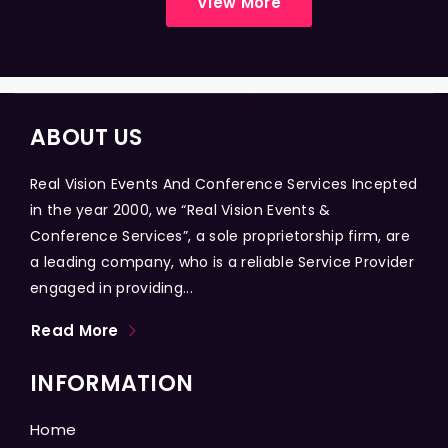
View More
ABOUT US
Real Vision Events And Conference Services Incepted
in the year 2000, we “Real Vision Events &
Conference Services”, a sole proprietorship firm, are
a leading company, who is a reliable Service Provider
engaged in providing...
Read More
INFORMATION
Home