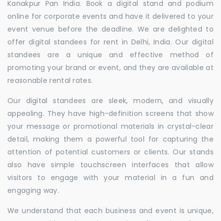
Kanakpur Pan India. Book a digital stand and podium
online for corporate events and have it delivered to your
event venue before the deadline. We are delighted to
offer digital standees for rent in Delhi, India. Our digital
standees are a unique and effective method of
promoting your brand or event, and they are available at
reasonable rental rates.
Our digital standees are sleek, modern, and visually
appealing. They have high-definition screens that show
your message or promotional materials in crystal-clear
detail, making them a powerful tool for capturing the
attention of potential customers or clients. Our stands
also have simple touchscreen interfaces that allow
visitors to engage with your material in a fun and
engaging way.
We understand that each business and event is unique,