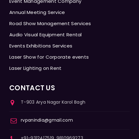
Event Management Company
Annual Meeting Service
Road Show Management Services
Audio Visual Equipment Rental
Events Exhibitions Services
Laser Show for Corporate events
Laser Lighting on Rent
CONTACT US
T-903 Arya Nagar Karol Bagh
rvpanindia@gmail.com
+91-9312417519, 9810969273