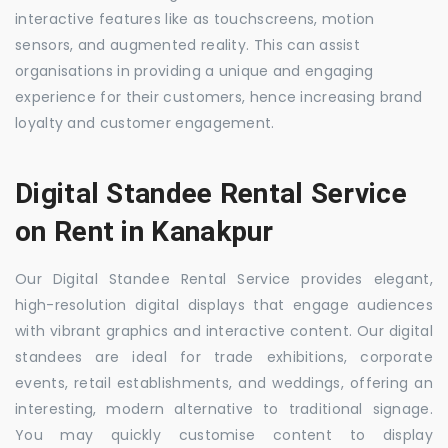
interactive features like as touchscreens, motion
sensors, and augmented reality. This can assist
organisations in providing a unique and engaging
experience for their customers, hence increasing brand
loyalty and customer engagement.
Digital Standee Rental Service
on Rent in Kanakpur
Our Digital Standee Rental Service provides elegant,
high-resolution digital displays that engage audiences
with vibrant graphics and interactive content. Our digital
standees are ideal for trade exhibitions, corporate
events, retail establishments, and weddings, offering an
interesting, modern alternative to traditional signage.
You may quickly customise content to display