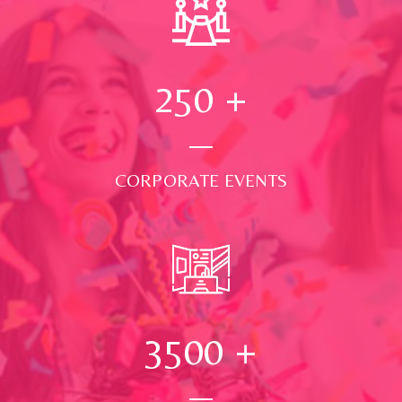
250
+
CORPORATE EVENTS
3500
+