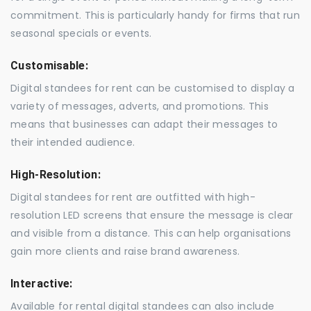
commitment. This is particularly handy for firms that run
seasonal specials or events.
Customisable:
Digital standees for rent can be customised to display a
variety of messages, adverts, and promotions. This
means that businesses can adapt their messages to
their intended audience.
High-Resolution:
Digital standees for rent are outfitted with high-
resolution LED screens that ensure the message is clear
and visible from a distance. This can help organisations
gain more clients and raise brand awareness.
Interactive:
Available for rental digital standees can also include