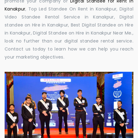
promote your company or
Digital Standee for Rent in
Kanakpur
, Top Led Standee On Rent in Kanakpur, Digital
Video Standee Rental Service in Kanakpur, Digital
standee on Hire in Kanakpur, Best Digital Standee on Hire
in Kanakpur, Digital Standee on Hire in Kanakpur Near Me.,
look no further than our digital standee rental service.
Contact us today to learn how we can help you reach
your marketing objectives.