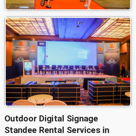
Outdoor Digital Signage
Standee Rental Services in