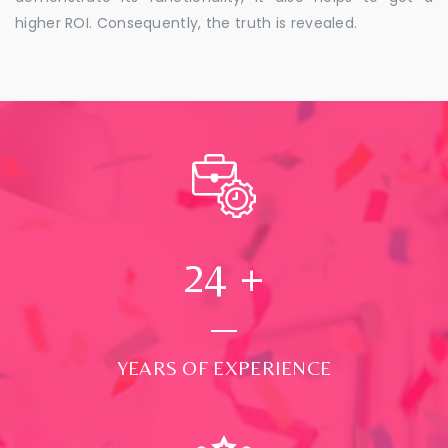
higher ROI. Consequently, the truth is revealed.
24
+
YEARS OF EXPERIENCE