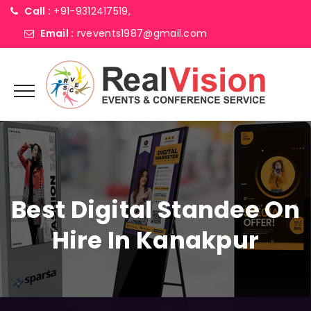
Call :
+91-9312417519,
Email :
rvevents1987@gmail.com
Best Digital Standee On
Hire In Kanakpur