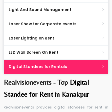
Light And Sound Management
Laser Show for Corporate events
Laser Lighting on Rent
LED Wall Screen On Rent
Digital Standees for Rentals
Realvisionevents - Top
Digital
Standee for Rent in Kanakpur
Realvisionevents provides digital standees for rent in