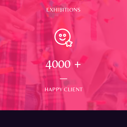
EXHIBITIONS
4000
+
HAPPY CLIENT