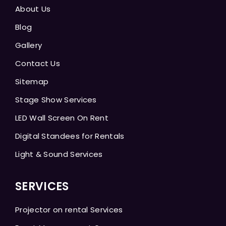
About Us
Blog
Gallery
Contact Us
Sitemap
Stage Show Services
LED Wall Screen On Rent
Digital Standees for Rentals
Light & Sound Services
SERVICES
Projector on rental Services