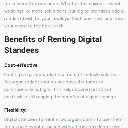
for a smooth experience. Whether for business events,
weddings, or trade exhibitions, our digital standees add a
modern twist to your displays. Rent one now and take
your event to the next level!
Benefits of Renting Digital
Standees
Cost-effective:
Renting a digital standee is a more affordable solution
for organisations that do not have the funds to
purchase one outright. This helps businesses to cut
costs while still reaping the benefits of digital signage.
Flexibility:
Digital standees for rent allow organisations to use them
for a single event or period without making a long-term