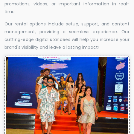
promotions, videos, or important information in real-
time.
Our rental options include setup, support, and content
management, providing a seamless experience. Our
cutting-edge digital standees will help you increase your
brand's visibility and leave a lasting impact!