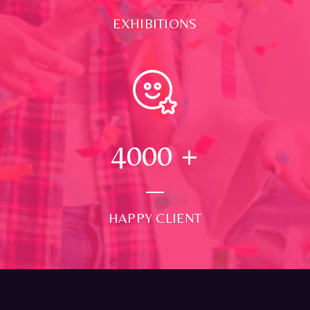
EXHIBITIONS
4000
+
HAPPY CLIENT