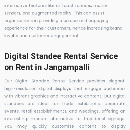
interactive features like as touchscreens, motion
sensors, and augmented reality. This can assist
organisations in providing a unique and engaging
experience for their customers, hence increasing brand
loyalty and customer engagement.
Digital Standee Rental Service
on Rent in Jangampalli
Our Digital Standee Rental Service provides elegant,
high-resolution digital displays that engage audiences
with vibrant graphics and interactive content. Our digital
standees are ideal for trade exhibitions, corporate
events, retail establishments, and weddings, offering an
interesting, modern alternative to traditional signage.
You may quickly customise content to display