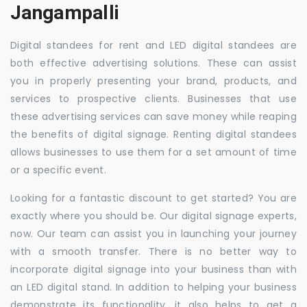
Jangampalli
Digital standees for rent and LED digital standees are
both effective advertising solutions. These can assist
you in properly presenting your brand, products, and
services to prospective clients. Businesses that use
these advertising services can save money while reaping
the benefits of digital signage. Renting digital standees
allows businesses to use them for a set amount of time
or a specific event.
Looking for a fantastic discount to get started? You are
exactly where you should be. Our digital signage experts,
now. Our team can assist you in launching your journey
with a smooth transfer. There is no better way to
incorporate digital signage into your business than with
an LED digital stand. In addition to helping your business
demonstrate its functionality, it also helps to get a