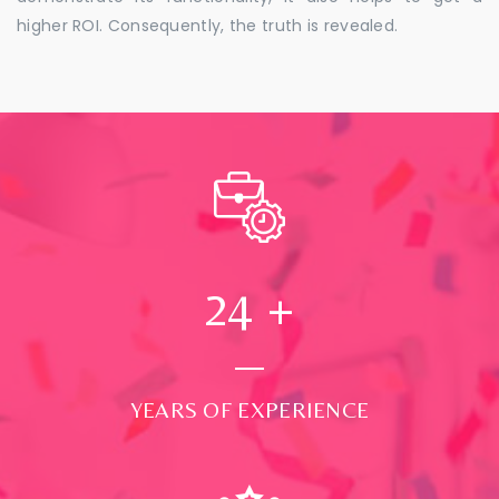
higher ROI. Consequently, the truth is revealed.
24
+
YEARS OF EXPERIENCE