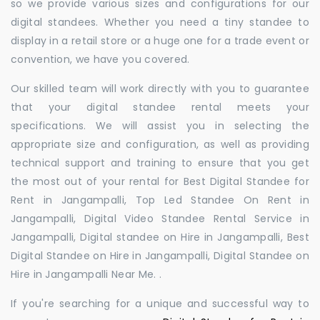
so we provide various sizes and configurations for our
digital standees. Whether you need a tiny standee to
display in a retail store or a huge one for a trade event or
convention, we have you covered.
Our skilled team will work directly with you to guarantee
that your digital standee rental meets your
specifications. We will assist you in selecting the
appropriate size and configuration, as well as providing
technical support and training to ensure that you get
the most out of your rental for Best Digital Standee for
Rent in Jangampalli, Top Led Standee On Rent in
Jangampalli, Digital Video Standee Rental Service in
Jangampalli, Digital standee on Hire in Jangampalli, Best
Digital Standee on Hire in Jangampalli, Digital Standee on
Hire in Jangampalli Near Me. .
If you're searching for a unique and successful way to