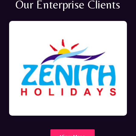
Our Enterprise Clients