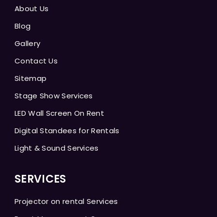
About Us
Blog
Gallery
Contact Us
Sitemap
Stage Show Services
LED Wall Screen On Rent
Digital Standees for Rentals
Light & Sound Services
SERVICES
Projector on rental Services