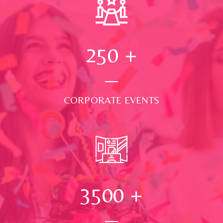
250
+
CORPORATE EVENTS
3500
+