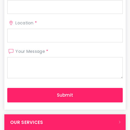
Location
*
Your Message
*
OUR SERVICES