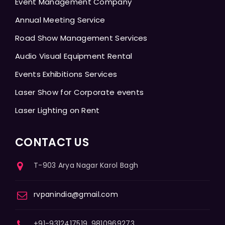
Event Management Company
Annual Meeting Service
Road Show Management Services
Audio Visual Equipment Rental
Events Exhibitions Services
Laser Show for Corporate events
Laser Lighting on Rent
CONTACT US
T-903 Arya Nagar Karol Bagh
rvpanindia@gmail.com
+91-9312417519, 9810969273