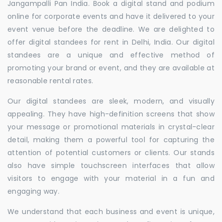
Jangampalli Pan India. Book a digital stand and podium
online for corporate events and have it delivered to your
event venue before the deadline. We are delighted to
offer digital standees for rent in Delhi, India. Our digital
standees are a unique and effective method of
promoting your brand or event, and they are available at
reasonable rental rates.
Our digital standees are sleek, modern, and visually
appealing. They have high-definition screens that show
your message or promotional materials in crystal-clear
detail, making them a powerful tool for capturing the
attention of potential customers or clients. Our stands
also have simple touchscreen interfaces that allow
visitors to engage with your material in a fun and
engaging way.
We understand that each business and event is unique,