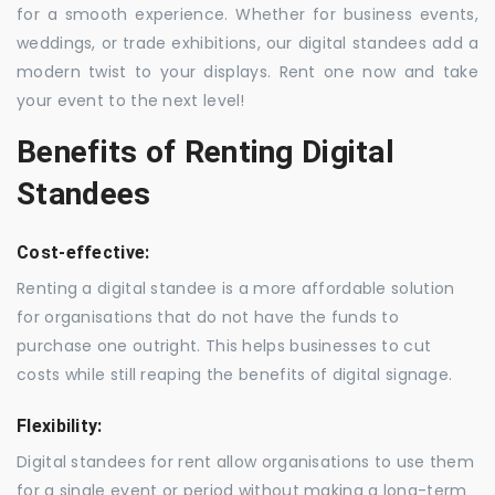
for a smooth experience. Whether for business events,
weddings, or trade exhibitions, our digital standees add a
modern twist to your displays. Rent one now and take
your event to the next level!
Benefits of Renting Digital
Standees
Cost-effective:
Renting a digital standee is a more affordable solution
for organisations that do not have the funds to
purchase one outright. This helps businesses to cut
costs while still reaping the benefits of digital signage.
Flexibility:
Digital standees for rent allow organisations to use them
for a single event or period without making a long-term