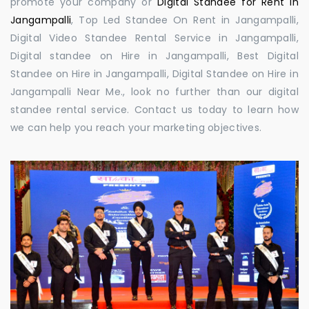
promote your company or
Digital Standee for Rent in
Jangampalli
, Top Led Standee On Rent in Jangampalli,
Digital Video Standee Rental Service in Jangampalli,
Digital standee on Hire in Jangampalli, Best Digital
Standee on Hire in Jangampalli, Digital Standee on Hire in
Jangampalli Near Me., look no further than our digital
standee rental service. Contact us today to learn how
we can help you reach your marketing objectives.