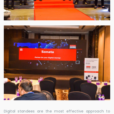
Digital standees are the most effective approach to