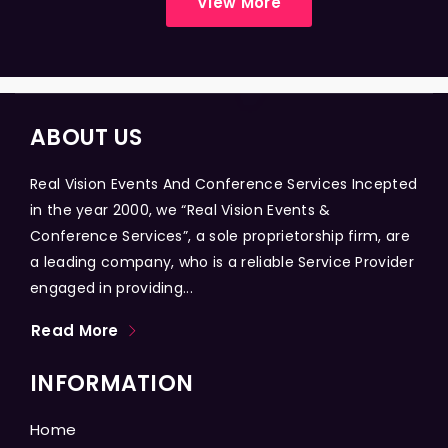
View More
ABOUT US
Real Vision Events And Conference Services Incepted
in the year 2000, we “Real Vision Events &
Conference Services”, a sole proprietorship firm, are
a leading company, who is a reliable Service Provider
engaged in providing...
Read More
INFORMATION
Home