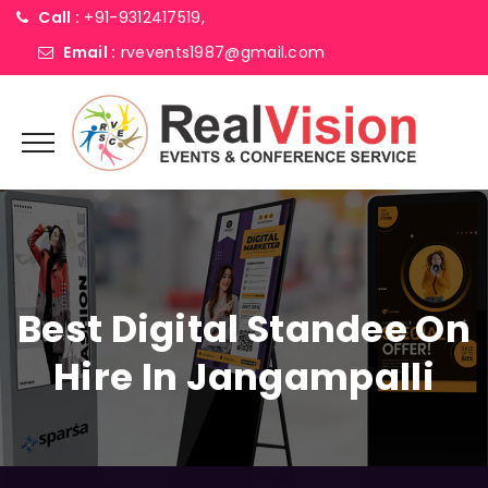
Call :
+91-9312417519,
Email :
rvevents1987@gmail.com
Best Digital Standee On
Hire In Jangampalli