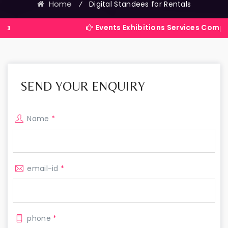
Home
⁄
Digital Standees for Rentals
Events Exhibitions Services Company in India
SEND YOUR ENQUIRY
Name
*
email-id
*
phone
*