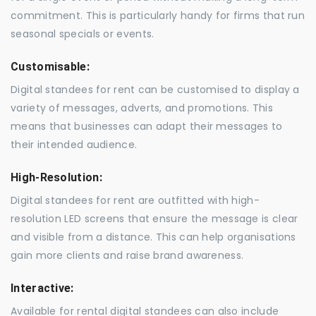
commitment. This is particularly handy for firms that run
seasonal specials or events.
Customisable:
Digital standees for rent can be customised to display a
variety of messages, adverts, and promotions. This
means that businesses can adapt their messages to
their intended audience.
High-Resolution:
Digital standees for rent are outfitted with high-
resolution LED screens that ensure the message is clear
and visible from a distance. This can help organisations
gain more clients and raise brand awareness.
Interactive:
Available for rental digital standees can also include