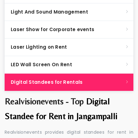
Light And Sound Management
Laser Show for Corporate events
Laser Lighting on Rent
LED Wall Screen On Rent
Digital Standees for Rentals
Realvisionevents - Top
Digital
Standee for Rent in Jangampalli
Realvisionevents provides digital standees for rent in