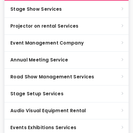
Stage Show Services
Projector on rental Services
Event Management Company
Annual Meeting Service
Road Show Management Services
Stage Setup Services
Audio Visual Equipment Rental
Events Exhibitions Services