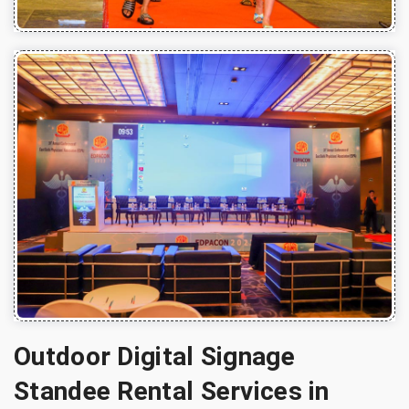
Outdoor Digital Signage
Standee Rental Services in