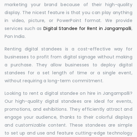
marketing your brand because of their high-quality
display. The nicest feature is that you can play anything
in video, picture, or PowerPoint format. We provide
services such as
Digital Standee for Rent in Jangampalli
,
Pan India.
Renting digital standees is a cost-effective way for
businesses to profit from digital signage without making
a purchase. They allow businesses to deploy digital
standees for a set length of time or a single event,
without requiring a long-term commitment.
Looking to rent a digital standee on hire in Jangampalli?
Our high-quality digital standees are ideal for events,
promotions, and exhibitions. They efficiently attract and
engage your audience, thanks to their colorful displays
and customizable content. These standees are simple
to set up and use and feature cutting-edge technology