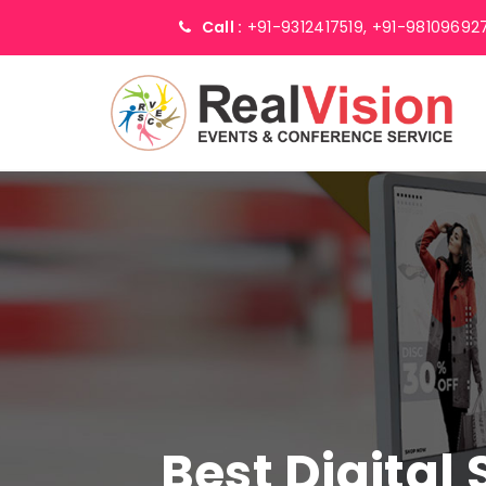
Call :
+91-9312417519,
+91-98109692
Best Digital