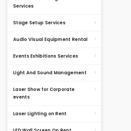
Services
Stage Setup Services
Audio Visual Equipment Rental
Events Exhibitions Services
Light And Sound Management
Laser Show for Corporate
events
Laser Lighting on Rent
LED Wall Screen On Rent