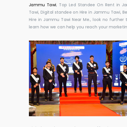
Jammu Tawi
, Top Led Standee On Rent in J
Tawi, Digital standee on Hire in Jammu Tawi, B
Hire in Jammu Tawi Near Me., look no further t
learn how we can help you reach your marketin