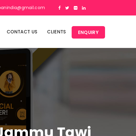
panindia@gmail.com
CONTACT US
CLIENTS
ENQUIRY
In Jammu Tawi