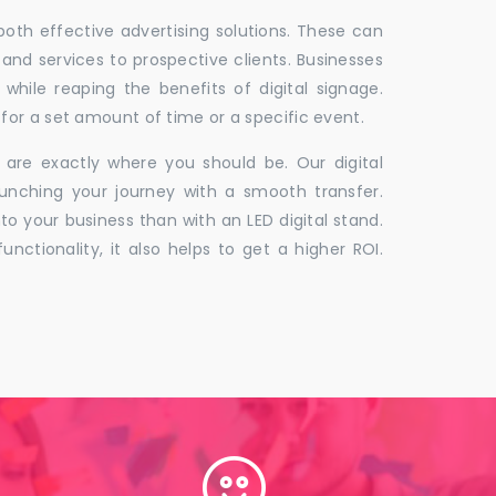
 both effective advertising solutions. These can
 and services to prospective clients. Businesses
hile reaping the benefits of digital signage.
for a set amount of time or a specific event.
 are exactly where you should be. Our digital
unching your journey with a smooth transfer.
to your business than with an LED digital stand.
unctionality, it also helps to get a higher ROI.