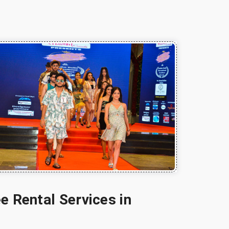
e Rental Services in