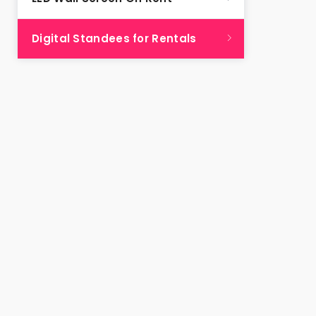
Digital Standees for Rentals