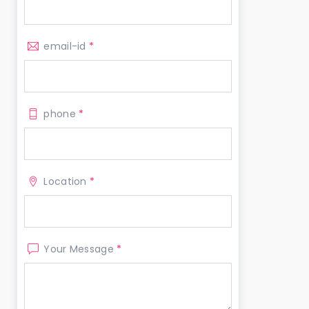
email-id
*
phone
*
Location
*
Your Message
*