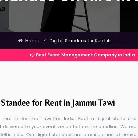
Home
⁄
Digital Standees for Rentals
Best Event Management Company in India
l Standee for Rent in Jammu Tawi
or rent in Jammu Tawi Pan India. Book a digital stand and
t delivered to your event venue before the deadline. We are
 Delhi, India. Our digital standees are a unique and effective