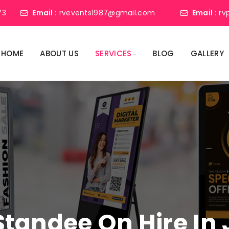
73
Email :
rvevents1987@gmail.com
Email :
rv
HOME
ABOUT US
SERVICES
BLOG
GALLERY
 Standee On Hire 