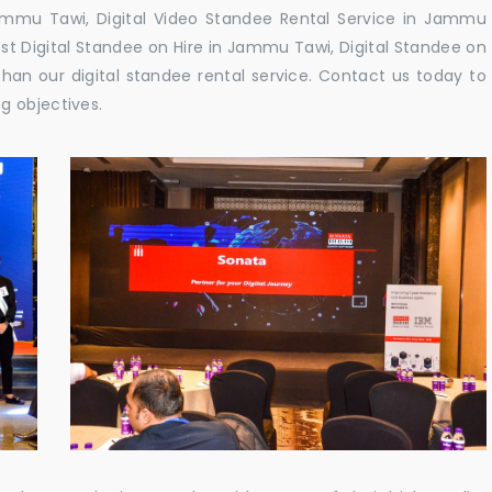
ammu Tawi, Digital Video Standee Rental Service in Jammu
est Digital Standee on Hire in Jammu Tawi, Digital Standee on
han our digital standee rental service. Contact us today to
g objectives.