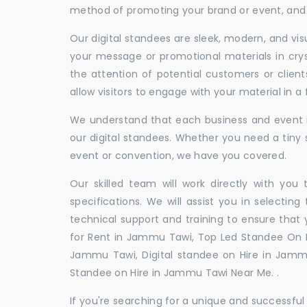
method of promoting your brand or event, and t
Our digital standees are sleek, modern, and vi
your message or promotional materials in crys
the attention of potential customers or clien
allow visitors to engage with your material in 
We understand that each business and event is
our digital standees. Whether you need a tiny s
event or convention, we have you covered.
Our skilled team will work directly with you
specifications. We will assist you in selecting
technical support and training to ensure that 
for Rent in Jammu Tawi, Top Led Standee On R
Jammu Tawi, Digital standee on Hire in Jammu
Standee on Hire in Jammu Tawi Near Me. .
If you're searching for a unique and successf