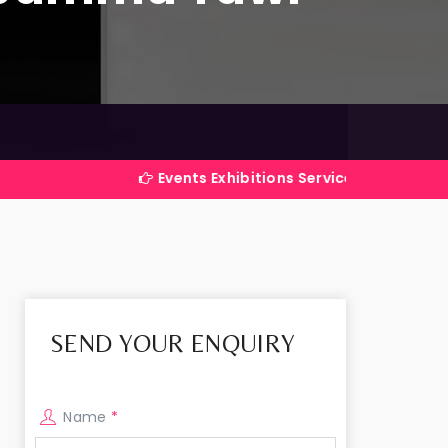
Events Exhibitions Services Company in India
SEND YOUR ENQUIRY
Name
*