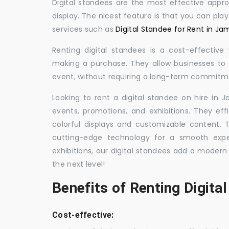
Digital standees are the most effective appr
display. The nicest feature is that you can pla
services such as
Digital Standee for Rent in J
Renting digital standees is a cost-effective
making a purchase. They allow businesses to d
event, without requiring a long-term commitm
Looking to rent a digital standee on hire in 
events, promotions, and exhibitions. They eff
colorful displays and customizable content.
cutting-edge technology for a smooth exper
exhibitions, our digital standees add a modern
the next level!
Benefits of Renting Digita
Cost-effective: