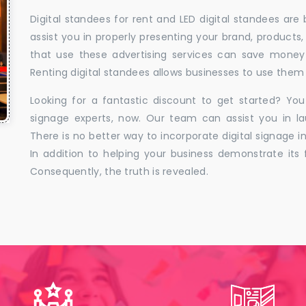
Digital standees for rent and LED digital standees are
assist you in properly presenting your brand, products,
that use these advertising services can save money w
Renting digital standees allows businesses to use them 
Looking for a fantastic discount to get started? You
signage experts, now. Our team can assist you in la
There is no better way to incorporate digital signage in
In addition to helping your business demonstrate its f
Consequently, the truth is revealed.