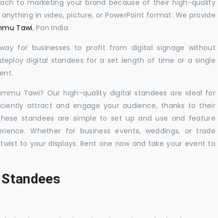
oach to marketing your brand because of their high-quality
y anything in video, picture, or PowerPoint format. We provide
ammu Tawi
, Pan India.
 way for businesses to profit from digital signage without
eploy digital standees for a set length of time or a single
ent.
Jammu Tawi? Our high-quality digital standees are ideal for
iciently attract and engage your audience, thanks to their
 These standees are simple to set up and use and feature
ience. Whether for business events, weddings, or trade
 twist to your displays. Rent one now and take your event to
l Standees