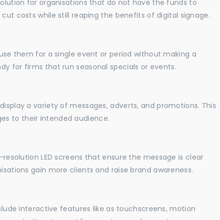
solution for organisations that do not have the funds to
ut costs while still reaping the benefits of digital signage.
o use them for a single event or period without making a
y for firms that run seasonal specials or events.
display a variety of messages, adverts, and promotions. This
es to their intended audience.
gh-resolution LED screens that ensure the message is clear
nisations gain more clients and raise brand awareness.
nclude interactive features like as touchscreens, motion