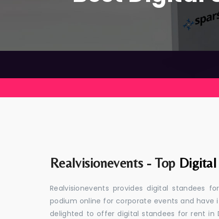
Realvisionevents - Top
Digita
Realvisionevents provides digital standees f
podium online for corporate events and have i
delighted to offer digital standees for rent in