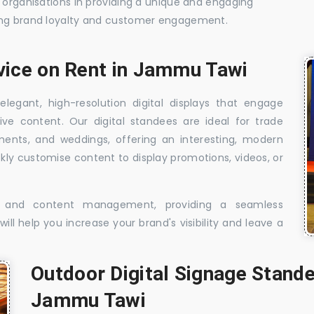
t organisations in providing a unique and engaging
sing brand loyalty and customer engagement.
rvice on Rent in Jammu Tawi
elegant, high-resolution digital displays that engage
ive content. Our digital standees are ideal for trade
shments, and weddings, offering an interesting, modern
ckly customise content to display promotions, videos, or
t, and content management, providing a seamless
ill help you increase your brand's visibility and leave a
Outdoor Digital Signage Stande
Jammu Tawi