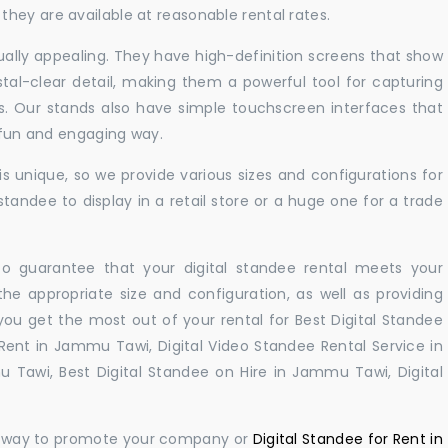
hey are available at reasonable rental rates.
sually appealing. They have high-definition screens that show
tal-clear detail, making them a powerful tool for capturing
ts. Our stands also have simple touchscreen interfaces that
a fun and engaging way.
 unique, so we provide various sizes and configurations for
tandee to display in a retail store or a huge one for a trade
 to guarantee that your digital standee rental meets your
 the appropriate size and configuration, as well as providing
you get the most out of your rental for Best Digital Standee
ent in Jammu Tawi, Digital Video Standee Rental Service in
 Tawi, Best Digital Standee on Hire in Jammu Tawi, Digital
ul way to promote your company or
Digital Standee for Rent in