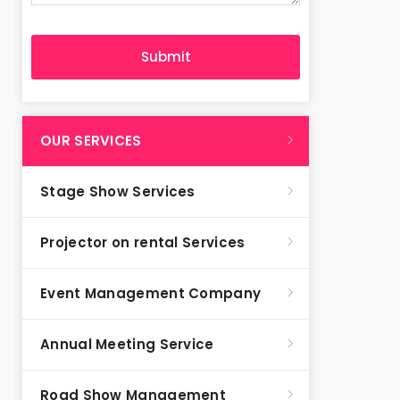
OUR SERVICES
Stage Show Services
Projector on rental Services
Event Management Company
Annual Meeting Service
Road Show Management