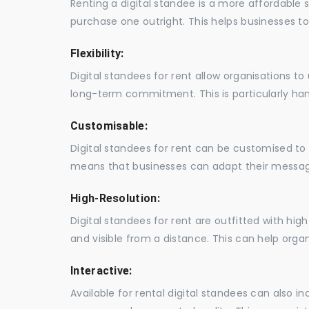
Renting a digital standee is a more affordable 
purchase one outright. This helps businesses to c
Flexibility:
Digital standees for rent allow organisations t
long-term commitment. This is particularly hand
Customisable:
Digital standees for rent can be customised to 
means that businesses can adapt their messag
High-Resolution:
Digital standees for rent are outfitted with hi
and visible from a distance. This can help orga
Interactive:
Available for rental digital standees can also i