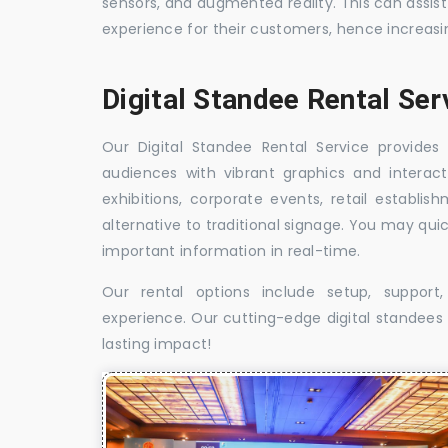
sensors, and augmented reality. This can assis
experience for their customers, hence increa
Digital Standee Rental Se
Our Digital Standee Rental Service provides 
audiences with vibrant graphics and interact
exhibitions, corporate events, retail establi
alternative to traditional signage. You may qui
important information in real-time.
Our rental options include setup, suppor
experience. Our cutting-edge digital standees w
lasting impact!