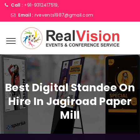
Call :
+91-9312417519,
Email :
rvevents1987@gmail.com
Best Digital Standee On
Hire In Jagiroad Paper
Mill