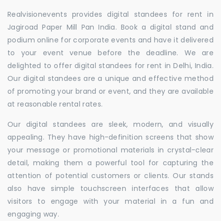
Realvisionevents provides digital standees for rent in
Jagiroad Paper Mill Pan India. Book a digital stand and
podium online for corporate events and have it delivered
to your event venue before the deadline. We are
delighted to offer digital standees for rent in Delhi, India.
Our digital standees are a unique and effective method
of promoting your brand or event, and they are available
at reasonable rental rates.
Our digital standees are sleek, modern, and visually
appealing. They have high-definition screens that show
your message or promotional materials in crystal-clear
detail, making them a powerful tool for capturing the
attention of potential customers or clients. Our stands
also have simple touchscreen interfaces that allow
visitors to engage with your material in a fun and
engaging way.