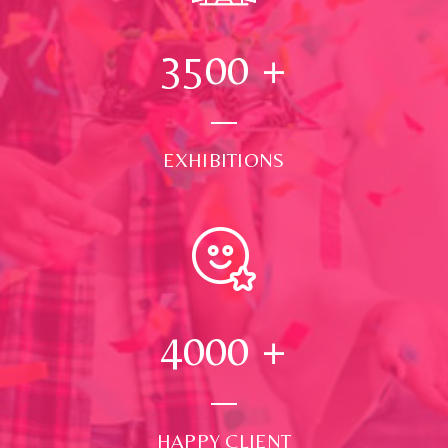
3500
+
EXHIBITIONS
4000
+
HAPPY CLIENT