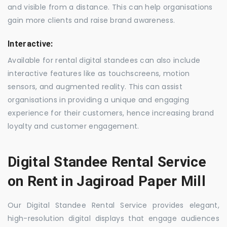
and visible from a distance. This can help organisations
gain more clients and raise brand awareness.
Interactive:
Available for rental digital standees can also include
interactive features like as touchscreens, motion
sensors, and augmented reality. This can assist
organisations in providing a unique and engaging
experience for their customers, hence increasing brand
loyalty and customer engagement.
Digital Standee Rental Service
on Rent in Jagiroad Paper Mill
Our Digital Standee Rental Service provides elegant,
high-resolution digital displays that engage audiences