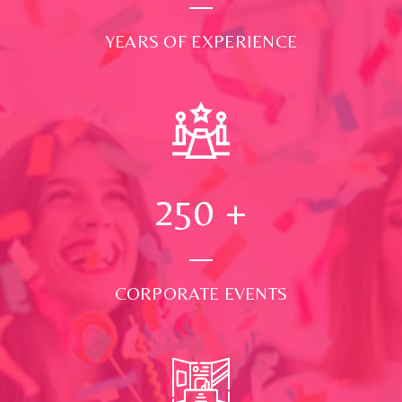
YEARS OF EXPERIENCE
250
+
CORPORATE EVENTS