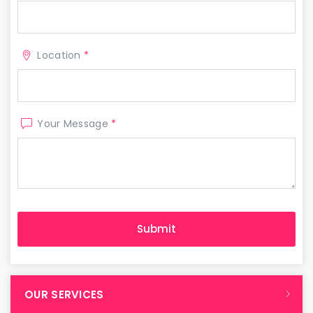
Location
*
Your Message
*
OUR SERVICES