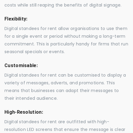
costs while still reaping the benefits of digital signage.
Flexibility:
Digital standees for rent allow organisations to use them
for a single event or period without making a long-term
commitment. This is particularly handy for firms that run
seasonal specials or events.
Customisable:
Digital standees for rent can be customised to display a
variety of messages, adverts, and promotions. This
means that businesses can adapt their messages to
their intended audience.
High-Resolution:
Digital standees for rent are outfitted with high-
resolution LED screens that ensure the message is clear