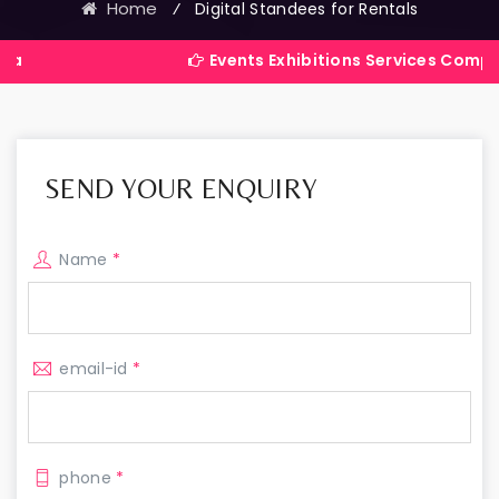
Home
⁄
Digital Standees for Rentals
Events Exhibitions Services Company in India
SEND YOUR ENQUIRY
Name
*
email-id
*
phone
*