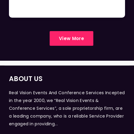
View More
ABOUT US
Real Vision Events And Conference Services Incepted
in the year 2000, we “Real Vision Events &
Conference Services”, a sole proprietorship firm, are
a leading company, who is a reliable Service Provider
engaged in providing...