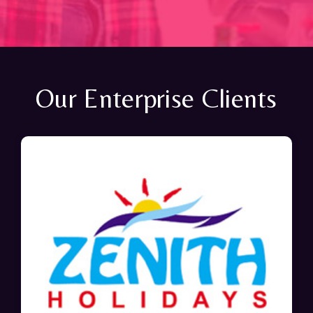
Our Enterprise Clients