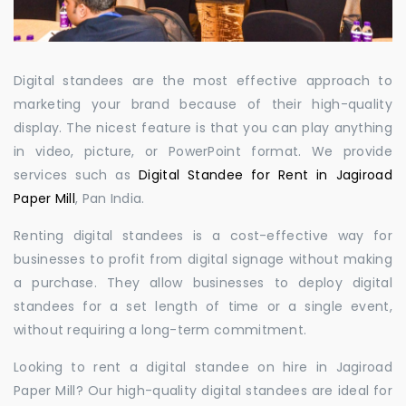
Digital standees are the most effective approach to
marketing your brand because of their high-quality
display. The nicest feature is that you can play anything
in video, picture, or PowerPoint format. We provide
services such as
Digital Standee for Rent in Jagiroad
Paper Mill
, Pan India.
Renting digital standees is a cost-effective way for
businesses to profit from digital signage without making
a purchase. They allow businesses to deploy digital
standees for a set length of time or a single event,
without requiring a long-term commitment.
Looking to rent a digital standee on hire in Jagiroad
Paper Mill? Our high-quality digital standees are ideal for