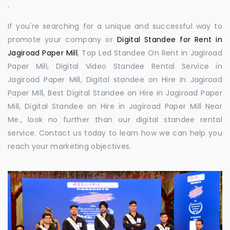
.
If you're searching for a unique and successful way to
promote your company or
Digital Standee for Rent in
Jagiroad Paper Mill
, Top Led Standee On Rent in Jagiroad
Paper Mill, Digital Video Standee Rental Service in
Jagiroad Paper Mill, Digital standee on Hire in Jagiroad
Paper Mill, Best Digital Standee on Hire in Jagiroad Paper
Mill, Digital Standee on Hire in Jagiroad Paper Mill Near
Me., look no further than our digital standee rental
service. Contact us today to learn how we can help you
reach your marketing objectives.