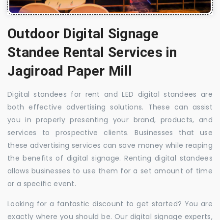
Outdoor Digital Signage
Standee Rental Services in
Jagiroad Paper Mill
Digital standees for rent and LED digital standees are
both effective advertising solutions. These can assist
you in properly presenting your brand, products, and
services to prospective clients. Businesses that use
these advertising services can save money while reaping
the benefits of digital signage. Renting digital standees
allows businesses to use them for a set amount of time
or a specific event.
Looking for a fantastic discount to get started? You are
exactly where you should be. Our digital signage experts,