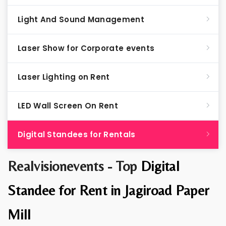
Light And Sound Management
Laser Show for Corporate events
Laser Lighting on Rent
LED Wall Screen On Rent
Digital Standees for Rentals
Realvisionevents - Top
Digital
Standee for Rent in Jagiroad Paper
Mill