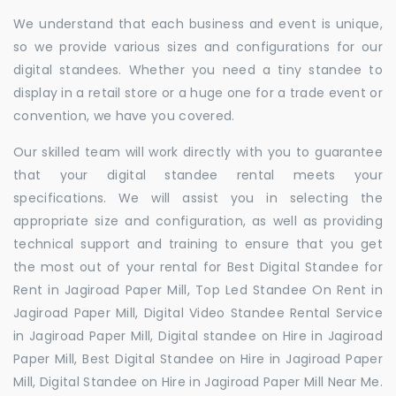
We understand that each business and event is unique,
so we provide various sizes and configurations for our
digital standees. Whether you need a tiny standee to
display in a retail store or a huge one for a trade event or
convention, we have you covered.
Our skilled team will work directly with you to guarantee
that your digital standee rental meets your
specifications. We will assist you in selecting the
appropriate size and configuration, as well as providing
technical support and training to ensure that you get
the most out of your rental for Best Digital Standee for
Rent in Jagiroad Paper Mill, Top Led Standee On Rent in
Jagiroad Paper Mill, Digital Video Standee Rental Service
in Jagiroad Paper Mill, Digital standee on Hire in Jagiroad
Paper Mill, Best Digital Standee on Hire in Jagiroad Paper
Mill, Digital Standee on Hire in Jagiroad Paper Mill Near Me.