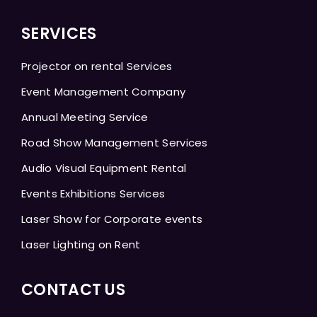
SERVICES
Projector on rental Services
Event Management Company
Annual Meeting Service
Road Show Management Services
Audio Visual Equipment Rental
Events Exhibitions Services
Laser Show for Corporate events
Laser Lighting on Rent
CONTACT US