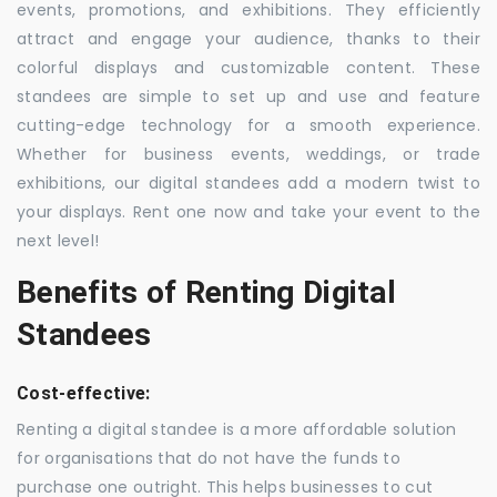
events, promotions, and exhibitions. They efficiently
attract and engage your audience, thanks to their
colorful displays and customizable content. These
standees are simple to set up and use and feature
cutting-edge technology for a smooth experience.
Whether for business events, weddings, or trade
exhibitions, our digital standees add a modern twist to
your displays. Rent one now and take your event to the
next level!
Benefits of Renting Digital
Standees
Cost-effective:
Renting a digital standee is a more affordable solution
for organisations that do not have the funds to
purchase one outright. This helps businesses to cut