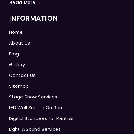
Read More
INFORMATION
Home
About Us
Blog
Gallery
Contact Us
Sitemap
Stage Show Services
LED Wall Screen On Rent
Digital Standees for Rentals
Light & Sound Services