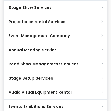
Stage Show Services
Projector on rental Services
Event Management Company
Annual Meeting Service
Road Show Management Services
Stage Setup Services
Audio Visual Equipment Rental
Events Exhibitions Services