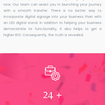
now. Our team can assist you in launching your journey
with a smooth transfer. There is no better way to
incorporate digital signage into your business than with
an LED digital stand. In addition to helping your business
demonstrate its functionality, it also helps to get a
higher ROI. Consequently, the truth is revealed.
24
+