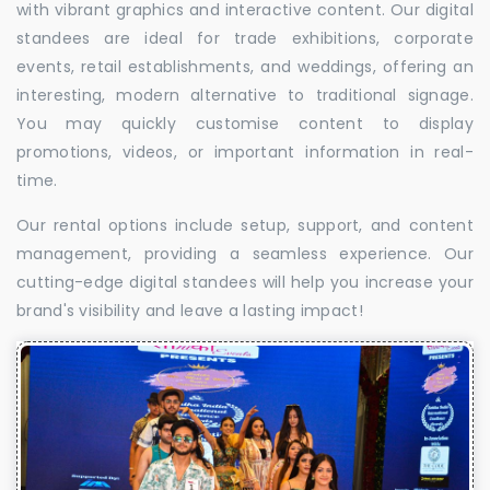
with vibrant graphics and interactive content. Our digital
standees are ideal for trade exhibitions, corporate
events, retail establishments, and weddings, offering an
interesting, modern alternative to traditional signage.
You may quickly customise content to display
promotions, videos, or important information in real-
time.
Our rental options include setup, support, and content
management, providing a seamless experience. Our
cutting-edge digital standees will help you increase your
brand's visibility and leave a lasting impact!