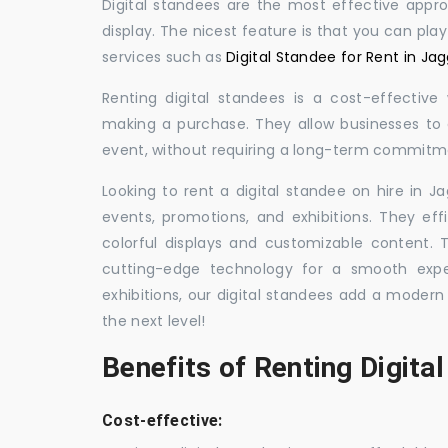
Digital standees are the most effective appr
display. The nicest feature is that you can pla
services such as
Digital Standee for Rent in J
Renting digital standees is a cost-effective
making a purchase. They allow businesses to d
event, without requiring a long-term commitm
Looking to rent a digital standee on hire in J
events, promotions, and exhibitions. They eff
colorful displays and customizable content.
cutting-edge technology for a smooth exper
exhibitions, our digital standees add a modern
the next level!
Benefits of Renting Digita
Cost-effective: