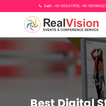
Call :
+91-9312417519,
+91-98109692
Best Digital