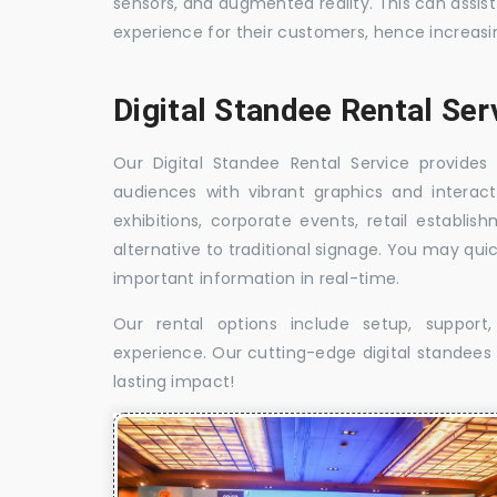
sensors, and augmented reality. This can assis
experience for their customers, hence increa
Digital Standee Rental Ser
Our Digital Standee Rental Service provides 
audiences with vibrant graphics and interact
exhibitions, corporate events, retail establi
alternative to traditional signage. You may qui
important information in real-time.
Our rental options include setup, suppor
experience. Our cutting-edge digital standees w
lasting impact!