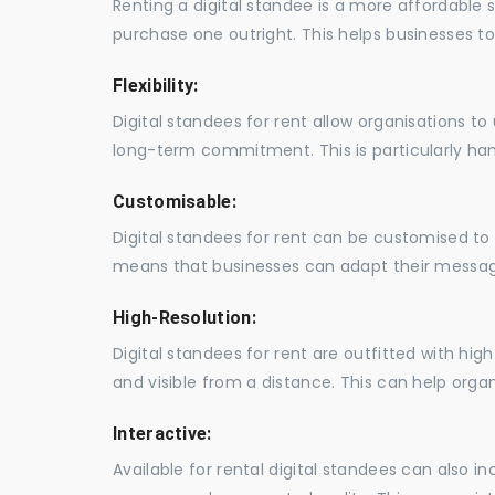
Renting a digital standee is a more affordable 
purchase one outright. This helps businesses to c
Flexibility:
Digital standees for rent allow organisations t
long-term commitment. This is particularly hand
Customisable:
Digital standees for rent can be customised to 
means that businesses can adapt their messag
High-Resolution:
Digital standees for rent are outfitted with hi
and visible from a distance. This can help orga
Interactive:
Available for rental digital standees can also i