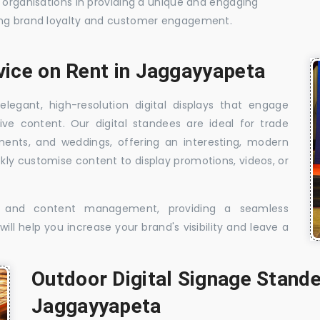
t organisations in providing a unique and engaging
sing brand loyalty and customer engagement.
vice on Rent in Jaggayyapeta
elegant, high-resolution digital displays that engage
ive content. Our digital standees are ideal for trade
shments, and weddings, offering an interesting, modern
ckly customise content to display promotions, videos, or
t, and content management, providing a seamless
ill help you increase your brand's visibility and leave a
Outdoor Digital Signage Stande
Jaggayyapeta