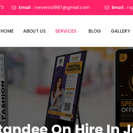
73
Email :
rvevents1987@gmail.com
Email :
rv
HOME
ABOUT US
SERVICES
BLOG
GALLERY
 Standee On Hire In