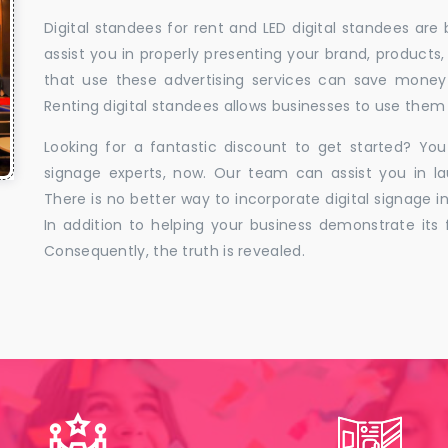
Digital standees for rent and LED digital standees are
assist you in properly presenting your brand, products,
that use these advertising services can save money w
Renting digital standees allows businesses to use them 
Looking for a fantastic discount to get started? You
signage experts, now. Our team can assist you in la
There is no better way to incorporate digital signage in
In addition to helping your business demonstrate its f
Consequently, the truth is revealed.