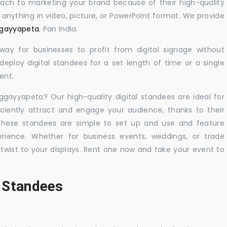
oach to marketing your brand because of their high-quality
y anything in video, picture, or PowerPoint format. We provide
aggayyapeta
, Pan India.
 way for businesses to profit from digital signage without
eploy digital standees for a set length of time or a single
ent.
aggayyapeta? Our high-quality digital standees are ideal for
iciently attract and engage your audience, thanks to their
 These standees are simple to set up and use and feature
ience. Whether for business events, weddings, or trade
 twist to your displays. Rent one now and take your event to
l Standees