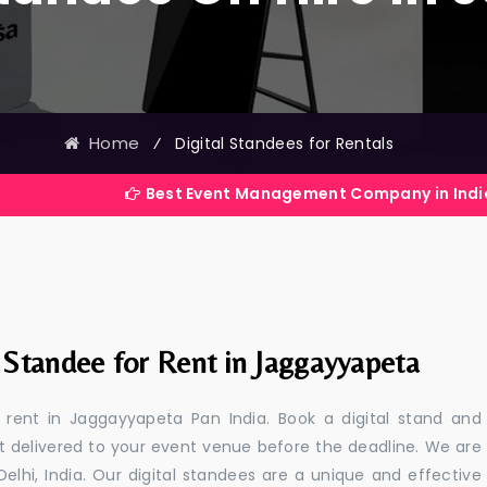
Home
⁄
Digital Standees for Rentals
Best Event Management Company in India
 Standee for Rent in Jaggayyapeta
r rent in Jaggayyapeta Pan India. Book a digital stand and
t delivered to your event venue before the deadline. We are
 Delhi, India. Our digital standees are a unique and effective