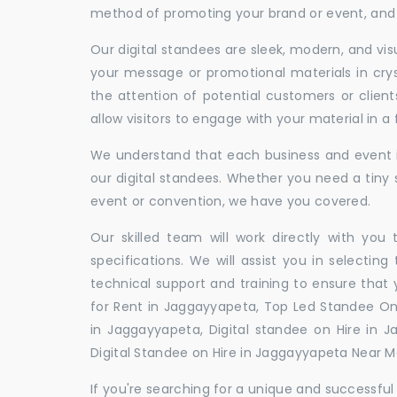
method of promoting your brand or event, and t
Our digital standees are sleek, modern, and vi
your message or promotional materials in crys
the attention of potential customers or clien
allow visitors to engage with your material in 
We understand that each business and event is
our digital standees. Whether you need a tiny s
event or convention, we have you covered.
Our skilled team will work directly with you
specifications. We will assist you in selecting
technical support and training to ensure that 
for Rent in Jaggayyapeta, Top Led Standee On 
in Jaggayyapeta, Digital standee on Hire in J
Digital Standee on Hire in Jaggayyapeta Near Me
If you're searching for a unique and successf