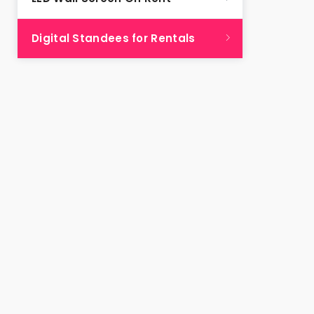
Digital Standees for Rentals