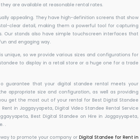
hey are available at reasonable rental rates.
sually appealing. They have high-definition screens that show
tal-clear detail, making them a powerful tool for capturing
ts. Our stands also have simple touchscreen interfaces that
a fun and engaging way.
 unique, so we provide various sizes and configurations for
tandee to display in a retail store or a huge one for a trade
 to guarantee that your digital standee rental meets your
 the appropriate size and configuration, as well as providing
you get the most out of your rental for Best Digital Standee
Rent in Jaggayyapeta, Digital Video Standee Rental Service
aggayyapeta, Best Digital Standee on Hire in Jaggayyapeta,
. .
ul way to promote your company or
Digital Standee for Rent in