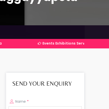
Events Exhibitions Services Company in India
SEND YOUR ENQUIRY
Name
*