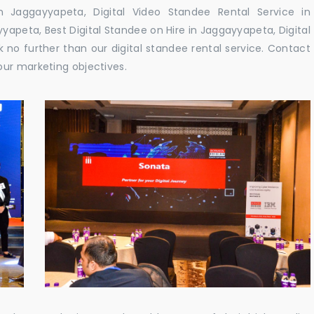
 Jaggayyapeta, Digital Video Standee Rental Service in
yapeta, Best Digital Standee on Hire in Jaggayyapeta, Digital
 no further than our digital standee rental service. Contact
our marketing objectives.