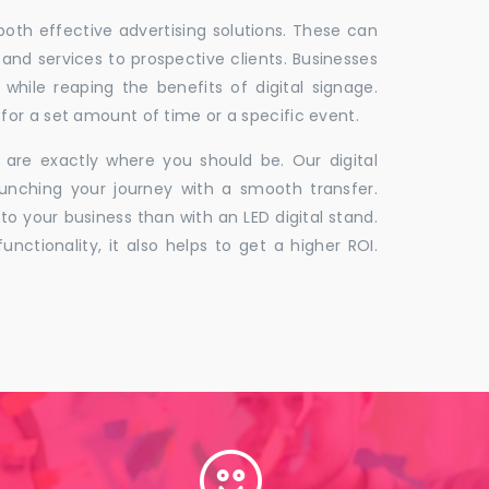
 both effective advertising solutions. These can
 and services to prospective clients. Businesses
hile reaping the benefits of digital signage.
for a set amount of time or a specific event.
 are exactly where you should be. Our digital
unching your journey with a smooth transfer.
to your business than with an LED digital stand.
unctionality, it also helps to get a higher ROI.