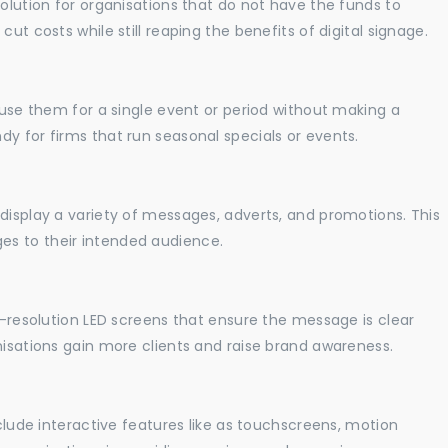
solution for organisations that do not have the funds to
ut costs while still reaping the benefits of digital signage.
o use them for a single event or period without making a
y for firms that run seasonal specials or events.
display a variety of messages, adverts, and promotions. This
es to their intended audience.
gh-resolution LED screens that ensure the message is clear
nisations gain more clients and raise brand awareness.
nclude interactive features like as touchscreens, motion