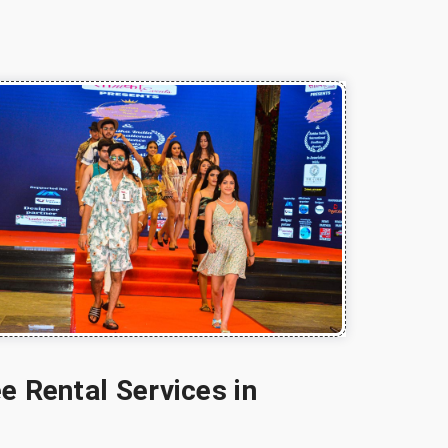
e Rental Services in