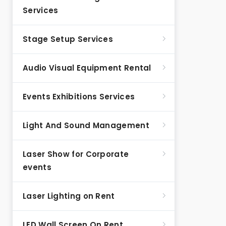
Services
Stage Setup Services
Audio Visual Equipment Rental
Events Exhibitions Services
Light And Sound Management
Laser Show for Corporate
events
Laser Lighting on Rent
LED Wall Screen On Rent