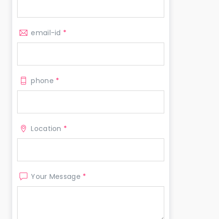
email-id
*
phone
*
Location
*
Your Message
*