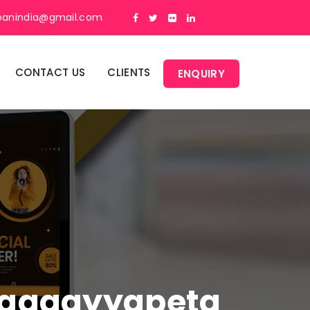
panindia@gmail.com
CONTACT US
CLIENTS
ENQUIRY
 Jaggayyapeta