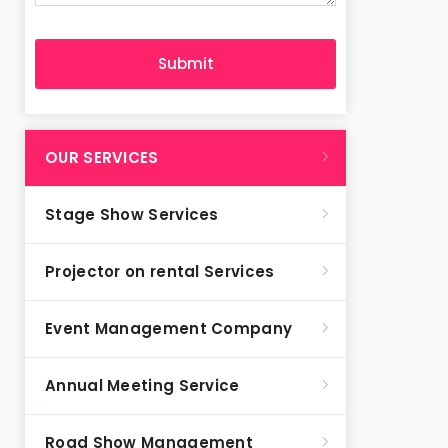
OUR SERVICES
Stage Show Services
Projector on rental Services
Event Management Company
Annual Meeting Service
Road Show Management