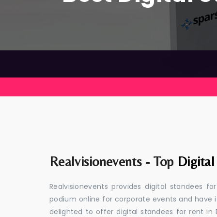
Realvisionevents - Top
Digital
Realvisionevents provides digital standees fo
podium online for corporate events and have i
delighted to offer digital standees for rent in