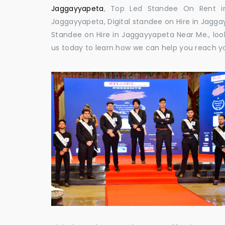
Jaggayyapeta
, Top Led Standee On Rent in
Jaggayyapeta, Digital standee on Hire in Jaggay
Standee on Hire in Jaggayyapeta Near Me., look
us today to learn how we can help you reach y