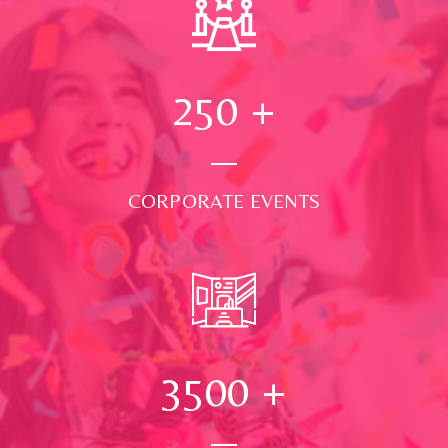
250
+
CORPORATE EVENTS
3500
+