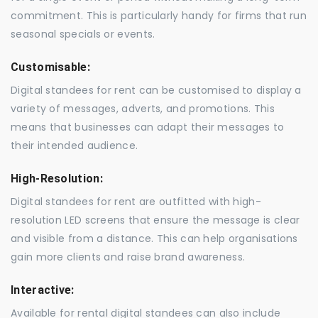
commitment. This is particularly handy for firms that run
seasonal specials or events.
Customisable:
Digital standees for rent can be customised to display a
variety of messages, adverts, and promotions. This
means that businesses can adapt their messages to
their intended audience.
High-Resolution:
Digital standees for rent are outfitted with high-
resolution LED screens that ensure the message is clear
and visible from a distance. This can help organisations
gain more clients and raise brand awareness.
Interactive:
Available for rental digital standees can also include