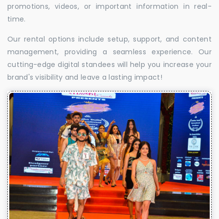
promotions, videos, or important information in real-
time.
Our rental options include setup, support, and content
management, providing a seamless experience. Our
cutting-edge digital standees will help you increase your
brand's visibility and leave a lasting impact!