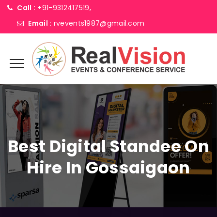
Call :
+91-9312417519,
Email :
rvevents1987@gmail.com
Best Digital Standee On
Hire In Gossaigaon