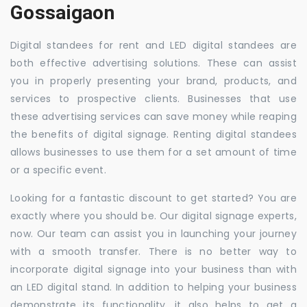
Gossaigaon
Digital standees for rent and LED digital standees are
both effective advertising solutions. These can assist
you in properly presenting your brand, products, and
services to prospective clients. Businesses that use
these advertising services can save money while reaping
the benefits of digital signage. Renting digital standees
allows businesses to use them for a set amount of time
or a specific event.
Looking for a fantastic discount to get started? You are
exactly where you should be. Our digital signage experts,
now. Our team can assist you in launching your journey
with a smooth transfer. There is no better way to
incorporate digital signage into your business than with
an LED digital stand. In addition to helping your business
demonstrate its functionality, it also helps to get a