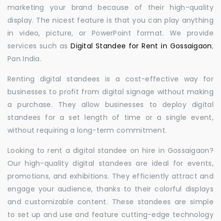
marketing your brand because of their high-quality
display. The nicest feature is that you can play anything
in video, picture, or PowerPoint format. We provide
services such as
Digital Standee for Rent in Gossaigaon
,
Pan India.
Renting digital standees is a cost-effective way for
businesses to profit from digital signage without making
a purchase. They allow businesses to deploy digital
standees for a set length of time or a single event,
without requiring a long-term commitment.
Looking to rent a digital standee on hire in Gossaigaon?
Our high-quality digital standees are ideal for events,
promotions, and exhibitions. They efficiently attract and
engage your audience, thanks to their colorful displays
and customizable content. These standees are simple
to set up and use and feature cutting-edge technology