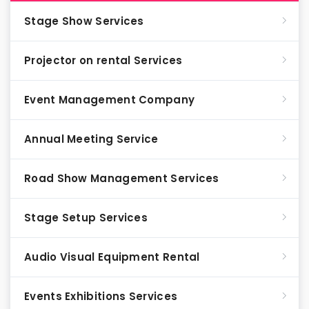
Stage Show Services
Projector on rental Services
Event Management Company
Annual Meeting Service
Road Show Management Services
Stage Setup Services
Audio Visual Equipment Rental
Events Exhibitions Services