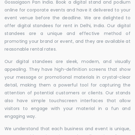
Gossaigaon Pan India. Book a digital stand and podium
online for corporate events and have it delivered to your
event venue before the deadline. We are delighted to
offer digital standees for rent in Delhi, India. Our digital
standees are a unique and effective method of
promoting your brand or event, and they are available at
reasonable rental rates.
Our digital standees are sleek, modern, and visually
appealing. They have high-definition screens that show
your message or promotional materials in crystal-clear
detail, making them a powerful tool for capturing the
attention of potential customers or clients. Our stands
also have simple touchscreen interfaces that allow
visitors to engage with your material in a fun and
engaging way.
We understand that each business and event is unique,