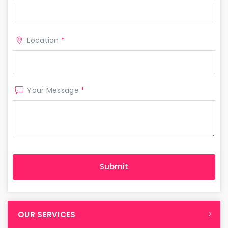
Location
*
Your Message
*
OUR SERVICES