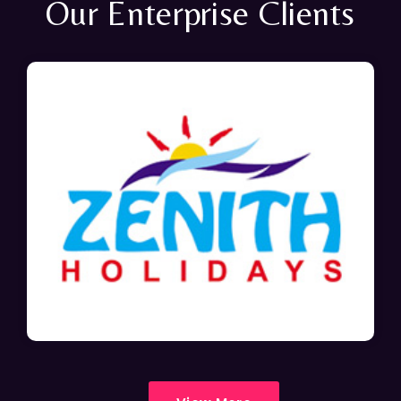
Our Enterprise Clients