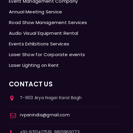
Event Management Company
Annual Meeting Service
Road Show Management Services
Audio Visual Equipment Rental
Events Exhibitions Services
Laser Show for Corporate events
Laser Lighting on Rent
CONTACT US
T-903 Arya Nagar Karol Bagh
rvpanindia@gmail.com
+91-9312417519, 9810969273