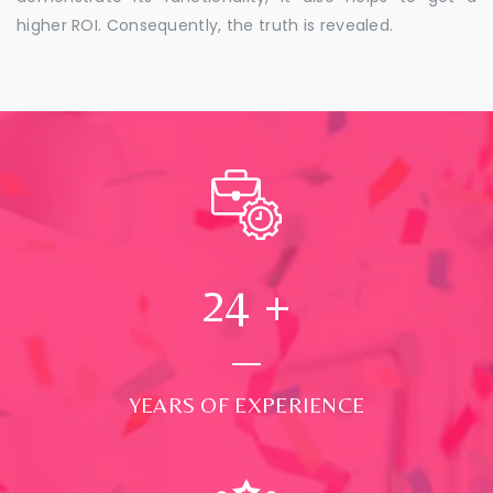
higher ROI. Consequently, the truth is revealed.
24
+
YEARS OF EXPERIENCE