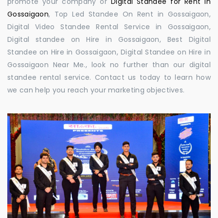
promote your company or
Digital Standee for Rent in
Gossaigaon
, Top Led Standee On Rent in Gossaigaon,
Digital Video Standee Rental Service in Gossaigaon,
Digital standee on Hire in Gossaigaon, Best Digital
Standee on Hire in Gossaigaon, Digital Standee on Hire in
Gossaigaon Near Me., look no further than our digital
standee rental service. Contact us today to learn how
we can help you reach your marketing objectives.