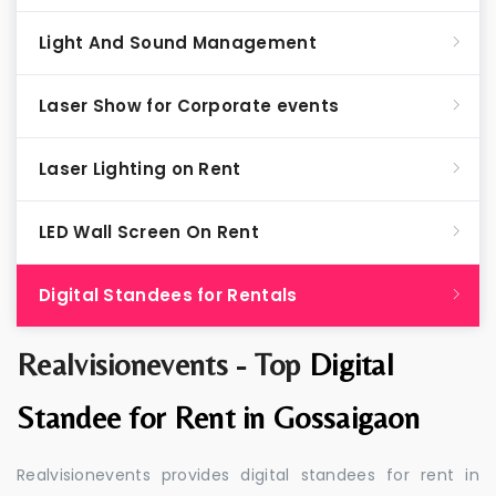
Light And Sound Management
Laser Show for Corporate events
Laser Lighting on Rent
LED Wall Screen On Rent
Digital Standees for Rentals
Realvisionevents - Top
Digital
Standee for Rent in Gossaigaon
Realvisionevents provides digital standees for rent in