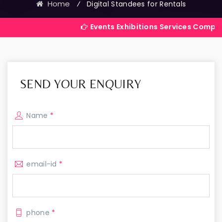
Home
⁄
Digital Standees for Rentals
Events Exhibitions Services Company in India
SEND YOUR ENQUIRY
Name
*
email-id
*
phone
*