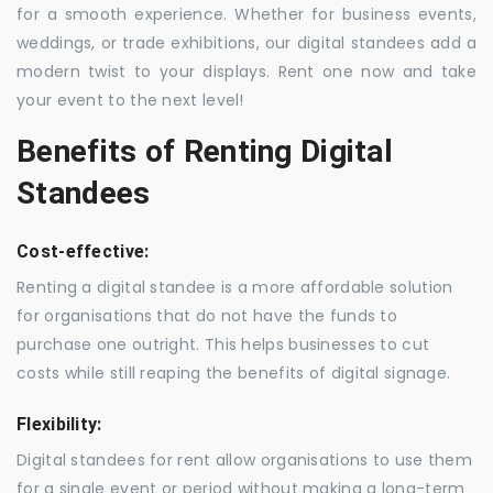
for a smooth experience. Whether for business events,
weddings, or trade exhibitions, our digital standees add a
modern twist to your displays. Rent one now and take
your event to the next level!
Benefits of Renting Digital
Standees
Cost-effective:
Renting a digital standee is a more affordable solution
for organisations that do not have the funds to
purchase one outright. This helps businesses to cut
costs while still reaping the benefits of digital signage.
Flexibility:
Digital standees for rent allow organisations to use them
for a single event or period without making a long-term