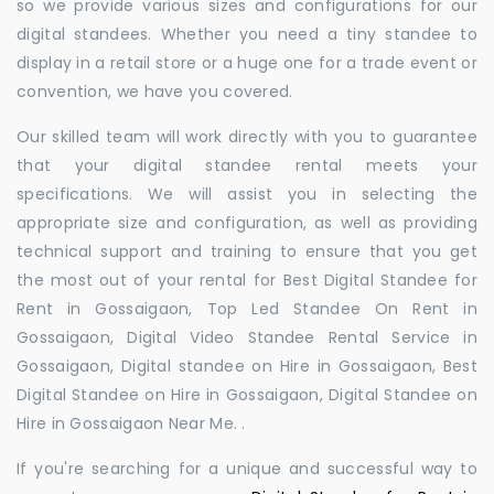
so we provide various sizes and configurations for our
digital standees. Whether you need a tiny standee to
display in a retail store or a huge one for a trade event or
convention, we have you covered.
Our skilled team will work directly with you to guarantee
that your digital standee rental meets your
specifications. We will assist you in selecting the
appropriate size and configuration, as well as providing
technical support and training to ensure that you get
the most out of your rental for Best Digital Standee for
Rent in Gossaigaon, Top Led Standee On Rent in
Gossaigaon, Digital Video Standee Rental Service in
Gossaigaon, Digital standee on Hire in Gossaigaon, Best
Digital Standee on Hire in Gossaigaon, Digital Standee on
Hire in Gossaigaon Near Me. .
If you're searching for a unique and successful way to