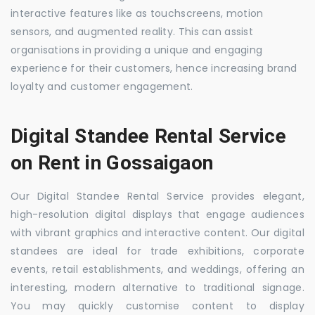
interactive features like as touchscreens, motion
sensors, and augmented reality. This can assist
organisations in providing a unique and engaging
experience for their customers, hence increasing brand
loyalty and customer engagement.
Digital Standee Rental Service
on Rent in Gossaigaon
Our Digital Standee Rental Service provides elegant,
high-resolution digital displays that engage audiences
with vibrant graphics and interactive content. Our digital
standees are ideal for trade exhibitions, corporate
events, retail establishments, and weddings, offering an
interesting, modern alternative to traditional signage.
You may quickly customise content to display