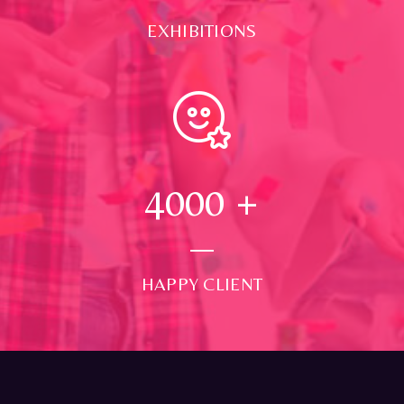
EXHIBITIONS
4000
+
HAPPY CLIENT