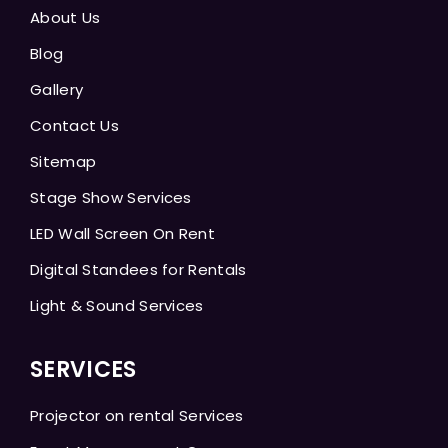
About Us
Blog
Gallery
Contact Us
Sitemap
Stage Show Services
LED Wall Screen On Rent
Digital Standees for Rentals
Light & Sound Services
SERVICES
Projector on rental Services