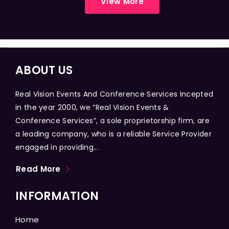
View More
ABOUT US
Real Vision Events And Conference Services Incepted
in the year 2000, we “Real Vision Events &
Conference Services”, a sole proprietorship firm, are
a leading company, who is a reliable Service Provider
engaged in providing...
Read More
INFORMATION
Home