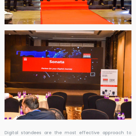
Digital standees are the most effective approach to