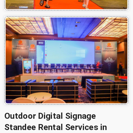
Outdoor Digital Signage
Standee Rental Services in