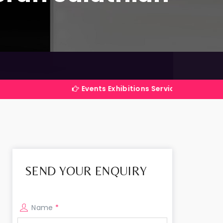
Events Exhibitions Services Company in India
SEND YOUR ENQUIRY
Name
*