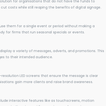
solution for organisations that do not have the funds to
ut costs while still reaping the benefits of digital signage.
o use them for a single event or period without making a
y for firms that run seasonal specials or events.
display a variety of messages, adverts, and promotions. This
es to their intended audience.
gh-resolution LED screens that ensure the message is clear
nisations gain more clients and raise brand awareness.
nclude interactive features like as touchscreens, motion