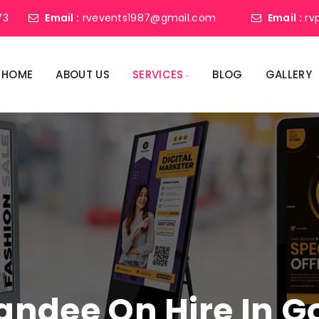
73
Email :
rvevents1987@gmail.com
Email :
rv
HOME
ABOUT US
SERVICES
BLOG
GALLERY
tandee On Hire In 