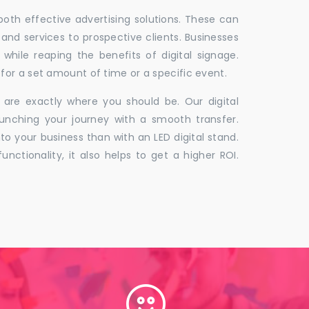
 both effective advertising solutions. These can
 and services to prospective clients. Businesses
hile reaping the benefits of digital signage.
for a set amount of time or a specific event.
 are exactly where you should be. Our digital
unching your journey with a smooth transfer.
to your business than with an LED digital stand.
unctionality, it also helps to get a higher ROI.