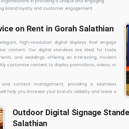
t organisations in providing a unique and engaging
sing brand loyalty and customer engagement.
vice on Rent in Gorah Salathian
elegant, high-resolution digital displays that engage
ive content. Our digital standees are ideal for trade
shments, and weddings, offering an interesting, modern
ckly customise content to display promotions, videos, or
t, and content management, providing a seamless
ill help you increase your brand's visibility and leave a
Outdoor Digital Signage Stande
Salathian