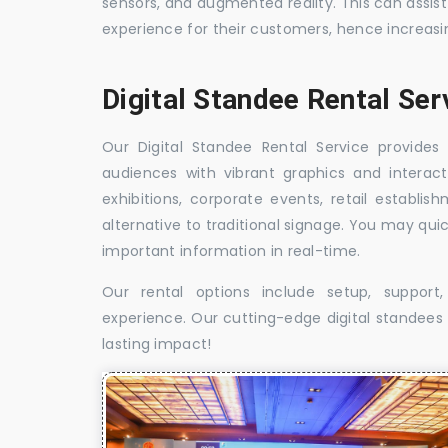
sensors, and augmented reality. This can assis
experience for their customers, hence increa
Digital Standee Rental Ser
Our Digital Standee Rental Service provides 
audiences with vibrant graphics and interact
exhibitions, corporate events, retail establi
alternative to traditional signage. You may qui
important information in real-time.
Our rental options include setup, suppor
experience. Our cutting-edge digital standees w
lasting impact!