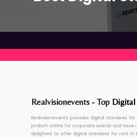
Realvisionevents - Top
Digital
Realvisionevents provides digital standees for
podium online for corporate events and have i
delighted to offer digital standees for rent in