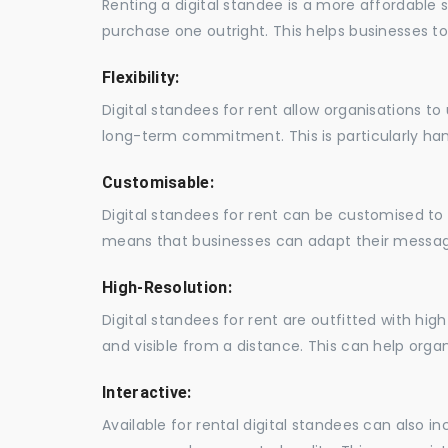
Renting a digital standee is a more affordable 
purchase one outright. This helps businesses to c
Flexibility:
Digital standees for rent allow organisations t
long-term commitment. This is particularly hand
Customisable:
Digital standees for rent can be customised to 
means that businesses can adapt their messag
High-Resolution:
Digital standees for rent are outfitted with hi
and visible from a distance. This can help orga
Interactive:
Available for rental digital standees can also i