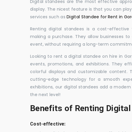
Digital standees are the most effective appr
display. The nicest feature is that you can pla
services such as
Digital Standee for Rent in Go
Renting digital standees is a cost-effective
making a purchase. They allow businesses to d
event, without requiring a long-term commitm
Looking to rent a digital standee on hire in Go
events, promotions, and exhibitions. They eff
colorful displays and customizable content.
cutting-edge technology for a smooth exper
exhibitions, our digital standees add a modern
the next level!
Benefits of Renting Digita
Cost-effective: