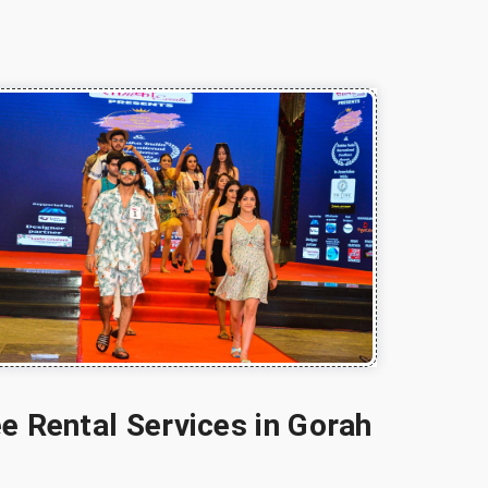
e Rental Services in Gorah