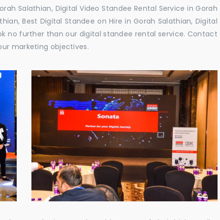
rah Salathian, Digital Video Standee Rental Service in Gorah
thian, Best Digital Standee on Hire in Gorah Salathian, Digital
ok no further than our digital standee rental service. Contact
our marketing objectives.