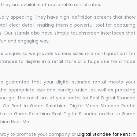
hey are available at reasonable rental rates.
sually appealing. They have high-definition screens that show
tal-clear detail, making them a powerful tool for capturing
ts. Our stands also have simple touchscreen interfaces that
a fun and engaging way.
 unique, so we provide various sizes and configurations for
tandee to display in a retail store or a huge one for a trade
 to guarantee that your digital standee rental meets your
 the appropriate size and configuration, as well as providing
you get the most out of your rental for Best Digital Standee
 On Rent in Gorah Salathian, Digital Video Standee Rental
Hire in Gorah Salathian, Best Digital Standee on Hire in Gorah
thian Near Me. .
ul way to promote your company or
Digital Standee for Rent in