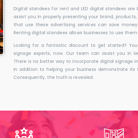
Digital standees for rent and LED digital standees are
assist you in properly presenting your brand, products,
that use these advertising services can save money w
Renting digital standees allows businesses to use them 
Looking for a fantastic discount to get started? You
signage experts, now. Our team can assist you in la
There is no better way to incorporate digital signage in
In addition to helping your business demonstrate its f
Consequently, the truth is revealed.