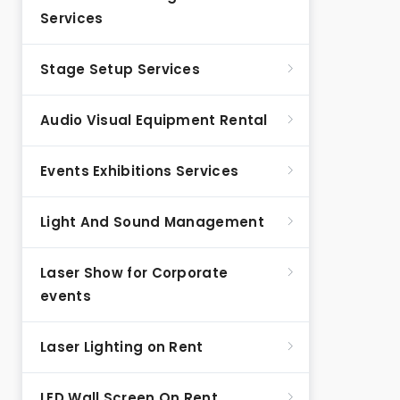
Services
Stage Setup Services
Audio Visual Equipment Rental
Events Exhibitions Services
Light And Sound Management
Laser Show for Corporate
events
Laser Lighting on Rent
LED Wall Screen On Rent