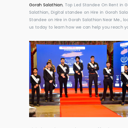
Gorah Salathian
, Top Led Standee On Rent in Go
Salathian, Digital standee on Hire in Gorah Sala
Standee on Hire in Gorah Salathian Near Me., lo
us today to learn how we can help you reach y