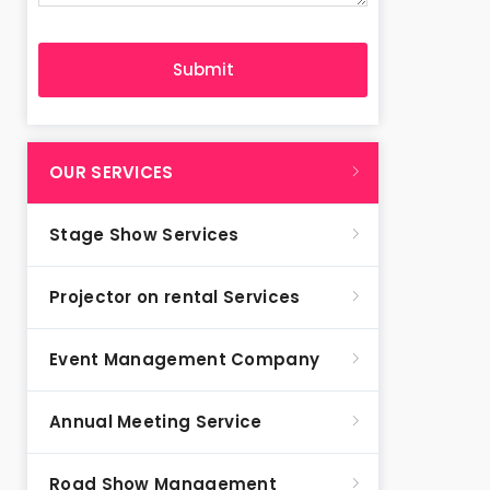
OUR SERVICES
Stage Show Services
Projector on rental Services
Event Management Company
Annual Meeting Service
Road Show Management