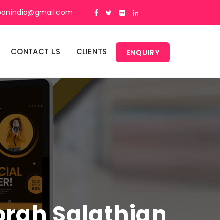
panindia@gmail.com
CONTACT US
CLIENTS
ENQUIRY
Gorah Salathian