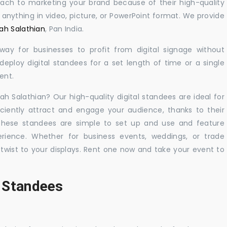
oach to marketing your brand because of their high-quality
y anything in video, picture, or PowerPoint format. We provide
rah Salathian
, Pan India.
 way for businesses to profit from digital signage without
eploy digital standees for a set length of time or a single
ent.
rah Salathian? Our high-quality digital standees are ideal for
iciently attract and engage your audience, thanks to their
 These standees are simple to set up and use and feature
ience. Whether for business events, weddings, or trade
 twist to your displays. Rent one now and take your event to
l Standees