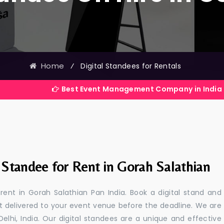
Home
⁄
Digital Standees for Rentals
Best Event Management Company in India
 Standee for Rent in Gorah Salathian
 rent in Gorah Salathian Pan India. Book a digital stand and
t delivered to your event venue before the deadline. We are
 Delhi, India. Our digital standees are a unique and effective