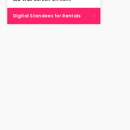
Digital Standees for Rentals