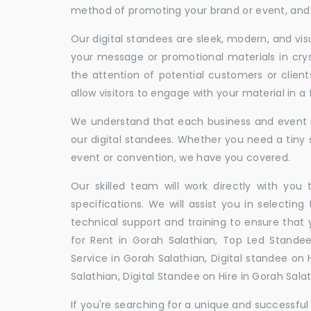
method of promoting your brand or event, and t
Our digital standees are sleek, modern, and vi
your message or promotional materials in crys
the attention of potential customers or clien
allow visitors to engage with your material in 
We understand that each business and event is
our digital standees. Whether you need a tiny s
event or convention, we have you covered.
Our skilled team will work directly with you
specifications. We will assist you in selecting
technical support and training to ensure that 
for Rent in Gorah Salathian, Top Led Standee
Service in Gorah Salathian, Digital standee on 
Salathian, Digital Standee on Hire in Gorah Sala
If you're searching for a unique and successf