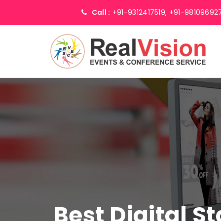
Call :
+91-9312417519,
+91-98109692
Best Digital S