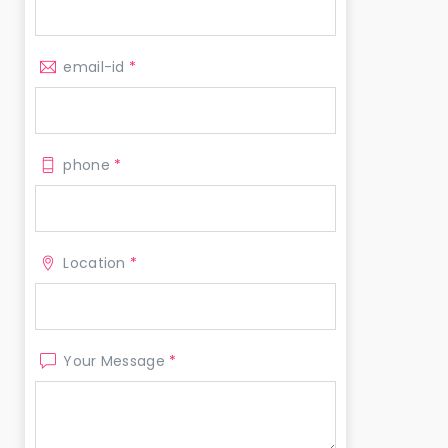
email-id
*
phone
*
Location
*
Your Message
*