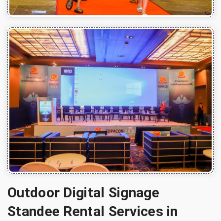
Outdoor Digital Signage
Standee Rental Services in