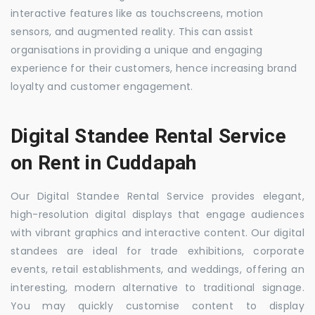
interactive features like as touchscreens, motion
sensors, and augmented reality. This can assist
organisations in providing a unique and engaging
experience for their customers, hence increasing brand
loyalty and customer engagement.
Digital Standee Rental Service
on Rent in Cuddapah
Our Digital Standee Rental Service provides elegant,
high-resolution digital displays that engage audiences
with vibrant graphics and interactive content. Our digital
standees are ideal for trade exhibitions, corporate
events, retail establishments, and weddings, offering an
interesting, modern alternative to traditional signage.
You may quickly customise content to display