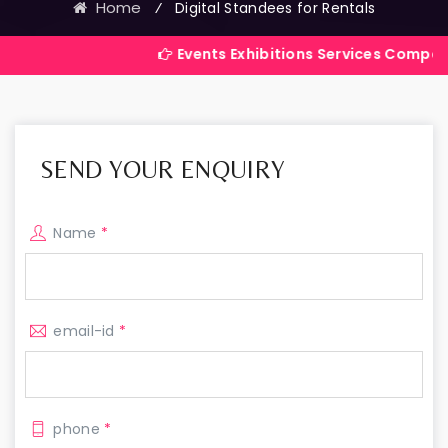
Home
⁄
Digital Standees for Rentals
Events Exhibitions Services Company in India
SEND YOUR ENQUIRY
Name
*
email-id
*
phone
*