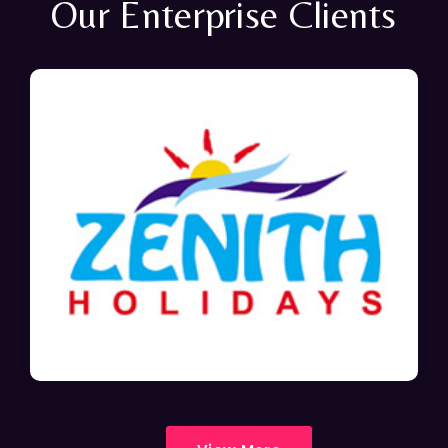
Our Enterprise Clients