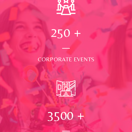
250
+
CORPORATE EVENTS
3500
+