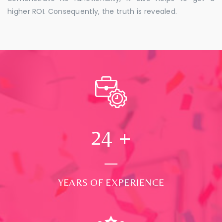
higher ROI. Consequently, the truth is revealed.
24
+
YEARS OF EXPERIENCE