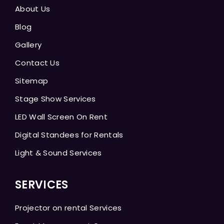
About Us
Blog
Gallery
Contact Us
Sitemap
Stage Show Services
LED Wall Screen On Rent
Digital Standees for Rentals
Light & Sound Services
SERVICES
Projector on rental Services