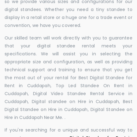
so we provide various sizes and configurations for our
digital standees. Whether you need a tiny standee to
display in a retail store or a huge one for a trade event or
convention, we have you covered.
Our skilled team will work directly with you to guarantee
that your digital standee rental meets your
specifications. We will assist you in selecting the
appropriate size and configuration, as well as providing
technical support and training to ensure that you get
the most out of your rental for Best Digital Standee for
Rent in Cuddapah, Top Led Standee On Rent in
Cuddapah, Digital Video Standee Rental Service in
Cuddapah, Digital standee on Hire in Cuddapah, Best
Digital Standee on Hire in Cuddapah, Digital Standee on
Hire in Cuddapah Near Me. .
If you're searching for a unique and successful way to