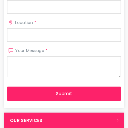
Location
*
Your Message
*
OUR SERVICES