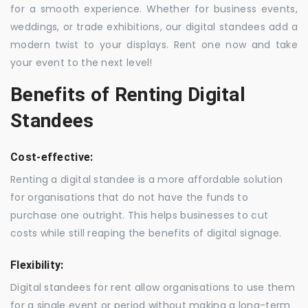
for a smooth experience. Whether for business events,
weddings, or trade exhibitions, our digital standees add a
modern twist to your displays. Rent one now and take
your event to the next level!
Benefits of Renting Digital
Standees
Cost-effective:
Renting a digital standee is a more affordable solution
for organisations that do not have the funds to
purchase one outright. This helps businesses to cut
costs while still reaping the benefits of digital signage.
Flexibility:
Digital standees for rent allow organisations to use them
for a single event or period without making a long-term