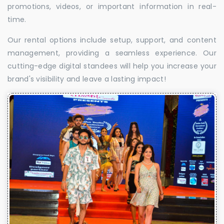
promotions, videos, or important information in real-
time.
Our rental options include setup, support, and content
management, providing a seamless experience. Our
cutting-edge digital standees will help you increase your
brand's visibility and leave a lasting impact!