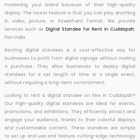
marketing your brand because of their high-quality
display. The nicest feature is that you can play anything
in video, picture, or PowerPoint format. We provide
services such as
Digital Standee for Rent in Cuddapah
,
Pan India.
Renting digital standees is a cost-effective way for
businesses to profit from digital signage without making
a purchase. They allow businesses to deploy digital
standees for a set length of time or a single event,
without requiring a long-term commitment.
Looking to rent a digital standee on hire in Cuddapah?
Our high-quality digital standees are ideal for events,
promotions, and exhibitions. They efficiently attract and
engage your audience, thanks to their colorful displays
and customizable content. These standees are simple
to set up and use and feature cutting-edge technology