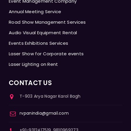
Event Management Company
Annual Meeting Service
Road Show Management Services
Audio Visual Equipment Rental
Events Exhibitions Services
Laser Show for Corporate events
Laser Lighting on Rent
CONTACT US
T-903 Arya Nagar Karol Bagh
rvpanindia@gmail.com
+91-9312417519, 9810969273