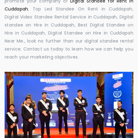
promote your company or
Digital Standee for Rent in
Cuddapah
, Top Led Standee On Rent in Cuddapah,
Digital Video Standee Rental Service in Cuddapah, Digital
standee on Hire in Cuddapah, Best Digital Standee on
Hire in Cuddapah, Digital Standee on Hire in Cuddapah
Near Me., look no further than our digital standee rental
service. Contact us today to learn how we can help you
reach your marketing objectives.