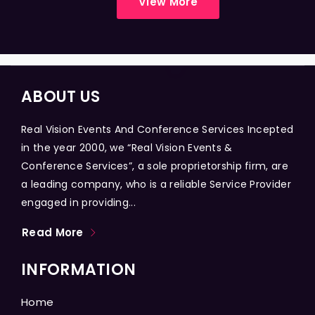
View More
ABOUT US
Real Vision Events And Conference Services Incepted
in the year 2000, we “Real Vision Events &
Conference Services”, a sole proprietorship firm, are
a leading company, who is a reliable Service Provider
engaged in providing...
Read More
INFORMATION
Home