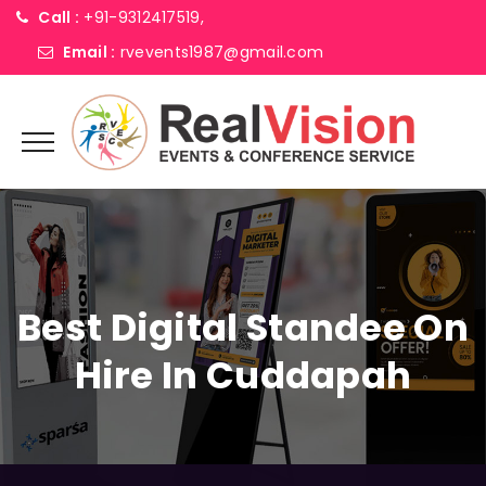
Call :
+91-9312417519,
Email :
rvevents1987@gmail.com
Best Digital Standee On
Hire In Cuddapah