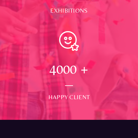
EXHIBITIONS
4000
+
HAPPY CLIENT