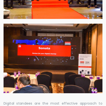
Digital standees are the most effective approach to