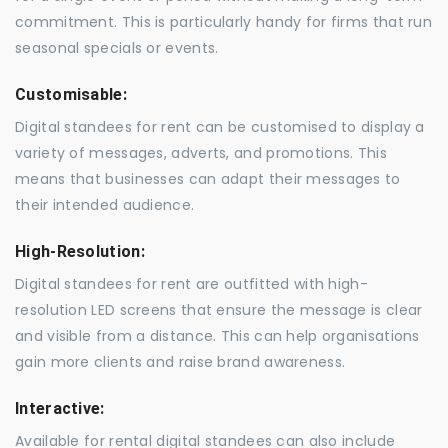
commitment. This is particularly handy for firms that run
seasonal specials or events.
Customisable:
Digital standees for rent can be customised to display a
variety of messages, adverts, and promotions. This
means that businesses can adapt their messages to
their intended audience.
High-Resolution:
Digital standees for rent are outfitted with high-
resolution LED screens that ensure the message is clear
and visible from a distance. This can help organisations
gain more clients and raise brand awareness.
Interactive:
Available for rental digital standees can also include