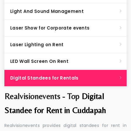
Light And Sound Management
Laser Show for Corporate events
Laser Lighting on Rent
LED Wall Screen On Rent
Digital Standees for Rentals
Realvisionevents - Top
Digital
Standee for Rent in Cuddapah
Realvisionevents provides digital standees for rent in