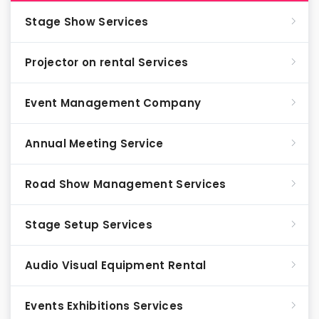
Stage Show Services
Projector on rental Services
Event Management Company
Annual Meeting Service
Road Show Management Services
Stage Setup Services
Audio Visual Equipment Rental
Events Exhibitions Services