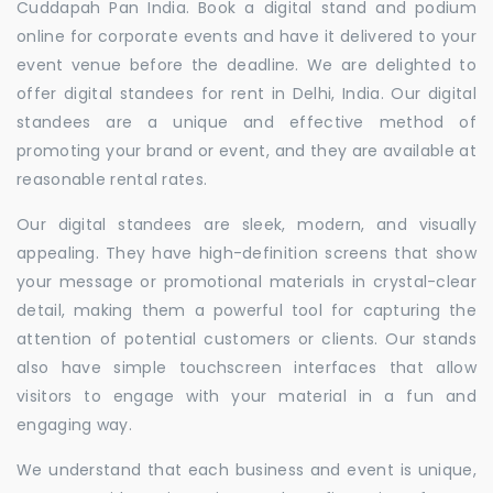
Cuddapah Pan India. Book a digital stand and podium
online for corporate events and have it delivered to your
event venue before the deadline. We are delighted to
offer digital standees for rent in Delhi, India. Our digital
standees are a unique and effective method of
promoting your brand or event, and they are available at
reasonable rental rates.
Our digital standees are sleek, modern, and visually
appealing. They have high-definition screens that show
your message or promotional materials in crystal-clear
detail, making them a powerful tool for capturing the
attention of potential customers or clients. Our stands
also have simple touchscreen interfaces that allow
visitors to engage with your material in a fun and
engaging way.
We understand that each business and event is unique,