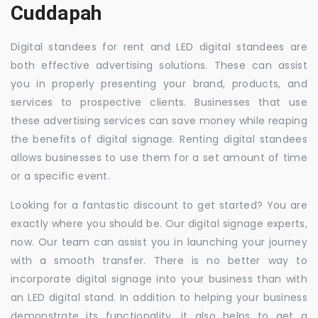
Cuddapah
Digital standees for rent and LED digital standees are
both effective advertising solutions. These can assist
you in properly presenting your brand, products, and
services to prospective clients. Businesses that use
these advertising services can save money while reaping
the benefits of digital signage. Renting digital standees
allows businesses to use them for a set amount of time
or a specific event.
Looking for a fantastic discount to get started? You are
exactly where you should be. Our digital signage experts,
now. Our team can assist you in launching your journey
with a smooth transfer. There is no better way to
incorporate digital signage into your business than with
an LED digital stand. In addition to helping your business
demonstrate its functionality, it also helps to get a