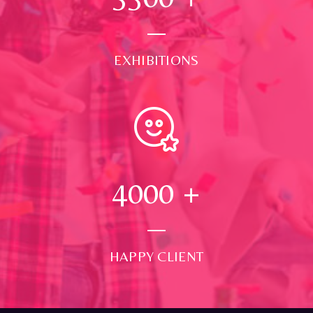
EXHIBITIONS
4000
+
HAPPY CLIENT