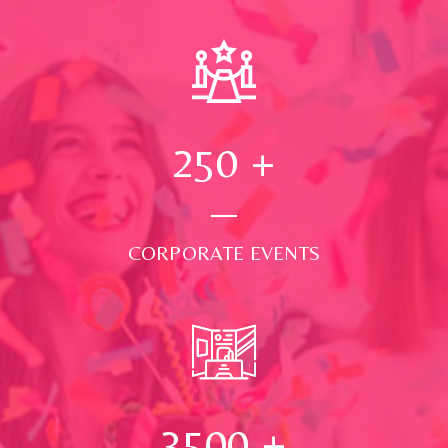
250
+
CORPORATE EVENTS
3500
+