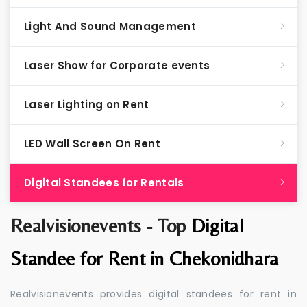
Light And Sound Management
Laser Show for Corporate events
Laser Lighting on Rent
LED Wall Screen On Rent
Digital Standees for Rentals
Realvisionevents - Top
Digital
Standee for Rent in Chekonidhara
Realvisionevents provides digital standees for rent in