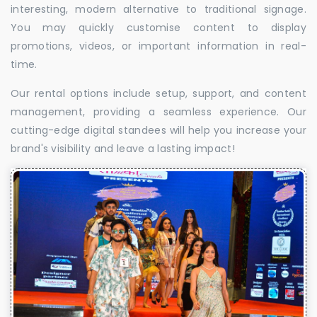
interesting, modern alternative to traditional signage.
You may quickly customise content to display
promotions, videos, or important information in real-
time.
Our rental options include setup, support, and content
management, providing a seamless experience. Our
cutting-edge digital standees will help you increase your
brand's visibility and leave a lasting impact!