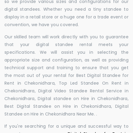
so we provide various sizes and configurations for our
digital standees. Whether you need a tiny standee to
display in a retail store or a huge one for a trade event or
convention, we have you covered.
Our skilled team will work directly with you to guarantee
that your digital standee rental meets your
specifications. We will assist you in selecting the
appropriate size and configuration, as well as providing
technical support and training to ensure that you get
the most out of your rental for Best Digital Standee for
Rent in Chekonidhara, Top Led Standee On Rent in
Chekonidhara, Digital Video Standee Rental Service in
Chekonidhara, Digital standee on Hire in Chekonidhara,
Best Digital Standee on Hire in Chekonidhara, Digital
Standee on Hire in Chekonidhara Near Me. .
If you're searching for a unique and successful way to