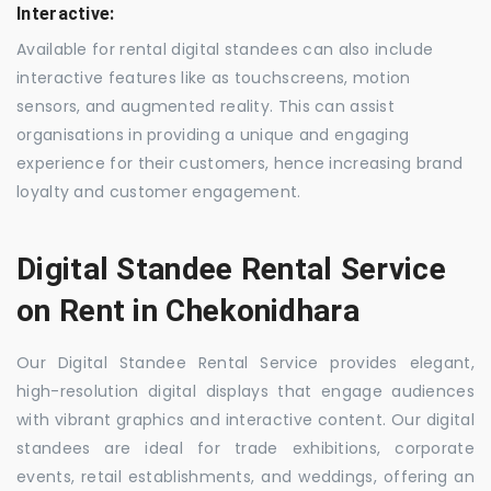
Interactive:
Available for rental digital standees can also include
interactive features like as touchscreens, motion
sensors, and augmented reality. This can assist
organisations in providing a unique and engaging
experience for their customers, hence increasing brand
loyalty and customer engagement.
Digital Standee Rental Service
on Rent in Chekonidhara
Our Digital Standee Rental Service provides elegant,
high-resolution digital displays that engage audiences
with vibrant graphics and interactive content. Our digital
standees are ideal for trade exhibitions, corporate
events, retail establishments, and weddings, offering an