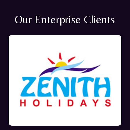
Our Enterprise Clients