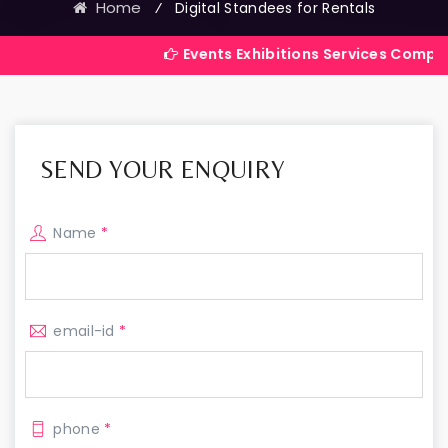
Home
⁄
Digital Standees for Rentals
Events Exhibitions Services Company in India
SEND YOUR ENQUIRY
Name
*
email-id
*
phone
*