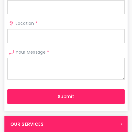
Location
*
Your Message
*
OUR SERVICES