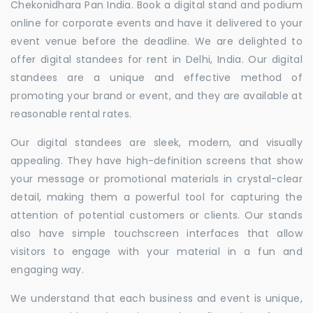
Chekonidhara Pan India. Book a digital stand and podium
online for corporate events and have it delivered to your
event venue before the deadline. We are delighted to
offer digital standees for rent in Delhi, India. Our digital
standees are a unique and effective method of
promoting your brand or event, and they are available at
reasonable rental rates.
Our digital standees are sleek, modern, and visually
appealing. They have high-definition screens that show
your message or promotional materials in crystal-clear
detail, making them a powerful tool for capturing the
attention of potential customers or clients. Our stands
also have simple touchscreen interfaces that allow
visitors to engage with your material in a fun and
engaging way.
We understand that each business and event is unique,