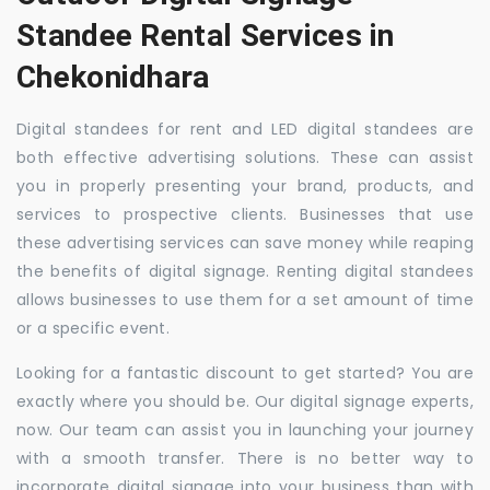
Standee Rental Services in
Chekonidhara
Digital standees for rent and LED digital standees are
both effective advertising solutions. These can assist
you in properly presenting your brand, products, and
services to prospective clients. Businesses that use
these advertising services can save money while reaping
the benefits of digital signage. Renting digital standees
allows businesses to use them for a set amount of time
or a specific event.
Looking for a fantastic discount to get started? You are
exactly where you should be. Our digital signage experts,
now. Our team can assist you in launching your journey
with a smooth transfer. There is no better way to
incorporate digital signage into your business than with