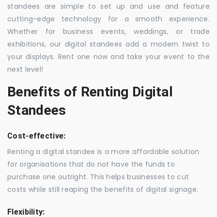
standees are simple to set up and use and feature
cutting-edge technology for a smooth experience.
Whether for business events, weddings, or trade
exhibitions, our digital standees add a modern twist to
your displays. Rent one now and take your event to the
next level!
Benefits of Renting Digital
Standees
Cost-effective:
Renting a digital standee is a more affordable solution
for organisations that do not have the funds to
purchase one outright. This helps businesses to cut
costs while still reaping the benefits of digital signage.
Flexibility: