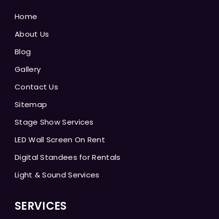
Home
About Us
Blog
Gallery
Contact Us
Sitemap
Stage Show Services
LED Wall Screen On Rent
Digital Standees for Rentals
Light & Sound Services
SERVICES