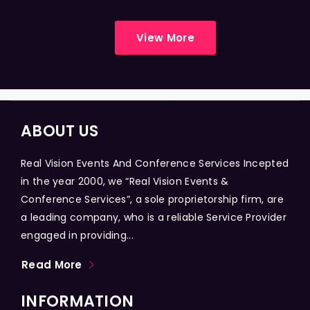
View More
ABOUT US
Real Vision Events And Conference Services Incepted
in the year 2000, we “Real Vision Events &
Conference Services”, a sole proprietorship firm, are
a leading company, who is a reliable Service Provider
engaged in providing...
Read More
INFORMATION