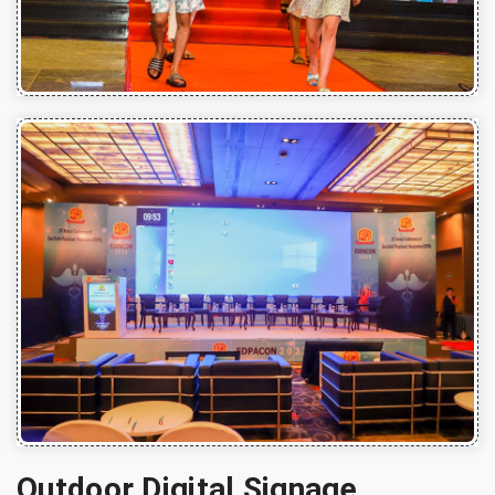
Outdoor Digital Signage