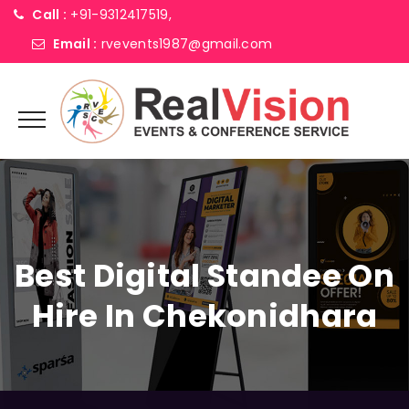
Call :
+91-9312417519,
Email :
rvevents1987@gmail.com
Best Digital Standee On
Hire In Chekonidhara