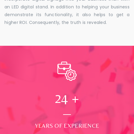
an LED digital stand. In addition to helping your business
demonstrate its functionality, it also helps to get a
higher ROI. Consequently, the truth is revealed.
24
+
YEARS OF EXPERIENCE