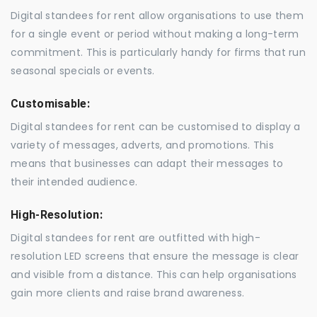
Digital standees for rent allow organisations to use them
for a single event or period without making a long-term
commitment. This is particularly handy for firms that run
seasonal specials or events.
Customisable:
Digital standees for rent can be customised to display a
variety of messages, adverts, and promotions. This
means that businesses can adapt their messages to
their intended audience.
High-Resolution:
Digital standees for rent are outfitted with high-
resolution LED screens that ensure the message is clear
and visible from a distance. This can help organisations
gain more clients and raise brand awareness.