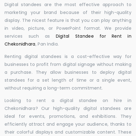
Digital standees are the most effective approach to
marketing your brand because of their high-quality
display. The nicest feature is that you can play anything
in video, picture, or PowerPoint format. We provide
services such as
Digital Standee for Rent in
Chekonidhara
, Pan India.
Renting digital standees is a cost-effective way for
businesses to profit from digital signage without making
a purchase. They allow businesses to deploy digital
standees for a set length of time or a single event,
without requiring a long-term commitment.
Looking to rent a digital standee on hire in
Chekonidhara? Our high-quality digital standees are
ideal for events, promotions, and exhibitions. They
efficiently attract and engage your audience, thanks to
their colorful displays and customizable content. These