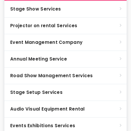
Stage Show Services
Projector on rental Services
Event Management Company
Annual Meeting Service
Road Show Management Services
Stage Setup Services
Audio Visual Equipment Rental
Events Exhibitions Services