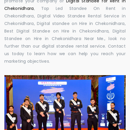
promote your company or
Digital Standee for Rent in
Chekonidhara
, Top Led Standee On Rent in
Chekonidhara, Digital Video Standee Rental Service in
Chekonidhara, Digital standee on Hire in Chekonidhara,
Best Digital Standee on Hire in Chekonidhara, Digital
Standee on Hire in Chekonidhara Near Me., look no
further than our digital standee rental service. Contact
us today to learn how we can help you reach your
marketing objectives.