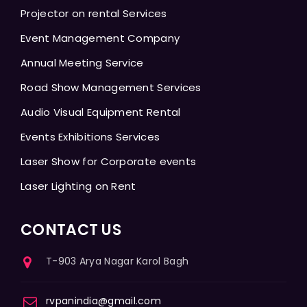
Projector on rental Services
Event Management Company
Annual Meeting Service
Road Show Management Services
Audio Visual Equipment Rental
Events Exhibitions Services
Laser Show for Corporate events
Laser Lighting on Rent
CONTACT US
T-903 Arya Nagar Karol Bagh
rvpanindia@gmail.com