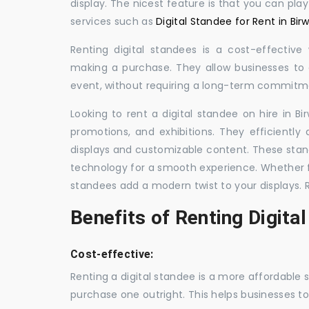
display. The nicest feature is that you can pla
services such as
Digital Standee for Rent in Bir
Renting digital standees is a cost-effective
making a purchase. They allow businesses to d
event, without requiring a long-term commitm
Looking to rent a digital standee on hire in Bi
promotions, and exhibitions. They efficiently
displays and customizable content. These stan
technology for a smooth experience. Whether for
standees add a modern twist to your displays. 
Benefits of Renting Digita
Cost-effective:
Renting a digital standee is a more affordable 
purchase one outright. This helps businesses to c