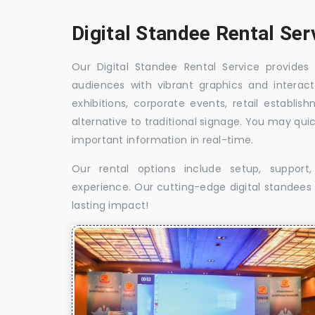
Digital Standee Rental Ser
Our Digital Standee Rental Service provides 
audiences with vibrant graphics and interact
exhibitions, corporate events, retail establi
alternative to traditional signage. You may qui
important information in real-time.
Our rental options include setup, suppor
experience. Our cutting-edge digital standees w
lasting impact!