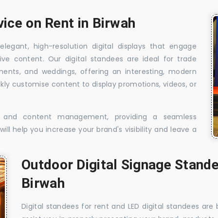
vice on Rent in Birwah
elegant, high-resolution digital displays that engage
ive content. Our digital standees are ideal for trade
shments, and weddings, offering an interesting, modern
ckly customise content to display promotions, videos, or
t, and content management, providing a seamless
ill help you increase your brand's visibility and leave a
Outdoor Digital Signage Stande
Birwah
Digital standees for rent and LED digital standees are