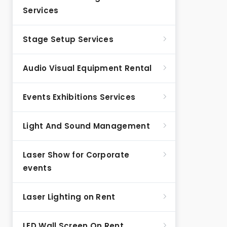
Services
Stage Setup Services
Audio Visual Equipment Rental
Events Exhibitions Services
Light And Sound Management
Laser Show for Corporate
events
Laser Lighting on Rent
LED Wall Screen On Rent