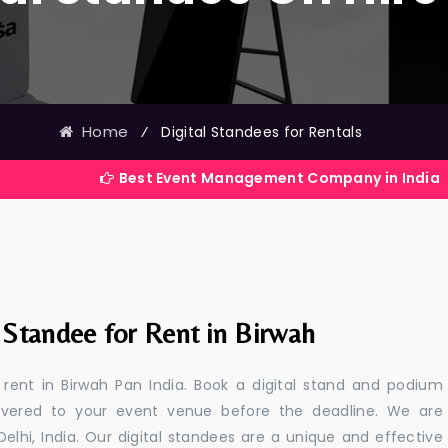
Home
⁄
Digital Standees for Rentals
Best Event Management Company in India
 Standee for Rent in Birwah
r rent in Birwah Pan India. Book a digital stand and podium
livered to your event venue before the deadline. We are
 Delhi, India. Our digital standees are a unique and effective