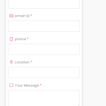
email-id
*
phone
*
Location
*
Your Message
*