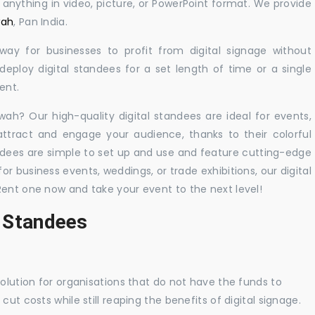
y anything in video, picture, or PowerPoint format. We provide
wah
, Pan India.
 way for businesses to profit from digital signage without
eploy digital standees for a set length of time or a single
ent.
rwah? Our high-quality digital standees are ideal for events,
 attract and engage your audience, thanks to their colorful
dees are simple to set up and use and feature cutting-edge
 business events, weddings, or trade exhibitions, our digital
Rent one now and take your event to the next level!
l Standees
solution for organisations that do not have the funds to
ut costs while still reaping the benefits of digital signage.