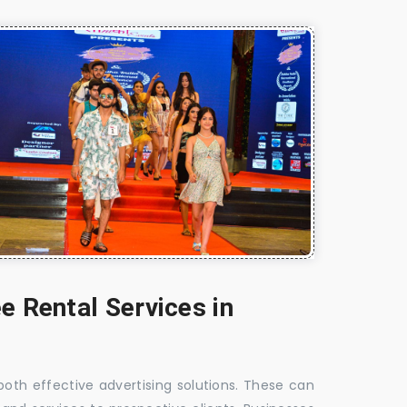
e Rental Services in
 both effective advertising solutions. These can