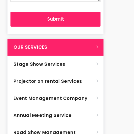
OUR SERVICES
Stage Show Services
Projector on rental Services
Event Management Company
Annual Meeting Service
Road Show Management