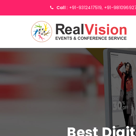
Call :
+91-9312417519,
+91-98109692
Best Digi