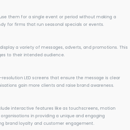
o use them for a single event or period without making a
y for firms that run seasonal specials or events.
display a variety of messages, adverts, and promotions. This
es to their intended audience.
gh-resolution LED screens that ensure the message is clear
nisations gain more clients and raise brand awareness.
nclude interactive features like as touchscreens, motion
t organisations in providing a unique and engaging
sing brand loyalty and customer engagement.