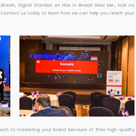
n Birwah, Digital Standee on Hire in Birwah Near Me., look no
e. Contact us today to learn how we can help you reach your
oach to marketing your brand because of their high-quality