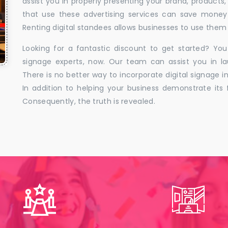
assist you in properly presenting your brand, products,
that use these advertising services can save money w
Renting digital standees allows businesses to use them 
Looking for a fantastic discount to get started? You
signage experts, now. Our team can assist you in la
There is no better way to incorporate digital signage in
In addition to helping your business demonstrate its f
Consequently, the truth is revealed.