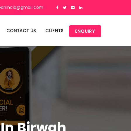
panindia@gmail.com
CONTACT US
CLIENTS
ENQUIRY
 In Birwah