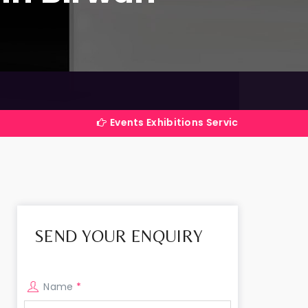
Events Exhibitions Services Company in India
SEND YOUR ENQUIRY
Name
*