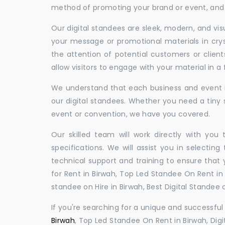
method of promoting your brand or event, and t
Our digital standees are sleek, modern, and vi
your message or promotional materials in crys
the attention of potential customers or clien
allow visitors to engage with your material in 
We understand that each business and event is
our digital standees. Whether you need a tiny s
event or convention, we have you covered.
Our skilled team will work directly with you
specifications. We will assist you in selecting
technical support and training to ensure that 
for Rent in Birwah, Top Led Standee On Rent in B
standee on Hire in Birwah, Best Digital Standee o
If you're searching for a unique and successf
Birwah
, Top Led Standee On Rent in Birwah, Digi