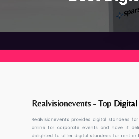
Realvisionevents - Top
Digital
Realvisionevents provides digital standees fo
online for corporate events and have it de
delighted to offer digital standees for rent in