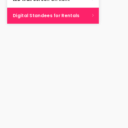
Digital Standees for Rentals