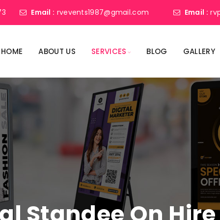
73
Email :
rvevents1987@gmail.com
Email :
rv
HOME
ABOUT US
SERVICES
BLOG
GALLERY
tal Standee On Hire