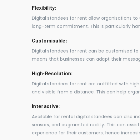
Flexibility:
Digital standees for rent allow organisations t
long-term commitment. This is particularly hand
Customisable:
Digital standees for rent can be customised to 
means that businesses can adapt their messag
High-Resolution:
Digital standees for rent are outfitted with hi
and visible from a distance. This can help orga
Interactive:
Available for rental digital standees can also i
sensors, and augmented reality. This can assis
experience for their customers, hence increa