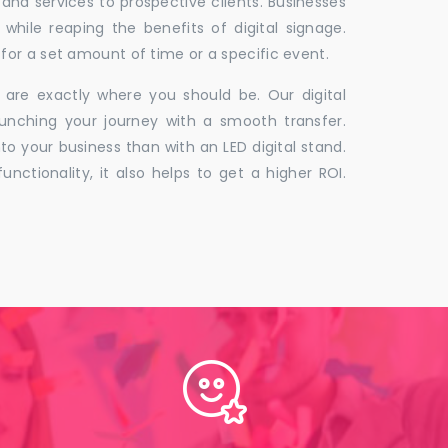
 and services to prospective clients. Businesses
hile reaping the benefits of digital signage.
for a set amount of time or a specific event.
 are exactly where you should be. Our digital
unching your journey with a smooth transfer.
to your business than with an LED digital stand.
unctionality, it also helps to get a higher ROI.