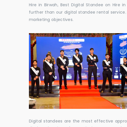
Hire in Birwah, Best Digital Standee on Hire i
further than our digital standee rental servic
marketing objectives.
Digital standees are the most effective appr