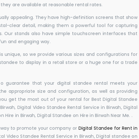
hey are available at reasonable rental rates.
sually appealing. They have high-definition screens that show
tal-clear detail, making them a powerful tool for capturing
ts. Our stands also have simple touchscreen interfaces that
a fun and engaging way.
 unique, so we provide various sizes and configurations for
tandee to display in a retail store or a huge one for a trade
 to guarantee that your digital standee rental meets your
 the appropriate size and configuration, as well as providing
you get the most out of your rental for Best Digital Standee
irwah, Digital Video Standee Rental Service in Birwah, Digital
n Hire in Birwah, Digital Standee on Hire in Birwah Near Me. .
ul way to promote your company or
Digital Standee for Rent in
tal Video Standee Rental Service in Birwah, Digital standee on