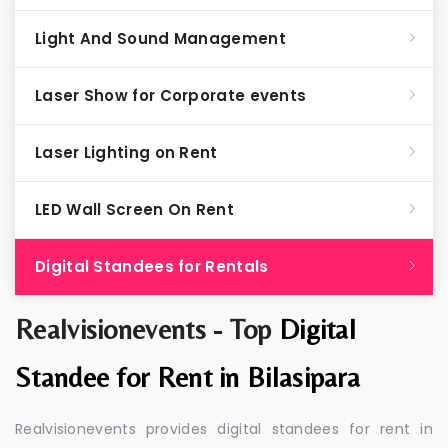
Light And Sound Management
Laser Show for Corporate events
Laser Lighting on Rent
LED Wall Screen On Rent
Digital Standees for Rentals
Realvisionevents - Top
Digital
Standee for Rent in Bilasipara
Realvisionevents provides digital standees for rent in