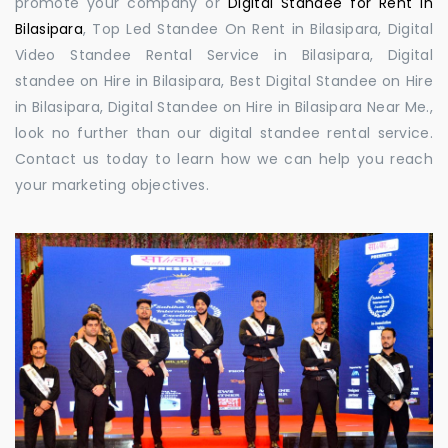
promote your company or
Digital Standee for Rent in
Bilasipara
, Top Led Standee On Rent in Bilasipara, Digital
Video Standee Rental Service in Bilasipara, Digital
standee on Hire in Bilasipara, Best Digital Standee on Hire
in Bilasipara, Digital Standee on Hire in Bilasipara Near Me.,
look no further than our digital standee rental service.
Contact us today to learn how we can help you reach
your marketing objectives.