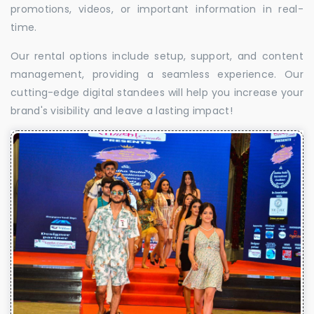
promotions, videos, or important information in real-
time.
Our rental options include setup, support, and content
management, providing a seamless experience. Our
cutting-edge digital standees will help you increase your
brand's visibility and leave a lasting impact!