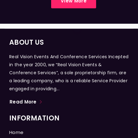
View More
ABOUT US
Real Vision Events And Conference Services Incepted
in the year 2000, we “Real Vision Events &
Conference Services”, a sole proprietorship firm, are
a leading company, who is a reliable Service Provider
engaged in providing...
Read More
INFORMATION
Home