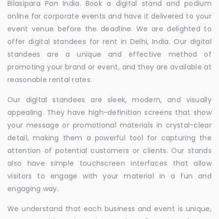
Bilasipara Pan India. Book a digital stand and podium
online for corporate events and have it delivered to your
event venue before the deadline. We are delighted to
offer digital standees for rent in Delhi, India. Our digital
standees are a unique and effective method of
promoting your brand or event, and they are available at
reasonable rental rates.
Our digital standees are sleek, modern, and visually
appealing. They have high-definition screens that show
your message or promotional materials in crystal-clear
detail, making them a powerful tool for capturing the
attention of potential customers or clients. Our stands
also have simple touchscreen interfaces that allow
visitors to engage with your material in a fun and
engaging way.
We understand that each business and event is unique,