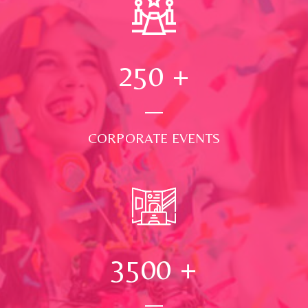
250
+
CORPORATE EVENTS
3500
+