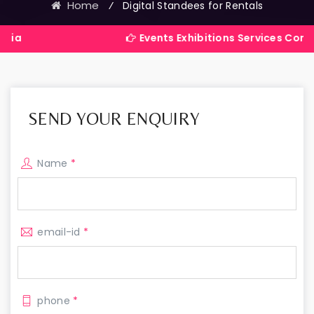
Home
⁄
Digital Standees for Rentals
Events Exhibitions Services Company in Ind
SEND YOUR ENQUIRY
Name
*
email-id
*
phone
*