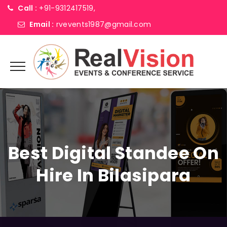
Call :
+91-9312417519,
Email :
rvevents1987@gmail.com
Best Digital Standee On
Hire In Bilasipara