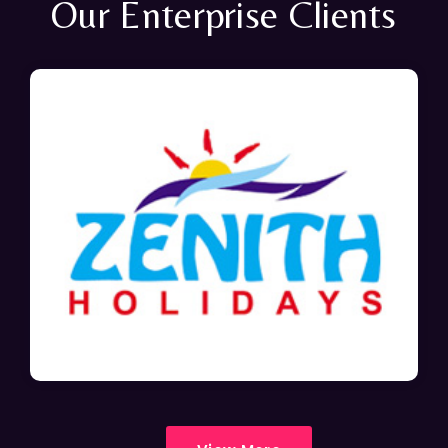
Our Enterprise Clients