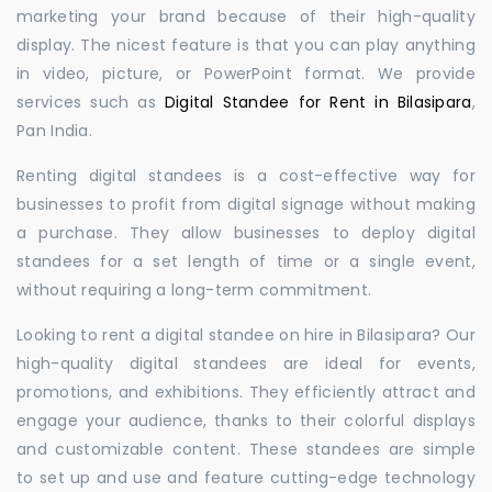
marketing your brand because of their high-quality
display. The nicest feature is that you can play anything
in video, picture, or PowerPoint format. We provide
services such as
Digital Standee for Rent in Bilasipara
,
Pan India.
Renting digital standees is a cost-effective way for
businesses to profit from digital signage without making
a purchase. They allow businesses to deploy digital
standees for a set length of time or a single event,
without requiring a long-term commitment.
Looking to rent a digital standee on hire in Bilasipara? Our
high-quality digital standees are ideal for events,
promotions, and exhibitions. They efficiently attract and
engage your audience, thanks to their colorful displays
and customizable content. These standees are simple
to set up and use and feature cutting-edge technology