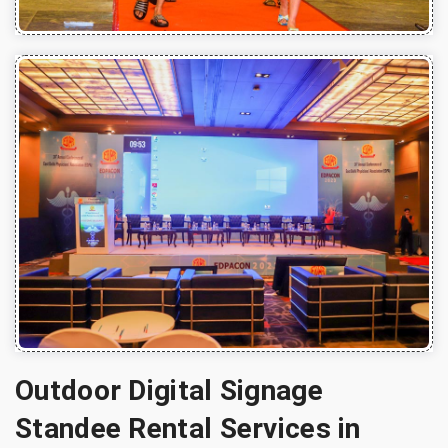
Outdoor Digital Signage
Standee Rental Services in