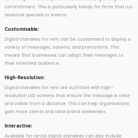
commitment. This is particularly handy for firms that run
seasonal specials or events.
Customisable:
Digital standees for rent can be customised to display a
variety of messages, adverts, and promotions. This
means that businesses can adapt their messages to
their intended audience.
High-Resolution:
Digital standees for rent are outfitted with high-
resolution LED screens that ensure the message is clear
and visible from a distance. This can help organisations
gain more clients and raise brand awareness.
Interactive:
Available for rental digital standees can also include