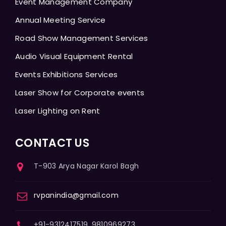
Event Management Company
Annual Meeting Service
Road Show Management Services
Audio Visual Equipment Rental
Events Exhibitions Services
Laser Show for Corporate events
Laser Lighting on Rent
CONTACT US
T-903 Arya Nagar Karol Bagh
rvpanindia@gmail.com
+91-9312417519, 9810969273