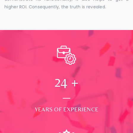
higher ROI. Consequently, the truth is revealed.
24
+
YEARS OF EXPERIENCE