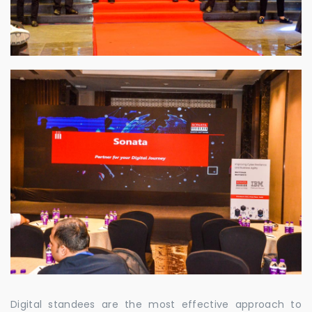
Digital standees are the most effective approach to