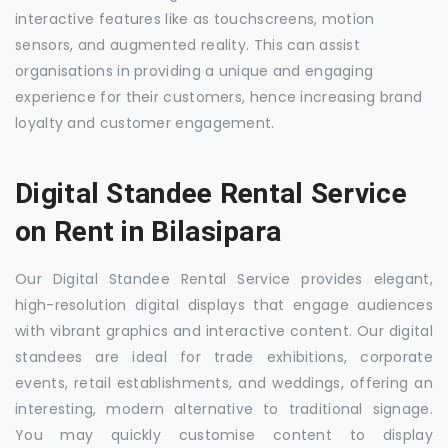
interactive features like as touchscreens, motion
sensors, and augmented reality. This can assist
organisations in providing a unique and engaging
experience for their customers, hence increasing brand
loyalty and customer engagement.
Digital Standee Rental Service
on Rent in Bilasipara
Our Digital Standee Rental Service provides elegant,
high-resolution digital displays that engage audiences
with vibrant graphics and interactive content. Our digital
standees are ideal for trade exhibitions, corporate
events, retail establishments, and weddings, offering an
interesting, modern alternative to traditional signage.
You may quickly customise content to display