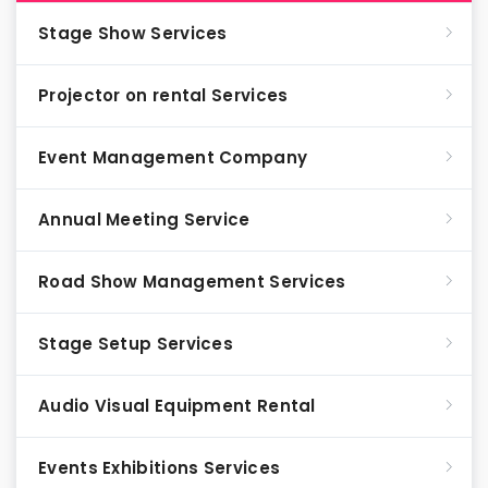
Stage Show Services
Projector on rental Services
Event Management Company
Annual Meeting Service
Road Show Management Services
Stage Setup Services
Audio Visual Equipment Rental
Events Exhibitions Services