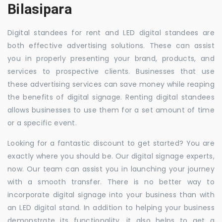
Bilasipara
Digital standees for rent and LED digital standees are
both effective advertising solutions. These can assist
you in properly presenting your brand, products, and
services to prospective clients. Businesses that use
these advertising services can save money while reaping
the benefits of digital signage. Renting digital standees
allows businesses to use them for a set amount of time
or a specific event.
Looking for a fantastic discount to get started? You are
exactly where you should be. Our digital signage experts,
now. Our team can assist you in launching your journey
with a smooth transfer. There is no better way to
incorporate digital signage into your business than with
an LED digital stand. In addition to helping your business
demonstrate its functionality, it also helps to get a