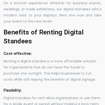
for a smooth experience. Whether for business events,
weddings, or trade exhibitions, our digital standees add a
modern twist to your displays. Rent one now and take
your event to the next level!
Benefits of Renting Digital
Standees
Cost-effective:
Renting a digital standee is a more affordable solution
for organisations that do not have the funds to
purchase one outright. This helps businesses to cut
costs while still reaping the benefits of digital signage.
Flexibility:
Digital standees for rent allow organisations to use them
for a single event or period without making a long-term