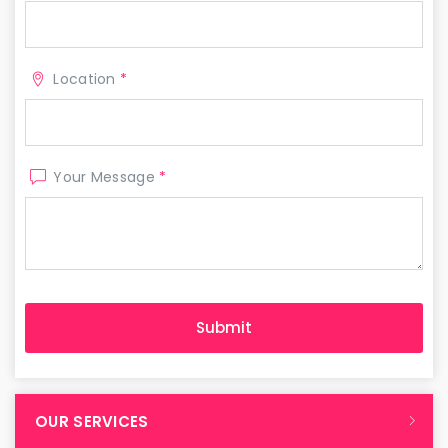
Location
*
Your Message
*
OUR SERVICES