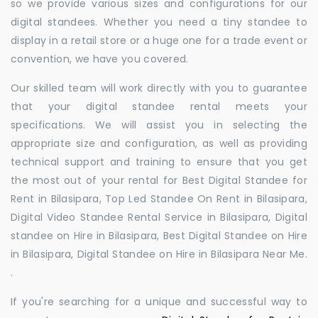
so we provide various sizes and configurations for our
digital standees. Whether you need a tiny standee to
display in a retail store or a huge one for a trade event or
convention, we have you covered.
Our skilled team will work directly with you to guarantee
that your digital standee rental meets your
specifications. We will assist you in selecting the
appropriate size and configuration, as well as providing
technical support and training to ensure that you get
the most out of your rental for Best Digital Standee for
Rent in Bilasipara, Top Led Standee On Rent in Bilasipara,
Digital Video Standee Rental Service in Bilasipara, Digital
standee on Hire in Bilasipara, Best Digital Standee on Hire
in Bilasipara, Digital Standee on Hire in Bilasipara Near Me.
.
If you're searching for a unique and successful way to