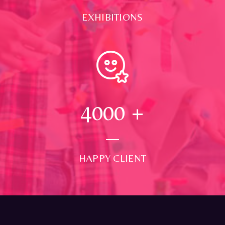
EXHIBITIONS
4000
+
HAPPY CLIENT