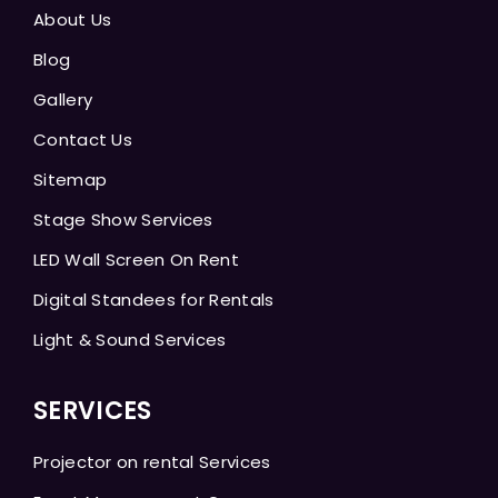
About Us
Blog
Gallery
Contact Us
Sitemap
Stage Show Services
LED Wall Screen On Rent
Digital Standees for Rentals
Light & Sound Services
SERVICES
Projector on rental Services