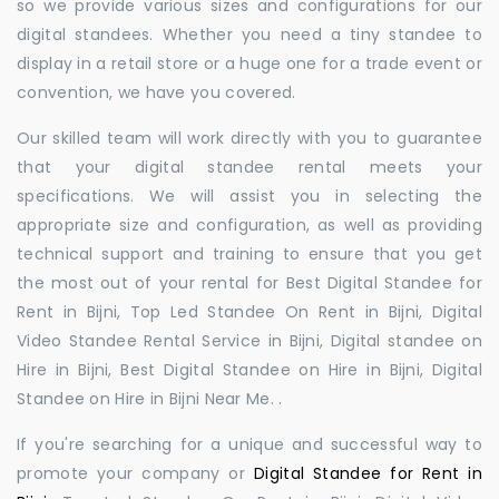
so we provide various sizes and configurations for our
digital standees. Whether you need a tiny standee to
display in a retail store or a huge one for a trade event or
convention, we have you covered.
Our skilled team will work directly with you to guarantee
that your digital standee rental meets your
specifications. We will assist you in selecting the
appropriate size and configuration, as well as providing
technical support and training to ensure that you get
the most out of your rental for Best Digital Standee for
Rent in Bijni, Top Led Standee On Rent in Bijni, Digital
Video Standee Rental Service in Bijni, Digital standee on
Hire in Bijni, Best Digital Standee on Hire in Bijni, Digital
Standee on Hire in Bijni Near Me. .
If you're searching for a unique and successful way to
promote your company or
Digital Standee for Rent in