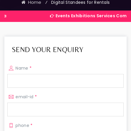
Home
⁄
Digital Standees for Rentals
Events Exhibitions Services Company in Indi
SEND YOUR ENQUIRY
Name
*
email-id
*
phone
*