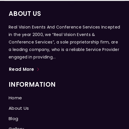
ABOUT US
Real Vision Events And Conference Services Incepted
in the year 2000, we “Real Vision Events &
Conference Services”, a sole proprietorship firm, are
a leading company, who is a reliable Service Provider
engaged in providing...
Read More
INFORMATION
Home
About Us
Blog
Gallery