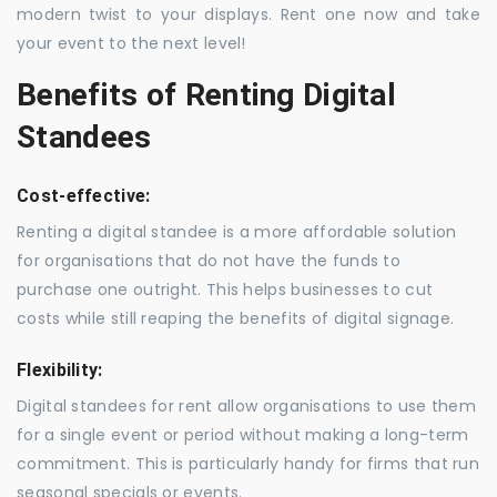
modern twist to your displays. Rent one now and take
your event to the next level!
Benefits of Renting Digital
Standees
Cost-effective:
Renting a digital standee is a more affordable solution
for organisations that do not have the funds to
purchase one outright. This helps businesses to cut
costs while still reaping the benefits of digital signage.
Flexibility:
Digital standees for rent allow organisations to use them
for a single event or period without making a long-term
commitment. This is particularly handy for firms that run
seasonal specials or events.