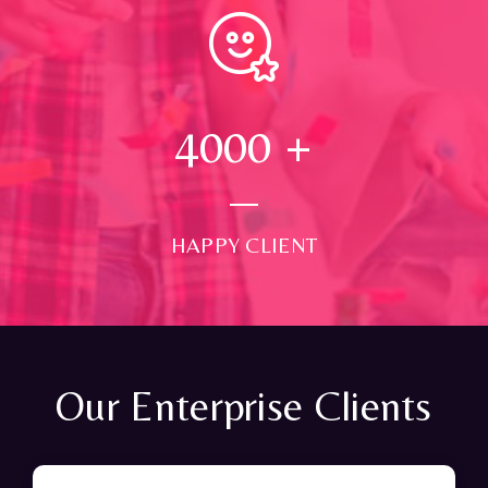
4000
+
HAPPY CLIENT
Our Enterprise Clients