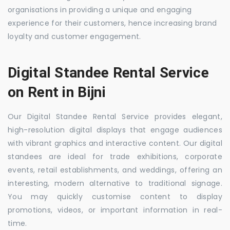
organisations in providing a unique and engaging
experience for their customers, hence increasing brand
loyalty and customer engagement.
Digital Standee Rental Service
on Rent in Bijni
Our Digital Standee Rental Service provides elegant,
high-resolution digital displays that engage audiences
with vibrant graphics and interactive content. Our digital
standees are ideal for trade exhibitions, corporate
events, retail establishments, and weddings, offering an
interesting, modern alternative to traditional signage.
You may quickly customise content to display
promotions, videos, or important information in real-
time.