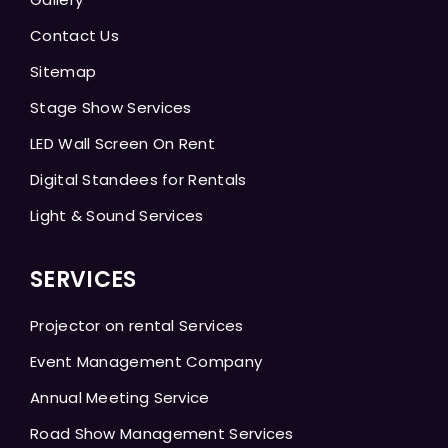
Contact Us
Sitemap
Stage Show Services
LED Wall Screen On Rent
Digital Standees for Rentals
Light & Sound Services
SERVICES
Projector on rental Services
Event Management Company
Annual Meeting Service
Road Show Management Services