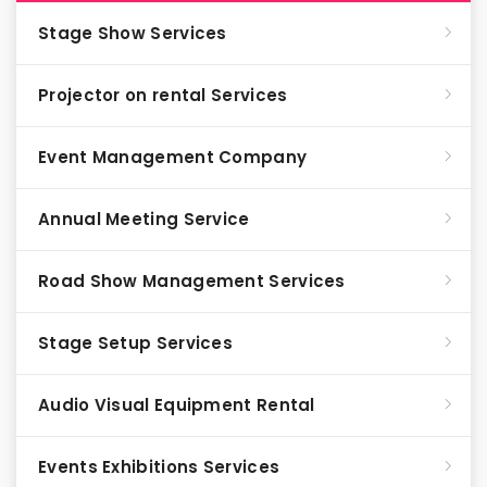
Stage Show Services
Projector on rental Services
Event Management Company
Annual Meeting Service
Road Show Management Services
Stage Setup Services
Audio Visual Equipment Rental
Events Exhibitions Services