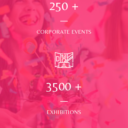
250
+
CORPORATE EVENTS
3500
+
EXHIBITIONS