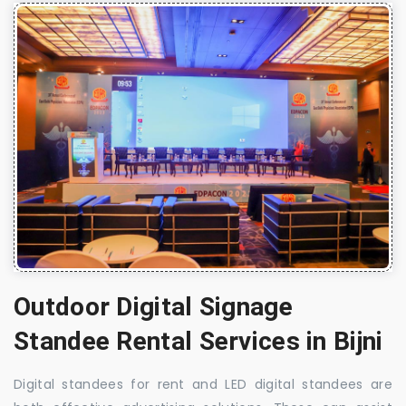
Outdoor Digital Signage
Standee Rental Services in Bijni
Digital standees for rent and LED digital standees are