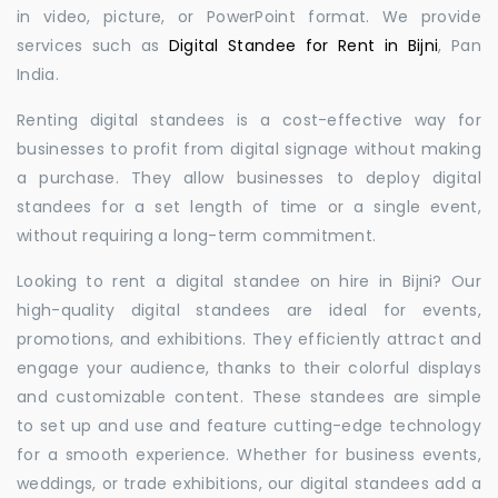
in video, picture, or PowerPoint format. We provide
services such as
Digital Standee for Rent in Bijni
, Pan
India.
Renting digital standees is a cost-effective way for
businesses to profit from digital signage without making
a purchase. They allow businesses to deploy digital
standees for a set length of time or a single event,
without requiring a long-term commitment.
Looking to rent a digital standee on hire in Bijni? Our
high-quality digital standees are ideal for events,
promotions, and exhibitions. They efficiently attract and
engage your audience, thanks to their colorful displays
and customizable content. These standees are simple
to set up and use and feature cutting-edge technology
for a smooth experience. Whether for business events,
weddings, or trade exhibitions, our digital standees add a