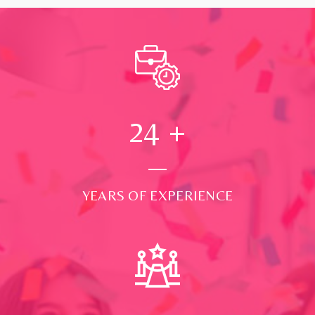
24
+
YEARS OF EXPERIENCE