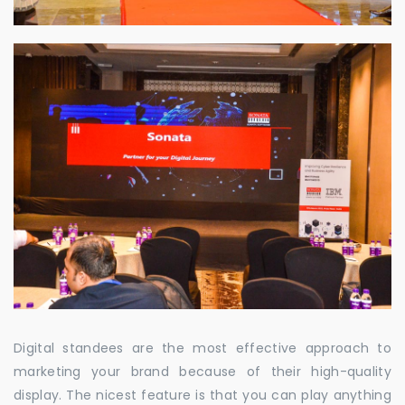
Digital standees are the most effective approach to
marketing your brand because of their high-quality
display. The nicest feature is that you can play anything