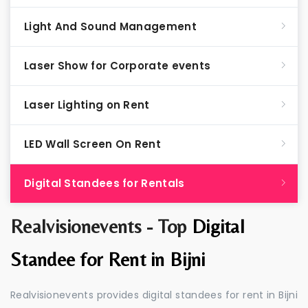
Light And Sound Management
Laser Show for Corporate events
Laser Lighting on Rent
LED Wall Screen On Rent
Digital Standees for Rentals
Realvisionevents - Top
Digital
Standee for Rent in Bijni
Realvisionevents provides digital standees for rent in Bijni