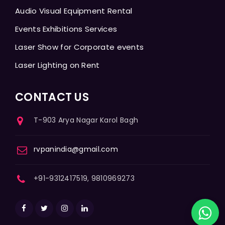
Audio Visual Equipment Rental
Events Exhibitions Services
Laser Show for Corporate events
Laser Lighting on Rent
CONTACT US
T-903 Arya Nagar Karol Bagh
rvpanindia@gmail.com
+91-9312417519, 9810969273