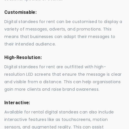
Customisable:
Digital standees for rent can be customised to display a
variety of messages, adverts, and promotions. This
means that businesses can adapt their messages to
their intended audience.
High-Resolution:
Digital standees for rent are outfitted with high-
resolution LED screens that ensure the message is clear
and visible from a distance. This can help organisations
gain more clients and raise brand awareness.
Interactive:
Available for rental digital standees can also include
interactive features like as touchscreens, motion
sensors, and augmented reality. This can assist