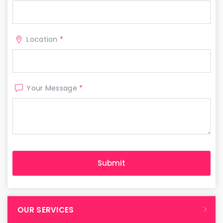
Location
*
Your Message
*
OUR SERVICES