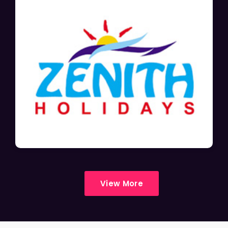
View More