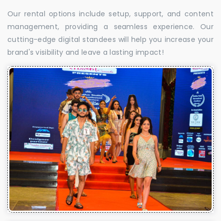
Our rental options include setup, support, and content
management, providing a seamless experience. Our
cutting-edge digital standees will help you increase your
brand's visibility and leave a lasting impact!