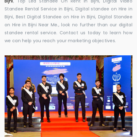
Bijni
, Top Led Standee On Rent in Bijni, Digital Video
Standee Rental Service in Bijni, Digital standee on Hire in
Bijni, Best Digital Standee on Hire in Bijni, Digital Standee
on Hire in Bijni Near Me., look no further than our digital
standee rental service. Contact us today to learn how
we can help you reach your marketing objectives.