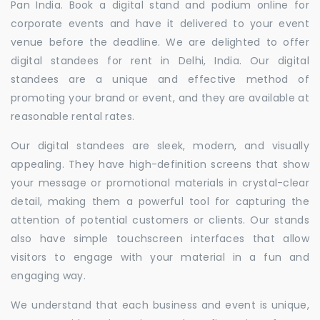
Pan India. Book a digital stand and podium online for
corporate events and have it delivered to your event
venue before the deadline. We are delighted to offer
digital standees for rent in Delhi, India. Our digital
standees are a unique and effective method of
promoting your brand or event, and they are available at
reasonable rental rates.
Our digital standees are sleek, modern, and visually
appealing. They have high-definition screens that show
your message or promotional materials in crystal-clear
detail, making them a powerful tool for capturing the
attention of potential customers or clients. Our stands
also have simple touchscreen interfaces that allow
visitors to engage with your material in a fun and
engaging way.
We understand that each business and event is unique,