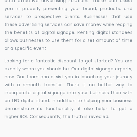
both effective advertising solutions. These can assist
you in properly presenting your brand, products, and
services to prospective clients. Businesses that use
these advertising services can save money while reaping
the benefits of digital signage. Renting digital standees
allows businesses to use them for a set amount of time
or a specific event.
Looking for a fantastic discount to get started? You are
exactly where you should be. Our digital signage experts,
now. Our team can assist you in launching your journey
with a smooth transfer. There is no better way to
incorporate digital signage into your business than with
an LED digital stand. In addition to helping your business
demonstrate its functionality, it also helps to get a
higher ROI. Consequently, the truth is revealed.