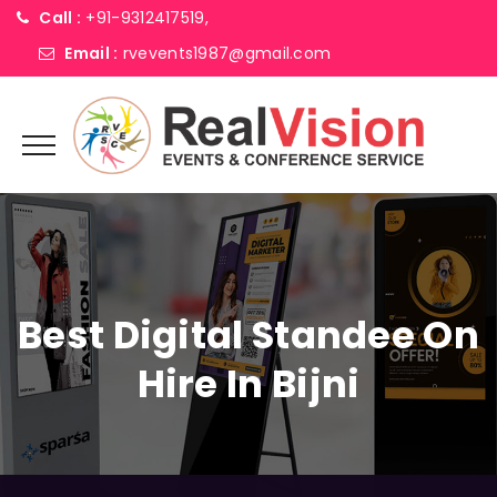
Call :
+91-9312417519,
Email :
rvevents1987@gmail.com
Best Digital Standee On
Hire In Bijni