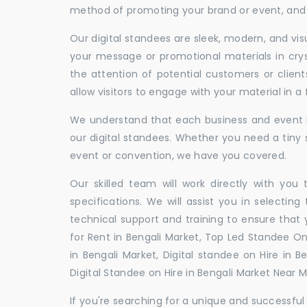
method of promoting your brand or event, and t
Our digital standees are sleek, modern, and vi
your message or promotional materials in crys
the attention of potential customers or clien
allow visitors to engage with your material in 
We understand that each business and event is
our digital standees. Whether you need a tiny s
event or convention, we have you covered.
Our skilled team will work directly with you
specifications. We will assist you in selecting
technical support and training to ensure that 
for Rent in Bengali Market, Top Led Standee On
in Bengali Market, Digital standee on Hire in B
Digital Standee on Hire in Bengali Market Near Me
If you're searching for a unique and successf