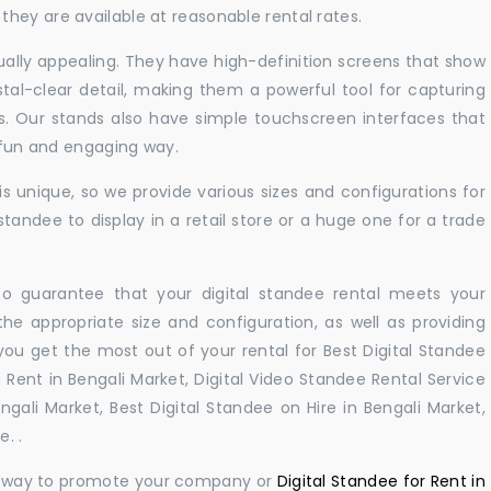
hey are available at reasonable rental rates.
sually appealing. They have high-definition screens that show
tal-clear detail, making them a powerful tool for capturing
ts. Our stands also have simple touchscreen interfaces that
a fun and engaging way.
 unique, so we provide various sizes and configurations for
tandee to display in a retail store or a huge one for a trade
 to guarantee that your digital standee rental meets your
 the appropriate size and configuration, as well as providing
you get the most out of your rental for Best Digital Standee
 Rent in Bengali Market, Digital Video Standee Rental Service
engali Market, Best Digital Standee on Hire in Bengali Market,
. .
ul way to promote your company or
Digital Standee for Rent in