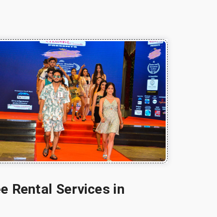
e Rental Services in