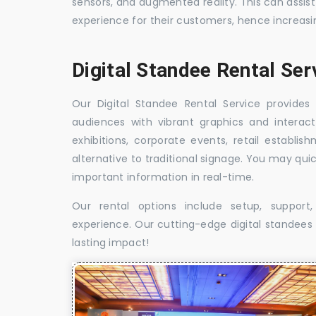
sensors, and augmented reality. This can assis
experience for their customers, hence increa
Digital Standee Rental Ser
Our Digital Standee Rental Service provides 
audiences with vibrant graphics and interact
exhibitions, corporate events, retail establi
alternative to traditional signage. You may qui
important information in real-time.
Our rental options include setup, suppor
experience. Our cutting-edge digital standees w
lasting impact!