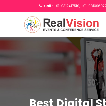
Call :
+91-9312417519,
+91-98109692
Best Digital 