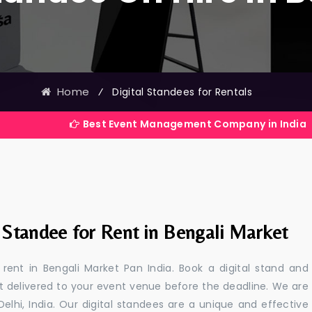
Home
⁄
Digital Standees for Rentals
Best Event Management Company in India
l Standee for Rent in Bengali Market
 rent in Bengali Market Pan India. Book a digital stand and
t delivered to your event venue before the deadline. We are
 Delhi, India. Our digital standees are a unique and effective