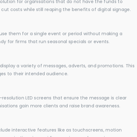
solution for organisations that do not have the funds to
ut costs while still reaping the benefits of digital signage.
o use them for a single event or period without making a
y for firms that run seasonal specials or events.
display a variety of messages, adverts, and promotions. This
es to their intended audience.
gh-resolution LED screens that ensure the message is clear
nisations gain more clients and raise brand awareness.
nclude interactive features like as touchscreens, motion