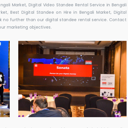
gali Market, Digital Video Standee Rental Service in Bengali
ket, Best Digital Standee on Hire in Bengali Market, Digital
k no further than our digital standee rental service. Contact
our marketing objectives.