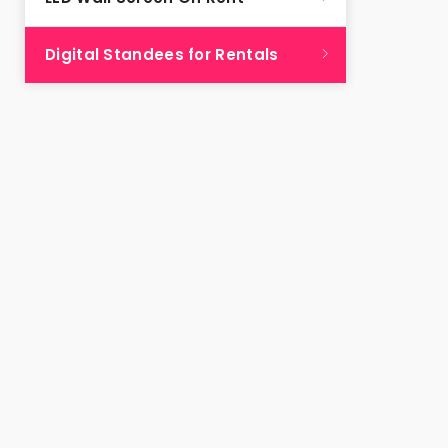
Digital Standees for Rentals