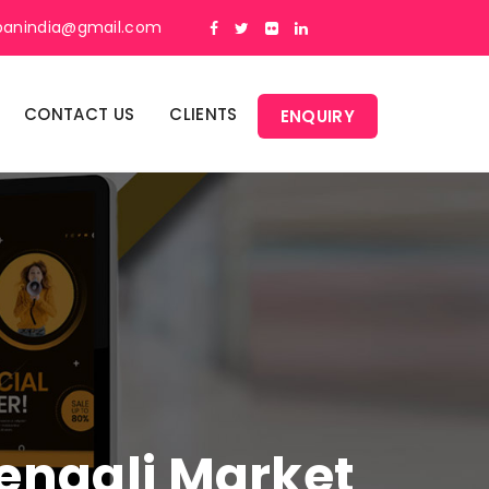
panindia@gmail.com
CONTACT US
CLIENTS
ENQUIRY
Bengali Market