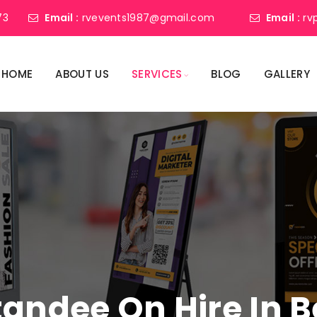
73
Email :
rvevents1987@gmail.com
Email :
rv
HOME
ABOUT US
SERVICES
BLOG
GALLERY
Standee On Hire In 