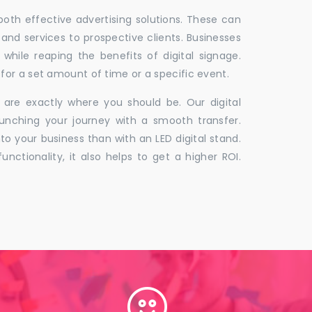
 both effective advertising solutions. These can
 and services to prospective clients. Businesses
hile reaping the benefits of digital signage.
for a set amount of time or a specific event.
 are exactly where you should be. Our digital
unching your journey with a smooth transfer.
to your business than with an LED digital stand.
unctionality, it also helps to get a higher ROI.