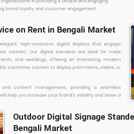
t organisations in providing a unique and engaging
sing brand loyalty and customer engagement.
vice on Rent in Bengali Market
elegant, high-resolution digital displays that engage
ive content. Our digital standees are ideal for trade
shments, and weddings, offering an interesting, modern
ckly customise content to display promotions, videos, or
t, and content management, providing a seamless
ill help you increase your brand's visibility and leave a
Outdoor Digital Signage Stande
Bengali Market