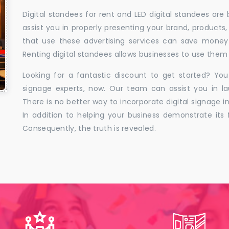
Digital standees for rent and LED digital standees are
assist you in properly presenting your brand, products,
that use these advertising services can save money w
Renting digital standees allows businesses to use them 
Looking for a fantastic discount to get started? You
signage experts, now. Our team can assist you in la
There is no better way to incorporate digital signage in
In addition to helping your business demonstrate its f
Consequently, the truth is revealed.