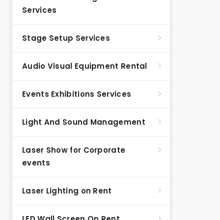
Services
Stage Setup Services
Audio Visual Equipment Rental
Events Exhibitions Services
Light And Sound Management
Laser Show for Corporate
events
Laser Lighting on Rent
LED Wall Screen On Rent