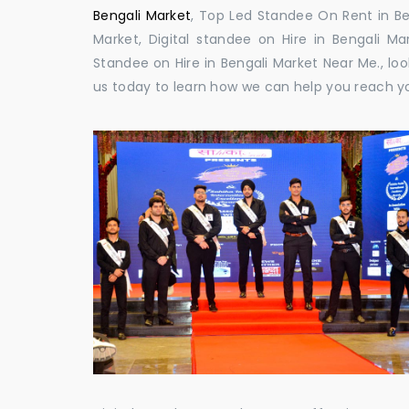
Bengali Market
, Top Led Standee On Rent in Ben
Market, Digital standee on Hire in Bengali Mar
Standee on Hire in Bengali Market Near Me., loo
us today to learn how we can help you reach y