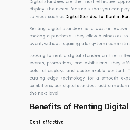
Digital standees are the most effective appr
display. The nicest feature is that you can pla
services such as
Digital Standee for Rent in Ben
Renting digital standees is a cost-effective
making a purchase. They allow businesses to d
event, without requiring a long-term commitm
Looking to rent a digital standee on hire in Be
events, promotions, and exhibitions. They eff
colorful displays and customizable content.
cutting-edge technology for a smooth exper
exhibitions, our digital standees add a modern
the next level!
Benefits of Renting Digita
Cost-effective: