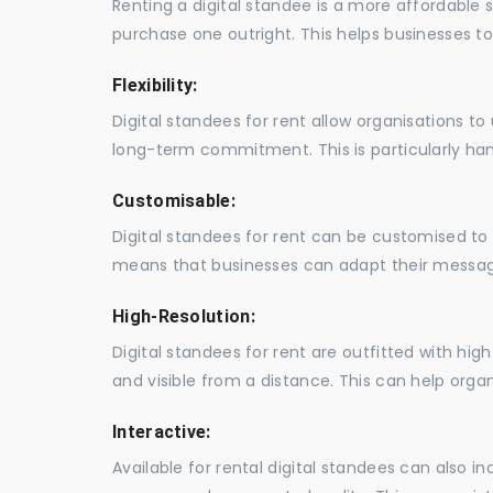
Renting a digital standee is a more affordable 
purchase one outright. This helps businesses to c
Flexibility:
Digital standees for rent allow organisations t
long-term commitment. This is particularly hand
Customisable:
Digital standees for rent can be customised to 
means that businesses can adapt their messag
High-Resolution:
Digital standees for rent are outfitted with hi
and visible from a distance. This can help orga
Interactive:
Available for rental digital standees can also i