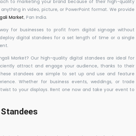
oach to marketing your brand because of their high-quality
y anything in video, picture, or PowerPoint format. We provide
gali Market
, Pan India.
 way for businesses to profit from digital signage without
eploy digital standees for a set length of time or a single
ent.
ngali Market? Our high-quality digital standees are ideal for
iciently attract and engage your audience, thanks to their
 These standees are simple to set up and use and feature
ience. Whether for business events, weddings, or trade
 twist to your displays. Rent one now and take your event to
l Standees