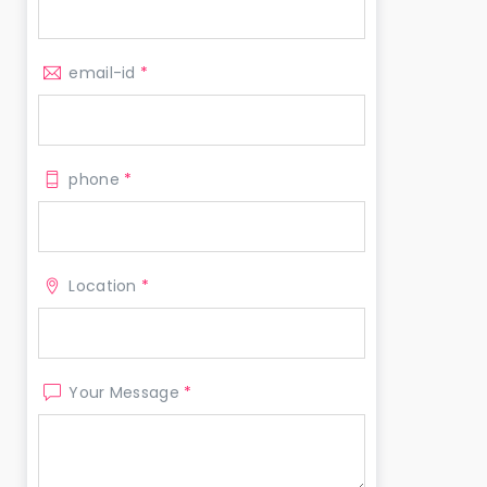
email-id
*
phone
*
Location
*
Your Message
*