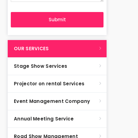
OUR SERVICES
Stage Show Services
Projector on rental Services
Event Management Company
Annual Meeting Service
Road Show Management