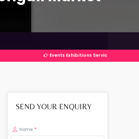
Events Exhibitions Services Company in India
SEND YOUR ENQUIRY
Name
*