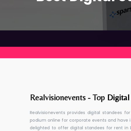
Realvisionevents - Top
Digita
Realvisionevents provides digital standees for
podium online for corporate events and have i
delighted to offer digital standees for rent in