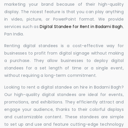
marketing your brand because of their high-quality
display. The nicest feature is that you can play anything
in video, picture, or PowerPoint format. We provide
services such as
Digital Standee for Rent in Badami Bagh
,
Pan India.
Renting digital standees is a cost-effective way for
businesses to profit from digital signage without making
a purchase. They allow businesses to deploy digital
standees for a set length of time or a single event,
without requiring a long-term commitment.
Looking to rent a digital standee on hire in Badami Bagh?
Our high-quality digital standees are ideal for events,
promotions, and exhibitions. They efficiently attract and
engage your audience, thanks to their colorful displays
and customizable content. These standees are simple
to set up and use and feature cutting-edge technology