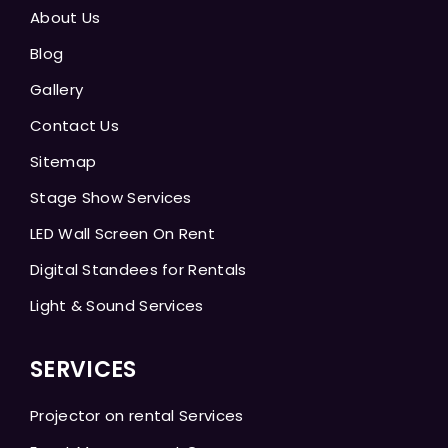
About Us
Blog
Gallery
Contact Us
Sitemap
Stage Show Services
LED Wall Screen On Rent
Digital Standees for Rentals
Light & Sound Services
SERVICES
Projector on rental Services