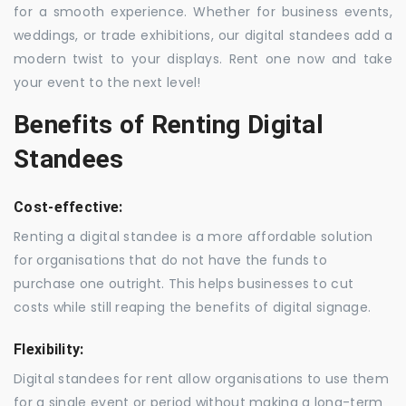
for a smooth experience. Whether for business events,
weddings, or trade exhibitions, our digital standees add a
modern twist to your displays. Rent one now and take
your event to the next level!
Benefits of Renting Digital
Standees
Cost-effective:
Renting a digital standee is a more affordable solution
for organisations that do not have the funds to
purchase one outright. This helps businesses to cut
costs while still reaping the benefits of digital signage.
Flexibility:
Digital standees for rent allow organisations to use them
for a single event or period without making a long-term