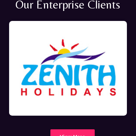
Our Enterprise Clients