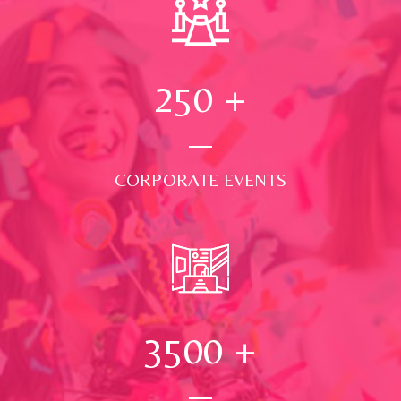
250
+
CORPORATE EVENTS
3500
+