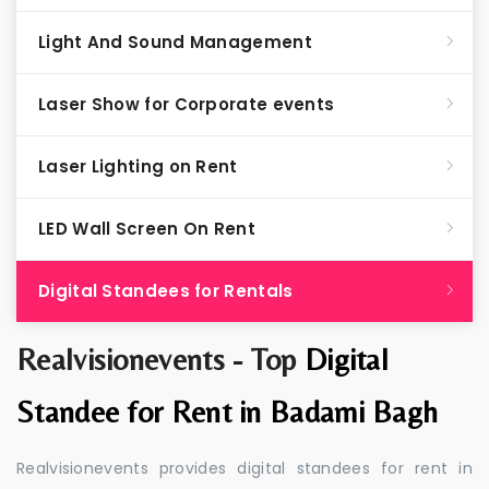
Light And Sound Management
Laser Show for Corporate events
Laser Lighting on Rent
LED Wall Screen On Rent
Digital Standees for Rentals
Realvisionevents - Top
Digital
Standee for Rent in Badami Bagh
Realvisionevents provides digital standees for rent in