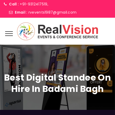
Call :
+91-9312417519,
Email :
rvevents1987@gmail.com
Best Digital Standee On
Hire In Badami Bagh