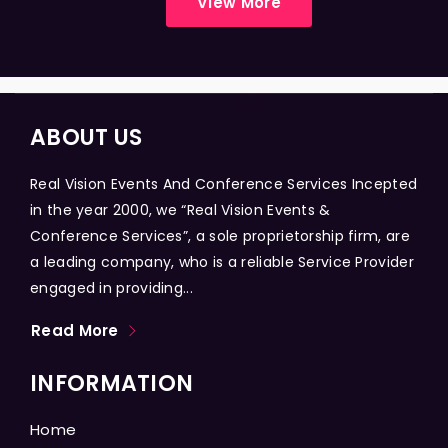
View More
ABOUT US
Real Vision Events And Conference Services Incepted
in the year 2000, we “Real Vision Events &
Conference Services”, a sole proprietorship firm, are
a leading company, who is a reliable Service Provider
engaged in providing...
Read More
INFORMATION
Home