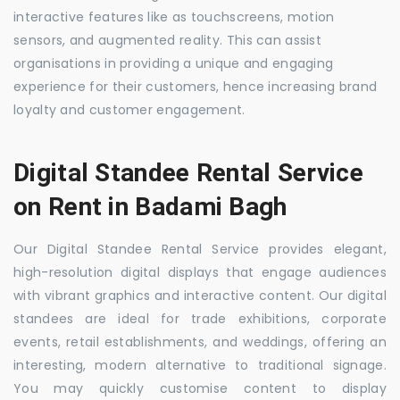
interactive features like as touchscreens, motion
sensors, and augmented reality. This can assist
organisations in providing a unique and engaging
experience for their customers, hence increasing brand
loyalty and customer engagement.
Digital Standee Rental Service
on Rent in Badami Bagh
Our Digital Standee Rental Service provides elegant,
high-resolution digital displays that engage audiences
with vibrant graphics and interactive content. Our digital
standees are ideal for trade exhibitions, corporate
events, retail establishments, and weddings, offering an
interesting, modern alternative to traditional signage.
You may quickly customise content to display