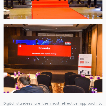
Digital standees are the most effective approach to