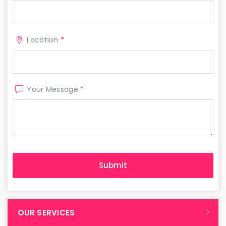
Location
*
Your Message
*
OUR SERVICES