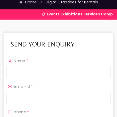
Home
⁄
Digital Standees for Rentals
Events Exhibitions Services Company in India
SEND YOUR ENQUIRY
Name
*
email-id
*
phone
*