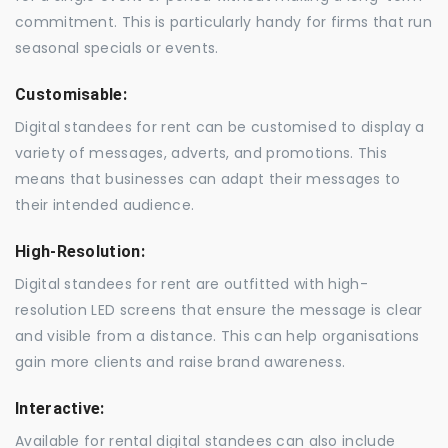
commitment. This is particularly handy for firms that run
seasonal specials or events.
Customisable:
Digital standees for rent can be customised to display a
variety of messages, adverts, and promotions. This
means that businesses can adapt their messages to
their intended audience.
High-Resolution:
Digital standees for rent are outfitted with high-
resolution LED screens that ensure the message is clear
and visible from a distance. This can help organisations
gain more clients and raise brand awareness.
Interactive:
Available for rental digital standees can also include