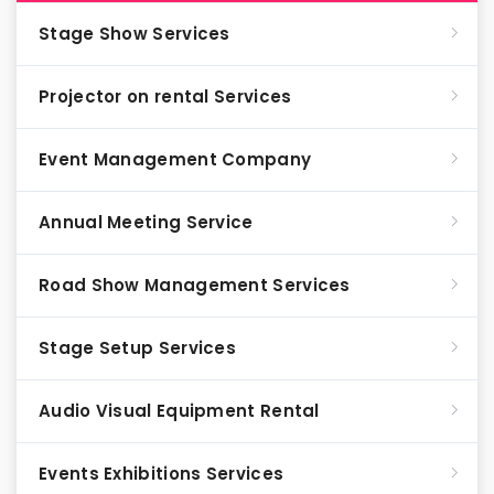
Stage Show Services
Projector on rental Services
Event Management Company
Annual Meeting Service
Road Show Management Services
Stage Setup Services
Audio Visual Equipment Rental
Events Exhibitions Services