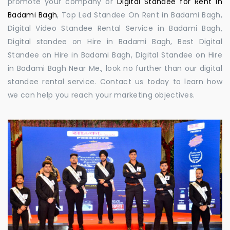
promote your company or
Digital Standee for Rent in
Badami Bagh
, Top Led Standee On Rent in Badami Bagh,
Digital Video Standee Rental Service in Badami Bagh,
Digital standee on Hire in Badami Bagh, Best Digital
Standee on Hire in Badami Bagh, Digital Standee on Hire
in Badami Bagh Near Me., look no further than our digital
standee rental service. Contact us today to learn how
we can help you reach your marketing objectives.