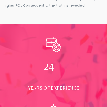
higher ROI. Consequently, the truth is revealed.
24
+
YEARS OF EXPERIENCE