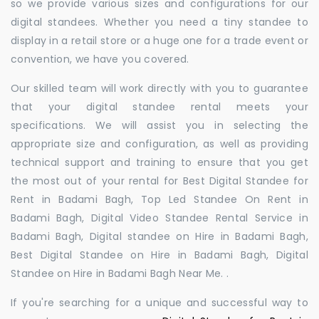
so we provide various sizes and configurations for our
digital standees. Whether you need a tiny standee to
display in a retail store or a huge one for a trade event or
convention, we have you covered.
Our skilled team will work directly with you to guarantee
that your digital standee rental meets your
specifications. We will assist you in selecting the
appropriate size and configuration, as well as providing
technical support and training to ensure that you get
the most out of your rental for Best Digital Standee for
Rent in Badami Bagh, Top Led Standee On Rent in
Badami Bagh, Digital Video Standee Rental Service in
Badami Bagh, Digital standee on Hire in Badami Bagh,
Best Digital Standee on Hire in Badami Bagh, Digital
Standee on Hire in Badami Bagh Near Me. .
If you're searching for a unique and successful way to