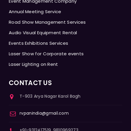
Event Management Company
Annual Meeting Service
Road Show Management Services
Audio Visual Equipment Rental
Events Exhibitions Services
Laser Show for Corporate events
Laser Lighting on Rent
CONTACT US
T-903 Arya Nagar Karol Bagh
rvpanindia@gmail.com
+91-9312417519, 9810969273