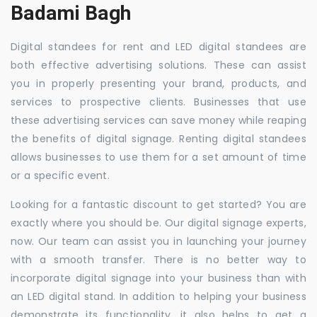
Badami Bagh
Digital standees for rent and LED digital standees are
both effective advertising solutions. These can assist
you in properly presenting your brand, products, and
services to prospective clients. Businesses that use
these advertising services can save money while reaping
the benefits of digital signage. Renting digital standees
allows businesses to use them for a set amount of time
or a specific event.
Looking for a fantastic discount to get started? You are
exactly where you should be. Our digital signage experts,
now. Our team can assist you in launching your journey
with a smooth transfer. There is no better way to
incorporate digital signage into your business than with
an LED digital stand. In addition to helping your business
demonstrate its functionality, it also helps to get a