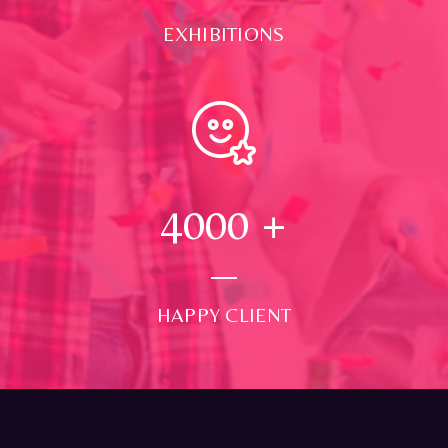
EXHIBITIONS
4000
+
HAPPY CLIENT