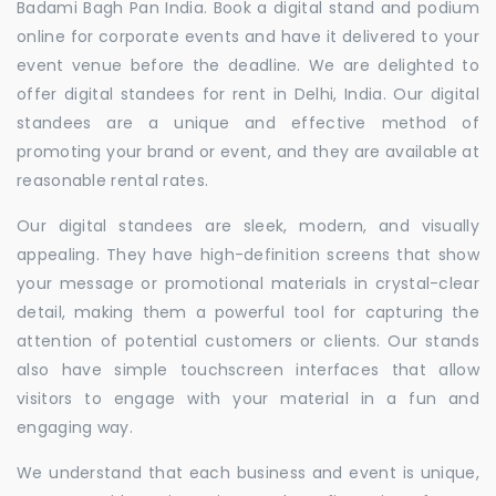
Badami Bagh Pan India. Book a digital stand and podium
online for corporate events and have it delivered to your
event venue before the deadline. We are delighted to
offer digital standees for rent in Delhi, India. Our digital
standees are a unique and effective method of
promoting your brand or event, and they are available at
reasonable rental rates.
Our digital standees are sleek, modern, and visually
appealing. They have high-definition screens that show
your message or promotional materials in crystal-clear
detail, making them a powerful tool for capturing the
attention of potential customers or clients. Our stands
also have simple touchscreen interfaces that allow
visitors to engage with your material in a fun and
engaging way.
We understand that each business and event is unique,