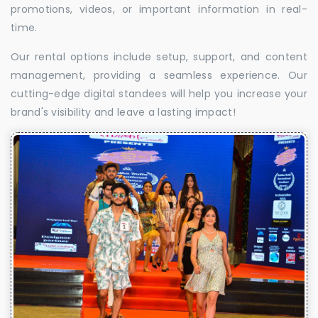
promotions, videos, or important information in real-
time.
Our rental options include setup, support, and content
management, providing a seamless experience. Our
cutting-edge digital standees will help you increase your
brand's visibility and leave a lasting impact!