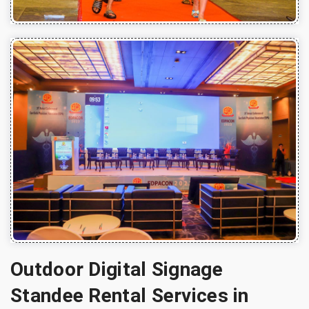
Outdoor Digital Signage
Standee Rental Services in